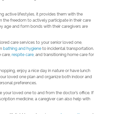
g active lifestyles, it provides them with the
m the freedom to actively participate in their care
hey age and form bonds with their caregivers are
ored care services to your senior loved one,
om
bathing and hygiene
to incidental transportation.
e care,
respite care
, and transitioning home care for
hopping, enjoy a nice day in nature or have lunch
p your loved one plan and organize both indoor and
 personal preferences.
your loved one to and from the doctor’s office. If
cription medicine, a caregiver can also help with