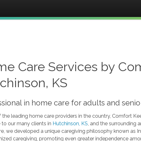
e Care Services by Com
chinson, KS
ssional in home care for adults and seni
 the leading home care providers in the country, Comfort Kee
 to our many clients in
Hutchinson, KS
, and the surrounding a
re, we developed a unique caregiving philosophy known as In
nized caregiving, promoting even greater independence among