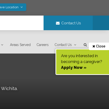
ave Location
Contact Us
Areas Served
Careers
Contact Us
Close
Are you interested in
becoming a caregiver?
Apply Now »
f
Wichita
.