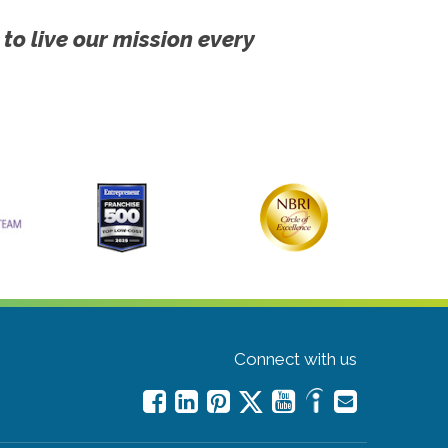
 to live our mission every
Connect with us