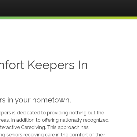
fort Keepers In
ors in your hometown.
pers is dedicated to providing nothing but the
reas. In addition to offering nationally recognized
teractive Caregiving. This approach has
 seniors receiving care in the comfort of their