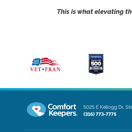
This is what elevating th
5025 E Kellogg Dr., St
(316) 773-7775