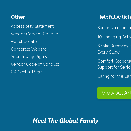
Other
Helpful Articl
Accessiblity Statement
Senior Nutrition 
Vendor Code of Conduct
10 Engaging Activ
Franchise Info
Stroke Recovery 
Corporate Website
Every Stage
Your Privacy Rights
Comfort Keepers
Vendor Code of Conduct
Support for Senio
CK Central Page
Caring for the C
View All Ar