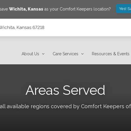
Yes! S
 save
Wichita
,
Kansas
as your Comfort Keepers location?
 Wichita, Kansas 67218
About Us
Care Services
Resources & Events
Areas Served
all available regions covered by Comfort Keepers o