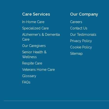
Care Services
Our Company
In-Home Care
Careers
Specialized Care
Contact Us
Alzheimer's & Dementia
Our Testimonials
Care
Privacy Policy
Our Caregivers
Cookie Policy
Senior Health &
Sitemap
Wellness
Respite Care
Veterans Home Care
Glossary
FAQs