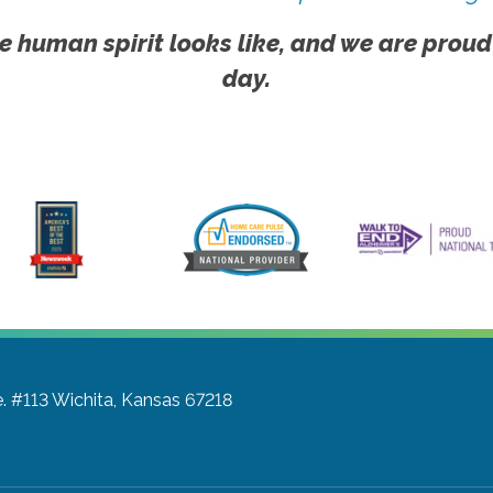
e human spirit looks like, and we are proud
day.
e. #113
Wichita, Kansas 67218