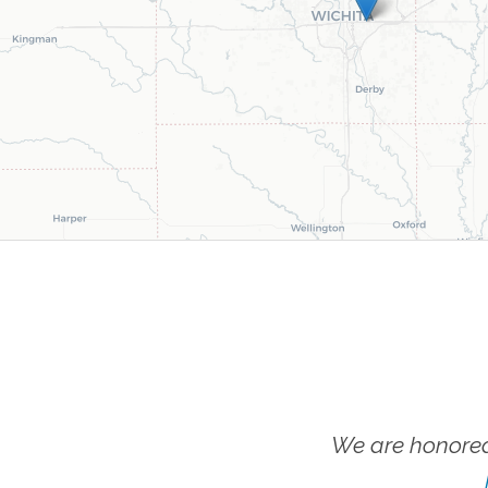
We are honored