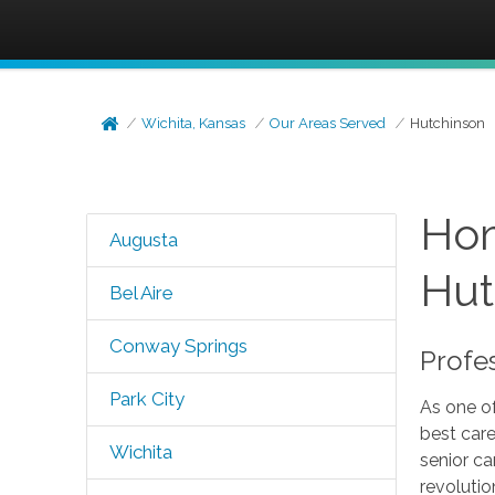
Wichita, Kansas
Our Areas Served
Hutchinson
Hom
Augusta
Hut
Bel Aire
Conway Springs
Profe
Park City
As one of
best care
Wichita
senior ca
revolutio