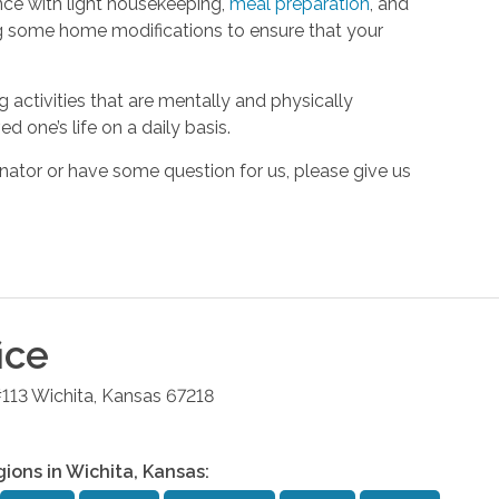
ance with light housekeeping,
meal preparation
, and
ng some home modifications to ensure that your
activities that are mentally and physically
ed one’s life on a daily basis.
ator or have some question for us, please give us
ice
#113
Wichita
,
Kansas
67218
gions in
Wichita
,
Kansas
: