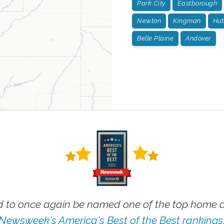
Park City
Eastborough
Newton
Kingman
Hut
Belle Plaine
Andover
 to once again be named one of the top home ca
Newsweek's America's Best of the Best rankings