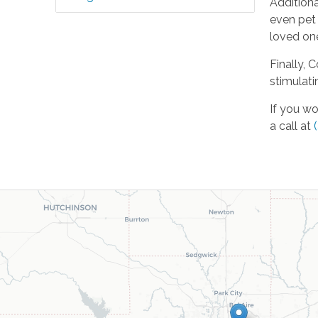
Additiona
even pet
loved one
Finally, 
stimulati
If you wo
a call at