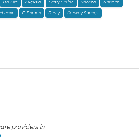
Bel Aire
Augusta
Pretty Prairie
Wichita
Norwich
chinson
El Dorado
Derby
Conway Springs
re providers in
!