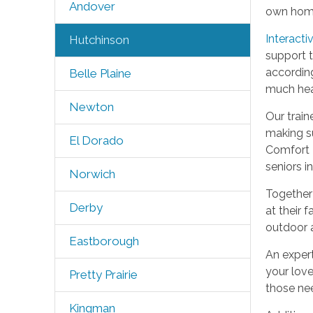
Andover
own hom
Interacti
Hutchinson
support t
according
Belle Plaine
much heal
Newton
Our train
making su
El Dorado
Comfort K
seniors i
Norwich
Together 
Derby
at their 
outdoor a
Eastborough
An expert
your love
Pretty Prairie
those ne
Kingman