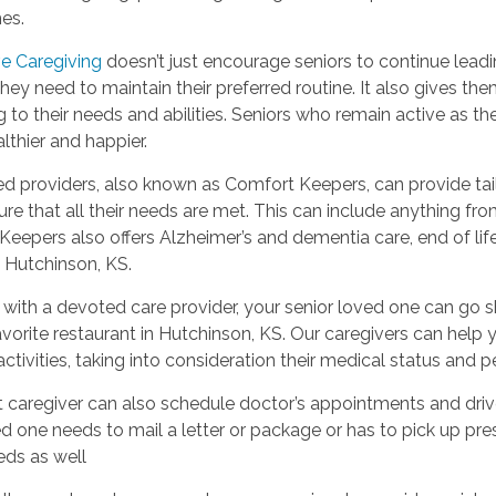
es.
ve Caregiving
doesn’t just encourage seniors to continue leadin
hey need to maintain their preferred routine. It also gives the
 to their needs and abilities. Seniors who remain active as t
thier and happier.
ed providers, also known as Comfort Keepers, can provide tail
re that all their needs are met. This can include anything fr
eepers also offers Alzheimer’s and dementia care, end of lif
n Hutchinson, KS.
with a devoted care provider, your senior loved one can go s
favorite restaurant in Hutchinson, KS. Our caregivers can hel
ctivities, taking into consideration their medical status and
 caregiver can also schedule doctor’s appointments and drive 
d one needs to mail a letter or package or has to pick up pres
eds as well