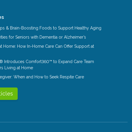
es
Tips & Brain-Boosting Foods to Support Healthy Aging
ities for Seniors with Dementia or Alzheimer’s
at Home: How In-Home Care Can Offer Support at
® Introduces Comfort360™ to Expand Care Team
rs Living at Home
aregiver: When and How to Seek Respite Care
ticles