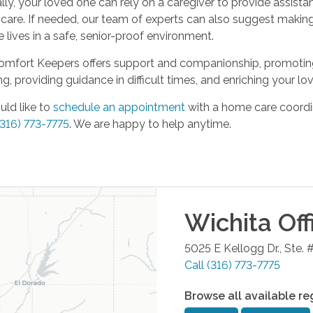
lly, your loved one can rely on a caregiver to provide assist
 care. If needed, our team of experts can also suggest maki
 lives in a safe, senior-proof environment.
Comfort Keepers offers support and companionship, promoting 
ng, providing guidance in difficult times, and enriching your lov
uld like to
schedule an appointment
with a home care coordin
(316) 773-7775
. We are happy to help anytime.
Wichita
Off
5025 E Kellogg Dr., Ste. 
Call
(316) 773-7775
Browse all available re