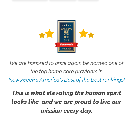
We are honored to once again be named one of
the top home care providers in
Newsweek's America's Best of the Best rankings!
This is what elevating the human spirit
looks like, and we are proud to live our
mission every day.