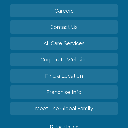
Careers
Contact Us
All Care Services
Corporate Website
Find a Location
Franchise Info
Meet The Global Family
Back to top