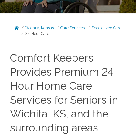
Wichita, Kansas
Care Services
Specialized Care
24-Hour Care
Comfort Keepers
Provides Premium 24
Hour Home Care
Services for Seniors in
Wichita, KS, and the
surrounding areas