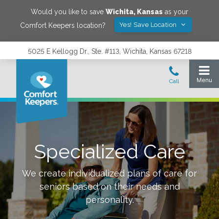
Would you like to save
Wichita
,
Kansas
as your
Yes! Save Location
Comfort Keepers location?
5025 E Kellogg Dr., Ste. #113, Wichita, Kansas 67218
Specialized Care
We create individualized plans of care for
seniors based on their needs and
personality.