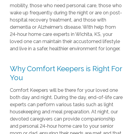
mobility, those who need personal care, those who
wake up frequently during the night or are on post-
hospital recovery treatment, and those with
dementia or Alzheimer’s disease. With help from
24-hour home care experts in Wichita, KS, your
loved one can maintain their accustomed lifestyle
and live in a safer, healthier environment for longer.
Why Comfort Keepers is Right For
You
Comfort Keepers will be there for your loved one
both day and night. During the day, end-of-life care
experts can perform various tasks such as light
housekeeping and meal preparation. At night, our
devoted caregivers can provide companionship
and personal 24-hour home care to your senior
mom or dad, ensuring their needs are met and that