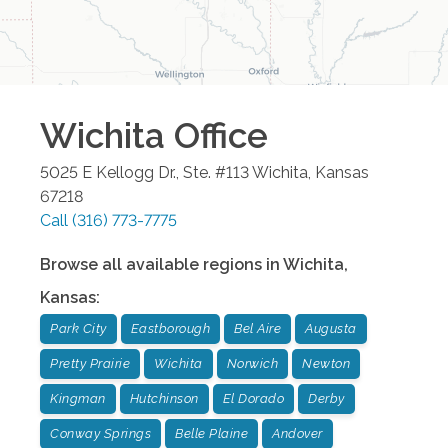
Wichita
Office
5025 E Kellogg Dr., Ste. #113
Wichita
,
Kansas
67218
Call
(316) 773-7775
Browse all available regions in
Wichita
,
Kansas
:
Park City
Eastborough
Bel Aire
Augusta
Pretty Prairie
Wichita
Norwich
Newton
Kingman
Hutchinson
El Dorado
Derby
Conway Springs
Belle Plaine
Andover