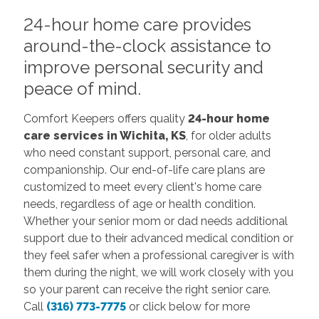
24-hour home care provides
around-the-clock assistance to
improve personal security and
peace of mind.
Comfort Keepers offers quality
24-hour home
care services in Wichita, KS
, for older adults
who need constant support, personal care, and
companionship. Our end-of-life care plans are
customized to meet every client's home care
needs, regardless of age or health condition.
Whether your senior mom or dad needs additional
support due to their advanced medical condition or
they feel safer when a professional caregiver is with
them during the night, we will work closely with you
so your parent can receive the right senior care.
Call
(316) 773-7775
or click below for more