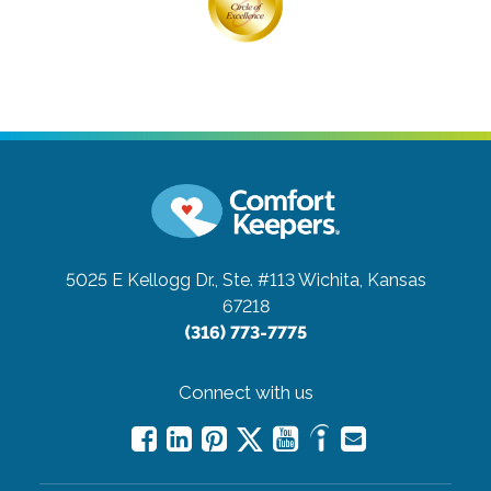
5025 E Kellogg Dr., Ste. #113
Wichita, Kansas
67218
(316) 773-7775
Connect with us