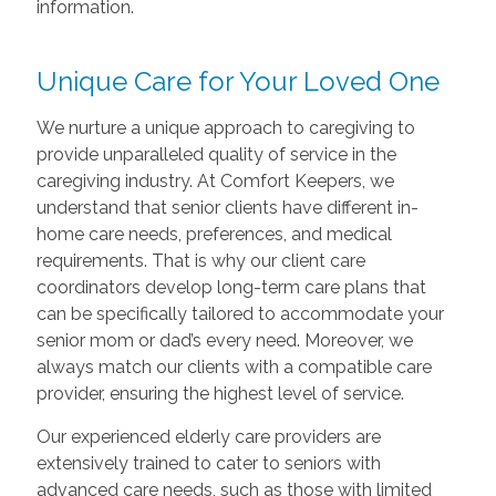
information.
Unique Care for Your Loved One
We nurture a unique approach to caregiving to
provide unparalleled quality of service in the
caregiving industry. At Comfort Keepers, we
understand that senior clients have different in-
home care needs, preferences, and medical
requirements. That is why our client care
coordinators develop long-term care plans that
can be specifically tailored to accommodate your
senior mom or dad’s every need. Moreover, we
always match our clients with a compatible care
provider, ensuring the highest level of service.
Our experienced elderly care providers are
extensively trained to cater to seniors with
advanced care needs, such as those with limited