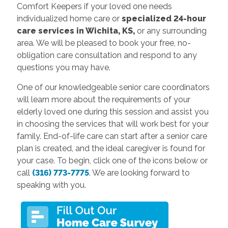
Comfort Keepers if your loved one needs
individualized home care or
specialized 24-hour
care services in Wichita, KS,
or any surrounding
area. We will be pleased to book your free, no-
obligation care consultation and respond to any
questions you may have.
One of our knowledgeable senior care coordinators
will learn more about the requirements of your
elderly loved one during this session and assist you
in choosing the services that will work best for your
family. End-of-life care can start after a senior care
plan is created, and the ideal caregiver is found for
your case. To begin, click one of the icons below or
call
(316) 773-7775
. We are looking forward to
speaking with you.