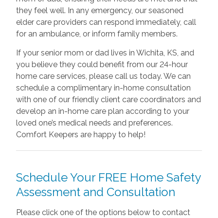
they feel well. In any emergency, our seasoned
elder care providers can respond immediately, call
for an ambulance, or inform family members.
If your senior mom or dad lives in Wichita, KS, and
you believe they could benefit from our 24-hour
home care services, please call us today. We can
schedule a complimentary in-home consultation
with one of our friendly client care coordinators and
develop an in-home care plan according to your
loved one’s medical needs and preferences.
Comfort Keepers are happy to help!
Schedule Your FREE Home Safety
Assessment and Consultation
Please click one of the options below to contact