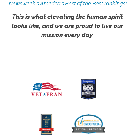
Newsweek's America's Best of the Best rankings!
This is what elevating the human spirit
looks like, and we are proud to live our
mission every day.