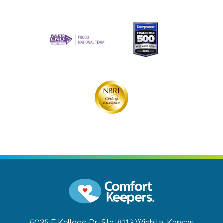
5025 E Kellogg Dr., Ste. #113
Wichita, Kansas