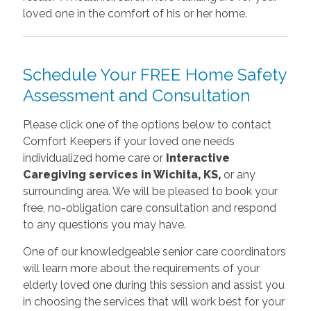
loved one in the comfort of his or her home.
Schedule Your FREE Home Safety
Assessment and Consultation
Please click one of the options below to contact
Comfort Keepers if your loved one needs
individualized home care or
Interactive
Caregiving services in Wichita, KS,
or any
surrounding area. We will be pleased to book your
free, no-obligation care consultation and respond
to any questions you may have.
One of our knowledgeable senior care coordinators
will learn more about the requirements of your
elderly loved one during this session and assist you
in choosing the services that will work best for your