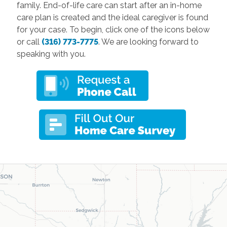
family. End-of-life care can start after an in-home
care plan is created and the ideal caregiver is found
for your case. To begin, click one of the icons below
or call
(316) 773-7775
. We are looking forward to
speaking with you.