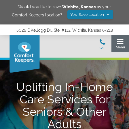
Would you like to save
Wichita
,
Kansas
as your
Yes! Save Location
Comfort Keepers location?
5025 E Kellogg Dr., Ste. #113, Wichita, Kansas 67218
Uplifting In-Home
Care Services for
Seniors & Other
Adults