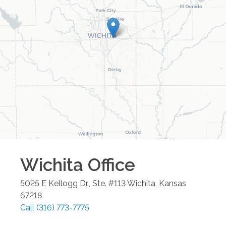
Wichita
Office
5025 E Kellogg Dr., Ste. #113
Wichita
,
Kansas
67218
Call
(316) 773-7775