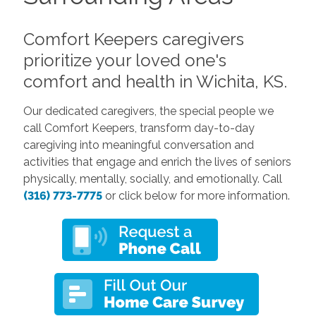
Comfort Keepers caregivers
prioritize your loved one's
comfort and health in Wichita, KS.
Our dedicated caregivers, the special people we
call Comfort Keepers, transform day-to-day
caregiving into meaningful conversation and
activities that engage and enrich the lives of seniors
physically, mentally, socially, and emotionally. Call
(316) 773-7775
or click below for more information.