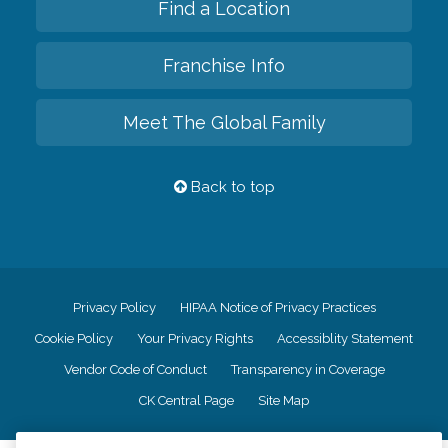
Find a Location
Franchise Info
Meet The Global Family
Back to top
Privacy Policy
HIPAA Notice of Privacy Practices
Cookie Policy
Your Privacy Rights
Accessiblity Statement
Vendor Code of Conduct
Transparency in Coverage
CK Central Page
Site Map