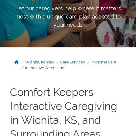
Let our caregivers help where it matters
most with a unique care plan adapted to
your needs
Wichita, Kansas
Care Services
In-Home Care
Interactive Caregiving
Comfort Keepers
Interactive Caregiving
in Wichita, KS, and
Surrounding Areas