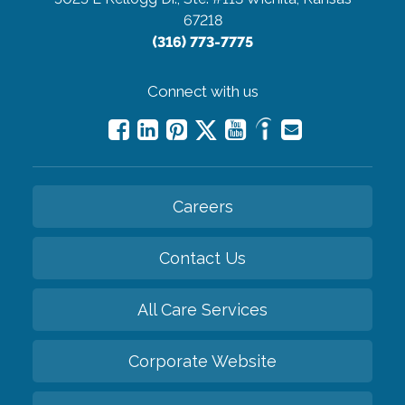
67218
(316) 773-7775
Connect with us
Careers
Contact Us
All Care Services
Corporate Website