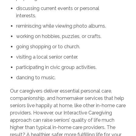
discussing current events or personal
interests.
reminiscing while viewing photo albums.
working on hobbies, puzzles, or crafts.
going shopping or to church.
visiting a local senior center.
participating in civic group activities.
dancing to music.
Our caregivers deliver essential personal care,
companionship, and homemaker services that help
seniors live happily at home, like other in-home care
providers. However, our Interactive Caregiving
approach can raise seniors’ quality of life much
higher than typical in-home care providers. The
result? A healthier, safer, more fulfilling life for your