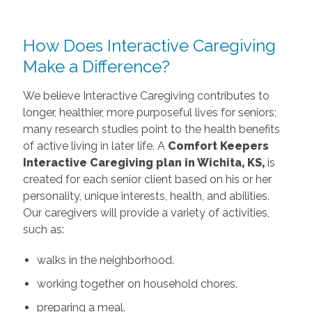
How Does Interactive Caregiving
Make a Difference?
We believe Interactive Caregiving contributes to
longer, healthier, more purposeful lives for seniors;
many research studies point to the health benefits
of active living in later life. A
Comfort Keepers
Interactive Caregiving
plan in Wichita, KS,
is
created for each senior client based on his or her
personality, unique interests, health, and abilities.
Our caregivers will provide a variety of activities,
such as:
walks in the neighborhood.
working together on household chores.
preparing a meal.