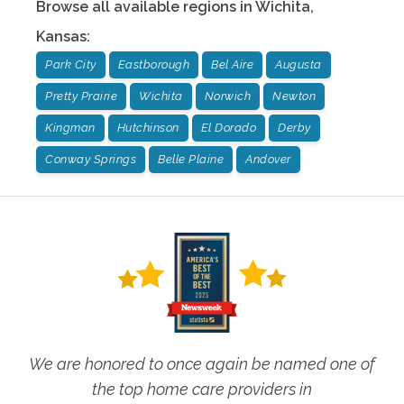
Browse all available regions in
Wichita
,
Kansas
:
Park City
Eastborough
Bel Aire
Augusta
Pretty Prairie
Wichita
Norwich
Newton
Kingman
Hutchinson
El Dorado
Derby
Conway Springs
Belle Plaine
Andover
We are honored to once again be named one of
the top home care providers in