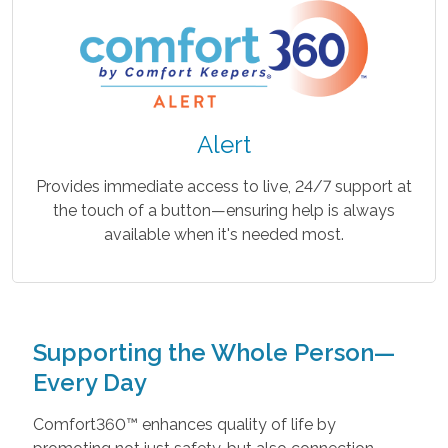
Alert
Provides immediate access to live, 24/7 support at
the touch of a button—ensuring help is always
available when it's needed most.
Supporting the Whole Person—
Every Day
Comfort360™ enhances quality of life by