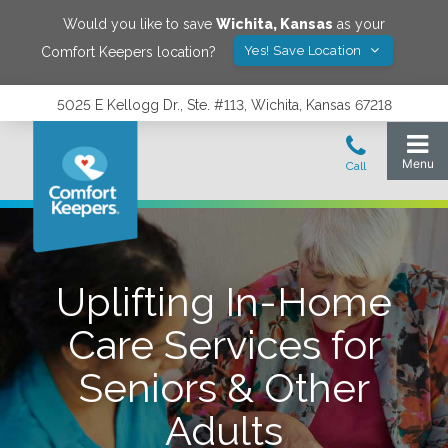
Would you like to save
Wichita
,
Kansas
as your
Yes! Save Location
Comfort Keepers location?
5025 E Kellogg Dr., Ste. #113, Wichita, Kansas 67218
Uplifting In-Home
Care Services for
Seniors & Other
Adults