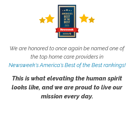
We are honored to once again be named one of
the top home care providers in
Newsweek's America's Best of the Best rankings!
This is what elevating the human spirit
looks like, and we are proud to live our
mission every day.