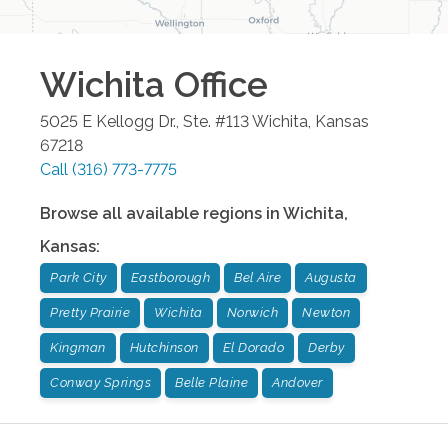
Wichita
Office
5025 E Kellogg Dr., Ste. #113
Wichita
,
Kansas
67218
Call
(316) 773-7775
Browse all available regions in
Wichita
,
Kansas
:
Park City
Eastborough
Bel Aire
Augusta
Pretty Prairie
Wichita
Norwich
Newton
Kingman
Hutchinson
El Dorado
Derby
Conway Springs
Belle Plaine
Andover