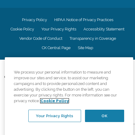
Privacy Policy
HIPAA Notice of Privacy Practices
Cookie Policy
Your Privacy Rights
Accessiblity Statement
Vendor Code of Conduct
Transparency in Coverage
CK Central Page
Site Map
©
2026
CK Franchising, Inc.
We process your personal information to measure and
Comfort Keepers adheres to the principles of truth in advertising, and all
improve our sites and service, to assist our marketing
information accurately represents the organizations scope of services
campaigns and to provide personalized content and
provided, licenses, price claims or testimonials. Comfort Keepers is an
advertising. By clicking the button on the left, you can
equal opportunity employer.
exercise your privacy rights. For more information see our
privacy notice
Cookie Policy
An international network, where most offices are independently owned and
operated. Services may vary by location and are subject to applicable state
regulations..
Your Privacy Rights
OK