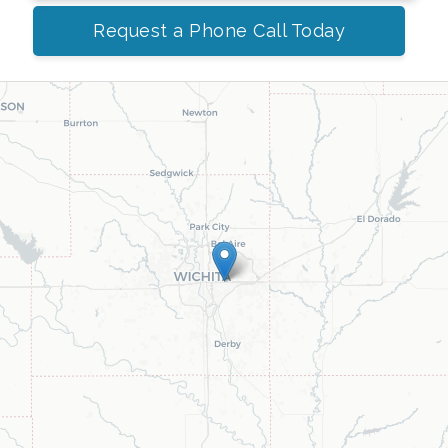
Request a Phone Call Today