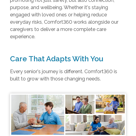
promoting not just safety, but also connection,
purpose, and wellbeing. Whether it's staying
engaged with loved ones or helping reduce
everyday risks, Comfort360 works alongside our
caregivers to deliver a more complete care
experience.
Care That Adapts With You
Every senior's journey is different. Comfort360 is
built to grow with those changing needs.