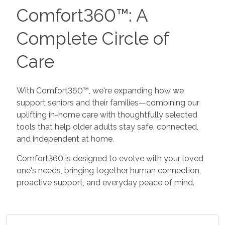
Comfort360™: A
Complete Circle of
Care
With Comfort360™, we're expanding how we
support seniors and their families—combining our
uplifting in-home care with thoughtfully selected
tools that help older adults stay safe, connected,
and independent at home.
Comfort360 is designed to evolve with your loved
one's needs, bringing together human connection,
proactive support, and everyday peace of mind.