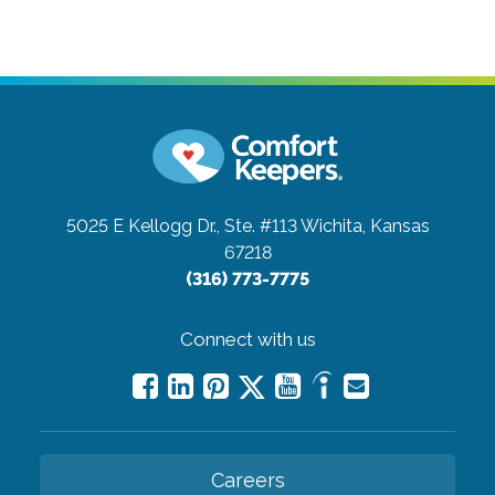
5025 E Kellogg Dr., Ste. #113
Wichita, Kansas
67218
(316) 773-7775
Connect with us
Careers