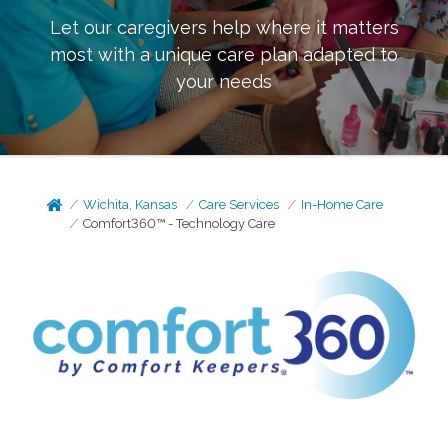
Let our caregivers help where it matters
most with a unique care plan adapted to
your needs
Wichita, Kansas
Care Services
In-Home Care
Comfort360™ - Technology Care