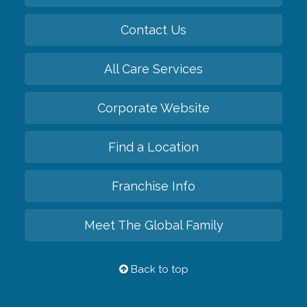
Contact Us
All Care Services
Corporate Website
Find a Location
Franchise Info
Meet The Global Family
Back to top