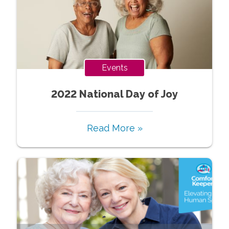
Events
2022 National Day of Joy
Read More »