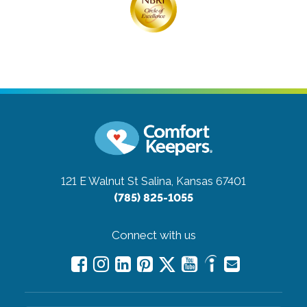
121 E Walnut St
Salina, Kansas 67401
(785) 825-1055
Connect with us