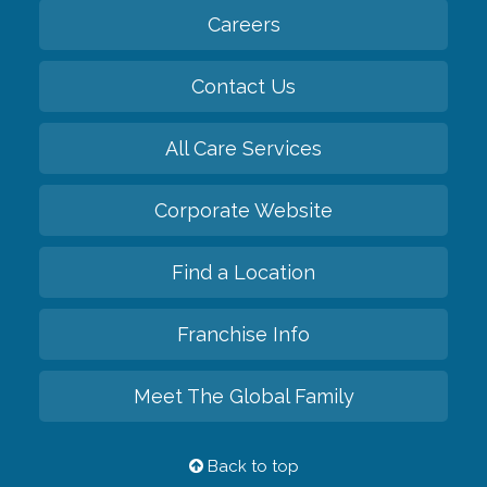
Careers
Contact Us
All Care Services
Corporate Website
Find a Location
Franchise Info
Meet The Global Family
Back to top