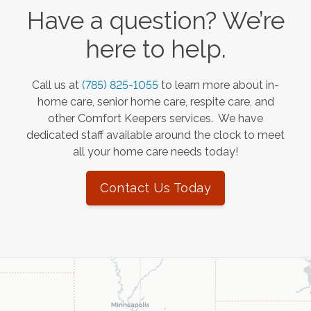
Have a question? We’re
here to help.
Call us at
(785) 825-1055
to learn more about in-
home care, senior home care, respite care, and
other Comfort Keepers services. We have
dedicated staff available around the clock to meet
all your home care needs today!
Contact Us Today