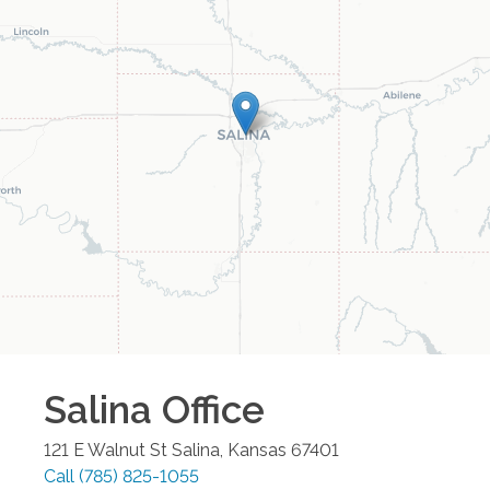
Salina
Office
121 E Walnut St
Salina
,
Kansas
67401
Call
(785) 825-1055