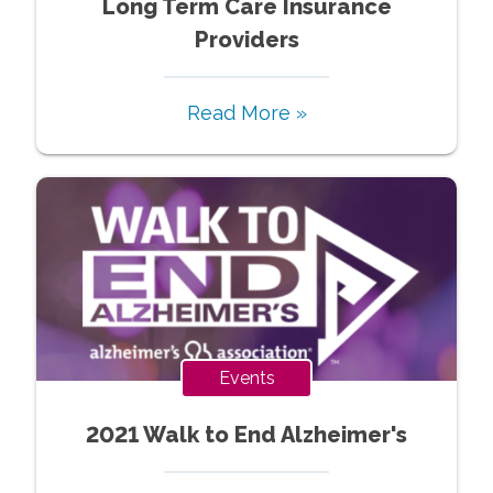
Long Term Care Insurance
Providers
Read More »
Events
2021 Walk to End Alzheimer's