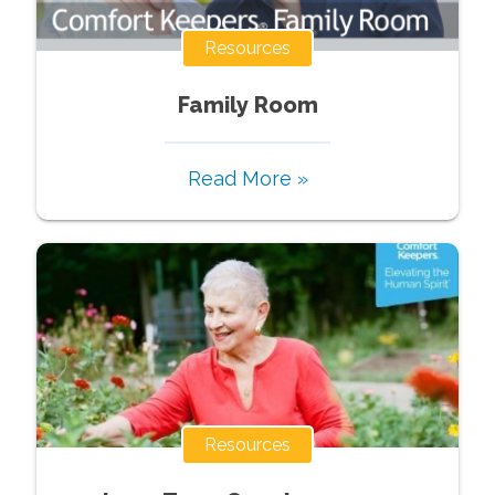
Resources
Family Room
Read More »
Resources