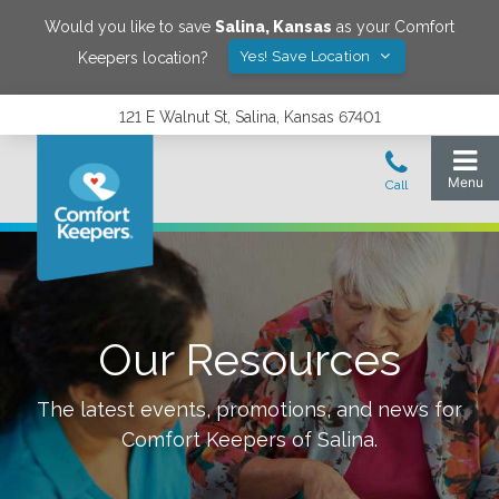
Would you like to save
Salina
,
Kansas
as your Comfort
Yes! Save Location
Keepers location?
121 E Walnut St, Salina, Kansas 67401
Our Resources
The latest events, promotions, and news for
Comfort Keepers of
Salina
.