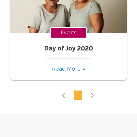
Events
Day of Joy 2020
Read More »
1