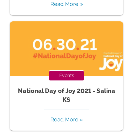
Read More »
Events
National Day of Joy 2021 - Salina
KS
Read More »