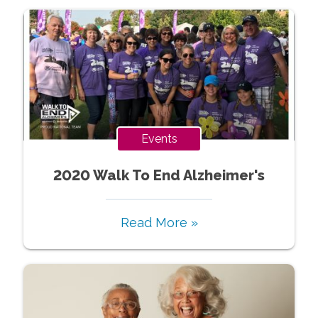
Events
2020 Walk To End Alzheimer's
Read More »