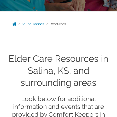
Salina, Kansas
Resources
Elder Care Resources in
Salina, KS, and
surrounding areas
Look below for additional
information and events that are
provided by Comfort Keepers in