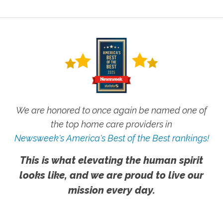
We are honored to once again be named one of
the top home care providers in
Newsweek's America's Best of the Best rankings!
This is what elevating the human spirit
looks like, and we are proud to live our
mission every day.