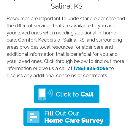
Salina, KS
Resources are important to understand elder care and
the different services that are available to you and
your loved ones when needing additional in-home
care. Comfort Keepers of Salina, KS, and surrounding
areas provides local resources for elder care and
additional information that is beneficial for you and
your loved ones. Click through below to find out more
information or give us a call at
(785) 825-1055
to
discuss any additional concerns or comments.