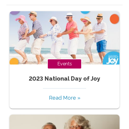
Events
2023 National Day of Joy
Read More »