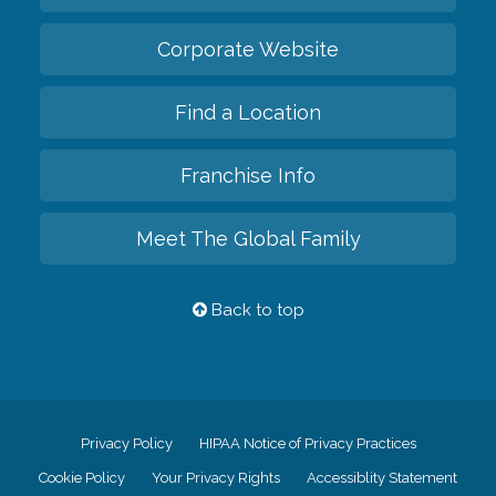
Corporate Website
Find a Location
Franchise Info
Meet The Global Family
Back to top
Privacy Policy
HIPAA Notice of Privacy Practices
Cookie Policy
Your Privacy Rights
Accessiblity Statement