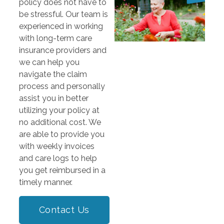
policy does not have to
be stressful. Our team is
experienced in working
with long-term care
insurance providers and
we can help you
navigate the claim
process and personally
assist you in better
utilizing your policy at
no additional cost. We
are able to provide you
with weekly invoices
and care logs to help
you get reimbursed in a
timely manner.
Contact Us