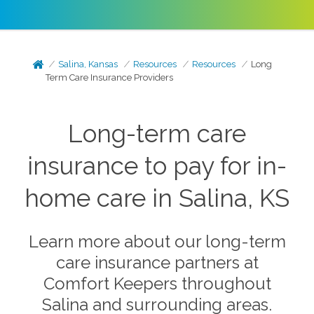
Salina, Kansas
Resources
Resources
Long
Term Care Insurance Providers
Long-term care
insurance to pay for in-
home care in Salina, KS
Learn more about our long-term
care insurance partners at
Comfort Keepers throughout
Salina and surrounding areas.