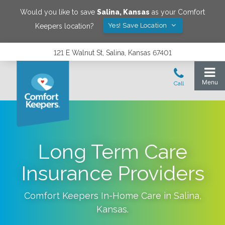
Would you like to save
Salina
,
Kansas
as your Comfort
Yes! Save Location
Keepers location?
121 E Walnut St, Salina, Kansas 67401
Long Term Care
Insurance Providers
Comfort Keepers In-Home Care in
Salina
,
Kansas
.