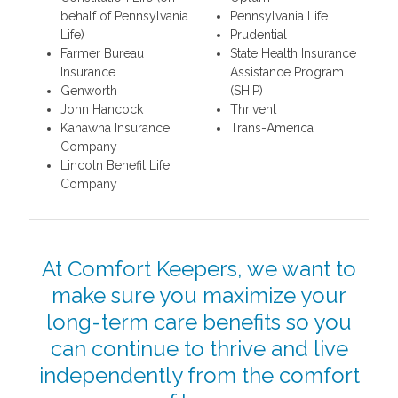
behalf of Pennsylvania
Pennsylvania Life
Life)
Prudential
Farmer Bureau
State Health Insurance
Insurance
Assistance Program
Genworth
(SHIP)
John Hancock
Thrivent
Kanawha Insurance
Trans-America
Company
Lincoln Benefit Life
Company
At Comfort Keepers, we want to
make sure you maximize your
long-term care benefits so you
can continue to thrive and live
independently from the comfort