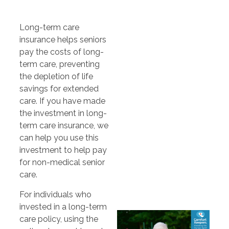
Long-term care
insurance helps seniors
pay the costs of long-
term care, preventing
the depletion of life
savings for extended
care. If you have made
the investment in long-
term care insurance, we
can help you use this
investment to help pay
for non-medical senior
care.
For individuals who
invested in a long-term
care policy, using the