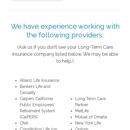
We have experience working with
the following providers:
(Ask us if you don’t see your Long-Term Care
insurance company listed below. We may be able
to help.)
Allianz Life Insurance
Bankers Life and
Casualty
Calpers California
Long Term Care
Public Employees'
Partner
Retirement System
MetLife
(CalPERS)
Mutual of Omaha
CNA
New York Life
Constitution Life (on
Optum