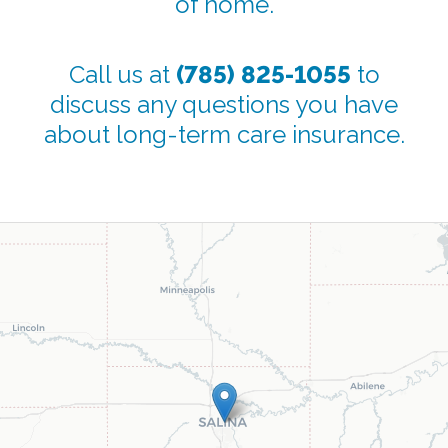
of home.
Call us at
(785) 825-1055
to
discuss any questions you have
about long-term care insurance.