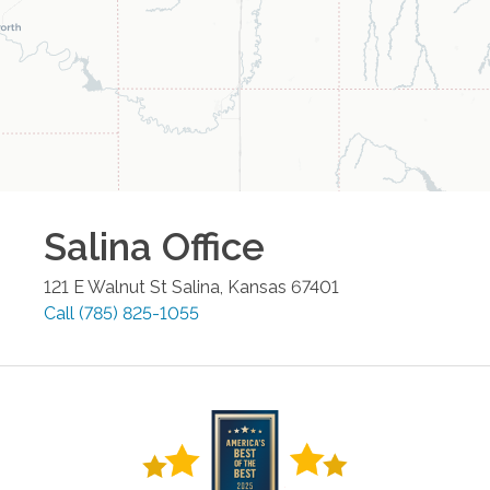
Salina
Office
121 E Walnut St
Salina
,
Kansas
67401
Call
(785) 825-1055