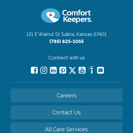
121 E Walnut St
Salina, Kansas 67401
(785) 825-1055
Connect with us
Careers
Contact Us
All Care Services