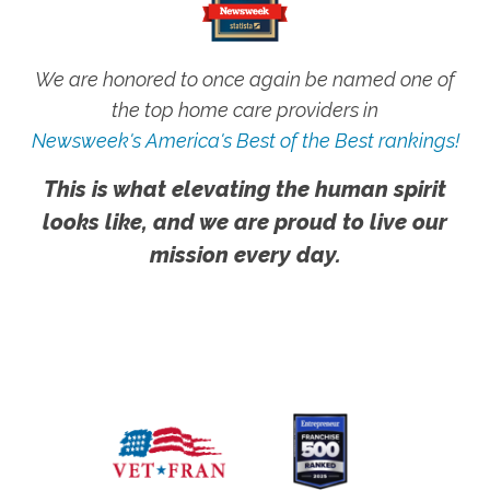
We are honored to once again be named one of
the top home care providers in
Newsweek's America's Best of the Best rankings!
This is what elevating the human spirit
looks like, and we are proud to live our
mission every day.