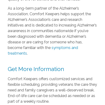
As a long-term partner of the Alzheimer’s
Association, Comfort Keepers helps support the
Alzheimer’s Association’s care and research
initiatives and is dedicated to increasing Alzheimer’s
awareness in communities nationwide if you’ve
been diagnosed with dementia or Alzheimer’s
disease or are caring for someone who has,
become familiar with the
symptoms and
treatments
.
Get More Information
Comfort Keepers offers customized services and
flexible scheduling, providing veterans the care they
need and family caregivers a well-deserved break.
End-of-life care can be scheduled as needed or as
part of a weekly routine.