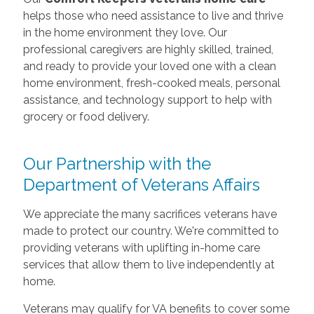
helps those who need assistance to live and thrive
in the home environment they love. Our
professional caregivers are highly skilled, trained,
and ready to provide your loved one with a clean
home environment, fresh-cooked meals, personal
assistance, and technology support to help with
grocery or food delivery.
Our Partnership with the
Department of Veterans Affairs
We appreciate the many sacrifices veterans have
made to protect our country. We're committed to
providing veterans with uplifting in-home care
services that allow them to live independently at
home.
Veterans may qualify for VA benefits to cover some