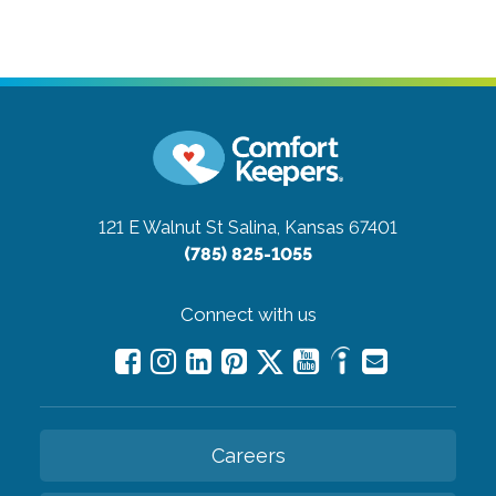
121 E Walnut St
Salina, Kansas 67401
(785) 825-1055
Connect with us
Careers