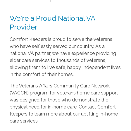
We're a Proud National VA
Provider
Comfort Keepers is proud to serve the veterans
who have selflessly served our country. As a
national VA partner, we have experience providing
elder care services to thousands of veterans,
allowing them to live safe, happy, independent lives
in the comfort of their homes.
The Veterans Affairs Community Care Network
(VACCN) program for veterans home care support
was designed for those who demonstrate the
physical need for in-home care. Contact Comfort
Keepers to learn more about our uplifting in-home
care services.