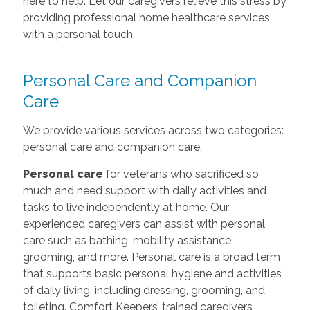
here to help. Let our caregivers relieve this stress by
providing professional home healthcare services
with a personal touch.
Personal Care and Companion
Care
We provide various services across two categories:
personal care and companion care.
Personal care
for veterans who sacrificed so
much and need support with daily activities and
tasks to live independently at home. Our
experienced caregivers can assist with personal
care such as bathing, mobility assistance,
grooming, and more. Personal care is a broad term
that supports basic personal hygiene and activities
of daily living, including dressing, grooming, and
toileting. Comfort Keepers’ trained caregivers