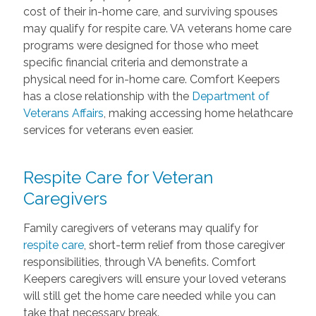
cost of their in-home care, and surviving spouses
may qualify for respite care. VA veterans home care
programs were designed for those who meet
specific financial criteria and demonstrate a
physical need for in-home care. Comfort Keepers
has a close relationship with the
Department of
Veterans Affairs
, making accessing home helathcare
services for veterans even easier.
Respite Care for Veteran
Caregivers
Family caregivers of veterans may qualify for
respite care
, short-term relief from those caregiver
responsibilities, through VA benefits. Comfort
Keepers caregivers will ensure your loved veterans
will still get the home care needed while you can
take that necessary break.