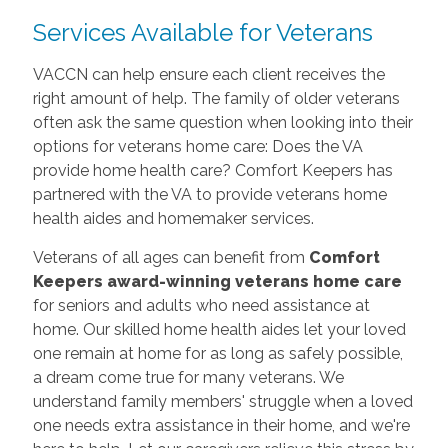
Services Available for Veterans
VACCN can help ensure each client receives the
right amount of help. The family of older veterans
often ask the same question when looking into their
options for veterans home care: Does the VA
provide home health care? Comfort Keepers has
partnered with the VA to provide veterans home
health aides and homemaker services.
Veterans of all ages can benefit from
Comfort
Keepers award-winning veterans home care
for seniors and adults who need assistance at
home. Our skilled home health aides let your loved
one remain at home for as long as safely possible,
a dream come true for many veterans. We
understand family members' struggle when a loved
one needs extra assistance in their home, and we're