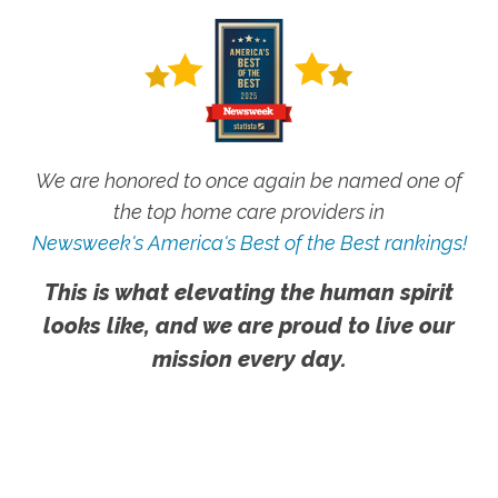
We are honored to once again be named one of
the top home care providers in
Newsweek's America's Best of the Best rankings!
This is what elevating the human spirit
looks like, and we are proud to live our
mission every day.