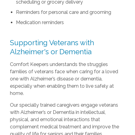
scheduling or grocery delivery
Reminders for personal care and grooming
Medication reminders
Supporting Veterans with
Alzheimer's or Dementia
Comfort Keepers understands the struggles
families of veterans face when caring for a loved
one with Alzheimer’s disease or dementia,
especially when enabling them to live safely at
home.
Our specially trained caregivers engage veterans
with Alzheimer’s or Dementia in intellectual,
physical, and emotional interactions that
complement medical treatment and improve the
quality of life for seniors and their families.