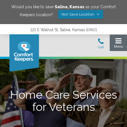
Would you like to save
Salina
,
Kansas
as your Comfort
Yes! Save Location
Keepers location?
121 E Walnut St, Salina, Kansas 67401
Home Care Services
for Veterans