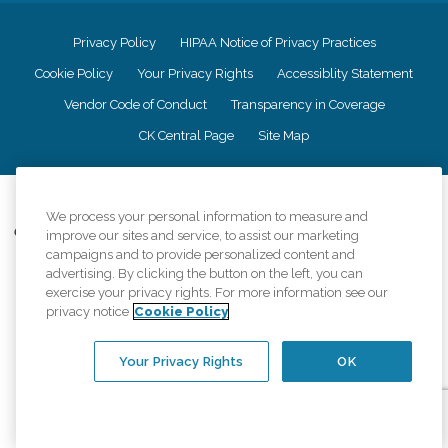
Privacy Policy
HIPAA Notice of Privacy Practices
Cookie Policy
Your Privacy Rights
Accessiblity Statement
Vendor Code of Conduct
Transparency in Coverage
CK Central Page
Site Map
©
2026
CK Franchising, Inc.
We process your personal information to measure and
Comfort Keepers adheres to the principles of truth in advertising, and all
improve our sites and service, to assist our marketing
information accurately represents the organizations scope of services
campaigns and to provide personalized content and
provided, licenses, price claims or testimonials. Comfort Keepers is an
advertising. By clicking the button on the left, you can
equal opportunity employer.
exercise your privacy rights. For more information see our
privacy notice
Cookie Policy
An international network, where most offices are independently owned and
operated. Services may vary by location and are subject to applicable state
regulations..
Your Privacy Rights
OK