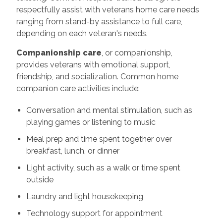
respectfully assist with veterans home care needs
ranging from stand-by assistance to full care,
depending on each veteran's needs.
Companionship care
, or companionship,
provides veterans with emotional support,
friendship, and socialization. Common home
companion care activities include:
Conversation and mental stimulation, such as
playing games or listening to music
Meal prep and time spent together over
breakfast, lunch, or dinner
Light activity, such as a walk or time spent
outside
Laundry and light housekeeping
Technology support for appointment