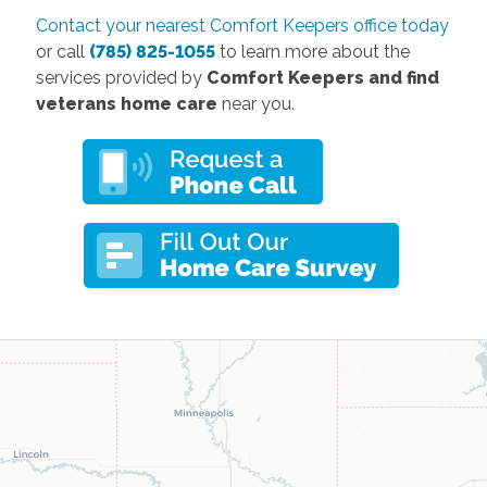
Contact your nearest Comfort Keepers office today
or call
(785) 825-1055
to learn more about the
services provided by
Comfort Keepers and find
veterans home care
near you.