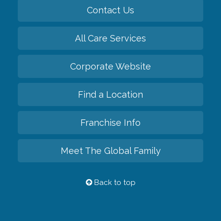
Contact Us
All Care Services
Corporate Website
Find a Location
Franchise Info
Meet The Global Family
Back to top