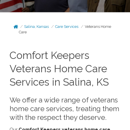
Salina, Kansas
Care Services
Veterans Home
Care
Comfort Keepers
Veterans Home Care
Services in Salina, KS
We offer a wide range of veterans
home care services, treating them
with the respect they deserve.
Our
Comfort Keepers veterans home care