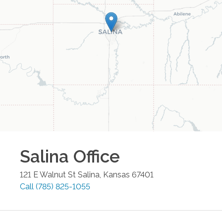
Salina
Office
121 E Walnut St
Salina
,
Kansas
67401
Call
(785) 825-1055