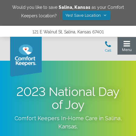
Would you like to save
Salina
,
Kansas
as your Comfort
Yes! Save Location
Keepers location?
121 E Walnut St, Salina, Kansas 67401
2023 National Day
of Joy
Comfort Keepers In-Home Care in
Salina
,
Kansas
.