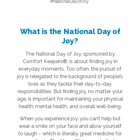
#NationalDayofJoy
What is the National Day of
Joy?
The National Day of Joy, sponsored by
Comfort Keepers®, is about finding joy in
everyday moments. Too often, the pursuit of
joy is relegated to the background of people’s
lives as they tackle their day-to-day
responsibilities. But finding joy, no matter your
age, is important for maintaining your physical
health, mental health, and overall well-being.
When you experience joy, you can’t help but
wear a smile on your face and allow yourself
to laugh – which is literally great medicine for