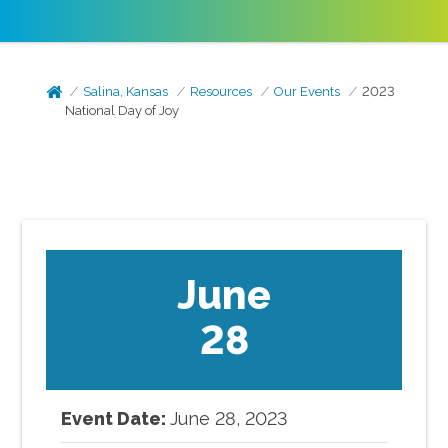
Salina, Kansas
Resources
Our Events
2023
National Day of Joy
June
28
Event Date:
June
28
,
2023