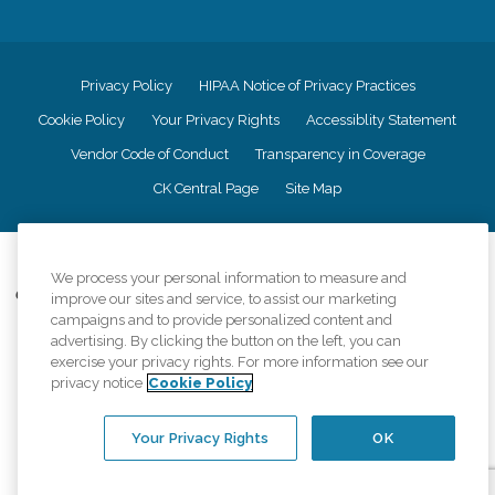
Privacy Policy
HIPAA Notice of Privacy Practices
Cookie Policy
Your Privacy Rights
Accessiblity Statement
Vendor Code of Conduct
Transparency in Coverage
CK Central Page
Site Map
©
2026
CK Franchising, Inc.
We process your personal information to measure and
Comfort Keepers adheres to the principles of truth in advertising, and all
improve our sites and service, to assist our marketing
information accurately represents the organizations scope of services
campaigns and to provide personalized content and
provided, licenses, price claims or testimonials. Comfort Keepers is an
advertising. By clicking the button on the left, you can
equal opportunity employer.
exercise your privacy rights. For more information see our
privacy notice
Cookie Policy
An international network, where most offices are independently owned and
operated. Services may vary by location and are subject to applicable state
regulations..
Your Privacy Rights
OK