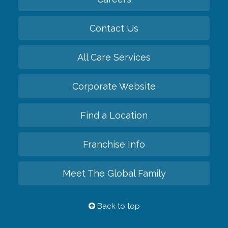
Contact Us
All Care Services
Corporate Website
Find a Location
Franchise Info
Meet The Global Family
Back to top