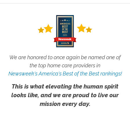
We are honored to once again be named one of
the top home care providers in
Newsweek's America's Best of the Best rankings!
This is what elevating the human spirit
looks like, and we are proud to live our
mission every day.