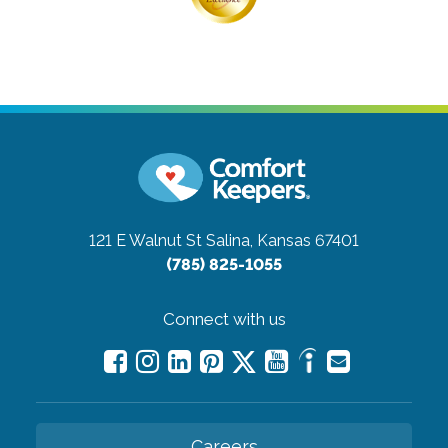
121 E Walnut St
Salina, Kansas 67401
(785) 825-1055
Connect with us
Careers