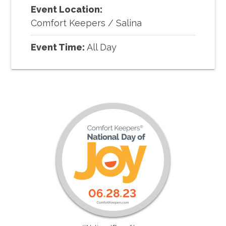
Event Location:
Comfort Keepers
/
Salina
Event Time:
All Day