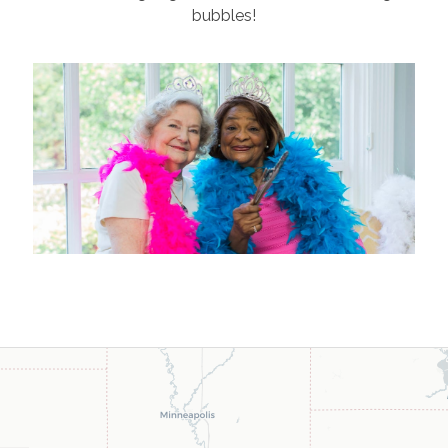
bubbles!