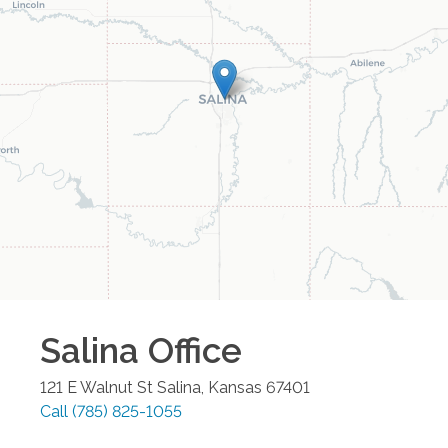
Salina
Office
121 E Walnut St
Salina
,
Kansas
67401
Call
(785) 825-1055