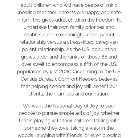
adult children who will have peace of mind
knowing that their parents are happy and safe.
In turn, this gives adult children the freedom to
undertake their own family priorities and
enables a more meaningful child-parent
relationship versus a stress-filled, caregiver-
parent relationship. As the U.S. population
grows older and the ranks of those 65 and
over swell to encompass a fifth of the U.S.
population by just 2030 (according to the U.S.
Census Bureau), Comfort Keepers believes
that helping seniors find joy will benefit our
clients, their families and our nation.
We want the National Day of Joy to spur
people to pursue simple acts of joy, whether
that is playing with their children, talking with
someone they love, taking a walk in the
woods, laughing with friends, or even blowing