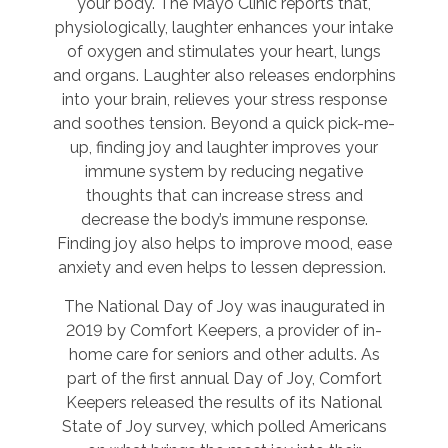
your body. The Mayo Clinic reports that,
physiologically, laughter enhances your intake
of oxygen and stimulates your heart, lungs
and organs. Laughter also releases endorphins
into your brain, relieves your stress response
and soothes tension. Beyond a quick pick-me-
up, finding joy and laughter improves your
immune system by reducing negative
thoughts that can increase stress and
decrease the body’s immune response.
Finding joy also helps to improve mood, ease
anxiety and even helps to lessen depression.
The National Day of Joy was inaugurated in
2019 by Comfort Keepers, a provider of in-
home care for seniors and other adults. As
part of the first annual Day of Joy, Comfort
Keepers released the results of its National
State of Joy survey, which polled Americans