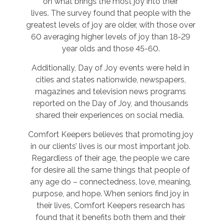
on what brings the most joy into their
lives. The survey found that people with the
greatest levels of joy are older, with those over
60 averaging higher levels of joy than 18-29
year olds and those 45-60.
Additionally, Day of Joy events were held in
cities and states nationwide, newspapers,
magazines and television news programs
reported on the Day of Joy, and thousands
shared their experiences on social media.
Comfort Keepers believes that promoting joy
in our clients’ lives is our most important job.
Regardless of their age, the people we care
for desire all the same things that people of
any age do – connectedness, love, meaning,
purpose, and hope. When seniors find joy in
their lives, Comfort Keepers research has
found that it benefits both them and their