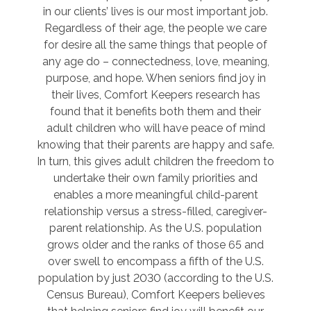
in our clients’ lives is our most important job.
Regardless of their age, the people we care
for desire all the same things that people of
any age do – connectedness, love, meaning,
purpose, and hope. When seniors find joy in
their lives, Comfort Keepers research has
found that it benefits both them and their
adult children who will have peace of mind
knowing that their parents are happy and safe.
In turn, this gives adult children the freedom to
undertake their own family priorities and
enables a more meaningful child-parent
relationship versus a stress-filled, caregiver-
parent relationship. As the U.S. population
grows older and the ranks of those 65 and
over swell to encompass a fifth of the U.S.
population by just 2030 (according to the U.S.
Census Bureau), Comfort Keepers believes