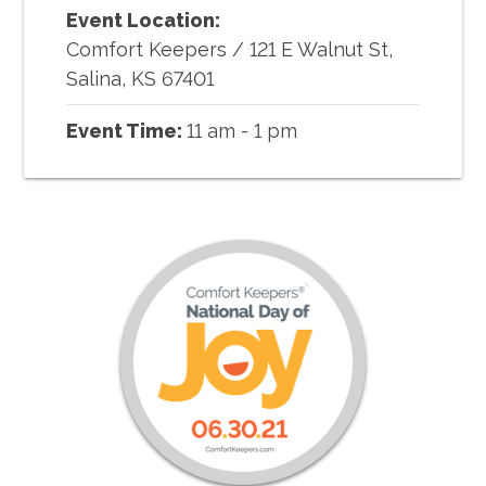
Event Location:
Comfort Keepers
/
121 E Walnut St,
Salina, KS 67401
Event Time:
11 am - 1 pm