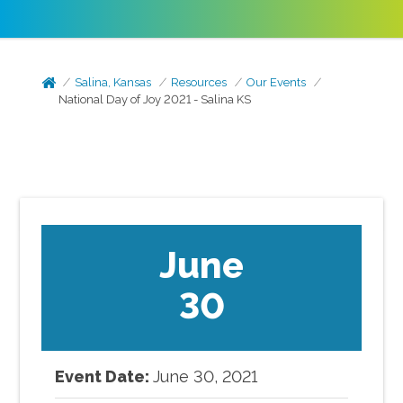
Salina, Kansas
Resources
Our Events
National Day of Joy 2021 - Salina KS
June
30
Event Date:
June
30
,
2021