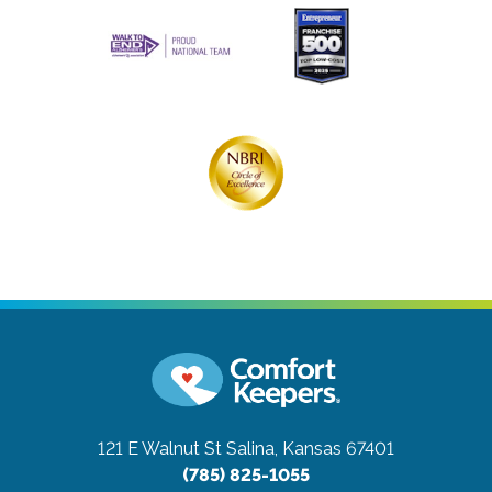
121 E Walnut St
Salina, Kansas 67401
(785) 825-1055