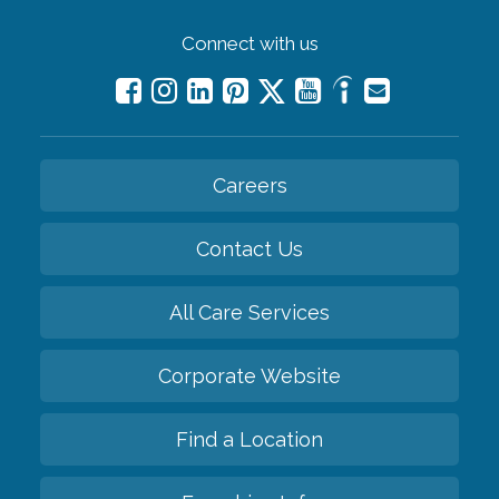
Connect with us
Careers
Contact Us
All Care Services
Corporate Website
Find a Location