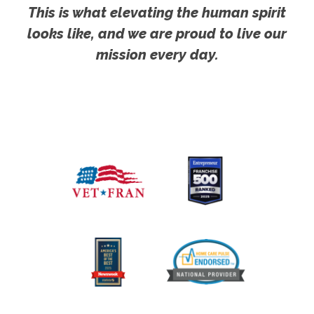
This is what elevating the human spirit
looks like, and we are proud to live our
mission every day.