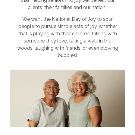
that helping seniors find joy will benefit our
clients, their families and our nation.
We want the National Day of Joy to spur
people to pursue simple acts of joy, whether
that is playing with their children, talking with
someone they love, taking a walk in the
woods, laughing with friends, or even blowing
bubbles!