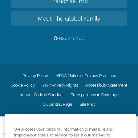
Franchise Info
Meet The Global Family
Back to top
Privacy Policy
HIPAA Notice of Privacy Practices
Cookie Policy
Your Privacy Rights
Accessiblity Statement
Vendor Code of Conduct
Transparency in Coverage
CK Central Page
Site Map
©
2026
CK Franchising, Inc.
We process your personal information to measure and
Comfort Keepers adheres to the principles of truth in advertising, and all
improve our sites and service, to assist our marketing