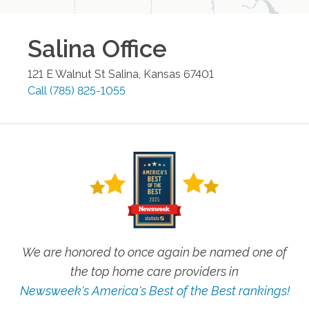
Salina
Office
121 E Walnut St
Salina
,
Kansas
67401
Call
(785) 825-1055
We are honored to once again be named one of
the top home care providers in
Newsweek's America's Best of the Best rankings!