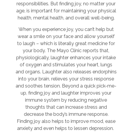
responsibilities. But finding joy, no matter your
age, is important for maintaining your physical
health, mental health, and overall well-being.
When you experience joy, you can’t help but
wear a smile on your face and allow yourself
to laugh – which is literally great medicine for
your body. The Mayo Clinic reports that,
physiologically, laughter enhances your intake
of oxygen and stimulates your heart, lungs
and organs. Laughter also releases endorphins
into your brain, relieves your stress response
and soothes tension. Beyond a quick pick-me-
up, finding joy and laughter improves your
immune system by reducing negative
thoughts that can increase stress and
decrease the body’s immune response.
Finding joy also helps to improve mood, ease
anxiety and even helps to lessen depression.