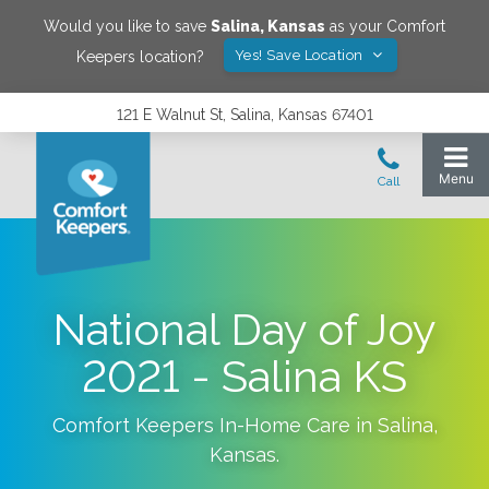
Would you like to save
Salina
,
Kansas
as your Comfort
Yes! Save Location
Keepers location?
121 E Walnut St, Salina, Kansas 67401
National Day of Joy
2021 - Salina KS
Comfort Keepers In-Home Care in
Salina
,
Kansas
.