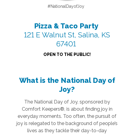
#NationalDayofJoy
Pizza & Taco Party
121 E Walnut St, Salina, KS
67401
OPEN TO THE PUBLIC!
What is the National Day of
Joy?
The National Day of Joy, sponsored by
Comfort Keepers®, is about finding joy in
everyday moments. Too often, the pursuit of
joy is relegated to the background of people’s
lives as they tackle their day-to-day