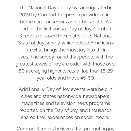
The National Day of Joy was inaugurated in
2019 by Comfort Keepers, a provider of in-
home care for seniors and other adults. As
part of the first annual Day of Joy, Comfort
Keepers released the results of its National
State of Joy survey, which polled Americans
on what brings the most joy into their
lives. The survey found that people with the
greatest levels of joy are older, with those over
60 averaging higher levels of joy than 18-29
year olds and those 45-60.
Additionally, Day of Joy events were held in
cities and states nationwide, newspapers,
magazines and television news programs
reported on the Day of Joy, and thousands
shared their experiences on social media.
Comfort Keepers believes that promoting joy