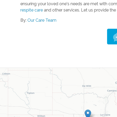
ensuring your loved one's needs are met with com
respite care
and other services. Let us provide the 
By:
Our Care Team