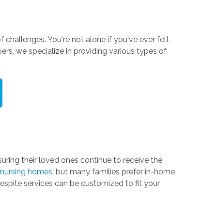
 challenges. You're not alone if you've ever felt
ers, we specialize in providing various types of
ring their loved ones continue to receive the
nd nursing homes
, but many families prefer in-home
espite services can be customized to fit your