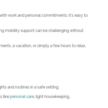
g with work and personal commitments, it's easy to
g mobility support can be challenging without
ents, a vacation, or simply a few hours to relax,
ts and routines in a safe setting.
s like
personal care
, light housekeeping,