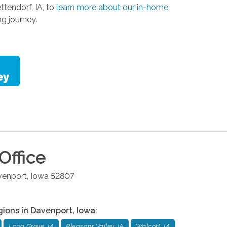
tendorf, IA, to
learn more about our in-home
ng journey.
Office
venport
,
Iowa
52807
gions in
Davenport
,
Iowa
:
Long Grove, IA
Pleasant Valley, IA
Walcott, IA