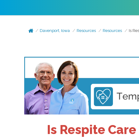
Davenport, Iowa
Resources
Resources
Is Re
Is Respite Care