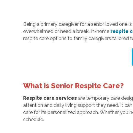
Being a primary caregiver for a senior loved one is
overwhelmed or need a break. In-home
respite 
respite care options to family caregivers tailored t
What is Senior Respite Care?
Respite care services
are temporary care design
attention and daily living support they need. It ca
care for its personalized approach. Whether you n
schedule.