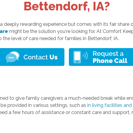
Bettendorf, IA?
 a deeply rewarding experience but comes with its fair share of
care
might be the solution you're looking for. At Comfort Keep
o the level of care needed for families in Bettendorf, IA.
ed to give family caregivers a much-needed break while ensu
n be provided in various settings, such as
in living facilities a
eed a few hours of assistance or constant care and support, r