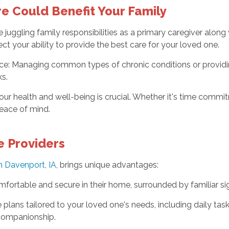
e Could Benefit Your Family
 juggling family responsibilities as a primary caregiver alon
ect your ability to provide the best care for your loved one.
e: Managing common types of chronic conditions or providin
ks.
ur health and well-being is crucial. Whether it's time commitm
peace of mind.
e Providers
n Davenport, IA,
brings unique advantages:
fortable and secure in their home, surrounded by familiar sigh
plans tailored to your loved one's needs, including daily task
 companionship.