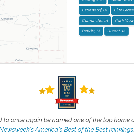
Bettendorf, IA
Blue Grass,
Camanche, IA
Park View,
DeWitt, IA
Durant, IA
 to once again be named one of the top home ca
Newsweek's America's Best of the Best rankings