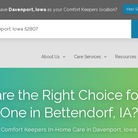
Yes! 
 save
Davenport
,
Iowa
as your Comfort Keepers location?
port, Iowa 52807
About Us
Care Services
Resources
are the Right Choice f
One in Bettendorf, IA
Comfort Keepers In-Home Care in
Davenport
,
Iowa
.