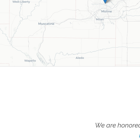
We are honored