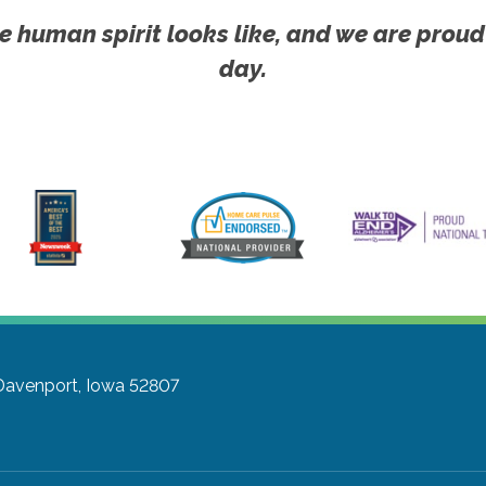
e human spirit looks like, and we are proud
day.
Davenport, Iowa 52807