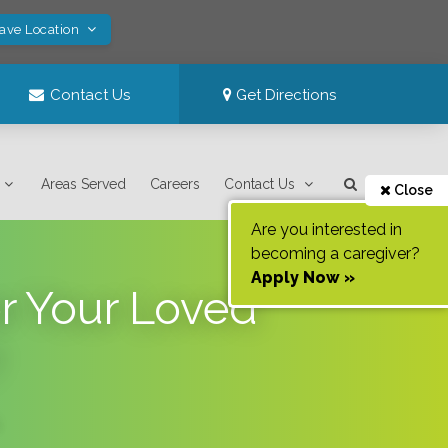
Save Location
Contact Us
Get Directions
Areas Served
Careers
Contact Us
Close
Are you interested in
becoming a caregiver?
Apply Now »
or Your Loved
?