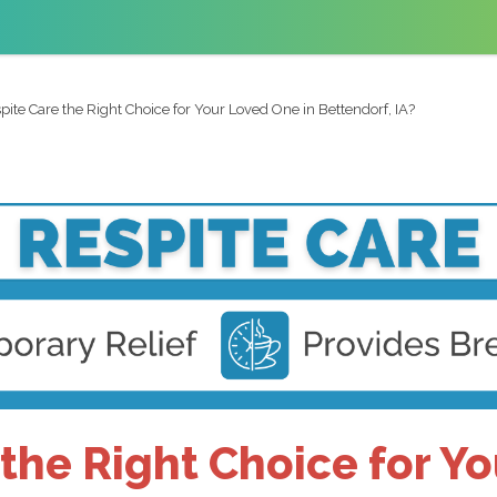
spite Care the Right Choice for Your Loved One in Bettendorf, IA?
 the Right Choice for Y