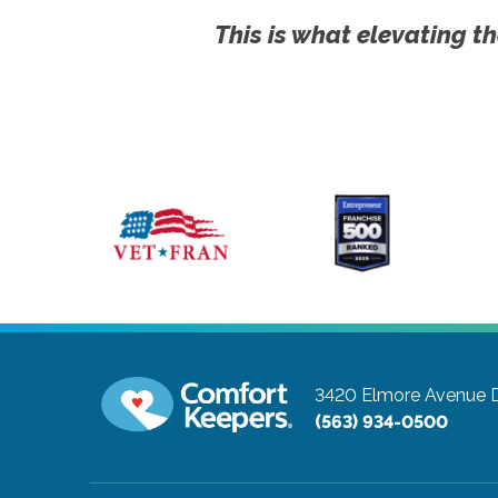
This is what elevating th
3420 Elmore Avenue
(563) 934-0500