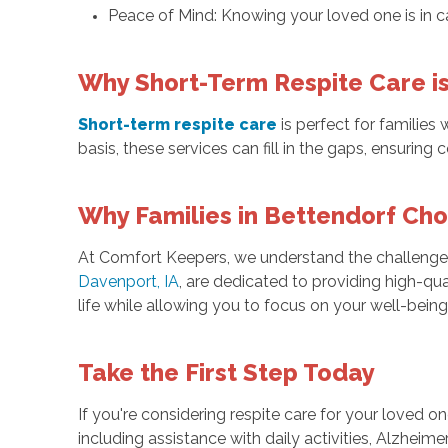
Peace of Mind: Knowing your loved one is in ca
Why Short-Term Respite Care i
Short-term respite care
is perfect for families
basis, these services can fill in the gaps, ensurin
Why Families in Bettendorf Ch
At Comfort Keepers, we understand the challenges 
Davenport, IA
, are dedicated to providing high-qua
life while allowing you to focus on your well-being
Take the First Step Today
If you're considering respite care for your loved o
including assistance with daily activities, Alzhei