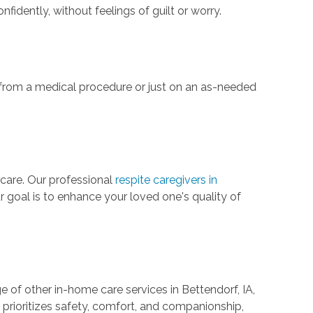
idently, without feelings of guilt or worry.
from a medical procedure or just on an as-needed
 care. Our professional
respite caregivers in
r goal is to enhance your loved one's quality of
e of other in-home care services in Bettendorf, IA,
 prioritizes safety, comfort, and companionship,