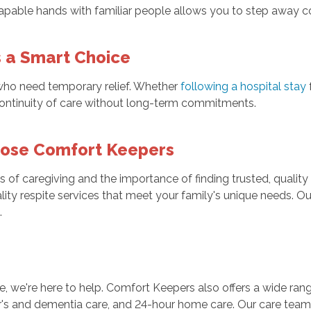
pable hands with familiar people allows you to step away conf
s a Smart Choice
 who need temporary relief. Whether
following a hospital stay
g continuity of care without long-term commitments.
oose Comfort Keepers
of caregiving and the importance of finding trusted, quality
lity respite services that meet your family's unique needs. Ou
.
ne, we're here to help. Comfort Keepers also offers a wide rang
mer's and dementia care, and 24-hour home care. Our care team