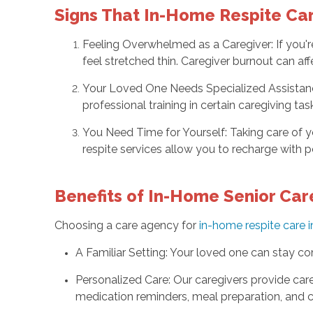
Signs That In-Home Respite Car
Feeling Overwhelmed as a Caregiver: If you're
feel stretched thin. Caregiver burnout can aff
Your Loved One Needs Specialized Assistanc
professional training in certain caregiving tas
You Need Time for Yourself: Taking care of yo
respite services allow you to recharge with 
Benefits of In-Home Senior Car
Choosing a care agency for
in-home respite care i
A Familiar Setting: Your loved one can stay com
Personalized Care: Our caregivers provide care 
medication reminders, meal preparation, and