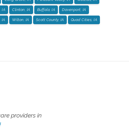
 IA
Clinton, IA
Buffalo, IA
Davenport, IA
 IA
Wilton, IA
Scott County, IA
Quad Cities, IA
re providers in
!