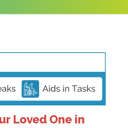
our Loved One in