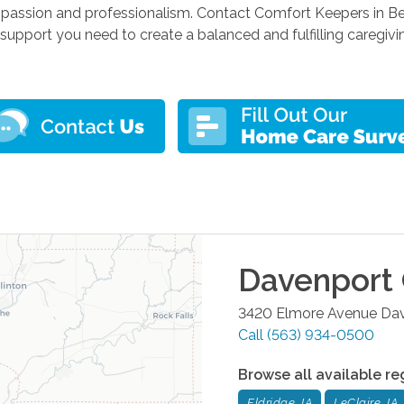
passion and professionalism. Contact Comfort Keepers in Bet
support you need to create a balanced and fulfilling caregivi
Davenport
3420 Elmore Avenue
Da
Call
(563) 934-0500
Browse all available re
Eldridge, IA
LeClaire, IA