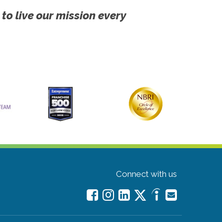
 to live our mission every
Connect with us