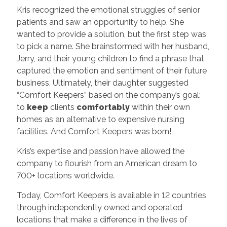
Kris recognized the emotional struggles of senior
patients and saw an opportunity to help. She
wanted to provide a solution, but the first step was
to pick a name. She brainstormed with her husband,
Jerry, and their young children to find a phrase that
captured the emotion and sentiment of their future
business. Ultimately, their daughter suggested
“Comfort Keepers” based on the company’s goal:
to
keep
clients
comfortably
within their own
homes as an alternative to expensive nursing
facilities. And Comfort Keepers was born!
Kris’s expertise and passion have allowed the
company to flourish from an American dream to
700+ locations worldwide.
Today, Comfort Keepers is available in 12 countries
through independently owned and operated
locations that make a difference in the lives of