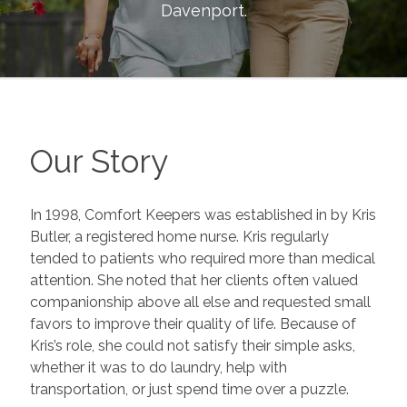
Davenport
.
Our Story
In 1998, Comfort Keepers was established in by Kris
Butler, a registered home nurse. Kris regularly
tended to patients who required more than medical
attention. She noted that her clients often valued
companionship above all else and requested small
favors to improve their quality of life. Because of
Kris’s role, she could not satisfy their simple asks,
whether it was to do laundry, help with
transportation, or just spend time over a puzzle.