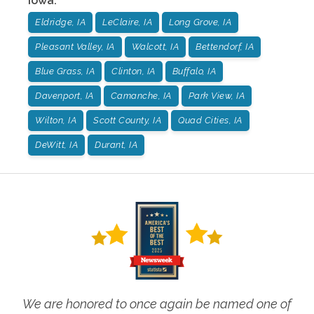
Iowa
:
Eldridge, IA
LeClaire, IA
Long Grove, IA
Pleasant Valley, IA
Walcott, IA
Bettendorf, IA
Blue Grass, IA
Clinton, IA
Buffalo, IA
Davenport, IA
Camanche, IA
Park View, IA
Wilton, IA
Scott County, IA
Quad Cities, IA
DeWitt, IA
Durant, IA
We are honored to once again be named one of