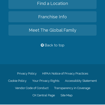
Find a Location
Franchise Info
Meet The Global Family
Back to top
Privacy Policy
HIPAA Notice of Privacy Practices
Cookie Policy
Your Privacy Rights
Accessiblity Statement
Vendor Code of Conduct
Transparency in Coverage
CK Central Page
Site Map