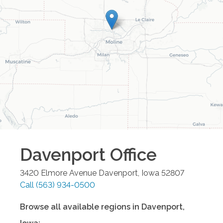
Davenport
Office
3420 Elmore Avenue
Davenport
,
Iowa
52807
Call
(563) 934-0500
Browse all available regions in
Davenport
,