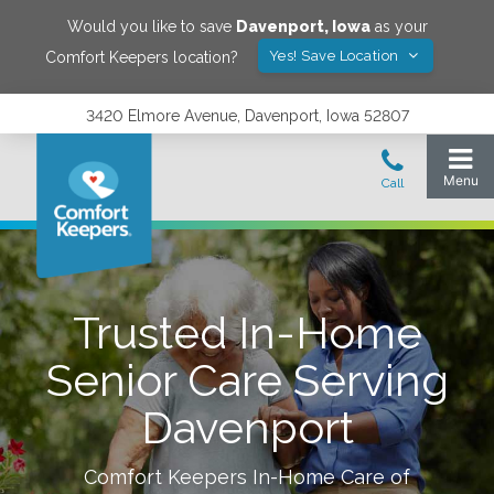
Would you like to save
Davenport
,
Iowa
as your
Yes! Save Location
Comfort Keepers location?
3420 Elmore Avenue, Davenport, Iowa 52807
Trusted In-Home
Senior Care Serving
Davenport
Comfort Keepers In-Home Care of