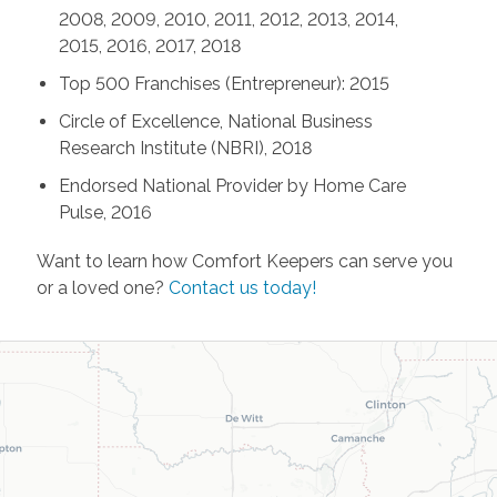
2008, 2009, 2010, 2011, 2012, 2013, 2014,
2015, 2016, 2017, 2018
Top 500 Franchises (Entrepreneur): 2015
Circle of Excellence, National Business
Research Institute (NBRI), 2018
Endorsed National Provider by Home Care
Pulse, 2016
Want to learn how Comfort Keepers can serve you
or a loved one?
Contact us today!