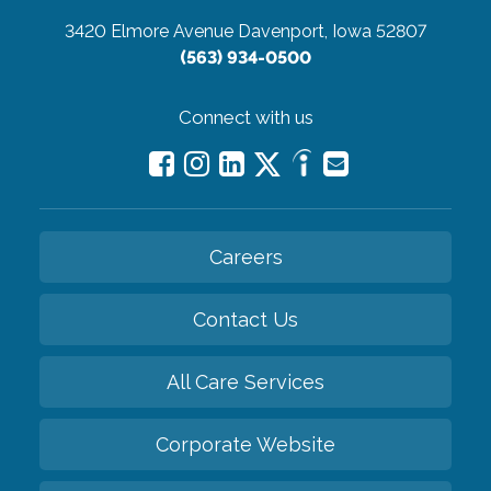
3420 Elmore Avenue
Davenport, Iowa 52807
(563) 934-0500
Connect with us
Careers
Contact Us
All Care Services
Corporate Website