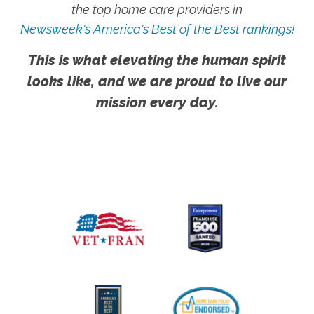
the top home care providers in
Newsweek's America's Best of the Best rankings!
This is what elevating the human spirit
looks like, and we are proud to live our
mission every day.