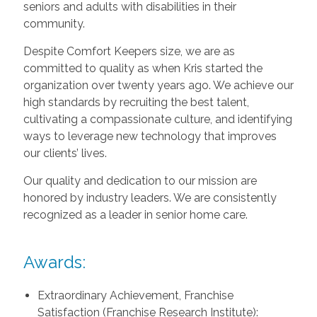
seniors and adults with disabilities in their
community.
Despite Comfort Keepers size, we are as
committed to quality as when Kris started the
organization over twenty years ago. We achieve our
high standards by recruiting the best talent,
cultivating a compassionate culture, and identifying
ways to leverage new technology that improves
our clients’ lives.
Our quality and dedication to our mission are
honored by industry leaders. We are consistently
recognized as a leader in senior home care.
Awards:
Extraordinary Achievement, Franchise
Satisfaction (Franchise Research Institute):