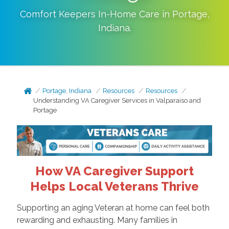
Comfort Keepers In-Home Care in
Portage
,
Indiana
.
Portage, Indiana
Resources
Resources
Understanding VA Caregiver Services in Valparaiso and
Portage
How VA Caregiver Support
Helps Local Veterans Thrive
Supporting an aging Veteran at home can feel both
rewarding and exhausting. Many families in