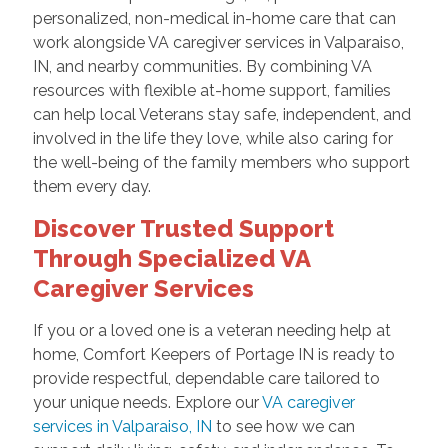
personalized, non-medical in-home care that can
work alongside VA caregiver services in Valparaiso,
IN, and nearby communities. By combining VA
resources with flexible at-home support, families
can help local Veterans stay safe, independent, and
involved in the life they love, while also caring for
the well-being of the family members who support
them every day.
Discover Trusted Support
Through Specialized VA
Caregiver Services
If you or a loved one is a veteran needing help at
home, Comfort Keepers of Portage IN is ready to
provide respectful, dependable care tailored to
your unique needs. Explore our
VA caregiver
services in Valparaiso, IN
to see how we can