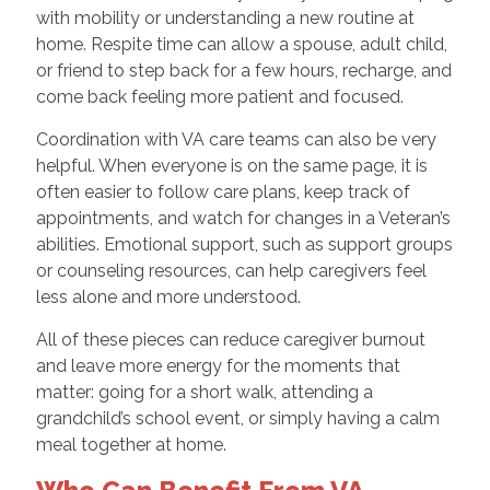
with mobility or understanding a new routine at
home. Respite time can allow a spouse, adult child,
or friend to step back for a few hours, recharge, and
come back feeling more patient and focused.
Coordination with VA care teams can also be very
helpful. When everyone is on the same page, it is
often easier to follow care plans, keep track of
appointments, and watch for changes in a Veteran’s
abilities. Emotional support, such as support groups
or counseling resources, can help caregivers feel
less alone and more understood.
All of these pieces can reduce caregiver burnout
and leave more energy for the moments that
matter: going for a short walk, attending a
grandchild’s school event, or simply having a calm
meal together at home.