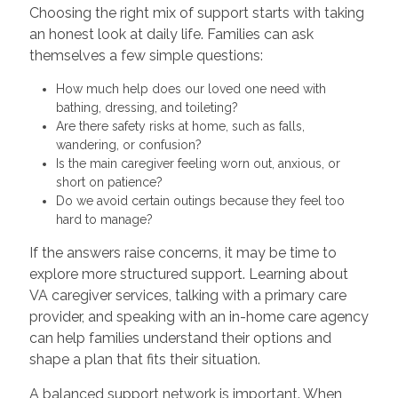
Choosing the right mix of support starts with taking
an honest look at daily life. Families can ask
themselves a few simple questions:
How much help does our loved one need with
bathing, dressing, and toileting?
Are there safety risks at home, such as falls,
wandering, or confusion?
Is the main caregiver feeling worn out, anxious, or
short on patience?
Do we avoid certain outings because they feel too
hard to manage?
If the answers raise concerns, it may be time to
explore more structured support. Learning about
VA caregiver services, talking with a primary care
provider, and speaking with an in-home care agency
can help families understand their options and
shape a plan that fits their situation.
A balanced support network is important. When