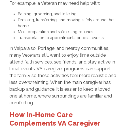
For example, a Veteran may need help with:
Bathing, grooming, and toileting
Dressing, transferring, and moving safely around the
home
Meal preparation and safe eating routines
Transportation to appointments or local events
In Valparaiso, Portage, and nearby communities,
many Veterans still want to enjoy time outside,
attend faith services, see friends, and stay active in
local events. VA caregiver programs can support
the family so these activities feel more realistic and
less overwhelming. When the main caregiver has
backup and guidance, it is easier to keep a loved
one at home, where surroundings are familiar and
comforting.
How In-Home Care
Complements VA Caregiver