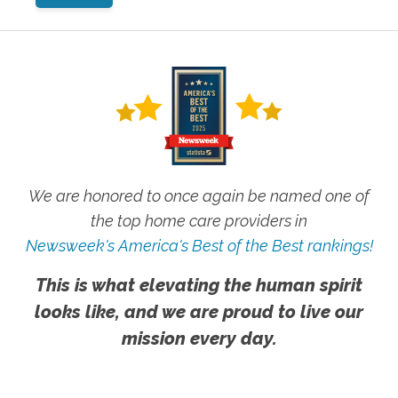
We are honored to once again be named one of
the top home care providers in
Newsweek's America's Best of the Best rankings!
This is what elevating the human spirit
looks like, and we are proud to live our
mission every day.