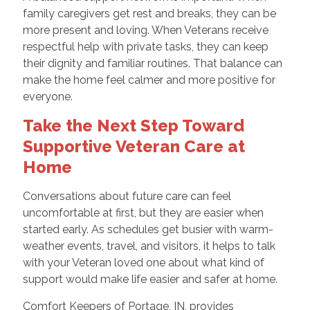
family caregivers get rest and breaks, they can be
more present and loving. When Veterans receive
respectful help with private tasks, they can keep
their dignity and familiar routines. That balance can
make the home feel calmer and more positive for
everyone.
Take the Next Step Toward
Supportive Veteran Care at
Home
Conversations about future care can feel
uncomfortable at first, but they are easier when
started early. As schedules get busier with warm-
weather events, travel, and visitors, it helps to talk
with your Veteran loved one about what kind of
support would make life easier and safer at home.
Comfort Keepers of Portage, IN, provides