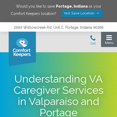
Would you like to save
Portage
,
Indiana
as your
Yes! Save Location
Comfort Keepers location?
2664 Willlowcreek Rd, Unit C, Portage, Indiana 46368
Understanding VA
Caregiver Services
in Valparaiso and
Portage