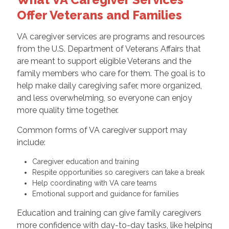
Offer Veterans and Families
VA caregiver services are programs and resources
from the U.S. Department of Veterans Affairs that
are meant to support eligible Veterans and the
family members who care for them. The goal is to
help make daily caregiving safer, more organized,
and less overwhelming, so everyone can enjoy
more quality time together.
Common forms of VA caregiver support may
include:
Caregiver education and training
Respite opportunities so caregivers can take a break
Help coordinating with VA care teams
Emotional support and guidance for families
Education and training can give family caregivers
more confidence with day-to-day tasks, like helping