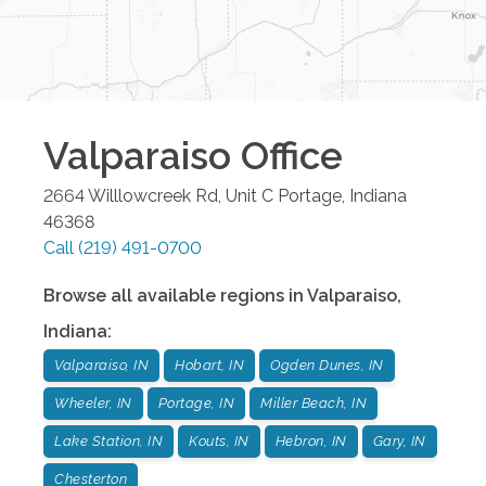
Valparaiso
Office
2664 Willlowcreek Rd, Unit C
Portage
,
Indiana
46368
Call
(219) 491-0700
Browse all available regions in
Valparaiso
,
Indiana
:
Valparaiso, IN
Hobart, IN
Ogden Dunes, IN
Wheeler, IN
Portage, IN
Miller Beach, IN
Lake Station, IN
Kouts, IN
Hebron, IN
Gary, IN
Chesterton