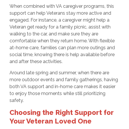
When combined with VA caregiver programs, this
support can help Veterans stay more active and
engaged. For instance, a caregiver might help a
Veteran get ready for a family picnic, assist with
walking to the car, and make sure they are
comfortable when they return home. With flexible
at-home care, families can plan more outings and
social time, knowing there is help available before
and after these activities.
Around late spring and summer, when there are
more outdoor events and family gatherings, having
both VA support and in-home care makes it easier
to enjoy those moments while still prioritizing
safety.
Choosing the Right Support for
Your Veteran Loved One