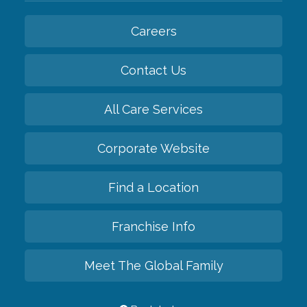
Careers
Contact Us
All Care Services
Corporate Website
Find a Location
Franchise Info
Meet The Global Family