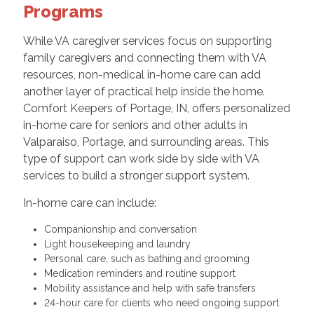
Programs
While VA caregiver services focus on supporting
family caregivers and connecting them with VA
resources, non-medical in-home care can add
another layer of practical help inside the home.
Comfort Keepers of Portage, IN, offers personalized
in-home care for seniors and other adults in
Valparaiso, Portage, and surrounding areas. This
type of support can work side by side with VA
services to build a stronger support system.
In-home care can include:
Companionship and conversation
Light housekeeping and laundry
Personal care, such as bathing and grooming
Medication reminders and routine support
Mobility assistance and help with safe transfers
24-hour care for clients who need ongoing support