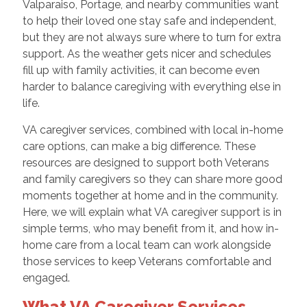
Valparaiso, Portage, and nearby communities want
to help their loved one stay safe and independent,
but they are not always sure where to turn for extra
support. As the weather gets nicer and schedules
fill up with family activities, it can become even
harder to balance caregiving with everything else in
life.
VA caregiver services, combined with local in-home
care options, can make a big difference. These
resources are designed to support both Veterans
and family caregivers so they can share more good
moments together at home and in the community.
Here, we will explain what VA caregiver support is in
simple terms, who may benefit from it, and how in-
home care from a local team can work alongside
those services to keep Veterans comfortable and
engaged.
What VA Caregiver Services