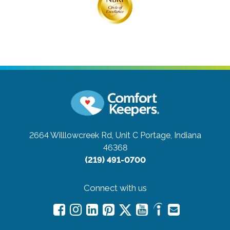
2664 Willlowcreek Rd, Unit C
Portage, Indiana
46368
(219) 491-0700
Connect with us