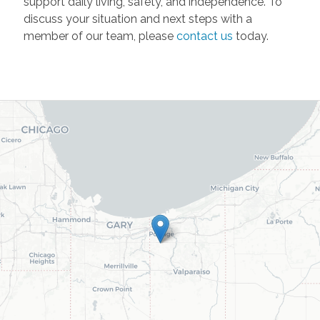
support daily living, safety, and independence. To
discuss your situation and next steps with a
member of our team, please
contact us
today.