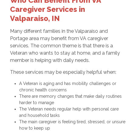
Who Can Benefit From VA
Caregiver Services in
Valparaiso, IN
Many different families in the Valparaiso and
Portage area may benefit from VA caregiver
services. The common theme is that there is a
Veteran who wants to stay at home, and a family
member is helping with daily needs.
These services may be especially helpful when:
A Veteran is aging and has mobility challenges or
chronic health concerns
There are memory changes that make daily routines
harder to manage
The Veteran needs regular help with personal care
and household tasks
The main caregiver is feeling tired, stressed, or unsure
how to keep up