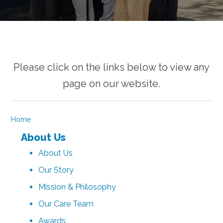
Please click on the links below to view any
page on our website.
Home
About Us
About Us
Our Story
Mission & Philosophy
Our Care Team
Awards