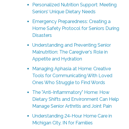
Personalized Nutrition Support: Meeting
Seniors’ Unique Dietary Needs
Emergency Preparedness: Creating a
Home Safety Protocol for Seniors During
Disasters
Understanding and Preventing Senior
Malnutrition: The Caregiver's Role in
Appetite and Hydration
Managing Aphasia at Home: Creative
Tools for Communicating With Loved
Ones Who Struggle to Find Words
The "Anti-Inflammatory" Home: How
Dietary Shifts and Environment Can Help
Manage Senior Arthritis and Joint Pain
Understanding 24-Hour Home Care in
Michigan City, IN for Families