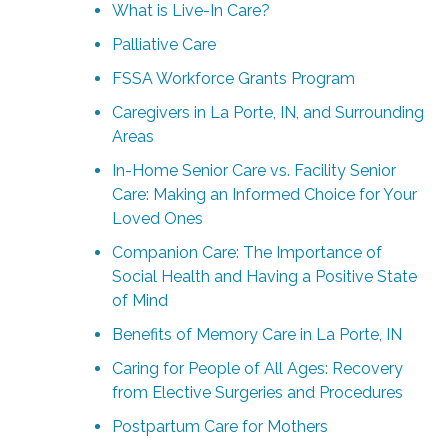
What is Live-In Care?
Palliative Care
FSSA Workforce Grants Program
Caregivers in La Porte, IN, and Surrounding
Areas
In-Home Senior Care vs. Facility Senior
Care: Making an Informed Choice for Your
Loved Ones
Companion Care: The Importance of
Social Health and Having a Positive State
of Mind
Benefits of Memory Care in La Porte, IN
Caring for People of All Ages: Recovery
from Elective Surgeries and Procedures
Postpartum Care for Mothers