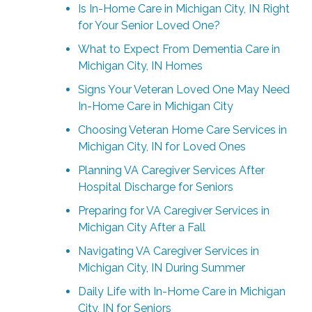
Is In-Home Care in Michigan City, IN Right
for Your Senior Loved One?
What to Expect From Dementia Care in
Michigan City, IN Homes
Signs Your Veteran Loved One May Need
In-Home Care in Michigan City
Choosing Veteran Home Care Services in
Michigan City, IN for Loved Ones
Planning VA Caregiver Services After
Hospital Discharge for Seniors
Preparing for VA Caregiver Services in
Michigan City After a Fall
Navigating VA Caregiver Services in
Michigan City, IN During Summer
Daily Life with In-Home Care in Michigan
City, IN for Seniors