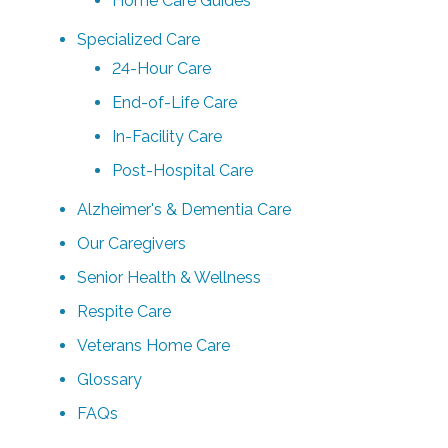
Home Care Guides
Specialized Care
24-Hour Care
End-of-Life Care
In-Facility Care
Post-Hospital Care
Alzheimer's & Dementia Care
Our Caregivers
Senior Health & Wellness
Respite Care
Veterans Home Care
Glossary
FAQs