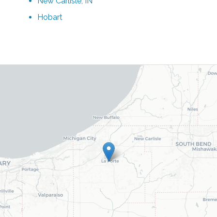
New Carlisle, IN
Hobart