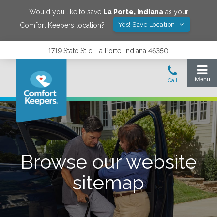
Would you like to save
La Porte
,
Indiana
as your
Yes! Save Location
Comfort Keepers location?
1719 State St c, La Porte, Indiana 46350
Browse our website
sitemap