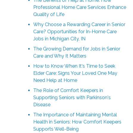
The Benefits of Help at Home: How
Professional Home Care Services Enhance
Quality of Life
Why Choose a Rewarding Career in Senior
Care? Opportunities for In-Home Care
Jobs in Michigan City, IN
The Growing Demand for Jobs in Senior
Care and Why It Matters
How to Know When It's Time to Seek
Elder Care: Signs Your Loved One May
Need Help at Home
The Role of Comfort Keepers in
Supporting Seniors with Parkinson's
Disease
The Importance of Maintaining Mental
Health in Seniors: How Comfort Keepers
Supports Well-Being