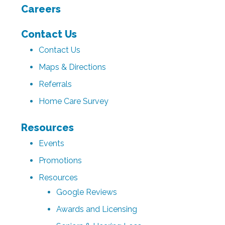
Careers
Contact Us
Contact Us
Maps & Directions
Referrals
Home Care Survey
Resources
Events
Promotions
Resources
Google Reviews
Awards and Licensing