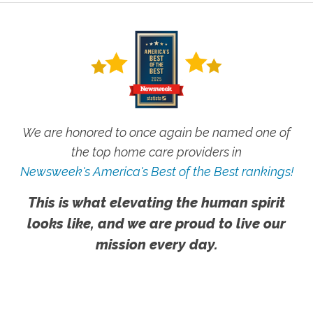
We are honored to once again be named one of
the top home care providers in
Newsweek's America's Best of the Best rankings!
This is what elevating the human spirit
looks like, and we are proud to live our
mission every day.