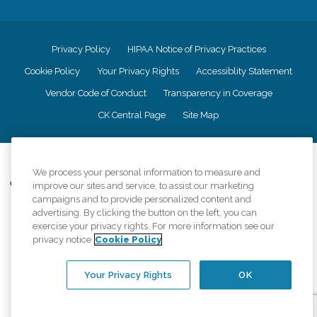
Privacy Policy
HIPAA Notice of Privacy Practices
Cookie Policy
Your Privacy Rights
Accessiblity Statement
Vendor Code of Conduct
Transparency in Coverage
CK Central Page
Site Map
©
2026
CK Franchising, Inc.
We process your personal information to measure and
Comfort Keepers adheres to the principles of truth in advertising, and all
improve our sites and service, to assist our marketing
information accurately represents the organizations scope of services
campaigns and to provide personalized content and
provided, licenses, price claims or testimonials. Comfort Keepers is an
advertising. By clicking the button on the left, you can
equal opportunity employer.
exercise your privacy rights. For more information see our
privacy notice
Cookie Policy
An international network, where most offices are independently owned and
operated. Services may vary by location and are subject to applicable state
regulations..
Your Privacy Rights
OK