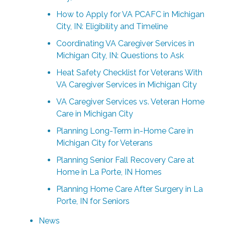
How to Apply for VA PCAFC in Michigan
City, IN: Eligibility and Timeline
Coordinating VA Caregiver Services in
Michigan City, IN: Questions to Ask
Heat Safety Checklist for Veterans With
VA Caregiver Services in Michigan City
VA Caregiver Services vs. Veteran Home
Care in Michigan City
Planning Long-Term in-Home Care in
Michigan City for Veterans
Planning Senior Fall Recovery Care at
Home in La Porte, IN Homes
Planning Home Care After Surgery in La
Porte, IN for Seniors
News