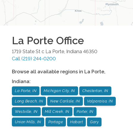
La Porte
Office
1719 State St c
La Porte
,
Indiana
46350
Call
(219) 244-0200
Browse all available regions in
La Porte
,
Indiana
:
La Porte, IN
Michigan City, IN
Chesterton, IN
Long Beach, IN
New Carlisle, IN
Valparaiso, IN
Westville, IN
Mill Creek, IN
Porter, IN
Union Mills, IN
Portage
Hobart
Gary