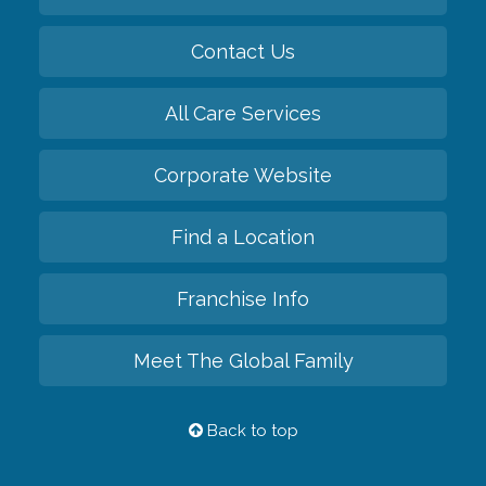
Contact Us
All Care Services
Corporate Website
Find a Location
Franchise Info
Meet The Global Family
Back to top