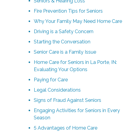
Seniors & Hearing Loss
Fire Prevention Tips for Seniors
Why Your Family May Need Home Care
Driving is a Safety Concern
Starting the Conversation
Senior Care is a Family Issue
Home Care for Seniors in La Porte, IN:
Evaluating Your Options
Paying for Care
Legal Considerations
Signs of Fraud Against Seniors
Engaging Activities for Seniors in Every
Season
5 Advantages of Home Care