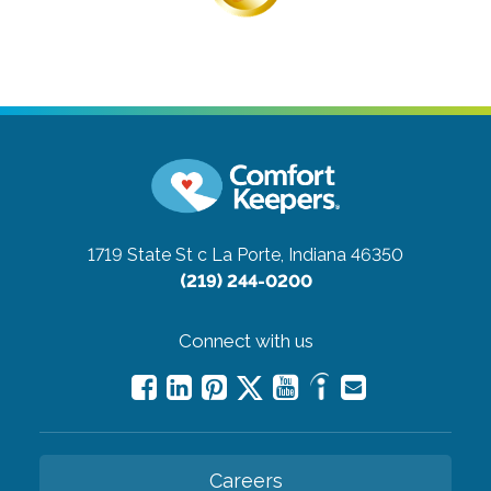
1719 State St c
La Porte, Indiana 46350
(219) 244-0200
Connect with us
Careers