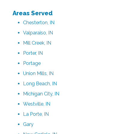
Areas Served
Chesterton, IN
Valparaiso, IN
Mill Creek, IN
Porter, IN
Portage
Union Mills, IN
Long Beach, IN
Michigan City, IN
Westville, IN
La Porte, IN
Gary