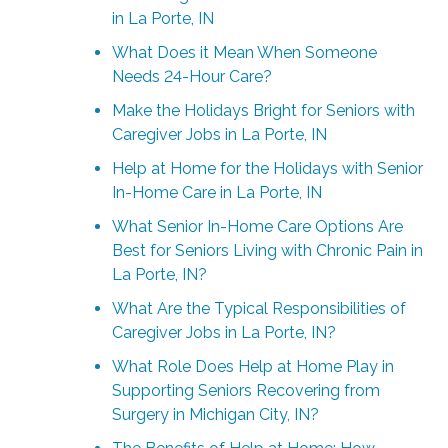
in La Porte, IN
What Does it Mean When Someone
Needs 24-Hour Care?
Make the Holidays Bright for Seniors with
Caregiver Jobs in La Porte, IN
Help at Home for the Holidays with Senior
In-Home Care in La Porte, IN
What Senior In-Home Care Options Are
Best for Seniors Living with Chronic Pain in
La Porte, IN?
What Are the Typical Responsibilities of
Caregiver Jobs in La Porte, IN?
What Role Does Help at Home Play in
Supporting Seniors Recovering from
Surgery in Michigan City, IN?