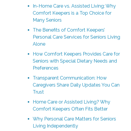
In-Home Care vs. Assisted Living: Why
Comfort Keepers is a Top Choice for
Many Seniors
The Benefits of Comfort Keepers’
Personal Care Services for Seniors Living
Alone
How Comfort Keepers Provides Care for
Seniors with Special Dietary Needs and
Preferences
Transparent Communication: How
Caregivers Share Daily Updates You Can
Trust
Home Care or Assisted Living? Why
Comfort Keepers Often Fits Better
Why Personal Care Matters for Seniors
Living Independently