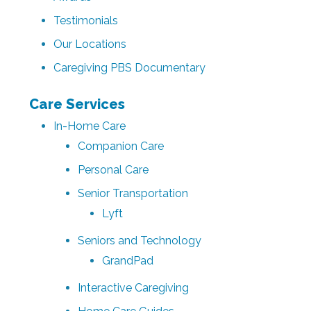
Testimonials
Our Locations
Caregiving PBS Documentary
Care Services
In-Home Care
Companion Care
Personal Care
Senior Transportation
Lyft
Seniors and Technology
GrandPad
Interactive Caregiving