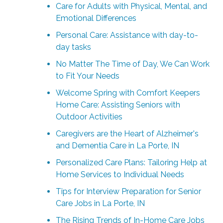
Care for Adults with Physical, Mental, and
Emotional Differences
Personal Care: Assistance with day-to-
day tasks
No Matter The Time of Day, We Can Work
to Fit Your Needs
Welcome Spring with Comfort Keepers
Home Care: Assisting Seniors with
Outdoor Activities
Caregivers are the Heart of Alzheimer's
and Dementia Care in La Porte, IN
Personalized Care Plans: Tailoring Help at
Home Services to Individual Needs
Tips for Interview Preparation for Senior
Care Jobs in La Porte, IN
The Rising Trends of In-Home Care Jobs