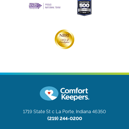
1719 State St c
La Porte, Indiana 46350
(219) 244-0200