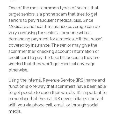
One of the most common types of scams that
target seniors is a phone scam that tries to get
seniors to pay fraudulent medical bills. Since
Medicare and health insurance coverage can be
very confusing for seniors, someone will call
demanding payment for a medical bill that wasn’t
covered by insurance. The senior may give the
scammer their checking account information or
credit card to pay the fake bill because they are
worried that they won’t get medical coverage
otherwise.
Using the Internal Revenue Service (IRS) name and
function is one way that scammers have been able
to get people to open their wallets. It’s important to
remember that the real IRS never initiates contact
with you via phone call, email, or through social
media.