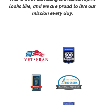
looks like, and we are proud to live our
mission every day.