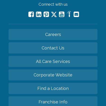
Connect with us
Careers
Contact Us
All Care Services
Corporate Website
Find a Location
Franchise Info