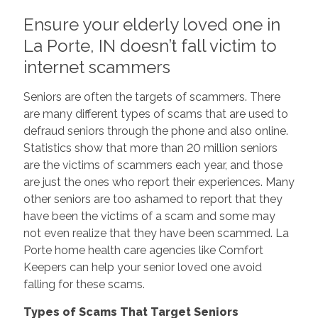
Ensure your elderly loved one in
La Porte, IN doesn’t fall victim to
internet scammers
Seniors are often the targets of scammers. There
are many different types of scams that are used to
defraud seniors through the phone and also online.
Statistics show that more than 20 million seniors
are the victims of scammers each year, and those
are just the ones who report their experiences. Many
other seniors are too ashamed to report that they
have been the victims of a scam and some may
not even realize that they have been scammed. La
Porte home health care agencies like Comfort
Keepers can help your senior loved one avoid
falling for these scams.
Types of Scams That Target Seniors