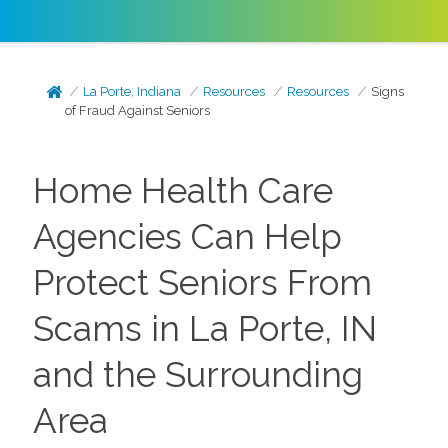
La Porte, Indiana
Resources
Resources
Signs
of Fraud Against Seniors
Home Health Care
Agencies Can Help
Protect Seniors From
Scams in La Porte, IN
and the Surrounding
Area