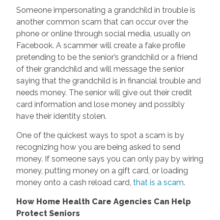
Someone impersonating a grandchild in trouble is
another common scam that can occur over the
phone or online through social media, usually on
Facebook. A scammer will create a fake profile
pretending to be the senior’s grandchild or a friend
of their grandchild and will message the senior
saying that the grandchild is in financial trouble and
needs money. The senior will give out their credit
card information and lose money and possibly
have their identity stolen.
One of the quickest ways to spot a scam is by
recognizing how you are being asked to send
money. If someone says you can only pay by wiring
money, putting money on a gift card, or loading
money onto a cash reload card,
that is a scam
.
How Home Health Care Agencies Can Help
Protect Seniors