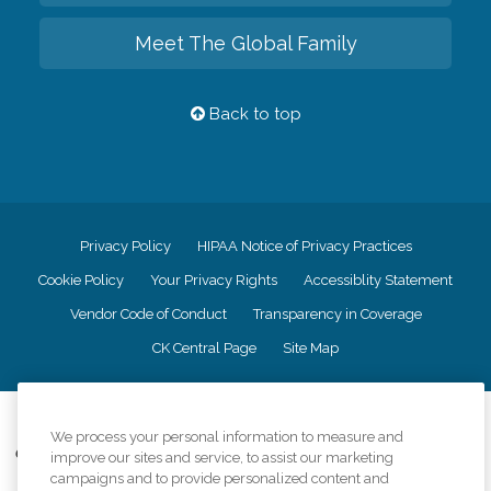
Meet The Global Family
Back to top
Privacy Policy
HIPAA Notice of Privacy Practices
Cookie Policy
Your Privacy Rights
Accessiblity Statement
Vendor Code of Conduct
Transparency in Coverage
CK Central Page
Site Map
©
2026
CK Franchising, Inc.
We process your personal information to measure and
Comfort Keepers adheres to the principles of truth in advertising, and all
improve our sites and service, to assist our marketing
information accurately represents the organizations scope of services
campaigns and to provide personalized content and