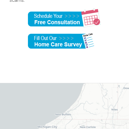
scams.