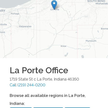
La Porte
Office
1719 State St c
La Porte
,
Indiana
46350
Call
(219) 244-0200
Browse all available regions in
La Porte
,
Indiana
: