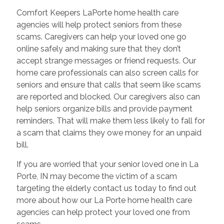
Comfort Keepers LaPorte home health care
agencies will help protect seniors from these
scams. Caregivers can help your loved one go
online safely and making sure that they don’t
accept strange messages or friend requests. Our
home care professionals can also screen calls for
seniors and ensure that calls that seem like scams
are reported and blocked. Our caregivers also can
help seniors organize bills and provide payment
reminders. That will make them less likely to fall for
a scam that claims they owe money for an unpaid
bill.
If you are worried that your senior loved one in La
Porte, IN may become the victim of a scam
targeting the elderly contact us today to find out
more about how our La Porte home health care
agencies can help protect your loved one from