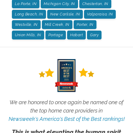
La Porte, IN
Michigan City, IN
Chesterton, IN
Long Beach, IN
New Carlisle, IN
Valparaiso, IN
Westville, IN
Mill Creek, IN
Porter, IN
Union Mills, IN
Portage
Hobart
Gary
We are honored to once again be named one of
the top home care providers in
Newsweek's America's Best of the Best rankings!
This is what elevating the human spirit