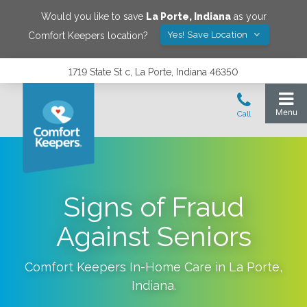
Would you like to save
La Porte
,
Indiana
as your
Yes! Save Location
Comfort Keepers location?
1719 State St c, La Porte, Indiana 46350
Signs of Fraud
Against Seniors
Comfort Keepers In-Home Care in
La Porte
,
Indiana
.