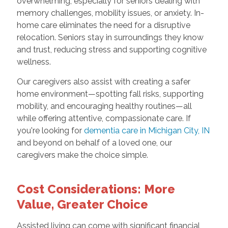
overwhelming, especially for seniors dealing with
memory challenges, mobility issues, or anxiety. In-
home care eliminates the need for a disruptive
relocation. Seniors stay in surroundings they know
and trust, reducing stress and supporting cognitive
wellness.
Our caregivers also assist with creating a safer
home environment—spotting fall risks, supporting
mobility, and encouraging healthy routines—all
while offering attentive, compassionate care. If
you're looking for
dementia care in Michigan City, IN
and beyond on behalf of a loved one, our
caregivers make the choice simple.
Cost Considerations: More
Value, Greater Choice
Assisted living can come with significant financial