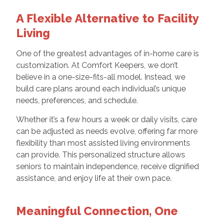
A Flexible Alternative to Facility
Living
One of the greatest advantages of in-home care is
customization. At Comfort Keepers, we don’t
believe in a one-size-fits-all model. Instead, we
build care plans around each individual’s unique
needs, preferences, and schedule.
Whether it’s a few hours a week or daily visits, care
can be adjusted as needs evolve, offering far more
flexibility than most assisted living environments
can provide. This personalized structure allows
seniors to maintain independence, receive dignified
assistance, and enjoy life at their own pace.
Meaningful Connection, One