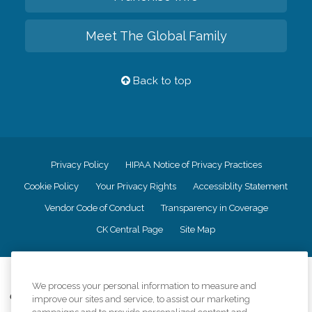
Meet The Global Family
Back to top
Privacy Policy
HIPAA Notice of Privacy Practices
Cookie Policy
Your Privacy Rights
Accessiblity Statement
Vendor Code of Conduct
Transparency in Coverage
CK Central Page
Site Map
©
2026
CK Franchising, Inc.
We process your personal information to measure and
Comfort Keepers adheres to the principles of truth in advertising, and all
improve our sites and service, to assist our marketing
information accurately represents the organizations scope of services