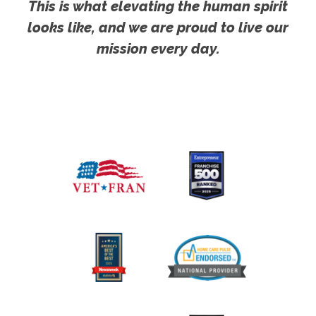
This is what elevating the human spirit
looks like, and we are proud to live our
mission every day.