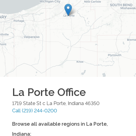
La Porte
Office
1719 State St c
La Porte
,
Indiana
46350
Call
(219) 244-0200
Browse all available regions in
La Porte
,
Indiana
: