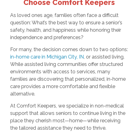
Choose Comfort Keepers
As loved ones age, families often face a difficult
question: What’s the best way to ensure a senior’s
safety, health, and happiness while honoring their
independence and preferences?
For many, the decision comes down to two options:
in-home care in Michigan City, IN
, or assisted living.
While assisted living communities offer structured
environments with access to services, many
families are discovering that personalized, in-home
care provides a more comfortable and flexible
alternative.
At Comfort Keepers, we specialize in non-medical
support that allows seniors to continue living in the
place they cherish most—home—while receiving
the tailored assistance they need to thrive.