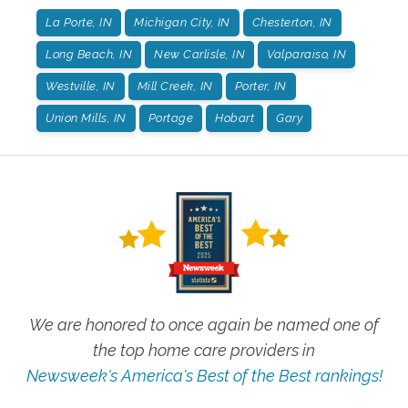
La Porte, IN
Michigan City, IN
Chesterton, IN
Long Beach, IN
New Carlisle, IN
Valparaiso, IN
Westville, IN
Mill Creek, IN
Porter, IN
Union Mills, IN
Portage
Hobart
Gary
We are honored to once again be named one of
the top home care providers in
Newsweek's America's Best of the Best rankings!