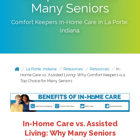
Many Seniors
Comfort Keepers In-Home Care in
La Porte
,
Indiana
.
La Porte, Indiana
Resources
Resources
In-
Home Care vs. Assisted Living: Why Comfort Keepers is a
Top Choice for Many Seniors
In-Home Care vs. Assisted
Living: Why Many Seniors