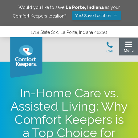
Would you like to save
La Porte
,
Indiana
as your
Yes! Save Location
Comfort Keepers location?
1719 State St c, La Porte, Indiana 46350
In-Home Care vs.
Assisted Living: Why
Comfort Keepers is
a Top Choice for