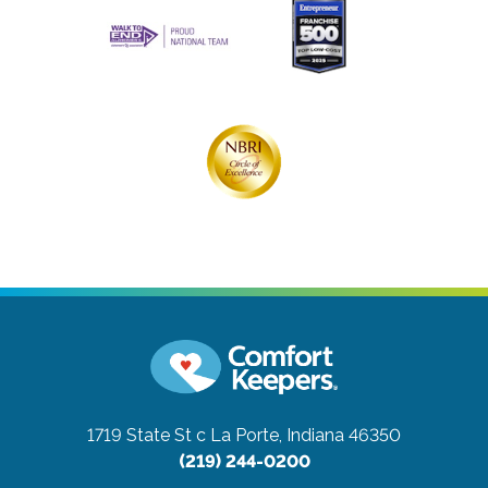
1719 State St c
La Porte, Indiana 46350
(219) 244-0200