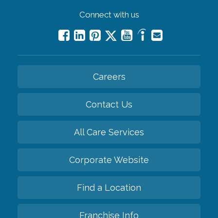
Connect with us
Careers
Contact Us
All Care Services
Corporate Website
Find a Location
Franchise Info