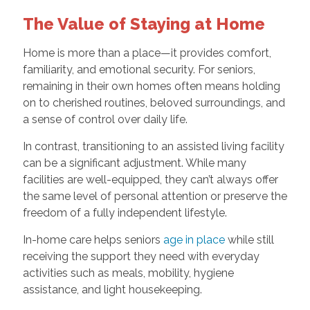
The Value of Staying at Home
Home is more than a place—it provides comfort,
familiarity, and emotional security. For seniors,
remaining in their own homes often means holding
on to cherished routines, beloved surroundings, and
a sense of control over daily life.
In contrast, transitioning to an assisted living facility
can be a significant adjustment. While many
facilities are well-equipped, they can’t always offer
the same level of personal attention or preserve the
freedom of a fully independent lifestyle.
In-home care helps seniors
age in place
while still
receiving the support they need with everyday
activities such as meals, mobility, hygiene
assistance, and light housekeeping.