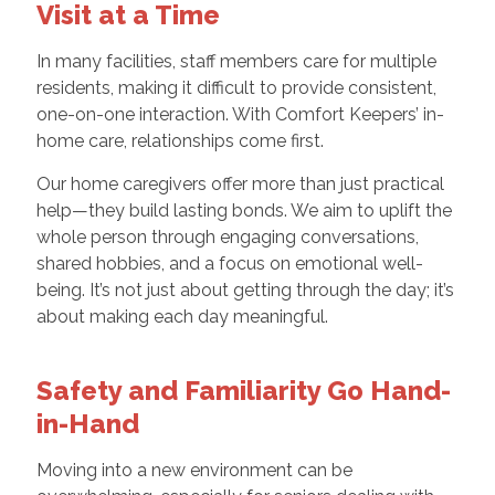
Visit at a Time
In many facilities, staff members care for multiple
residents, making it difficult to provide consistent,
one-on-one interaction. With Comfort Keepers’ in-
home care, relationships come first.
Our home caregivers offer more than just practical
help—they build lasting bonds. We aim to uplift the
whole person through engaging conversations,
shared hobbies, and a focus on emotional well-
being. It’s not just about getting through the day; it’s
about making each day meaningful.
Safety and Familiarity Go Hand-
in-Hand
Moving into a new environment can be