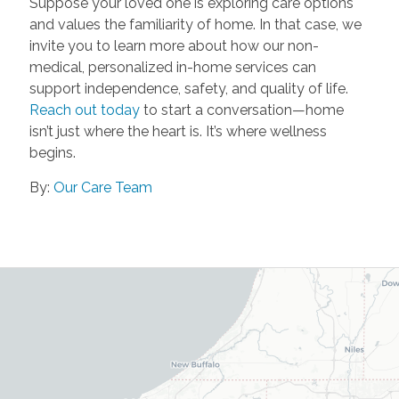
Suppose your loved one is exploring care options
and values the familiarity of home. In that case, we
invite you to learn more about how our non-
medical, personalized in-home services can
support independence, safety, and quality of life.
Reach out today
to start a conversation—home
isn’t just where the heart is. It’s where wellness
begins.
By:
Our Care Team