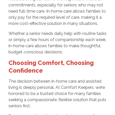
commitments, especially for seniors who may not
need full-time care. In-home care allows families to
only pay for the required level of care, making it a
more cost-effective solution in many situations.
Whether a senior needs daily help with routine tasks
or simply a few hours of companionship each week,
in-home care allows families to make thoughtful,
budget-conscious decisions.
Choosing Comfort, Choosing
Confidence
The decision between in-home care and assisted
living is deeply personal. At Comfort Keepers, we’re
honored to be a trusted choice for many families
seeking a compassionate, flexible solution that puts
seniors first.