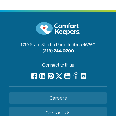
1719 State St c
La Porte, Indiana 46350
(219) 244-0200
Connect with us
Careers
Contact Us