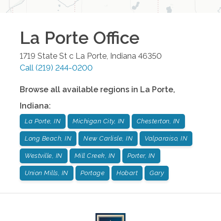
La Porte
Office
1719 State St c
La Porte
,
Indiana
46350
Call
(219) 244-0200
Browse all available regions in
La Porte
,
Indiana
:
La Porte, IN
Michigan City, IN
Chesterton, IN
Long Beach, IN
New Carlisle, IN
Valparaiso, IN
Westville, IN
Mill Creek, IN
Porter, IN
Union Mills, IN
Portage
Hobart
Gary