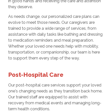
in good hands and receiving the care and attention
they deserve.
As needs change, our personalized care plans can
evolve to meet those needs. Our caregivers are
trained to provide a wide range of services, from
assistance with daily tasks like bathing and dressing
to medication reminders and meal preparation.
Whether your loved one needs help with mobility,
transportation, or companionship, our team is here
to support them every step of the way.
Post-Hospital Care
Our post-hospital care services support your loved
one's changing needs as they transition back home.
Our trained staff are equipped to assist with
recovery from medical events and managing long-
term health conditions.