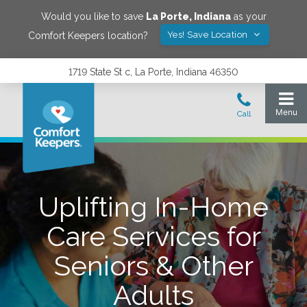
Would you like to save
La Porte
,
Indiana
as your
Yes! Save Location
Comfort Keepers location?
1719 State St c, La Porte, Indiana 46350
Uplifting In-Home
Care Services for
Seniors & Other
Adults