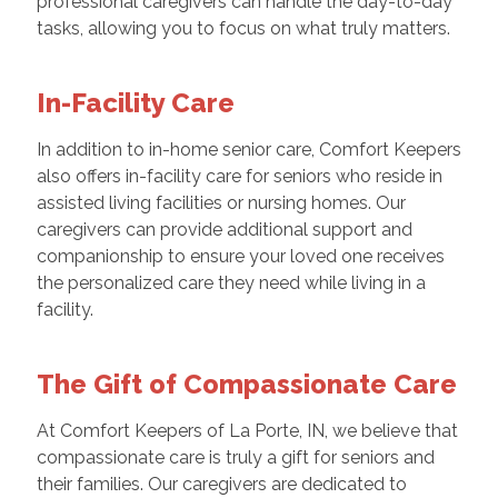
professional caregivers can handle the day-to-day
tasks, allowing you to focus on what truly matters.
In-Facility Care
In addition to in-home senior care, Comfort Keepers
also offers in-facility care for seniors who reside in
assisted living facilities or nursing homes. Our
caregivers can provide additional support and
companionship to ensure your loved one receives
the personalized care they need while living in a
facility.
The Gift of Compassionate Care
At Comfort Keepers of La Porte, IN, we believe that
compassionate care is truly a gift for seniors and
their families. Our caregivers are dedicated to