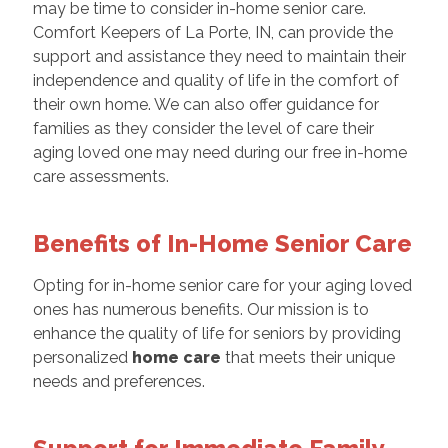
may be time to consider in-home senior care.
Comfort Keepers of La Porte, IN, can provide the
support and assistance they need to maintain their
independence and quality of life in the comfort of
their own home. We can also offer guidance for
families as they consider the level of care their
aging loved one may need during our free in-home
care assessments.
Benefits of In-Home Senior Care
Opting for in-home senior care for your aging loved
ones has numerous benefits. Our mission is to
enhance the quality of life for seniors by providing
personalized
home care
that meets their unique
needs and preferences.