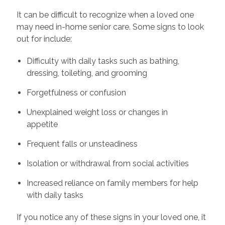
It can be difficult to recognize when a loved one
may need in-home senior care. Some signs to look
out for include:
Difficulty with daily tasks such as bathing,
dressing, toileting, and grooming
Forgetfulness or confusion
Unexplained weight loss or changes in
appetite
Frequent falls or unsteadiness
Isolation or withdrawal from social activities
Increased reliance on family members for help
with daily tasks
If you notice any of these signs in your loved one, it