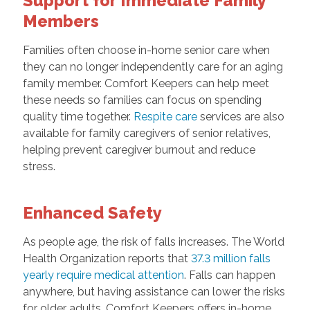
Support for Immediate Family
Members
Families often choose in-home senior care when
they can no longer independently care for an aging
family member. Comfort Keepers can help meet
these needs so families can focus on spending
quality time together.
Respite care
services are also
available for family caregivers of senior relatives,
helping prevent caregiver burnout and reduce
stress.
Enhanced Safety
As people age, the risk of falls increases. The World
Health Organization reports that
37.3 million falls
yearly require medical attention
. Falls can happen
anywhere, but having assistance can lower the risks
for older adults. Comfort Keepers offers in-home