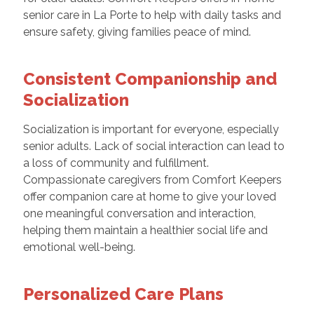
senior care in La Porte to help with daily tasks and
ensure safety, giving families peace of mind.
Consistent Companionship and
Socialization
Socialization is important for everyone, especially
senior adults. Lack of social interaction can lead to
a loss of community and fulfillment.
Compassionate caregivers from Comfort Keepers
offer companion care at home to give your loved
one meaningful conversation and interaction,
helping them maintain a healthier social life and
emotional well-being.
Personalized Care Plans