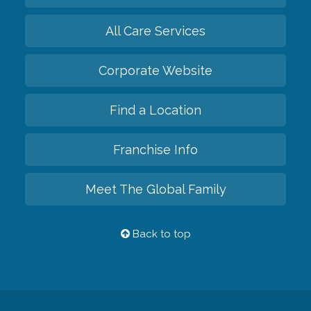
All Care Services
Corporate Website
Find a Location
Franchise Info
Meet The Global Family
Back to top