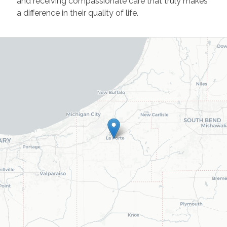
and receiving compassionate care that truly makes
a difference in their quality of life.