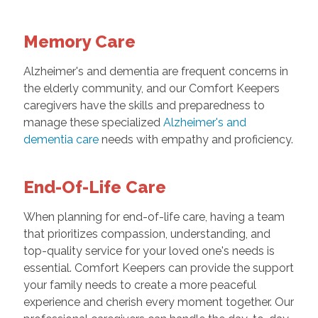
Memory Care
Alzheimer's and dementia are frequent concerns in
the elderly community, and our Comfort Keepers
caregivers have the skills and preparedness to
manage these specialized
Alzheimer's and
dementia care
needs with empathy and proficiency.
End-Of-Life Care
When planning for end-of-life care, having a team
that prioritizes compassion, understanding, and
top-quality service for your loved one's needs is
essential. Comfort Keepers can provide the support
your family needs to create a more peaceful
experience and cherish every moment together. Our