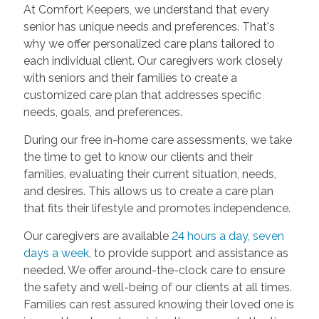
At Comfort Keepers, we understand that every
senior has unique needs and preferences. That's
why we offer personalized care plans tailored to
each individual client. Our caregivers work closely
with seniors and their families to create a
customized care plan that addresses specific
needs, goals, and preferences.
During our free in-home care assessments, we take
the time to get to know our clients and their
families, evaluating their current situation, needs,
and desires. This allows us to create a care plan
that fits their lifestyle and promotes independence.
Our caregivers are available
24 hours a day, seven
days a week
, to provide support and assistance as
needed. We offer around-the-clock care to ensure
the safety and well-being of our clients at all times.
Families can rest assured knowing their loved one is