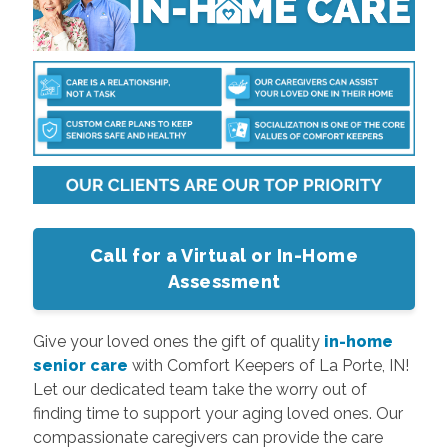
Call for a Virtual or In-Home
Assessment
Give your loved ones the gift of quality
in-home
senior care
with Comfort Keepers of La Porte, IN!
Let our dedicated team take the worry out of
finding time to support your aging loved ones. Our
compassionate caregivers can provide the care