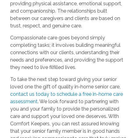
providing physical assistance, emotional support,
and companionship. The relationships built
between our caregivers and clients are based on
trust, respect, and genuine care.
Compassionate care goes beyond simply
completing tasks; it involves building meaningful
connections with our clients, understanding their
needs and preferences, and providing the support
they need to live filfilled lives.
To take the next step toward giving your senior
loved one the gift of quality in-home senior care,
contact us today to schedule a free in-home care
assessment
. We look forward to partnering with
you and your family to provide the personalized
care and support your loved one deserves. With
Comfort Keepers, you can rest assured knowing
that your senior family member is in good hands