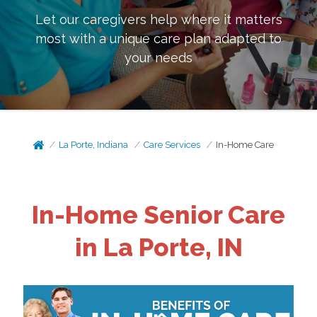
Let our caregivers help where it matters
most with a unique care plan adapted to
your needs
La Porte, Indiana
Care Services
In-Home Care
In-Home Senior Care
in La Porte, IN