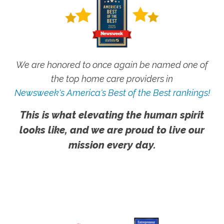
We are honored to once again be named one of
the top home care providers in
Newsweek's America's Best of the Best rankings!
This is what elevating the human spirit
looks like, and we are proud to live our
mission every day.