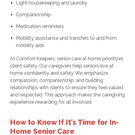
Light housekeeping and laundry
Companionship
Medication reminders
Mobility assistance and transfers to and from
mobility aids
At Comfort Keepers, senior care at home prioritizes
client safety. Our caregivers help seniors live at
home confidently and safely. We emphasize
compassion, companionship, and building
relationships with clients to ensure they feel valued
and respected. This approach makes the caregiving
experience rewarding for all involved.
How to Know If It's Time for In-
Home Senior Care