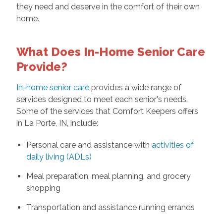
they need and deserve in the comfort of their own
home.
What Does In-Home Senior Care
Provide?
In-home senior care
provides a wide range of
services designed to meet each senior's needs.
Some of the services that Comfort Keepers offers
in La Porte, IN, include:
Personal care and assistance with
activities of
daily living (ADLs)
Meal preparation, meal planning, and grocery
shopping
Transportation and assistance running errands