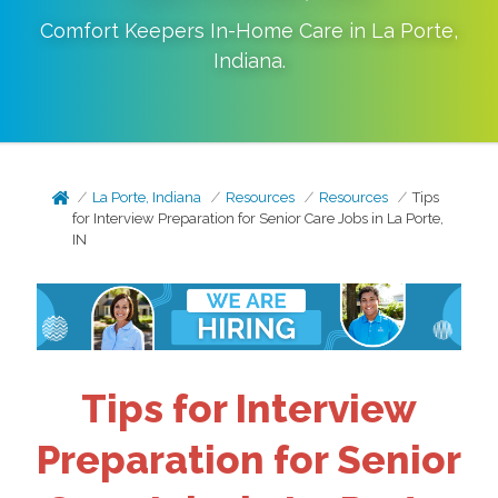
Comfort Keepers In-Home Care in
La Porte
,
Indiana
.
La Porte, Indiana
Resources
Resources
Tips
for Interview Preparation for Senior Care Jobs in La Porte,
IN
Tips for Interview
Preparation for Senior