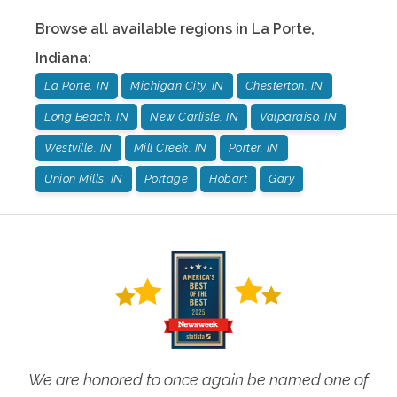
Browse all available regions in
La Porte
,
Indiana
:
La Porte, IN
Michigan City, IN
Chesterton, IN
Long Beach, IN
New Carlisle, IN
Valparaiso, IN
Westville, IN
Mill Creek, IN
Porter, IN
Union Mills, IN
Portage
Hobart
Gary
We are honored to once again be named one of