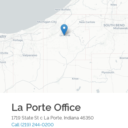
La Porte
Office
1719 State St c
La Porte
,
Indiana
46350
Call
(219) 244-0200