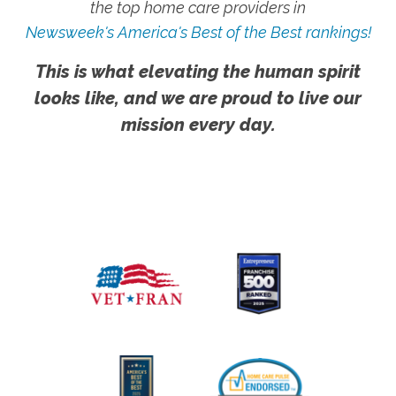
the top home care providers in
Newsweek's America's Best of the Best rankings!
This is what elevating the human spirit
looks like, and we are proud to live our
mission every day.