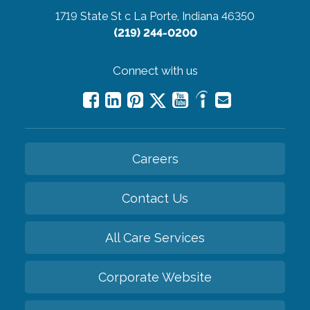
1719 State St c
La Porte, Indiana 46350
(219) 244-0200
Connect with us
Careers
Contact Us
All Care Services
Corporate Website