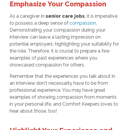
Emphasize Your Compassion
As a caregiver in
senior care jobs
, it is imperative
to possess a deep sense of
compassion
.
Demonstrating your compassion during your
interview can leave a lasting impression on
potential employers, highlighting your suitability for
the role. Therefore, it is crucial to prepare a few
examples of past experiences where you
showcased compassion for others.
Remember that the experiences you talk about in
an interview don't necessarily have to be from
professional experience. You may have great
examples of showing compassion from moments
in your personal life, and Comfort Keepers loves to
hear about those, too!