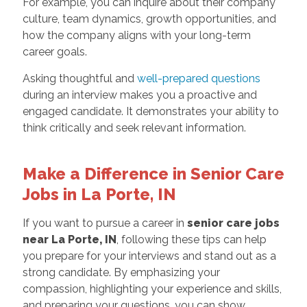
For example, you can inquire about their company
culture, team dynamics, growth opportunities, and
how the company aligns with your long-term
career goals.
Asking thoughtful and
well-prepared questions
during an interview makes you a proactive and
engaged candidate. It demonstrates your ability to
think critically and seek relevant information.
Make a Difference in Senior Care
Jobs in La Porte, IN
If you want to pursue a career in
senior care jobs
near La Porte, IN
, following these tips can help
you prepare for your interviews and stand out as a
strong candidate. By emphasizing your
compassion, highlighting your experience and skills,
and preparing your questions, you can show