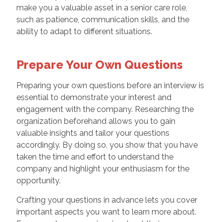
make you a valuable asset in a senior care role,
such as patience, communication skills, and the
ability to adapt to different situations.
Prepare Your Own Questions
Preparing your own questions before an interview is
essential to demonstrate your interest and
engagement with the company. Researching the
organization beforehand allows you to gain
valuable insights and tailor your questions
accordingly. By doing so, you show that you have
taken the time and effort to understand the
company and highlight your enthusiasm for the
opportunity.
Crafting your questions in advance lets you cover
important aspects you want to learn more about.