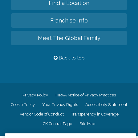
Find a Location
Franchise Info
Meet The Global Family
Back to top
Privacy Policy
HIPAA Notice of Privacy Practices
Cookie Policy
Your Privacy Rights
Accessiblity Statement
Vendor Code of Conduct
Transparency in Coverage
CK Central Page
Site Map