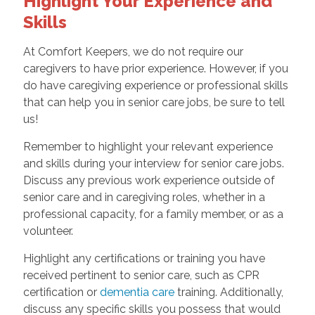
Highlight Your Experience and
Skills
At Comfort Keepers, we do not require our
caregivers to have prior experience. However, if you
do have caregiving experience or professional skills
that can help you in senior care jobs, be sure to tell
us!
Remember to highlight your relevant experience
and skills during your interview for senior care jobs.
Discuss any previous work experience outside of
senior care and in caregiving roles, whether in a
professional capacity, for a family member, or as a
volunteer.
Highlight any certifications or training you have
received pertinent to senior care, such as CPR
certification or
dementia care
training. Additionally,
discuss any specific skills you possess that would