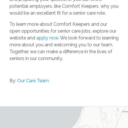
potential employers, like Comfort Keepers, why you
would be an excellent fit for a senior care role.
To learn more about Comfort Keepers and our
open opportunities for senior care jobs, explore our
website and
apply now
. We look forward to learning
more about you and welcoming you to our team.
Together, we can make a difference in the lives of
seniors in our community.
By:
Our Care Team