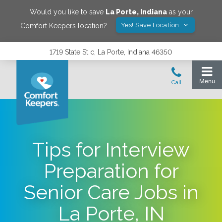
Would you like to save
La Porte
,
Indiana
as your
Yes! Save Location
Comfort Keepers location?
1719 State St c, La Porte, Indiana 46350
Tips for Interview
Preparation for
Senior Care Jobs in
La Porte, IN