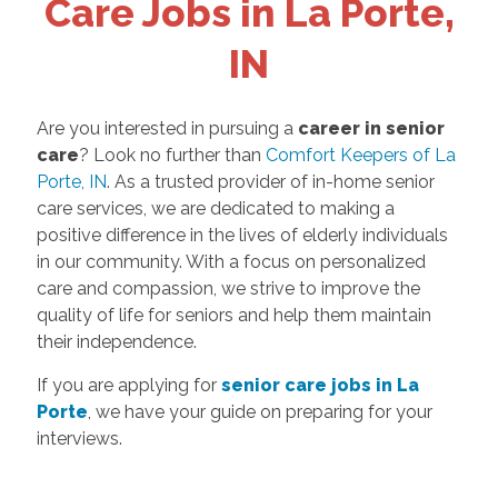
Care Jobs in La Porte,
IN
Are you interested in pursuing a
career in senior
care
? Look no further than
Comfort Keepers of La
Porte, IN
. As a trusted provider of in-home senior
care services, we are dedicated to making a
positive difference in the lives of elderly individuals
in our community. With a focus on personalized
care and compassion, we strive to improve the
quality of life for seniors and help them maintain
their independence.
If you are applying for
senior care jobs in La
Porte
, we have your guide on preparing for your
interviews.