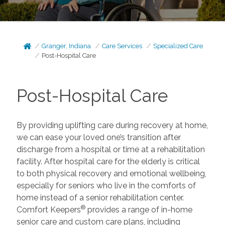
Granger, Indiana
Care Services
Specialized Care
Post-Hospital Care
Post-Hospital Care
By providing uplifting care during recovery at home,
we can ease your loved one’s transition after
discharge from a hospital or time at a rehabilitation
facility. After hospital care for the elderly is critical
to both physical recovery and emotional wellbeing,
especially for seniors who live in the comforts of
home instead of a senior rehabilitation center.
®
Comfort Keepers
provides a range of in-home
senior care and custom care plans, including