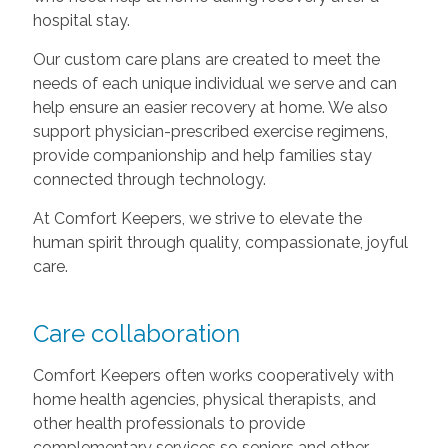
hospital stay.
Our custom care plans are created to meet the
needs of each unique individual we serve and can
help ensure an easier recovery at home. We also
support physician-prescribed exercise regimens,
provide companionship and help families stay
connected through technology.
At Comfort Keepers, we strive to elevate the
human spirit through quality, compassionate, joyful
care.
Care collaboration
Comfort Keepers often works cooperatively with
home health agencies, physical therapists, and
other health professionals to provide
complementary services so seniors and other