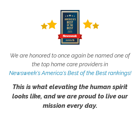
We are honored to once again be named one of
the top home care providers in
Newsweek's America's Best of the Best rankings!
This is what elevating the human spirit
looks like, and we are proud to live our
mission every day.