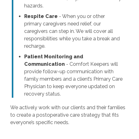
hazards.
Respite Care
- When you or other
primary caregivers need relief, our
caregivers can step in. We will cover all
responsibilities while you take a break and
recharge.
Patient Monitoring and
Communication
- Comfort Keepers will
provide follow-up communication with
family members and a client’s Primary Care
Physician to keep everyone updated on
recovery status.
We actively work with our clients and their families
to create a postoperative care strategy that fits
everyone’s specific needs.