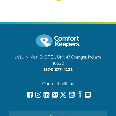
6910 N Main St STE 3 Unit 47
Granger, Indiana
46530
(574) 277-4121
Connect with us