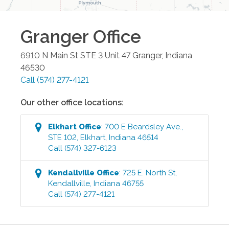
Granger
Office
6910 N Main St STE 3 Unit 47
Granger
,
Indiana
46530
Call
(574) 277-4121
Our other office locations:
Elkhart
Office
:
700 E Beardsley Ave.,
STE 102
,
Elkhart
,
Indiana
46514
Call
(574) 327-6123
Kendallville
Office
:
725 E. North St
,
Kendallville
,
Indiana
46755
Call
(574) 277-4121