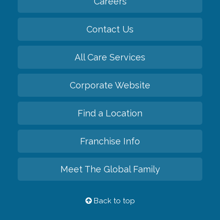
Careers
Contact Us
All Care Services
Corporate Website
Find a Location
Franchise Info
Meet The Global Family
Back to top