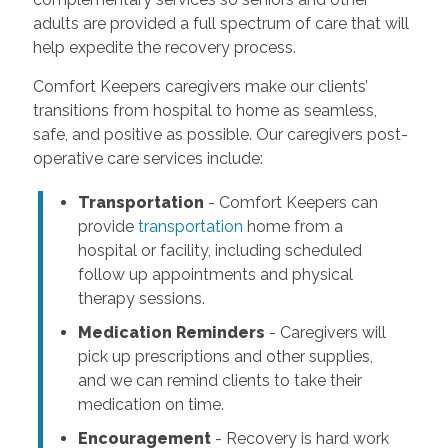
adults are provided a full spectrum of care that will
help expedite the recovery process.
Comfort Keepers caregivers make our clients’
transitions from hospital to home as seamless,
safe, and positive as possible. Our caregivers post-
operative care services include:
Transportation
- Comfort Keepers can
provide
transportation
home from a
hospital or facility, including scheduled
follow up appointments and physical
therapy sessions.
Medication Reminders
- Caregivers will
pick up prescriptions and other supplies,
and we can remind clients to take their
medication on time.
Encouragement
- Recovery is hard work