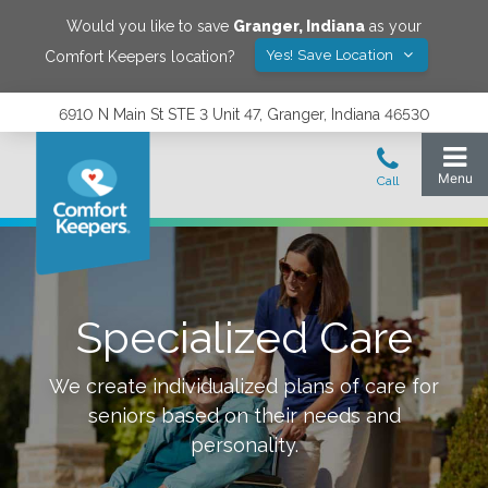
Would you like to save
Granger
,
Indiana
as your
Yes! Save Location
Comfort Keepers location?
6910 N Main St STE 3 Unit 47, Granger, Indiana 46530
Specialized Care
We create individualized plans of care for
seniors based on their needs and
personality.