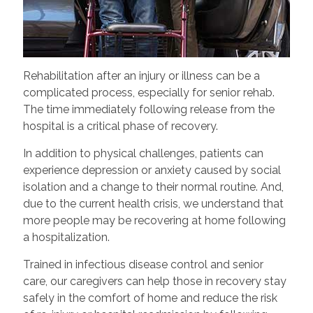
Rehabilitation after an injury or illness can be a
complicated process, especially for senior rehab.
The time immediately following release from the
hospital is a critical phase of recovery.
In addition to physical challenges, patients can
experience depression or anxiety caused by social
isolation and a change to their normal routine. And,
due to the current health crisis, we understand that
more people may be recovering at home following
a hospitalization.
Trained in infectious disease control and senior
care, our caregivers can help those in recovery stay
safely in the comfort of home and reduce the risk