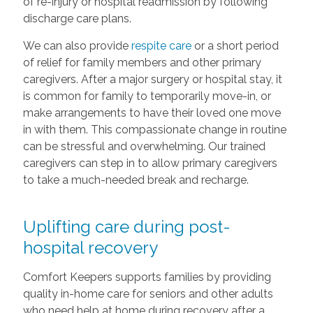
of re-injury or hospital readmission by following
discharge care plans.
We can also provide
respite care
or a short period
of relief for family members and other primary
caregivers. After a major surgery or hospital stay, it
is common for family to temporarily move-in, or
make arrangements to have their loved one move
in with them. This compassionate change in routine
can be stressful and overwhelming. Our trained
caregivers can step in to allow primary caregivers
to take a much-needed break and recharge.
Uplifting care during post-
hospital recovery
Comfort Keepers supports families by providing
quality in-home care for seniors and other adults
who need help at home during recovery after a