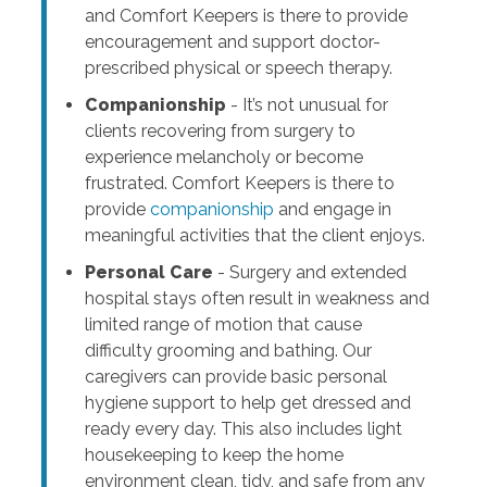
and Comfort Keepers is there to provide
encouragement and support doctor-
prescribed physical or speech therapy.
Companionship
- It’s not unusual for
clients recovering from surgery to
experience melancholy or become
frustrated. Comfort Keepers is there to
provide
companionship
and engage in
meaningful activities that the client enjoys.
Personal Care
- Surgery and extended
hospital stays often result in weakness and
limited range of motion that cause
difficulty grooming and bathing. Our
caregivers can provide basic personal
hygiene support to help get dressed and
ready every day. This also includes light
housekeeping to keep the home
environment clean, tidy, and safe from any