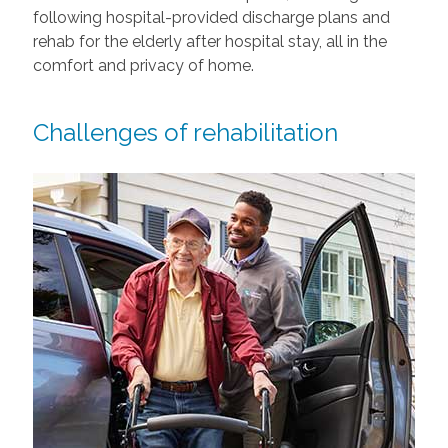
following hospital-provided discharge plans and
rehab for the elderly after hospital stay, all in the
comfort and privacy of home.
Challenges of rehabilitation