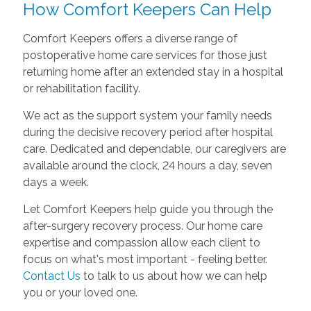
How Comfort Keepers Can Help
Comfort Keepers offers a diverse range of
postoperative home care services for those just
returning home after an extended stay in a hospital
or rehabilitation facility.
We act as the support system your family needs
during the decisive recovery period after hospital
care. Dedicated and dependable, our caregivers are
available around the clock, 24 hours a day, seven
days a week.
Let Comfort Keepers help guide you through the
after-surgery recovery process. Our home care
expertise and compassion allow each client to
focus on what's most important - feeling better.
Contact Us
to talk to us about how we can help
you or your loved one.