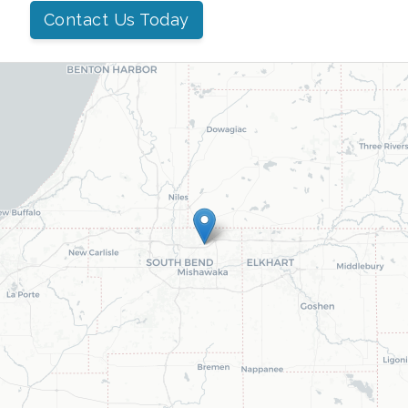
Contact Us Today