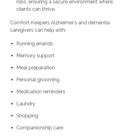
risks, ensuring a secure environment where
clients can thrive.
Comfort Keepers Alzheimer's and dementia
caregivers can help with:
Running errands
Memory support
Meal preparation
Personal grooming
Medication reminders
Laundry
Shopping
Companionship care