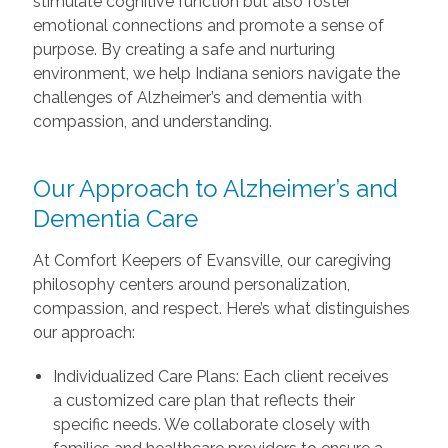
stimulate cognitive function but also foster
emotional connections and promote a sense of
purpose. By creating a safe and nurturing
environment, we help Indiana seniors navigate the
challenges of Alzheimer’s and dementia with
compassion, and understanding.
Our Approach to Alzheimer’s and
Dementia Care
At Comfort Keepers of Evansville, our caregiving
philosophy centers around personalization,
compassion, and respect. Here’s what distinguishes
our approach:
Individualized Care Plans: Each client receives
a customized care plan that reflects their
specific needs. We collaborate closely with