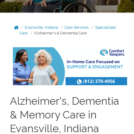
Evansville, Indiana
Care Services
Specialized
Care
Alzheimer's & Dementia Care
Alzheimer's, Dementia
& Memory Care in
Evansville, Indiana