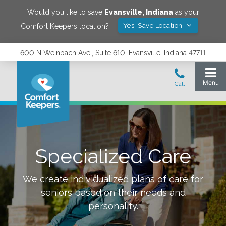
Would you like to save
Evansville
,
Indiana
as your
Yes! Save Location
Comfort Keepers location?
600 N Weinbach Ave., Suite 610, Evansville, Indiana 47711
Specialized Care
We create individualized plans of care for
seniors based on their needs and
personality.