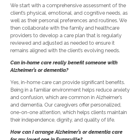
We start with a comprehensive assessment of the
client’s physical, emotional, and cognitive needs, as
well as their personal preferences and routines. We
then collaborate with the family and healthcare
providers to develop a care plan that is regularly
reviewed and adjusted as needed to ensure it
remains aligned with the client’s evolving needs.
Can in-home care really benefit someone with
Alzheimer’s or dementia?
Yes, in-home care can provide significant benefits.
Being in a familiar environment helps reduce anxiety
and confusion, which are common in Alzheimer’s
and dementia. Our caregivers offer personalized,
one-on-one attention, which helps clients maintain
their independence, dignity, and quality of life.
How can I arrange Alzheimer’s or dementia care
for my loved one in Evansville?