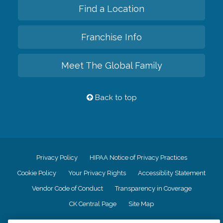
Find a Location
Franchise Info
Meet The Global Family
Back to top
Privacy Policy
HIPAA Notice of Privacy Practices
Cookie Policy
Your Privacy Rights
Accessiblity Statement
Vendor Code of Conduct
Transparency in Coverage
CK Central Page
Site Map