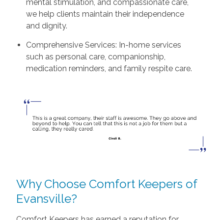
mental stimulation, and compassionate care,
we help clients maintain their independence
and dignity.
Comprehensive Services: In-home services
such as personal care, companionship,
medication reminders, and family respite care.
Why Choose Comfort Keepers of
Evansville?
Comfort Keepers has earned a reputation for