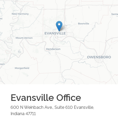
Evansville
Office
600 N Weinbach Ave., Suite 610
Evansville
,
Indiana
47711