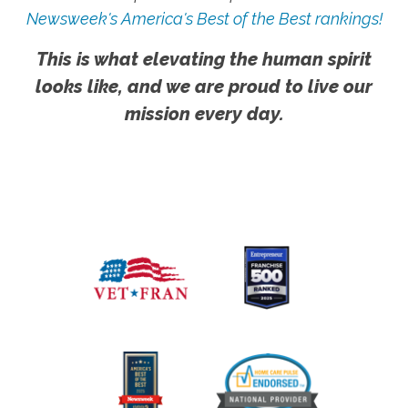
Newsweek's America's Best of the Best rankings!
This is what elevating the human spirit
looks like, and we are proud to live our
mission every day.