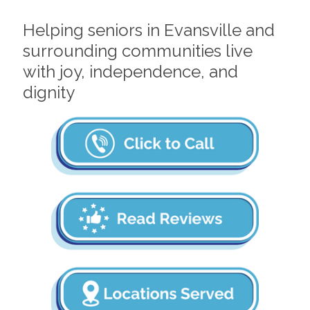
Helping seniors in Evansville and
surrounding communities live
with joy, independence, and
dignity