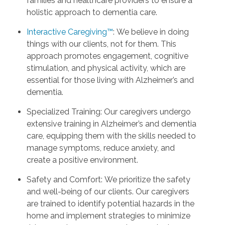
families and healthcare providers to ensure a
holistic approach to dementia care.
Interactive Caregiving™
: We believe in doing
things with our clients, not for them. This
approach promotes engagement, cognitive
stimulation, and physical activity, which are
essential for those living with Alzheimer’s and
dementia.
Specialized Training: Our caregivers undergo
extensive training in Alzheimer’s and dementia
care, equipping them with the skills needed to
manage symptoms, reduce anxiety, and
create a positive environment.
Safety and Comfort: We prioritize the safety
and well-being of our clients. Our caregivers
are trained to identify potential hazards in the
home and implement strategies to minimize