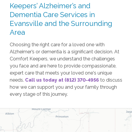
Keepers’ Alzheimer’s and
Dementia Care Services in
Evansville and the Surrounding
Area
Choosing the right care for a loved one with
Alzheimer’s or dementia is a significant decision. At
Comfort Keepers, we understand the challenges
you face and are here to provide compassionate,
expert care that meets your loved one's unique
needs.
Call us today at (812) 370-4956
to discuss
how we can support you and your family through
every stage of this journey.