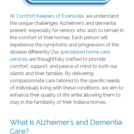
At
Comfort Keepers of Evansville
, we understand
the unique challenges Alzheimer’s and dementia
present, especially for seniors who wish to remain in
the comfort of their homes. Each person will
experience the symptoms and progression of the
disease differently Our
specialized home care
services
are thoughtfully crafted to provide
comfort, support, and peace of mind to both our
clients and their families. By delivering
compassionate care tailored to the specific needs
of individuals living with these conditions, we aim to
enhance their quality of life while allowing them to
stay in the familiarity of their Indiana homes.
What is Alzheimer’s and Dementia
Care?