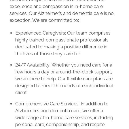
excellence and compassion in in-home care
services. Our Alzheimer’s and dementia care is no
exception. We are committed to:
Experienced Caregivers: Our team comprises
highly trained, compassionate professionals
dedicated to making a positive difference in
the lives of those they care for.
24/7 Availability: Whether you need care for a
few hours a day or around-the-clock support,
we are here to help. Our flexible care plans are
designed to meet the needs of each individual
client.
Comprehensive Care Services: In addition to
Alzheimer’s and dementia care, we offer a
wide range of in-home care services, including
personal care, companionship, and respite