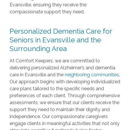
Evansville, ensuring they receive the
compassionate support they need.
Personalized Dementia Care for
Seniors in Evansville and the
Surrounding Area
At Comfort Keepers, we are committed to
delivering personalized Alzheimer’s and dementia
care in Evansville and the
neighboring communities
.
Our approach begins with developing individualized
care plans tailored to the specific needs and
preferences of each client. Through comprehensive
assessments, we ensure that our clients receive the
support they need to maintain their dignity and
independence. Our compassionate caregivers
engage clients in meaningful activities that not only