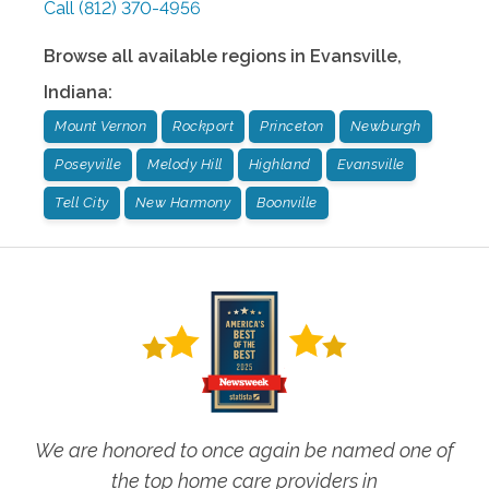
Call
(812) 370-4956
Browse all available regions in
Evansville
,
Indiana
:
Mount Vernon
Rockport
Princeton
Newburgh
Poseyville
Melody Hill
Highland
Evansville
Tell City
New Harmony
Boonville
We are honored to once again be named one of
the top home care providers in