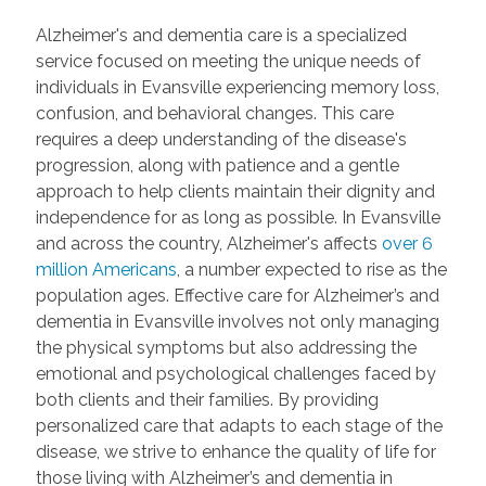
Alzheimer's and dementia care is a specialized
service focused on meeting the unique needs of
individuals in Evansville experiencing memory loss,
confusion, and behavioral changes. This care
requires a deep understanding of the disease's
progression, along with patience and a gentle
approach to help clients maintain their dignity and
independence for as long as possible. In Evansville
and across the country, Alzheimer's affects
over 6
million Americans
, a number expected to rise as the
population ages. Effective care for Alzheimer’s and
dementia in Evansville involves not only managing
the physical symptoms but also addressing the
emotional and psychological challenges faced by
both clients and their families. By providing
personalized care that adapts to each stage of the
disease, we strive to enhance the quality of life for
those living with Alzheimer’s and dementia in