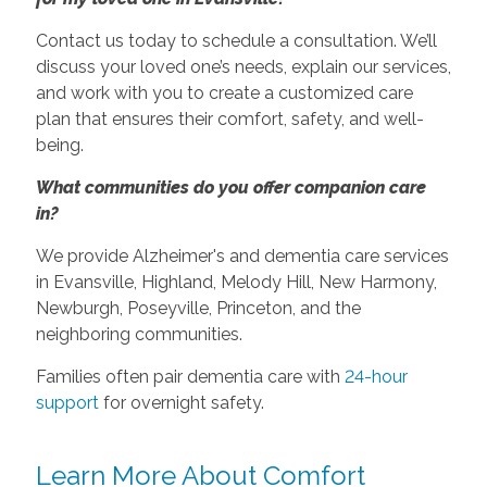
Contact us today to schedule a consultation. We’ll
discuss your loved one’s needs, explain our services,
and work with you to create a customized care
plan that ensures their comfort, safety, and well-
being.
What communities do you offer companion care
in?
We provide Alzheimer's and dementia care services
in Evansville, Highland, Melody Hill, New Harmony,
Newburgh, Poseyville, Princeton, and the
neighboring communities.
Families often pair dementia care with
24-hour
support
for overnight safety.
Learn More About Comfort