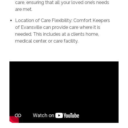
care, ensuring that all your loved one’s needs
are met.
Location of Care Flexibility: Comfort Keepers
of Evansville can provide care where it is
needed. This includes at a clients home,
medical center, or care facility.