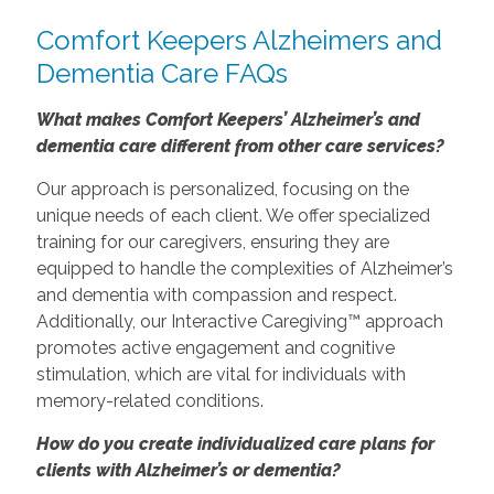
Comfort Keepers Alzheimers and
Dementia Care FAQs
What makes Comfort Keepers’ Alzheimer’s and
dementia care different from other care services?
Our approach is personalized, focusing on the
unique needs of each client. We offer specialized
training for our caregivers, ensuring they are
equipped to handle the complexities of Alzheimer’s
and dementia with compassion and respect.
Additionally, our Interactive Caregiving™ approach
promotes active engagement and cognitive
stimulation, which are vital for individuals with
memory-related conditions.
How do you create individualized care plans for
clients with Alzheimer’s or dementia?