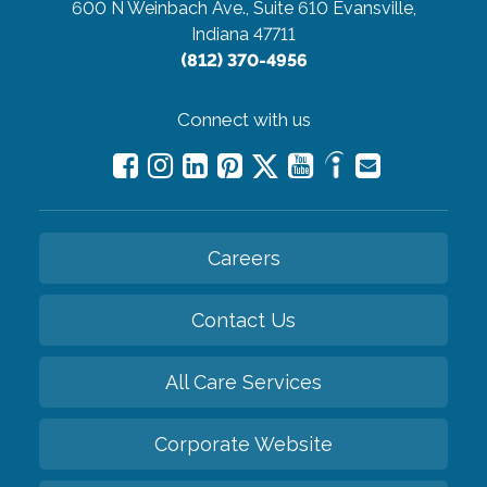
600 N Weinbach Ave., Suite 610
Evansville,
Indiana 47711
(812) 370-4956
Connect with us
Careers
Contact Us
All Care Services
Corporate Website