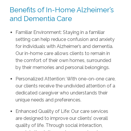
Benefits of In-Home Alzheimer’s
and Dementia Care
Familiar Environment: Staying in a familiar
setting can help reduce confusion and anxiety
for individuals with Alzheimer’s and dementia.
Our in-home care allows clients to remain in
the comfort of their own homes, surrounded
by their memories and personal belongings.
Personalized Attention: With one-on-one care,
our clients receive the undivided attention of a
dedicated caregiver who understands their
unique needs and preferences.
Enhanced Quality of Life: Our care services
are designed to improve our clients’ overall
quality of life. Through social interaction,