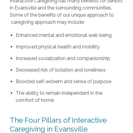
Interactive Caregiving has many benefits for seniors
in Evansville and the surrounding communities.
Some of the benefits of our unique approach to
caregiving approach may include:
Enhanced mental and emotional well-being
Improved physical health and mobility
Increased socialization and companionship
Decreased risk of isolation and loneliness
Boosted self-esteem and sense of purpose
The ability to remain independent in the
comfort of home.
The Four Pillars of Interactive
Caregiving in Evansville