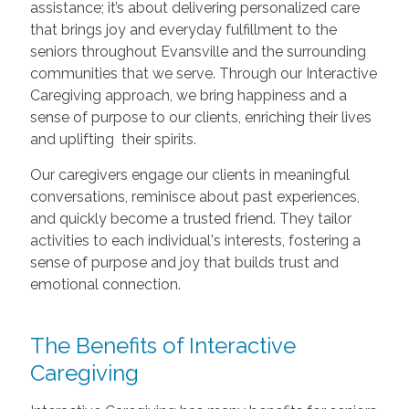
assistance; it’s about delivering personalized care
that brings joy and everyday fulfillment to the
seniors throughout Evansville and the surrounding
communities that we serve. Through our Interactive
Caregiving approach, we bring happiness and a
sense of purpose to our clients, enriching their lives
and uplifting their spirits.
Our caregivers engage our clients in meaningful
conversations, reminisce about past experiences,
and quickly become a trusted friend. They tailor
activities to each individual's interests, fostering a
sense of purpose and joy that builds trust and
emotional connection.
The Benefits of Interactive
Caregiving