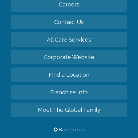
Careers
Contact Us
All Care Services
Corporate Website
Find a Location
Franchise Info
Meet The Global Family
Back to top