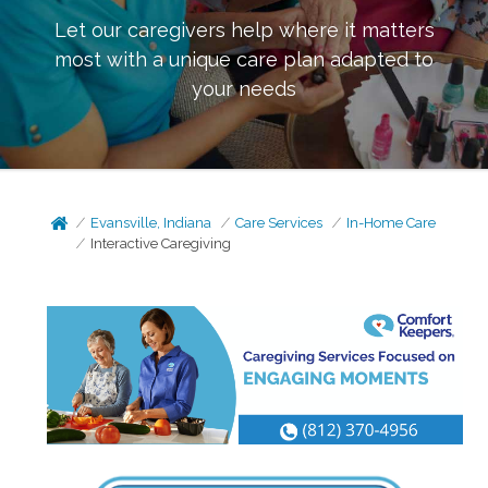
Let our caregivers help where it matters
most with a unique care plan adapted to
your needs
Evansville, Indiana
Care Services
In-Home Care
Interactive Caregiving