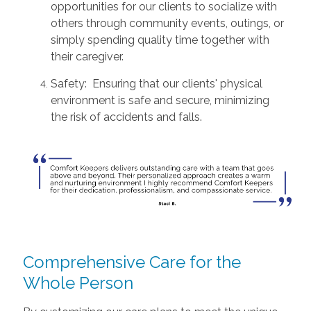
opportunities for our clients to socialize with
others through community events, outings, or
simply spending quality time together with
their caregiver.
Safety: Ensuring that our clients' physical
environment is safe and secure, minimizing
the risk of accidents and falls.
Comprehensive Care for the
Whole Person