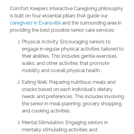
Comfort Keepers Interactive Caregiving philosophy
is built on four essential pillars that guide our
caregivers in Evansville
and the surrounding area in
providing the best possible senior care services:
Physical Activity: Encouraging seniors to
engage in regular physical activities tailored to
their abilities. This includes gentle exercises,
walks, and other activities that promote
mobility and overall physical health.
Eating Well: Preparing nutritious meals and
snacks based on each individual's dietary
needs and preferences. This includes involving
the senior in meal planning, grocery shopping,
and cooking activities.
Mental Stimulation: Engaging seniors in
mentally stimulating activities and