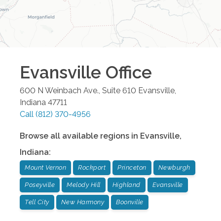
Evansville
Office
600 N Weinbach Ave., Suite 610
Evansville
,
Indiana
47711
Call
(812) 370-4956
Browse all available regions in
Evansville
,
Indiana
:
Mount Vernon
Rockport
Princeton
Newburgh
Poseyville
Melody Hill
Highland
Evansville
Tell City
New Harmony
Boonville