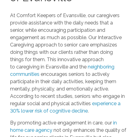
At Comfort Keepers of Evansville, our caregivers
provide assistance with the daily needs that a
senior, while encouraging participation and
engagement as much as possible. Our Interactive
Caregiving approach to senior care emphasizes
doing things with our clients rather than doing
things for them. This innovative approach
to caregiving in Evansville and the
neighboring
communities
encourages seniors to actively
participate in their daily activities, keeping them
mentally, physically, and emotionally active.
According to recent studies, seniors who engage in
regular social and physical activities
experience a
30% lower risk of cognitive decline
.
By promoting active engagement in care, our
in
home care agency
not only enhances the quality of