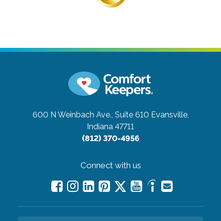
600 N Weinbach Ave., Suite 610
Evansville,
Indiana 47711
(812) 370-4956
Connect with us