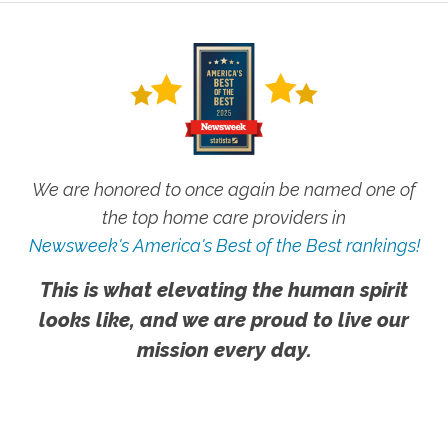
We are honored to once again be named one of
the top home care providers in
Newsweek's America's Best of the Best rankings!
This is what elevating the human spirit
looks like, and we are proud to live our
mission every day.