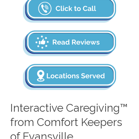
Interactive Caregiving™
from Comfort Keepers
of Evansville