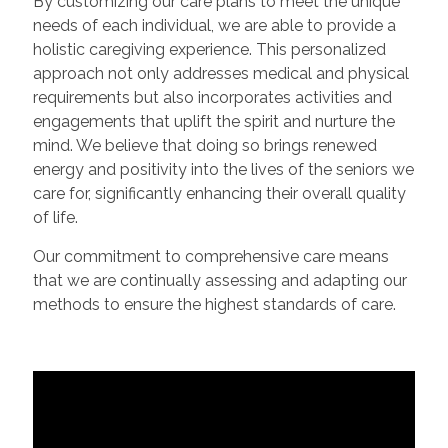
By customizing our care plans to meet the unique
needs of each individual, we are able to provide a
holistic caregiving experience. This personalized
approach not only addresses medical and physical
requirements but also incorporates activities and
engagements that uplift the spirit and nurture the
mind. We believe that doing so brings renewed
energy and positivity into the lives of the seniors we
care for, significantly enhancing their overall quality
of life.
Our commitment to comprehensive care means
that we are continually assessing and adapting our
methods to ensure the highest standards of care.