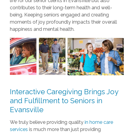
life for our senior clients in Evansville but also
contributes to their long-term health and well-
being. Keeping seniors engaged and creating
moments of joy profoundly impacts their overall
happiness and mental health.
Interactive Caregiving Brings Joy
and Fulfillment to Seniors in
Evansville
We truly believe providing quality
in home care
services
is much more than just providing