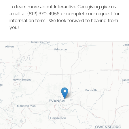
To learn more about Interactive Caregiving give us
a call at (812) 370-4956 or complete our request for
information form. We look forward to hearing from
you!