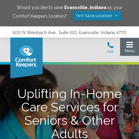
Would you like to save
Evansville
,
Indiana
as your
Yes! Save Location
Comfort Keepers location?
600 N Weinbach Ave., Suite 610, Evansville, Indiana 47711
Uplifting In-Home
Care Services for
Seniors & Other
Adults