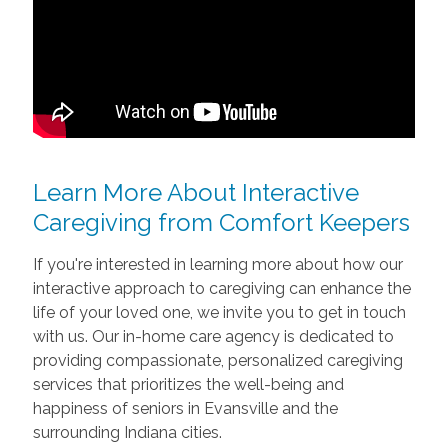
Learn More About Interactive
Caregiving from Comfort Keepers
If you're interested in learning more about how our
interactive approach to caregiving can enhance the
life of your loved one, we invite you to get in touch
with us. Our in-home care agency is dedicated to
providing compassionate, personalized caregiving
services that prioritizes the well-being and
happiness of seniors in Evansville and the
surrounding Indiana cities.