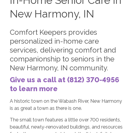
In-Home Senior Care in
New Harmony, IN
Comfort Keepers provides
personalized in-home care
services, delivering comfort and
companionship to seniors in the
New Harmony, IN community.
Give us a call at (812) 370-4956
to learn more
A historic town on the Wabash River, New Harmony
is as great a town as there is one.
The small town features a little over 700 residents,
beautiful, newly-renovated buildings, and resources