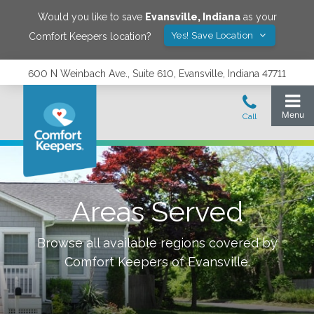
Would you like to save
Evansville
,
Indiana
as your
Yes! Save Location
Comfort Keepers location?
600 N Weinbach Ave., Suite 610, Evansville, Indiana 47711
Areas Served
Browse all available regions covered by
Comfort Keepers of
Evansville
.