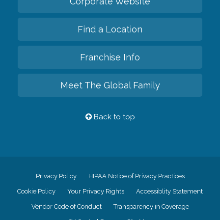
Corporate Website
Find a Location
Franchise Info
Meet The Global Family
Back to top
Privacy Policy
HIPAA Notice of Privacy Practices
Cookie Policy
Your Privacy Rights
Accessiblity Statement
Vendor Code of Conduct
Transparency in Coverage