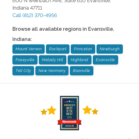
600 N Weinbach Ave., Suite 610
Evansville
,
Indiana
47711
Call
(812) 370-4956
Browse all available regions in
Evansville
,
Indiana
:
Mount Vernon
Rockport
Princeton
Newburgh
Poseyville
Melody Hill
Highland
Evansville
Tell City
New Harmony
Boonville