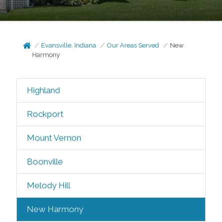
Evansville, Indiana
Our Areas Served
New
Harmony
Highland
Rockport
Mount Vernon
Boonville
Melody Hill
New Harmony