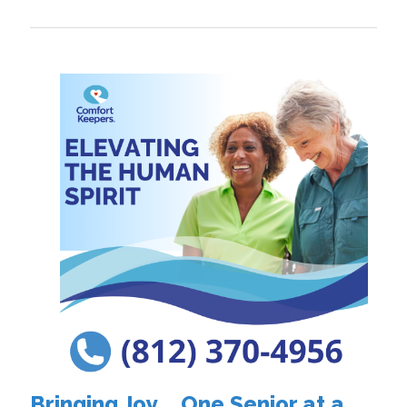
Bringing Joy.... One Senior at a