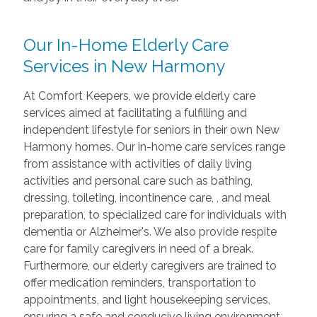
Our In-Home Elderly Care
Services in New Harmony
At Comfort Keepers, we provide elderly care
services aimed at facilitating a fulfilling and
independent lifestyle for seniors in their own New
Harmony homes. Our in-home care services range
from assistance with activities of daily living
activities and personal care such as bathing,
dressing, toileting, incontinence care, , and meal
preparation, to specialized care for individuals with
dementia or Alzheimer's. We also provide respite
care for family caregivers in need of a break.
Furthermore, our elderly caregivers are trained to
offer medication reminders, transportation to
appointments, and light housekeeping services,
ensuring a safe and conducive living environment.