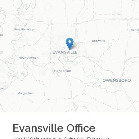
Evansville
Office