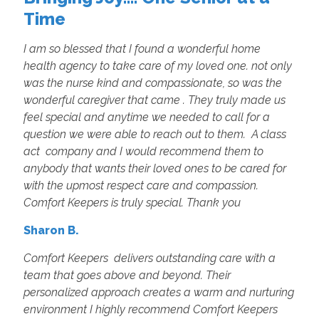
Time
I am so blessed that I found a wonderful home
health agency to take care of my loved one. not only
was the nurse kind and compassionate, so was the
wonderful caregiver that came . They truly made us
feel special and anytime we needed to call for a
question we were able to reach out to them. A class
act company and I would recommend them to
anybody that wants their loved ones to be cared for
with the upmost respect care and compassion.
Comfort Keepers is truly special. Thank you
Sharon B.
Comfort Keepers delivers outstanding care with a
team that goes above and beyond. Their
personalized approach creates a warm and nurturing
environment I highly recommend Comfort Keepers