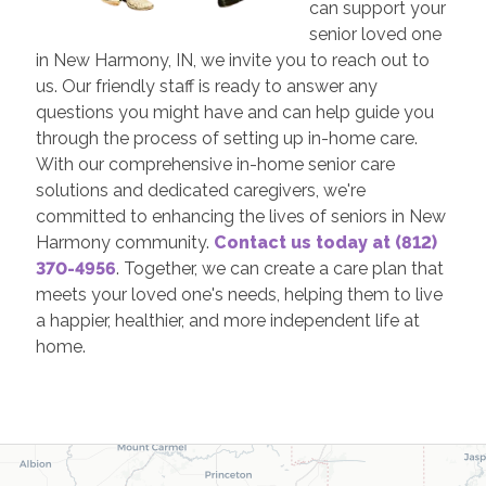
can support your
senior loved one
in New Harmony, IN, we invite you to reach out to
us. Our friendly staff is ready to answer any
questions you might have and can help guide you
through the process of setting up in-home care.
With our comprehensive in-home senior care
solutions and dedicated caregivers, we're
committed to enhancing the lives of seniors in New
Harmony community.
Contact us today at (812)
370-4956
. Together, we can create a care plan that
meets your loved one's needs, helping them to live
a happier, healthier, and more independent life at
home.