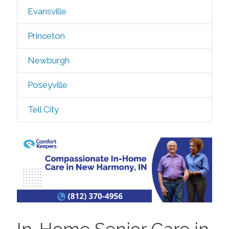
Evansville
Princeton
Newburgh
Poseyville
Tell City