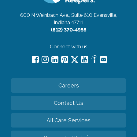
600 N Weinbach Ave., Suite 610
Evansville,
Indiana 47711
(812) 370-4956
Connect with us
Careers
Contact Us
All Care Services