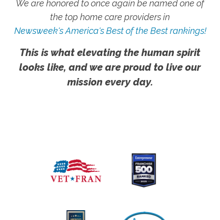
We are honored to once again be named one of
the top home care providers in
Newsweek's America's Best of the Best rankings!
This is what elevating the human spirit
looks like, and we are proud to live our
mission every day.