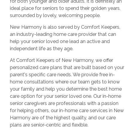
for both younger and older adults. It is definitely an
ideal place for seniors to spend their golden years,
surrounded by lovely, welcoming people.
New Harmony is also served by Comfort Keepers,
an industry-leading home care provider that can
help your senior loved one lead an active and
independent life as they age.
At Comfort Keepers of New Harmony, we offer
personalized care plans that are built based on your
parent's specific care needs. We provide free in-
home consultations where our team gets to know
your family and help you determine the best home
care option for your senior loved one. Our in-home
senior caregivers are professionals with a passion
for helping others, our in-home care services in New
Harmony are of the highest quality, and our care
plans are senior-centric and flexible.