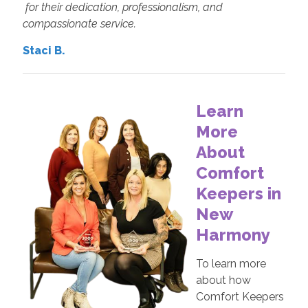
for their dedication, professionalism, and
compassionate service.
Staci B.
Learn
More
About
Comfort
Keepers in
New
Harmony
To learn more
about how
Comfort Keepers