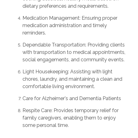
dietary preferences and requirements.
Medication Management: Ensuring proper
medication administration and timely
reminders.
Dependable Transportation: Providing clients
with transportation to medical appointments,
social engagements, and community events.
Light Housekeeping: Assisting with light
chores, laundry, and maintaining a clean and
comfortable living environment.
Care for Alzheimer's and Dementia Patients
Respite Care: Provides temporary relief for
family caregivers, enabling them to enjoy
some personal time.