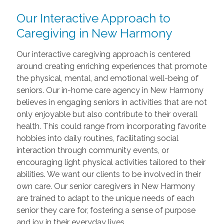
Our Interactive Approach to
Caregiving in New Harmony
Our interactive caregiving approach is centered
around creating enriching experiences that promote
the physical, mental, and emotional well-being of
seniors. Our in-home care agency in New Harmony
believes in engaging seniors in activities that are not
only enjoyable but also contribute to their overall
health. This could range from incorporating favorite
hobbies into daily routines, facilitating social
interaction through community events, or
encouraging light physical activities tailored to their
abilities. We want our clients to be involved in their
own care. Our senior caregivers in New Harmony
are trained to adapt to the unique needs of each
senior they care for, fostering a sense of purpose
and joy in their everyday lives.