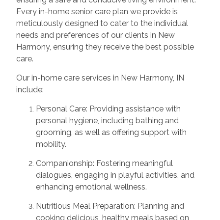
Every in-home senior care plan we provide is
meticulously designed to cater to the individual
needs and preferences of our clients in New
Harmony, ensuring they receive the best possible
care.
Our in-home care services in New Harmony, IN
include:
Personal Care: Providing assistance with
personal hygiene, including bathing and
grooming, as well as offering support with
mobility.
Companionship: Fostering meaningful
dialogues, engaging in playful activities, and
enhancing emotional wellness.
Nutritious Meal Preparation: Planning and
cooking delicious, healthy meals based on