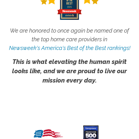
We are honored to once again be named one of
the top home care providers in
Newsweek's America's Best of the Best rankings!
This is what elevating the human spirit
looks like, and we are proud to live our
mission every day.