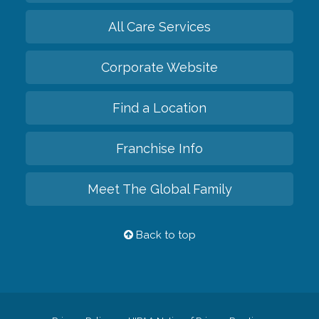
All Care Services
Corporate Website
Find a Location
Franchise Info
Meet The Global Family
Back to top