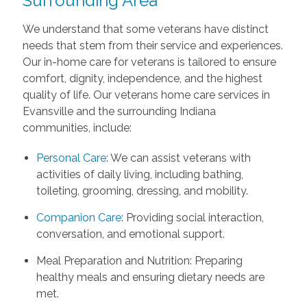
Surrounding Area
We understand that some veterans have distinct
needs that stem from their service and experiences.
Our in-home care for veterans is tailored to ensure
comfort, dignity, independence, and the highest
quality of life. Our veterans home care services in
Evansville and the surrounding Indiana
communities, include:
Personal Care
: We can assist veterans with
activities of daily living, including bathing,
toileting, grooming, dressing, and mobility.
Companion Care
: Providing social interaction,
conversation, and emotional support.
Meal Preparation and Nutrition: Preparing
healthy meals and ensuring dietary needs are
met.