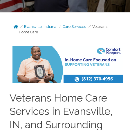
Evansville, Indiana
Care Services
Veterans
Home Care
Veterans Home Care
Services in Evansville,
IN, and Surrounding