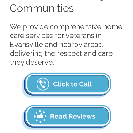
Communities
We provide comprehensive home
care services for veterans in
Evansville and nearby areas,
delivering the respect and care
they deserve.