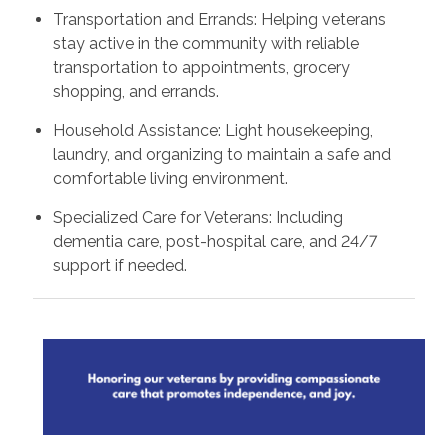
Transportation and Errands: Helping veterans
stay active in the community with reliable
transportation to appointments, grocery
shopping, and errands.
Household Assistance: Light housekeeping,
laundry, and organizing to maintain a safe and
comfortable living environment.
Specialized Care for Veterans: Including
dementia care, post-hospital care, and 24/7
support if needed.