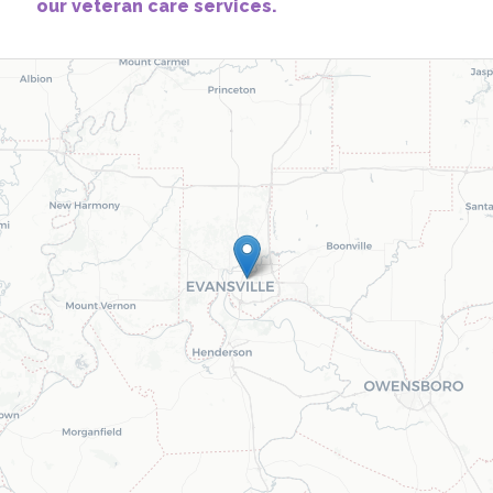
our veteran care services.