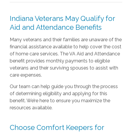
Indiana Veterans May Qualify for
Aid and Attendance Benefits
Many veterans and their families are unaware of the
financial assistance available to help cover the cost
of home care services. The VA Aid and Attendance
benefit provides monthly payments to eligible
veterans and their surviving spouses to assist with
care expenses.
Our team can help guide you through the process
of determining eligibility and applying for this
benefit. We’re here to ensure you maximize the
resources available.
Choose Comfort Keepers for