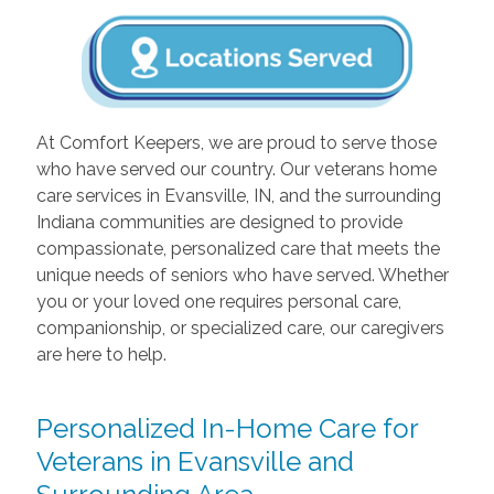
At Comfort Keepers, we are proud to serve those
who have served our country. Our veterans home
care services in Evansville, IN, and the surrounding
Indiana communities are designed to provide
compassionate, personalized care that meets the
unique needs of seniors who have served. Whether
you or your loved one requires personal care,
companionship, or specialized care, our caregivers
are here to help.
Personalized In-Home Care for
Veterans in Evansville and