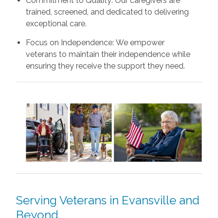
Commitment to Quality: Our caregivers are
trained, screened, and dedicated to delivering
exceptional care.
Focus on Independence: We empower
veterans to maintain their independence while
ensuring they receive the support they need.
Serving Veterans in Evansville and
Beyond