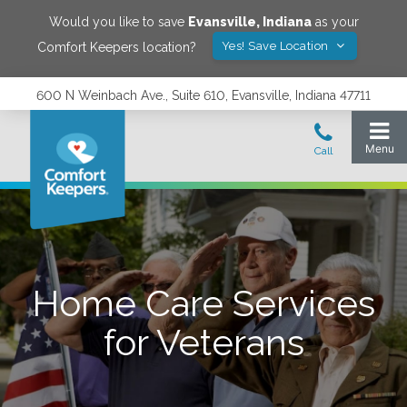
Would you like to save
Evansville
,
Indiana
as your
Yes! Save Location
Comfort Keepers location?
600 N Weinbach Ave., Suite 610, Evansville, Indiana 47711
Home Care Services
for Veterans