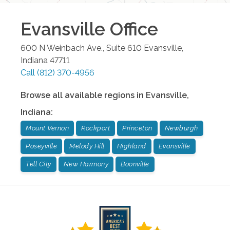
Evansville
Office
600 N Weinbach Ave., Suite 610
Evansville
,
Indiana
47711
Call
(812) 370-4956
Browse all available regions in
Evansville
,
Indiana
:
Mount Vernon
Rockport
Princeton
Newburgh
Poseyville
Melody Hill
Highland
Evansville
Tell City
New Harmony
Boonville