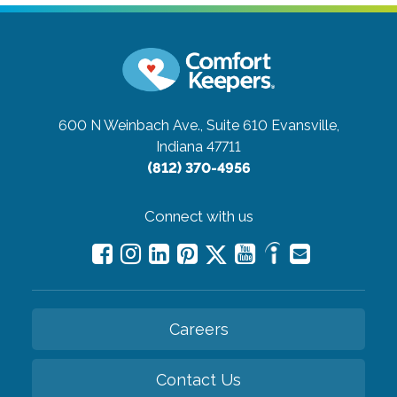
600 N Weinbach Ave., Suite 610
Evansville,
Indiana 47711
(812) 370-4956
Connect with us
Careers
Contact Us