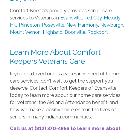
Comfort Keepers proudly provides senior care
services to Veterans in
Evansville
,
Tell City
,
Melody
Hill
,
Princeton
,
Poseyville
,
New Harmony
,
Newburgh
,
Mount Vernon
,
Highland
,
Boonville
,
Rockport
Learn More About Comfort
Keepers Veterans Care
If you or a loved one is a veteran in need of home
care services, don’t wait to get the support you
deserve. Contact Comfort Keepers of Evansville
today to learn more about our home care services
for veterans, the Aid and Attendance benefit, and
how we make a positive difference in the lives of
seniors in many Indiana communities.
Call us at (812) 370-4956 to learn more about