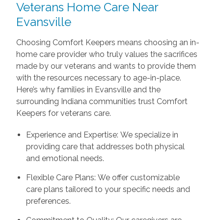
Veterans Home Care Near
Evansville
Choosing Comfort Keepers means choosing an in-
home care provider who truly values the sacrifices
made by our veterans and wants to provide them
with the resources necessary to age-in-place.
Here’s why families in Evansville and the
surrounding Indiana communities trust Comfort
Keepers for veterans care.
Experience and Expertise: We specialize in
providing care that addresses both physical
and emotional needs.
Flexible Care Plans: We offer customizable
care plans tailored to your specific needs and
preferences.