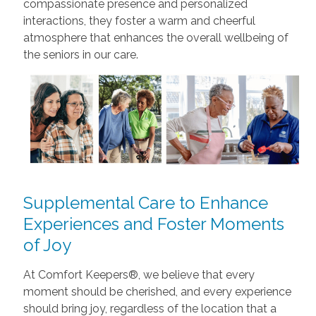
compassionate presence and personalized
interactions, they foster a warm and cheerful
atmosphere that enhances the overall wellbeing of
the seniors in our care.
Supplemental Care to Enhance
Experiences and Foster Moments
of Joy
At Comfort Keepers®, we believe that every
moment should be cherished, and every experience
should bring joy, regardless of the location that a