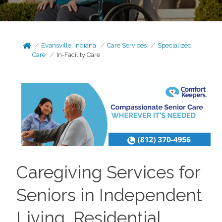
Evansville, Indiana
Care Services
Specialized
Care
In-Facility Care
Caregiving Services for
Seniors in Independent
Living, Residential