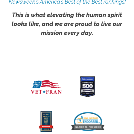
Newsweek's America's Best of the Best rankings!
This is what elevating the human spirit
looks like, and we are proud to live our
mission every day.