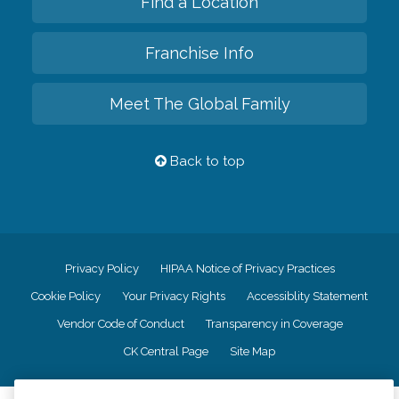
Find a Location
Franchise Info
Meet The Global Family
Back to top
Privacy Policy
HIPAA Notice of Privacy Practices
Cookie Policy
Your Privacy Rights
Accessiblity Statement
Vendor Code of Conduct
Transparency in Coverage
CK Central Page
Site Map