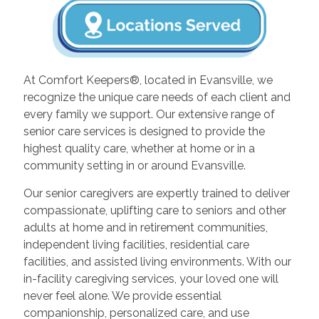
At Comfort Keepers®, located in Evansville, we
recognize the unique care needs of each client and
every family we support. Our extensive range of
senior care services is designed to provide the
highest quality care, whether at home or in a
community setting in or around Evansville.
Our senior caregivers are expertly trained to deliver
compassionate, uplifting care to seniors and other
adults at home and in retirement communities,
independent living facilities, residential care
facilities, and assisted living environments. With our
in-facility caregiving services, your loved one will
never feel alone. We provide essential
companionship, personalized care, and use