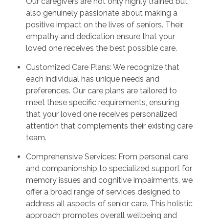
Our caregivers are not only highly trained but
also genuinely passionate about making a
positive impact on the lives of seniors. Their
empathy and dedication ensure that your
loved one receives the best possible care.
Customized Care Plans: We recognize that
each individual has unique needs and
preferences. Our care plans are tailored to
meet these specific requirements, ensuring
that your loved one receives personalized
attention that complements their existing care
team.
Comprehensive Services: From personal care
and companionship to specialized support for
memory issues and cognitive impairments, we
offer a broad range of services designed to
address all aspects of senior care. This holistic
approach promotes overall wellbeing and