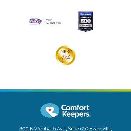
600 N Weinbach Ave., Suite 610
Evansville,