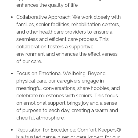
enhances the quality of life.
Collaborative Approach: We work closely with
families, senior facilities, rehabilitation centers,
and other healthcare providers to ensure a
seamless and efficient care process. This
collaboration fosters a supportive
environment and enhances the effectiveness
of our care.
Focus on Emotional Wellbeing: Beyond
physical care, our caregivers engage in
meaningful conversations, share hobbies, and
celebrate milestones with seniors. This focus
on emotional support brings joy and a sense
of purpose to each day, creating a warm and
cheerful atmosphere.
Reputation for Excellence: Comfort Keepers®
is a trusted name in senior care, known for our