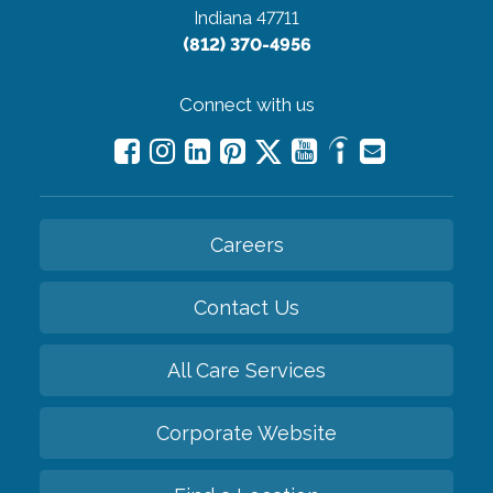
Indiana 47711
(812) 370-4956
Connect with us
Careers
Contact Us
All Care Services
Corporate Website