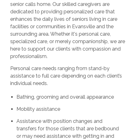
senior calls home. Our skilled caregivers are
dedicated to providing personalized care that
enhances the daily lives of seniors living in care
facilities or communities in Evansville and the
surrounding area. Whether it's personal care,
specialized care, or merely companionship, we are
here to support our clients with compassion and
professionalism.
Personal care needs ranging from stand-by
assistance to full care depending on each client’s
individual needs.
Bathing, grooming and overall appearance
Mobility assistance
Assistance with position changes and
transfers for those clients that are bedbound
or may need assistance with getting in and