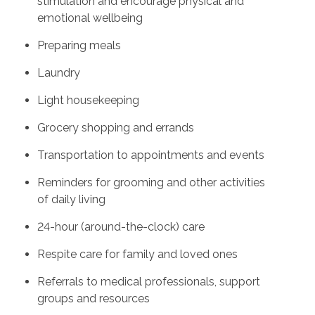
stimulation and encourage physical and
emotional wellbeing
Preparing meals
Laundry
Light housekeeping
Grocery shopping and errands
Transportation to appointments and events
Reminders for grooming and other activities
of daily living
24-hour (around-the-clock) care
Respite care for family and loved ones
Referrals to medical professionals, support
groups and resources