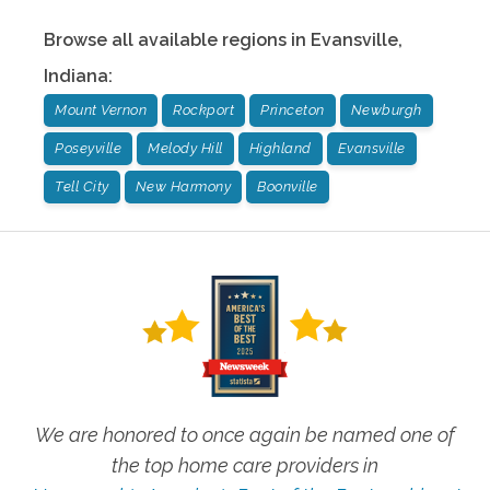
Browse all available regions in
Evansville
,
Indiana
:
Mount Vernon
Rockport
Princeton
Newburgh
Poseyville
Melody Hill
Highland
Evansville
Tell City
New Harmony
Boonville
We are honored to once again be named one of
the top home care providers in