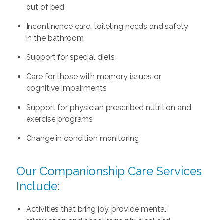
out of bed
Incontinence care, toileting needs and safety
in the bathroom
Support for special diets
Care for those with memory issues or
cognitive impairments
Support for physician prescribed nutrition and
exercise programs
Change in condition monitoring
Our Companionship Care Services
Include:
Activities that bring joy, provide mental