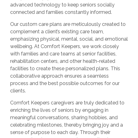
advanced technology to keep seniors socially
connected and families constantly informed.
Our custom care plans are meticulously created to
complement a client’s existing care team,
emphasizing physical, mental, social, and emotional
wellbeing. At Comfort Keepers, we work closely
with families and care teams at senior facilities,
rehabilitation centers, and other health-related
facilities to create these personalized plans. This
collaborative approach ensures a seamless
process and the best possible outcomes for our
clients.
Comfort Keepers caregivers are truly dedicated to
enriching the lives of seniors by engaging in
meaningful conversations, sharing hobbies, and
celebrating milestones, thereby bringing joy and a
sense of purpose to each day. Through their