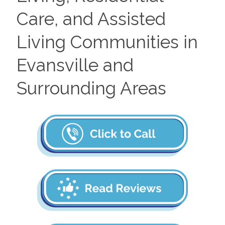
Care, and Assisted
Living Communities in
Evansville and
Surrounding Areas