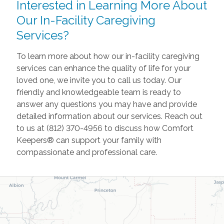
Interested in Learning More About
Our In-Facility Caregiving
Services?
To learn more about how our in-facility caregiving
services can enhance the quality of life for your
loved one, we invite you to call us today. Our
friendly and knowledgeable team is ready to
answer any questions you may have and provide
detailed information about our services. Reach out
to us at (812) 370-4956 to discuss how Comfort
Keepers® can support your family with
compassionate and professional care.