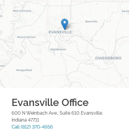
Evansville
Office
600 N Weinbach Ave., Suite 610
Evansville
,
Indiana
47711
Call
(812) 370-4956