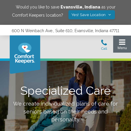
Would you like to save
Evansville
,
Indiana
as your
Yes! Save Location
Comfort Keepers location?
600 N Weinbach Ave., Suite 610, Evansville, Indiana 47711
Specialized Care
We create individualized plans of care for
seniors based on their needs and
personality.