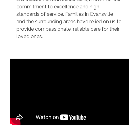
commitment to excellence and high
standards of service. Families in Evansville
and the surrounding areas have relied on us to
provide compassionate, reliable care for their
loved ones.