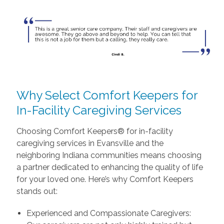
Why Select Comfort Keepers for
In-Facility Caregiving Services
Choosing Comfort Keepers® for in-facility
caregiving services in Evansville and the
neighboring Indiana communities means choosing
a partner dedicated to enhancing the quality of life
for your loved one. Here’s why Comfort Keepers
stands out:
Experienced and Compassionate Caregivers: