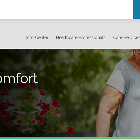
Info Center
Healthcare Professionals
Care Service
omfort