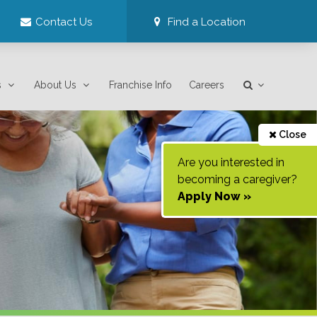
Contact Us
Find a Location
s
About Us
Franchise Info
Careers
Close
Are you interested in
becoming a caregiver?
Apply Now »