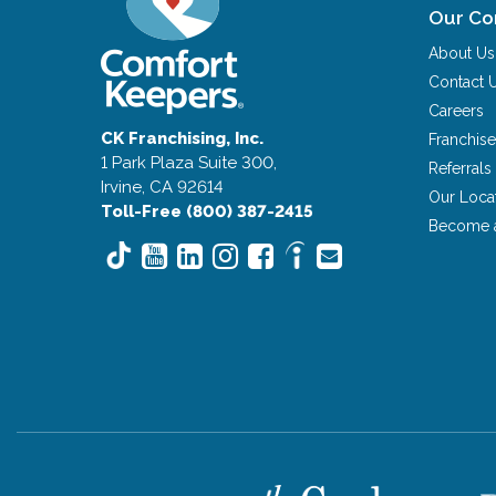
Our C
About Us
Contact 
Careers
CK Franchising, Inc.
Franchise
1 Park Plaza Suite 300,
Referrals
Irvine, CA 92614
Our Loca
Toll-Free (800) 387-2415
Become 