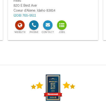
miles
820 E Best Ave
Coeur d'Alene
,
Idaho
83814
(208) 765-9511