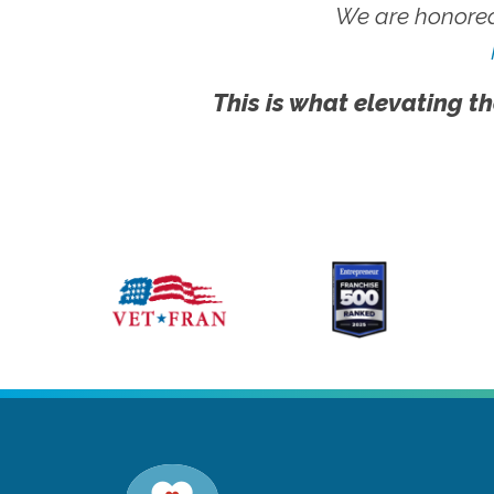
We are honored
This is what elevating th