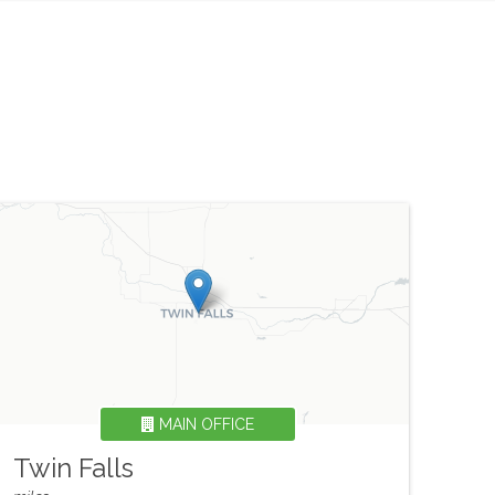
MAIN OFFICE
Twin Falls