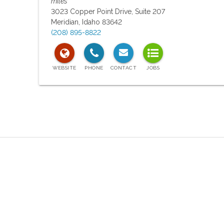
miles
3023 Copper Point Drive, Suite 207
Meridian
,
Idaho
83642
(208) 895-8822