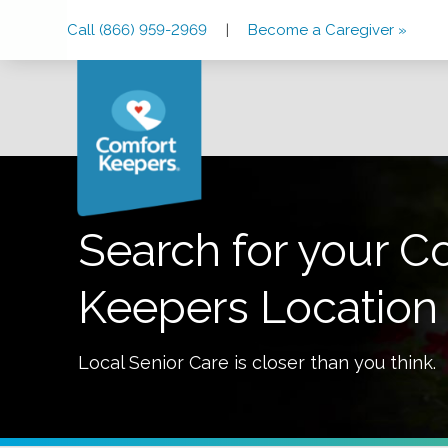
Skip
Skip
Skip
Call (866) 959-2969
|
Become a Caregiver »
to
to
to
Main
Main
Footer
Navigation
Content
Search for your C
Keepers Location
Local Senior Care is closer than you think.