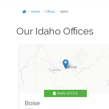
Home
Offices
Idaho
Our
Idaho
Offices
MAIN OFFICE
Boise