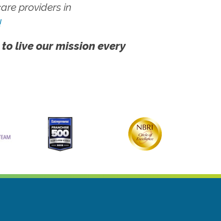
re providers in
!
 to live our mission every