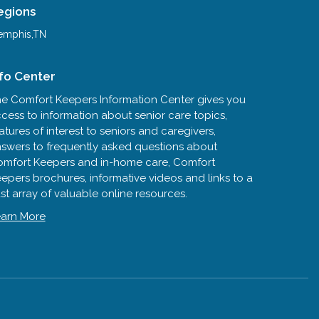
egions
mphis,TN
nfo Center
e Comfort Keepers Information Center gives you
cess to information about senior care topics,
atures of interest to seniors and caregivers,
swers to frequently asked questions about
mfort Keepers and in-home care, Comfort
epers brochures, informative videos and links to a
st array of valuable online resources.
arn More