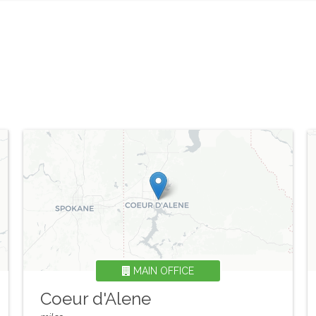
MAIN OFFICE
Coeur d'Alene