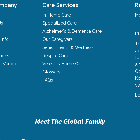
ompany
Care Services
R
In-Home Care
Me
Us
Specialized Care
Alzheimer's & Dementia Care
I
 Info
Our Caregivers
Th
Senior Health & Wellness
ac
tions
Respite Care
fe
a Vendor
Veterans Home Care
an
Co
Glossary
Ke
FAQs
va
Le