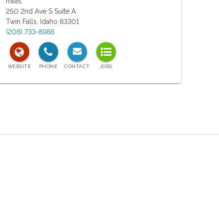
miles
250 2nd Ave S Suite A
Twin Falls
,
Idaho
83301
(208) 733-8988