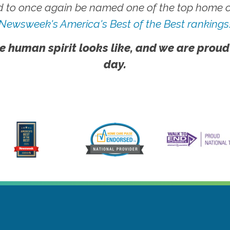
 to once again be named one of the top home ca
Newsweek's America's Best of the Best rankings
e human spirit looks like, and we are proud
day.