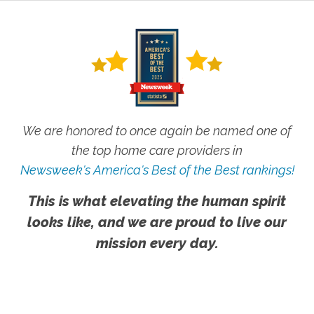
We are honored to once again be named one of
the top home care providers in
Newsweek's America's Best of the Best rankings!
This is what elevating the human spirit
looks like, and we are proud to live our
mission every day.