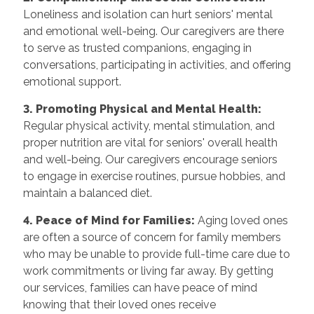
Loneliness and isolation can hurt seniors' mental
and emotional well-being. Our caregivers are there
to serve as trusted companions, engaging in
conversations, participating in activities, and offering
emotional support.
3. Promoting Physical and Mental Health:
Regular physical activity, mental stimulation, and
proper nutrition are vital for seniors' overall health
and well-being. Our caregivers encourage seniors
to engage in exercise routines, pursue hobbies, and
maintain a balanced diet.
4. Peace of Mind for Families:
Aging loved ones
are often a source of concern for family members
who may be unable to provide full-time care due to
work commitments or living far away. By getting
our services, families can have peace of mind
knowing that their loved ones receive