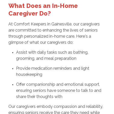
What Does an In-Home
Caregiver Do?
At Comfort Keepers in Gainesville, our caregivers
are committed to enhancing the lives of seniors
through personalized in-home care. Here's a
glimpse of what our caregivers do:
Assist with daily tasks such as bathing,
grooming, and meal preparation
Provide medication reminders and light
housekeeping
Offer companionship and emotional support,
ensuring seniors have someone to talk to and
share their thoughts with
Our caregivers embody compassion and reliability,
ensuring seniors receive the care they need while