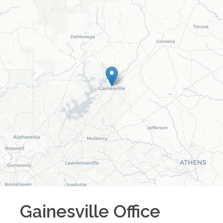
Gainesville
Office