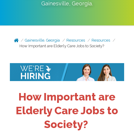
Gainesville
,
Georgia
.
Gainesville, Georgia
Resources
Resources
How Important are Elderly Care Jobs to Society?
How Important are
Elderly Care Jobs to
Society?