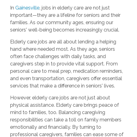
In
Gainesville
, jobs in elderly care are not just
important—they are a lifeline for seniors and their
families. As our community ages, ensuring our
seniors' well-being becomes increasingly crucial.
Elderly care jobs are all about lending a helping
hand where needed most. As they age, seniors
often face challenges with daily tasks, and
caregivers step in to provide vital support. From
personal care to meal prep, medication reminders,
and even transportation, caregivers offer essential
services that make a difference in seniors' lives.
However, elderly care jobs are not just about
physical assistance. Elderly care brings peace of
mind to families, too. Balancing caregiving
responsibilities can take a toll on family members
emotionally and financially. By turning to
professional caregivers, families can ease some of