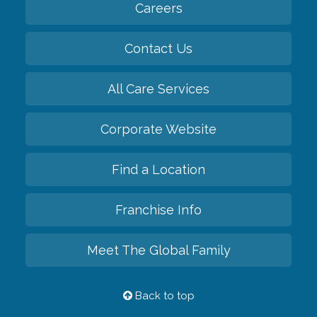
Careers
Contact Us
All Care Services
Corporate Website
Find a Location
Franchise Info
Meet The Global Family
Back to top