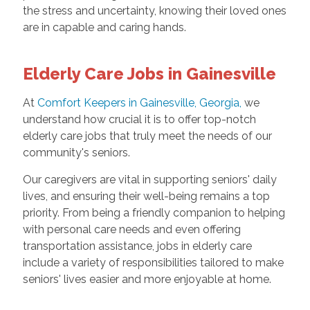
the stress and uncertainty, knowing their loved ones
are in capable and caring hands.
Elderly Care Jobs in Gainesville
At
Comfort Keepers in Gainesville, Georgia,
we
understand how crucial it is to offer top-notch
elderly care jobs that truly meet the needs of our
community's seniors.
Our caregivers are vital in supporting seniors' daily
lives, and ensuring their well-being remains a top
priority. From being a friendly companion to helping
with personal care needs and even offering
transportation assistance, jobs in elderly care
include a variety of responsibilities tailored to make
seniors' lives easier and more enjoyable at home.