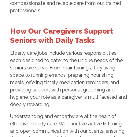
compassionate and reliable care from our trained
professionals.
How Our Caregivers Support
Seniors with Daily Tasks
Elderly care jobs include various responsibilities,
each designed to cater to the unique needs of the
seniors we serve. From maintaining a tidy living
space to running errands, preparing nourishing
meals, offering timely medication reminders, and
providing support with personal grooming and
hygiene, your role as a caregiver is multifaceted and
deeply rewarding.
Understanding and empathy are at the heart of
effective elderly care. We prioritize active listening
and open communication with our clients, ensuring