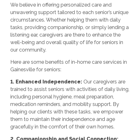
We believe in offering personalized care and
unwavering support tailored to each senior’s unique
circumstances. Whether helping them with daily
tasks, providing companionship, or simply lending a
listening ear, caregivers are there to enhance the
well-being and overall quality of life for seniors in
our community.
Here are some benefits of in-home care services in
Gainesville for seniors:
1. Enhanced Independence:
Our caregivers are
trained to assist seniors with activities of daily living,
including personal hygiene, meal preparation,
medication reminders, and mobility support. By
helping our clients with these tasks, we empower
them to maintain their independence and age
gracefully in the comfort of their own homes.
2. Companionship and Social Connection: