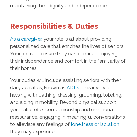
maintaining their dignity and independence.
Responsibilities & Duties
As a caregiver,
your role is all about providing
personalized care that enriches the lives of seniors.
Your job is to ensure they can continue enjoying
their independence and comfort in the familiarity of
their homes.
Your duties will include assisting seniors with their
daily activities, known as
ADLs
. This involves
helping with bathing, dressing, grooming, toileting,
and aiding in mobility. Beyond physical support,
you'll also offer companionship and emotional
reassurance, engaging in meaningful conversations
to alleviate any feelings of
loneliness or isolation
they may experience.