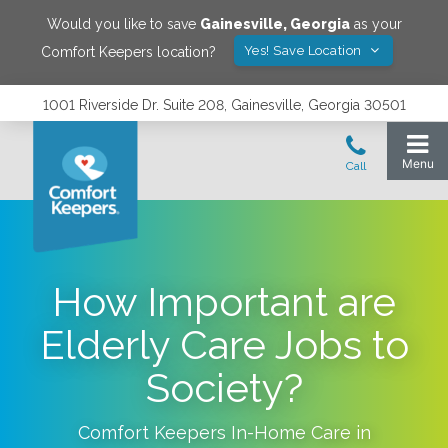
Would you like to save
Gainesville
,
Georgia
as your
Yes! Save Location
Comfort Keepers location?
1001 Riverside Dr. Suite 208, Gainesville, Georgia 30501
How Important are
Elderly Care Jobs to
Society?
Comfort Keepers In-Home Care in