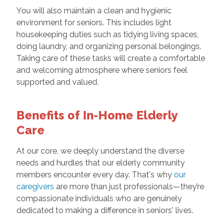
You will also maintain a clean and hygienic
environment for seniors. This includes light
housekeeping duties such as tidying living spaces,
doing laundry, and organizing personal belongings.
Taking care of these tasks will create a comfortable
and welcoming atmosphere where seniors feel
supported and valued.
Benefits of In-Home Elderly
Care
At our core, we deeply understand the diverse
needs and hurdles that our elderly community
members encounter every day. That's why
our
caregivers
are more than just professionals—they’re
compassionate individuals who are genuinely
dedicated to making a difference in seniors' lives.