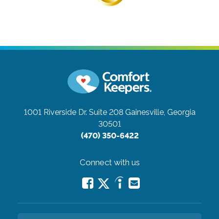
1001 Riverside Dr. Suite 208
Gainesville, Georgia
30501
(470) 350-6422
Connect with us