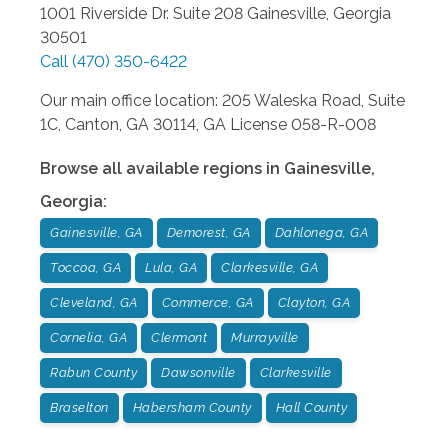
1001 Riverside Dr. Suite 208
Gainesville
,
Georgia
30501
Call
(470) 350-6422
Our main office location: 205 Waleska Road, Suite
1C, Canton, GA 30114, GA License 058-R-008
Browse all available regions in
Gainesville
,
Georgia
:
Gainesville, GA
Demorest, GA
Dahlonega, GA
Toccoa, GA
Lula, GA
Clarkesville, GA
Cleveland, GA
Commerce, GA
Clayton, GA
Cornelia, GA
Clermont
Murrayville
Rabun County
Dawsonville
Clarkesville
Braselton
Habersham County
Hall County