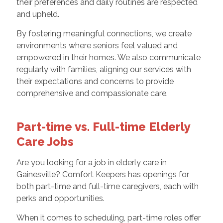
their preferences and daily routines are respected
and upheld.
By fostering meaningful connections, we create
environments where seniors feel valued and
empowered in their homes. We also communicate
regularly with families, aligning our services with
their expectations and concerns to provide
comprehensive and compassionate care.
Part-time vs. Full-time Elderly
Care Jobs
Are you looking for a job in elderly care in
Gainesville? Comfort Keepers has openings for
both part-time and full-time caregivers, each with
perks and opportunities.
When it comes to scheduling, part-time roles offer