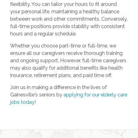
flexibility. You can tailor your hours to fit around
your personal life, maintaining a healthy balance
between work and other commitments. Conversely,
full-time positions provide stability with consistent
hours and a regular schedule.
Whether you choose part-time or full-time, we
ensure all our caregivers receive thorough training
and ongoing support. However, full-time caregivers
may also qualify for additional benefits like health
insurance, retirement plans, and paid time off.
Join us in making a difference in the lives of
Gainesville's seniors by
applying for our elderly care
jobs today
!