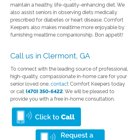
maintain a healthy, life-quality-enhancing diet. We
also assist seniors in observing diets medically
prescribed for diabetes or heart disease. Comfort
Keepers also makes mealtime more enjoyable by
furnishing mealtime companionship. Bon appetit!
Call us in Clermont, GA
To connect with the leading source of professional,
high-quality, compassionate in-home care for your
senior loved one,
contact
Comfort Keepers today
or call
(470) 350-6422
. We will be pleased to
provide you with a free in-home consultation.