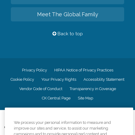
Meet The Global Family
Back to top
Privacy Policy
HIPAA Notice of Privacy Practices
Cookie Policy
Your Privacy Rights
Accessiblity Statement
Vendor Code of Conduct
Transparency in Coverage
CK Central Page
Site Map
©
2026
CK Franchising, Inc.
We process your personal information to measure and
Comfort Keepers adheres to the principles of truth in advertising, and all
improve our sites and service, to assist our marketing
information accurately represents the organizations scope of services
campaigns and to provide personalized content and