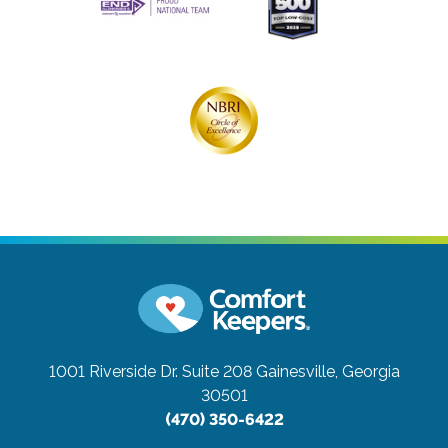
1001 Riverside Dr. Suite 208
Gainesville, Georgia
30501
(470) 350-6422