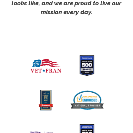
looks like, and we are proud to live our
mission every day.