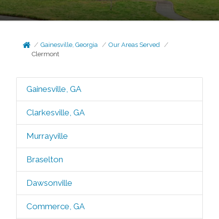
Gainesville, Georgia
Our Areas Served
Clermont
Gainesville, GA
Clarkesville, GA
Murrayville
Braselton
Dawsonville
Commerce, GA