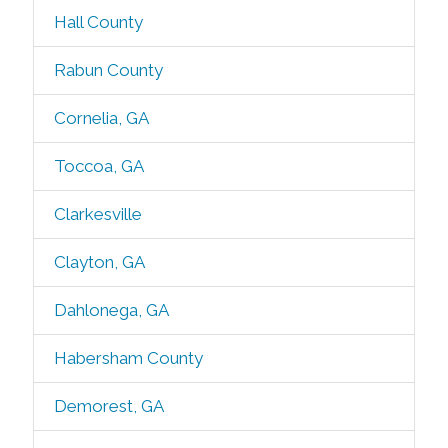
Hall County
Rabun County
Cornelia, GA
Toccoa, GA
Clarkesville
Clayton, GA
Dahlonega, GA
Habersham County
Demorest, GA