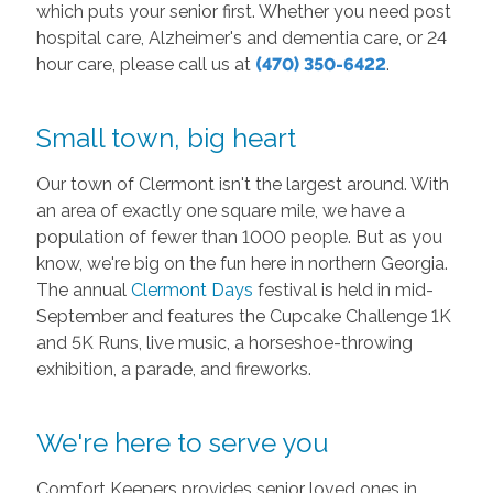
which puts your senior first. Whether you need post
hospital care, Alzheimer's and dementia care, or 24
hour care, please call us at
(470) 350-6422
.
Small town, big heart
Our town of Clermont isn't the largest around. With
an area of exactly one square mile, we have a
population of fewer than 1000 people. But as you
know, we're big on the fun here in northern Georgia.
The annual
Clermont Days
festival is held in mid-
September and features the Cupcake Challenge 1K
and 5K Runs, live music, a horseshoe-throwing
exhibition, a parade, and fireworks.
We're here to serve you
Comfort Keepers provides senior loved ones in