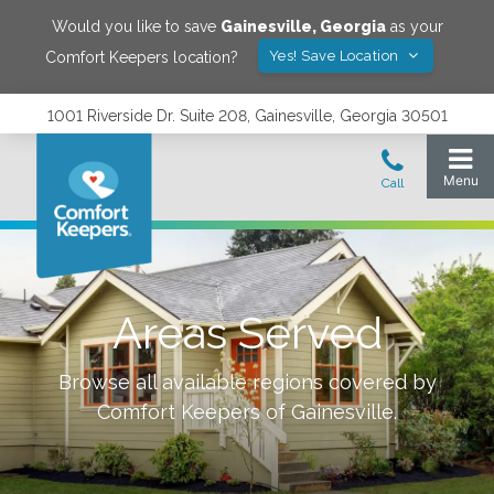
Would you like to save
Gainesville
,
Georgia
as your
Yes! Save Location
Comfort Keepers location?
1001 Riverside Dr. Suite 208, Gainesville, Georgia 30501
Areas Served
Browse all available regions covered by
Comfort Keepers of
Gainesville
.