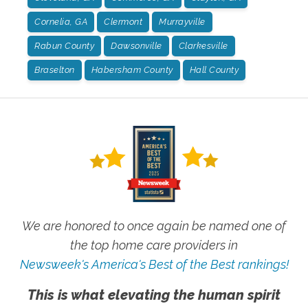
Cornelia, GA
Clermont
Murrayville
Rabun County
Dawsonville
Clarkesville
Braselton
Habersham County
Hall County
We are honored to once again be named one of
the top home care providers in
Newsweek's America's Best of the Best rankings!
This is what elevating the human spirit