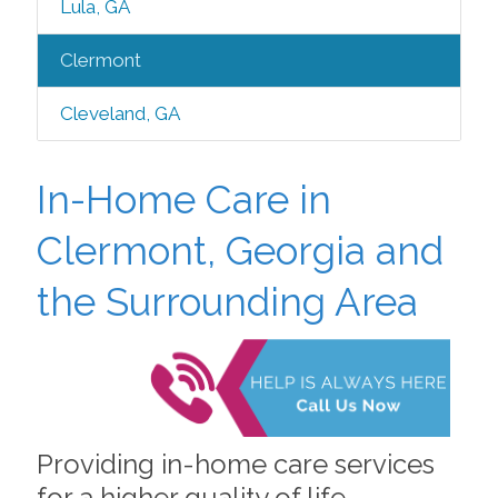
Lula, GA
Clermont
Cleveland, GA
In-Home Care in
Clermont, Georgia and
the Surrounding Area
Providing in-home care services
for a higher quality of life