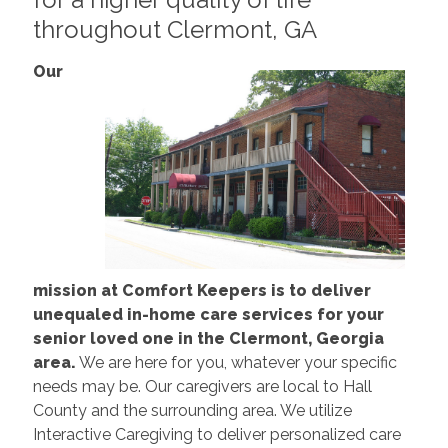
throughout Clermont, GA
Our
mission at Comfort Keepers is to deliver
unequaled in-home care services for your
senior loved one in the Clermont, Georgia
area.
We are here for you, whatever your specific
needs may be. Our caregivers are local to Hall
County and the surrounding area. We utilize
Interactive Caregiving to deliver personalized care