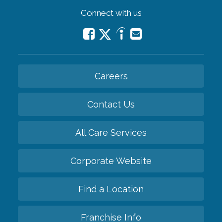
Connect with us
Careers
Contact Us
All Care Services
Corporate Website
Find a Location
Franchise Info