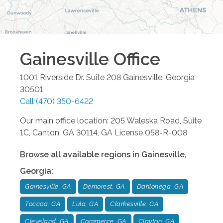
Gainesville
Office
1001 Riverside Dr. Suite 208
Gainesville
,
Georgia
30501
Call
(470) 350-6422
Our main office location: 205 Waleska Road, Suite
1C, Canton, GA 30114, GA License 058-R-008
Browse all available regions in
Gainesville
,
Georgia
:
Gainesville, GA
Demorest, GA
Dahlonega, GA
Toccoa, GA
Lula, GA
Clarkesville, GA
Cleveland, GA
Commerce, GA
Clayton, GA