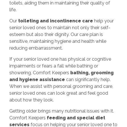
toilets, aiding them in maintaining their quality of
life.
Our
toileting and incontinence care
help your
senior loved ones to maintain not only their self-
esteem but also their dignity. Our care plan is
sensitive, maintaining hygiene and health while
reducing embarrassment.
If your senior loved one has physical or cognitive
impairments or fears a fall while bathing or
showering, Comfort Keepers
bathing, grooming
and hygiene assistance
can significantly help.
When we assist with personal grooming and care,
senior loved ones can look great and feel good
about how they look.
Getting older brings many nutritional issues with it.
Comfort Keepers
feeding and special diet
services
focus on helping your senior loved one to