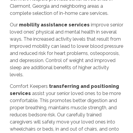
Clermont, Georgia and neighboring areas a
complete selection of in-home care services.
Our
mobility assistance services
improve senior
loved ones’ physical and mental health in several
ways. The increased activity levels that result from
improved mobility can lead to lower blood pressure
and reduced risk for heart problems, osteoporosis,
and depression. Control of weight and improved
sleep are additional benefits of higher activity
levels.
Comfort Keepers
transferring and positioning
services
assist your senior loved ones to be more
comfortable. This promotes better digestion and
proper breathing, maintains muscle strength, and
reduces bedsore risk. Our carefully trained
caregivers will safely move your loved ones into
wheelchairs or beds, in and out of chairs, and onto