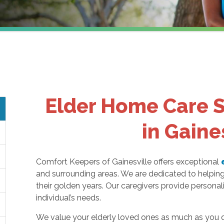
Elder Home Care S
in Gaine
Comfort Keepers of Gainesville offers exceptional
and surrounding areas. We are dedicated to helpin
their golden years. Our caregivers provide persona
individual’s needs.
We value your elderly loved ones as much as you d