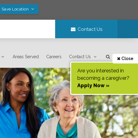
! Save Location
Contact Us
Areas Served
Careers
Contact Us
Close
Are you interested in
becoming a caregiver?
Apply Now »