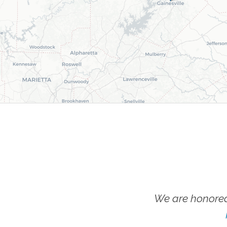
We are honored