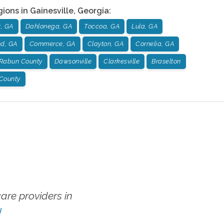
gions in
Gainesville
,
Georgia
:
, GA
Dahlonega, GA
Toccoa, GA
Lula, GA
nd, GA
Commerce, GA
Clayton, GA
Cornelia, GA
Rabun County
Dawsonville
Clarkesville
Braselton
 County
re providers in
!