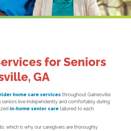
ervices for Seniors
sville, GA
elder home care services
throughout Gainesville
g seniors live independently and comfortably during
lized
in-home senior care
tailored to each
o, which is why our caregivers are thoroughly