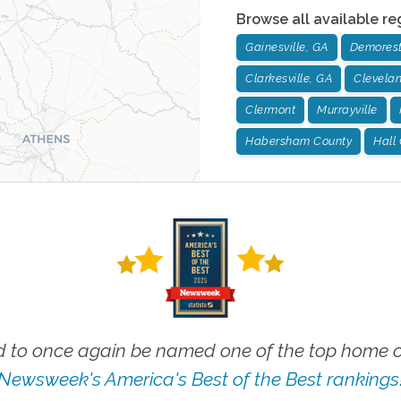
Browse all available re
Gainesville, GA
Demorest
Clarkesville, GA
Clevela
Clermont
Murrayville
Habersham County
Hall
 to once again be named one of the top home ca
Newsweek's America's Best of the Best rankings