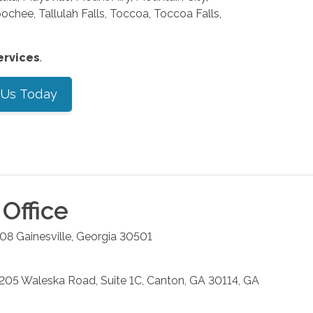
hee, Tallulah Falls, Toccoa, Toccoa Falls,
ervices
.
 Us Today
Office
208
Gainesville
,
Georgia
30501
: 205 Waleska Road, Suite 1C, Canton, GA 30114, GA