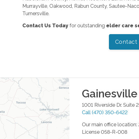
Murrayville, Oakwood, Rabun County, Sautee-Nacooc
Turnersville.
Contact Us Today
for outstanding
elder care s
Contact
Gainesville
1001 Riverside Dr. Suite 
Call
(470) 350-6422
Our main office location
License 058-R-008