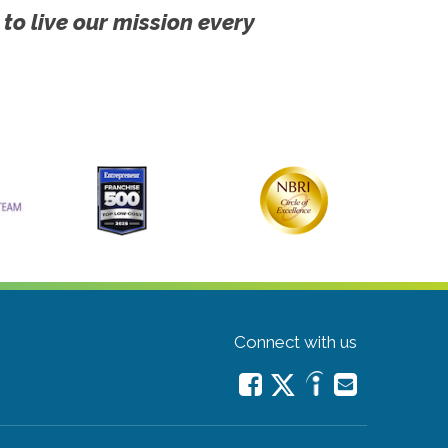
 to live our mission every
Connect with us