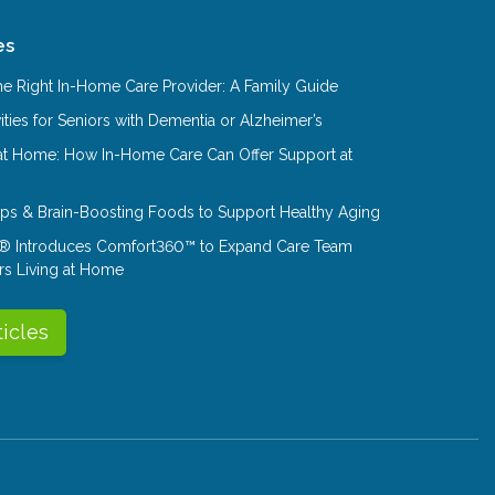
es
e Right In-Home Care Provider: A Family Guide
ities for Seniors with Dementia or Alzheimer’s
at Home: How In-Home Care Can Offer Support at
Tips & Brain-Boosting Foods to Support Healthy Aging
® Introduces Comfort360™ to Expand Care Team
rs Living at Home
ticles