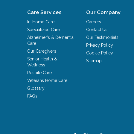
Care Services
Our Company
In-Home Care
Careers
Specialized Care
Contact Us
Alzheimer's & Dementia
Our Testimonials
Care
Privacy Policy
Our Caregivers
Cookie Policy
Senior Health &
Sitemap
Wellness
Respite Care
Veterans Home Care
Glossary
FAQs