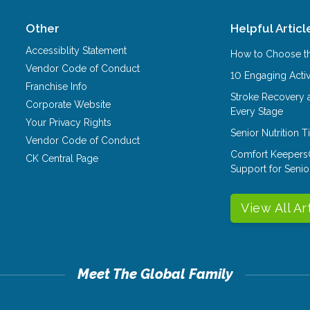
Other
Helpful Articl
Accessiblity Statement
How to Choose th
Vendor Code of Conduct
10 Engaging Activ
Franchise Info
Stroke Recovery 
Corporate Website
Every Stage
Your Privacy Rights
Senior Nutrition 
Vendor Code of Conduct
Comfort Keepers
CK Central Page
Support for Senio
View All Ar