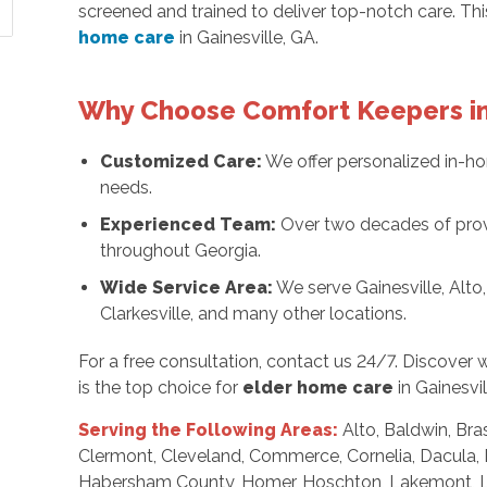
screened and trained to deliver top-notch care. T
home care
in Gainesville, GA.
Why Choose Comfort Keepers in
Customized Care:
We offer personalized in-ho
needs.
Experienced Team:
Over two decades of provi
throughout Georgia.
Wide Service Area:
We serve Gainesville, Alto,
Clarkesville, and many other locations.
For a free consultation, contact us 24/7. Discove
is the top choice for
elder home care
in Gainesvil
Serving the Following Areas:
Alto, Baldwin, Bra
Clermont, Cleveland, Commerce, Cornelia, Dacula, 
Habersham County, Homer, Hoschton, Lakemont, Lula