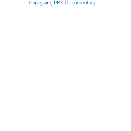
Caregiving PBS Documentary