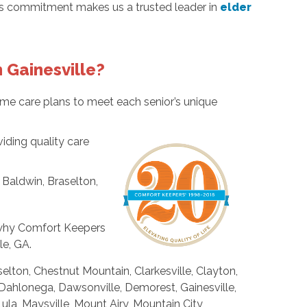
his commitment makes us a trusted leader in
elder
 Gainesville?
me care plans to meet each senior’s unique
ding quality care
 Baldwin, Braselton,
r why Comfort Keepers
le, GA.
selton, Chestnut Mountain, Clarkesville, Clayton,
Dahlonega, Dawsonville, Demorest, Gainesville,
, Maysville, Mount Airy, Mountain City,