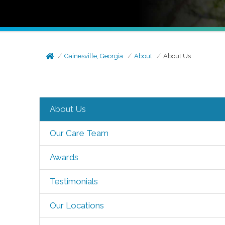
Gainesville, Georgia
About
About Us
About Us
Our Care Team
Awards
Testimonials
Our Locations