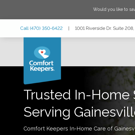
Would you like to s
Skip
Skip
Skip
Call
(470) 350-6422
|
1001 Riverside Dr. Suite 208
to
to
to
Main
Main
Footer
Navigation
Content
1001 Riverside Dr. Suite 208, Gainesville, Georgia 30501
Trusted In-Home 
Serving
Gainesvil
Comfort Keepers In-Home Care of
Gainesvi