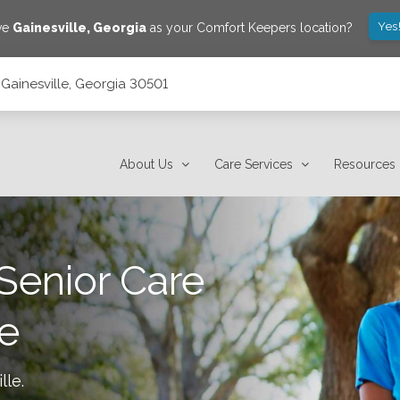
Yes
ave
Gainesville
,
Georgia
as your Comfort Keepers location?
, Gainesville, Georgia 30501
About Us
Care Services
Resources
Senior Care
le
lle
.