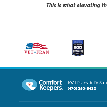
This is what elevating th
1001 Riverside Dr. Sui
(470) 350-6422