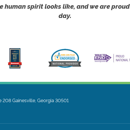
e human spirit looks like, and we are proud
day.
te 208
Gainesville, Georgia 30501