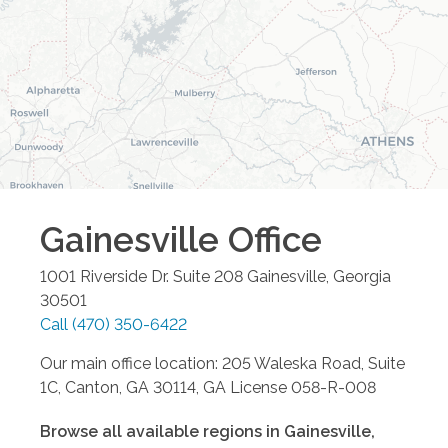
Gainesville
Office
1001 Riverside Dr. Suite 208
Gainesville
,
Georgia
30501
Call
(470) 350-6422
Our main office location: 205 Waleska Road, Suite
1C, Canton, GA 30114, GA License 058-R-008
Browse all available regions in
Gainesville
,