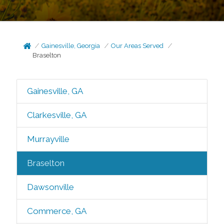
Gainesville, Georgia
Our Areas Served
Braselton
Gainesville, GA
Clarkesville, GA
Murrayville
Braselton
Dawsonville
Commerce, GA