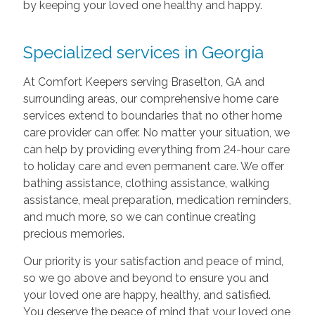
by keeping your loved one healthy and happy.
Specialized services in Georgia
At Comfort Keepers serving Braselton, GA and
surrounding areas, our comprehensive home care
services extend to boundaries that no other home
care provider can offer. No matter your situation, we
can help by providing everything from 24-hour care
to holiday care and even permanent care. We offer
bathing assistance, clothing assistance, walking
assistance, meal preparation, medication reminders,
and much more, so we can continue creating
precious memories.
Our priority is your satisfaction and peace of mind,
so we go above and beyond to ensure you and
your loved one are happy, healthy, and satisfied.
You deserve the peace of mind that your loved one