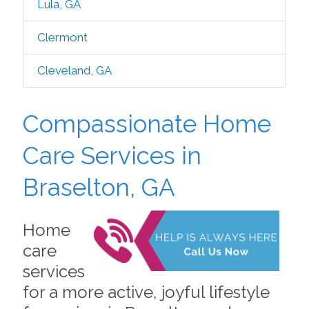
Lula, GA
Clermont
Cleveland, GA
Compassionate Home
Care Services in
Braselton, GA
Home
care
services
for a more active, joyful lifestyle