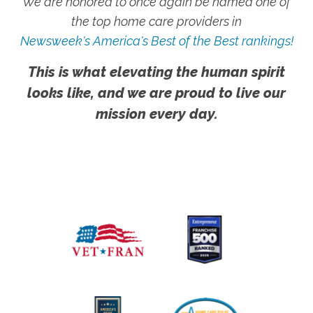
We are honored to once again be named one of
the top home care providers in
Newsweek's America's Best of the Best rankings!
This is what elevating the human spirit
looks like, and we are proud to live our
mission every day.