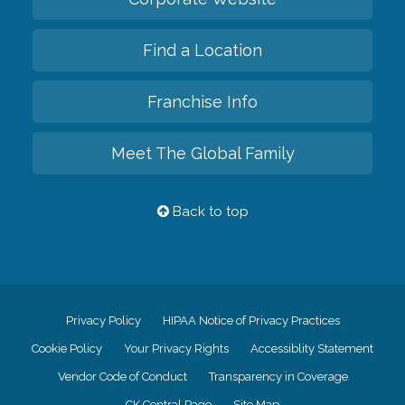
Find a Location
Franchise Info
Meet The Global Family
Back to top
Privacy Policy
HIPAA Notice of Privacy Practices
Cookie Policy
Your Privacy Rights
Accessiblity Statement
Vendor Code of Conduct
Transparency in Coverage
CK Central Page
Site Map