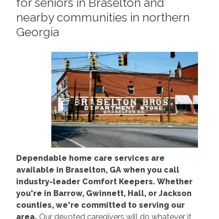
for seniors in Braselton and
nearby communities in northern
Georgia
Dependable home care services are
available in Braselton, GA when you call
industry-leader Comfort Keepers. Whether
you're in Barrow, Gwinnett, Hall, or Jackson
counties, we're committed to serving our
area.
Our devoted caregivers will do whatever it