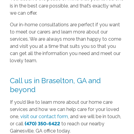
is in the best care possible, and that’s exactly what
we can offer.
Our in-home consultations are perfect if you want
to meet our carers and learn more about our
services. We are always more than happy to come
and visit you at a time that suits you so that you
can get all the information you need and meet our
lovely team.
Call us in Braselton, GA and
beyond
If you’d like to learn more about our home care
services and how we can help care for your loved
one,
visit our contact form
, and we will be in touch,
or call
(470) 350-6422
to reach our nearby
Gainesville, GA office today.