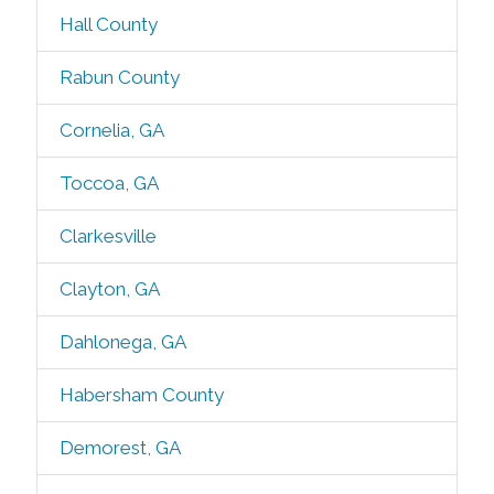
Hall County
Rabun County
Cornelia, GA
Toccoa, GA
Clarkesville
Clayton, GA
Dahlonega, GA
Habersham County
Demorest, GA