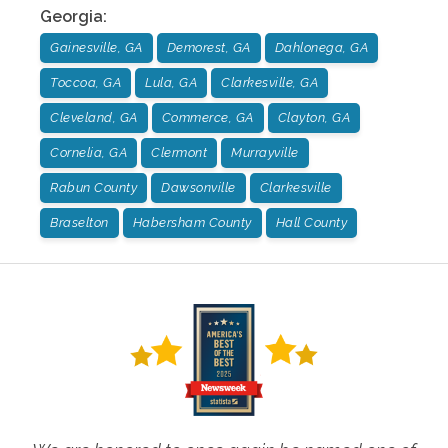
Georgia
:
Gainesville, GA
Demorest, GA
Dahlonega, GA
Toccoa, GA
Lula, GA
Clarkesville, GA
Cleveland, GA
Commerce, GA
Clayton, GA
Cornelia, GA
Clermont
Murrayville
Rabun County
Dawsonville
Clarkesville
Braselton
Habersham County
Hall County