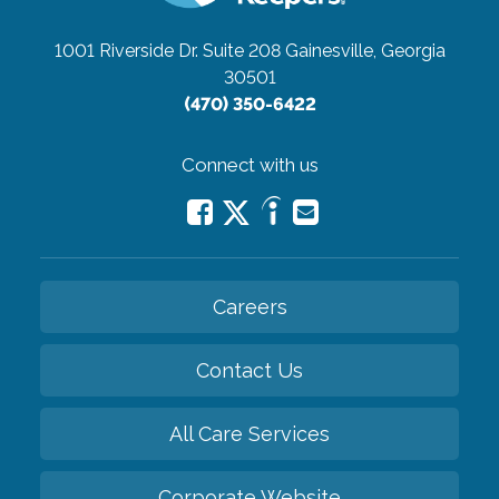
1001 Riverside Dr. Suite 208
Gainesville, Georgia
30501
(470) 350-6422
Connect with us
Careers
Contact Us
All Care Services
Corporate Website