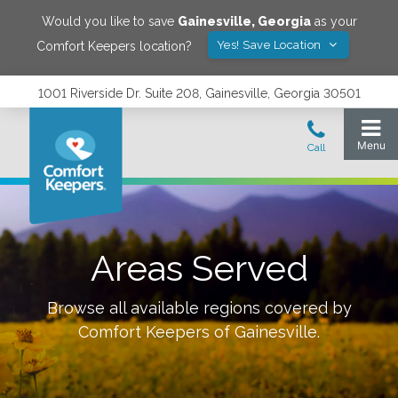
Would you like to save
Gainesville
,
Georgia
as your
Yes! Save Location
Comfort Keepers location?
1001 Riverside Dr. Suite 208, Gainesville, Georgia 30501
Areas Served
Browse all available regions covered by
Comfort Keepers of
Gainesville
.