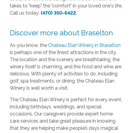
takes to "keep" the "comfort" in your loved one's life.
Call us today:
(470) 350-6422
.
Discover more about Braselton
As you know, the
Chateau Elan Winery in Braselton
is perhaps one of the finest attractions in the city.
The location and the scenery are breathtaking, the
winery itself is charming, and the food and wine are
delicious. With plenty of activities to do, including
golf, spa treatments, or dining, the Chateau Elan
Winery is well worth a visit.
The Chateau Elan Winery is perfect for every event,
including birthdays, weddings, and special
occasions. Our caregivers provide expert home
care services and take great pleasure in knowing
that they are helping make people’s days magical