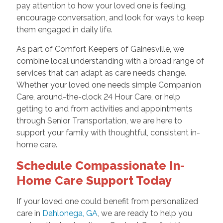
pay attention to how your loved one is feeling,
encourage conversation, and look for ways to keep
them engaged in daily life.
As part of Comfort Keepers of Gainesville, we
combine local understanding with a broad range of
services that can adapt as care needs change.
Whether your loved one needs simple Companion
Care, around-the-clock 24 Hour Care, or help
getting to and from activities and appointments
through Senior Transportation, we are here to
support your family with thoughtful, consistent in-
home care.
Schedule Compassionate In-
Home Care Support Today
If your loved one could benefit from personalized
care in
Dahlonega, GA
, we are ready to help you