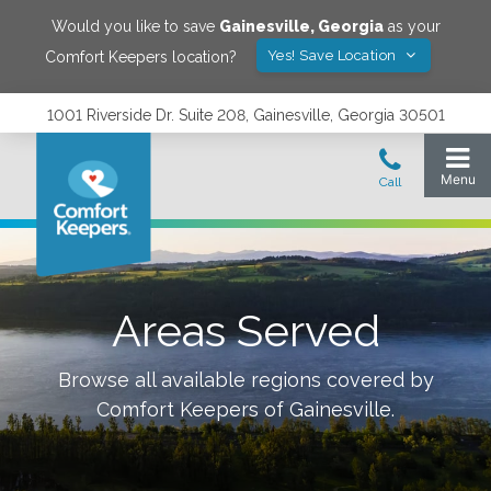
Would you like to save
Gainesville
,
Georgia
as your
Yes! Save Location
Comfort Keepers location?
1001 Riverside Dr. Suite 208, Gainesville, Georgia 30501
Areas Served
Browse all available regions covered by
Comfort Keepers of
Gainesville
.