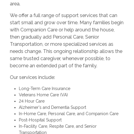
area.
We offer a full range of support services that can
start small and grow over time. Many families begin
with Companion Care or help around the house,
then gradually add Personal Care, Senior
Transportation, or more specialized services as
needs change. This ongoing relationship allows the
same trusted caregiver, whenever possible, to
become an extended part of the family.
Our services include:
Long-Term Care Insurance
Veterans Home Care (VA)
24 Hour Care
Alzheimer's and Dementia Support
In-Home Care, Personal Care, and Companion Care
Post-Hospital Support
In-Facility Care, Respite Care, and Senior
Transportation