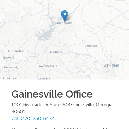
Gainesville
Office
1001 Riverside Dr. Suite 208
Gainesville
,
Georgia
30501
Call
(470) 350-6422