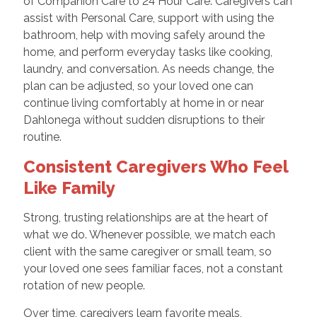
of Companion Care to 24 Hour Care. Caregivers can
assist with Personal Care, support with using the
bathroom, help with moving safely around the
home, and perform everyday tasks like cooking,
laundry, and conversation. As needs change, the
plan can be adjusted, so your loved one can
continue living comfortably at home in or near
Dahlonega without sudden disruptions to their
routine.
Consistent Caregivers Who Feel
Like Family
Strong, trusting relationships are at the heart of
what we do. Whenever possible, we match each
client with the same caregiver or small team, so
your loved one sees familiar faces, not a constant
rotation of new people.
Over time, caregivers learn favorite meals,