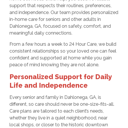
support that respects their routines, preferences,
and independence. Our team provides personalized
in-home care for seniors and other adults in
Dahlonega, GA, focused on safety, comfort, and
meaningful daily connections.
From a few hours a week to 24 Hour Care, we build
consistent relationships so your loved one can feel
confident and supported at home while you gain
peace of mind knowing they are not alone.
Personalized Support for Daily
Life and Independence
Every senior and family in Dahlonega, GA, is
different, so care should never be one-size-fits-all.
Care plans are tailored to each client’s needs,
whether they live in a quiet neighborhood, near
local shops, or closer to the historic downtown