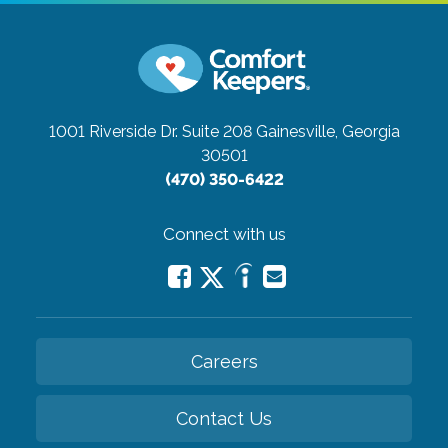
1001 Riverside Dr. Suite 208
Gainesville, Georgia
30501
(470) 350-6422
Connect with us
Careers
Contact Us