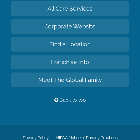
All Care Services
Corporate Website
Find a Location
Franchise Info
Meet The Global Family
Back to top
Privacy Policy
HIPAA Notice of Privacy Practices