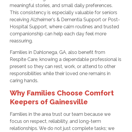
meaningful stories, and small daily preferences.
This consistency is especially valuable for seniors
receiving Alzheimer's & Dementia Support or Post-
Hospital Support, where calm routines and trusted
companionship can help each day feel more
reassuring.
Families in Dahlonega, GA, also benefit from
Respite Care, knowing a dependable professional is
present so they can rest, work, or attend to other
responsibilities while their loved one remains in
caring hands.
Why Families Choose Comfort
Keepers of Gainesville
Families in the area trust our team because we
focus on respect, reliability, and long-term
relationships. We do not just complete tasks; we