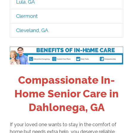
Lula, GA
Clermont
Cleveland, GA
Compassionate In-
Home Senior Care in
Dahlonega, GA
If your loved one wants to stay in the comfort of
home but needs extra help, you deserve reliable