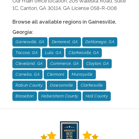
Our main office location: 205 Waleska Road, Suite
1C, Canton, GA 30114, GA License 058-R-008
Browse all available regions in
Gainesville
,
Georgia
:
Gainesville, GA
Demorest, GA
Dahlonega, GA
Toccoa, GA
Lula, GA
Clarkesville, GA
Cleveland, GA
Commerce, GA
Clayton, GA
Cornelia, GA
Clermont
Murrayville
Rabun County
Dawsonville
Clarkesville
Braselton
Habersham County
Hall County