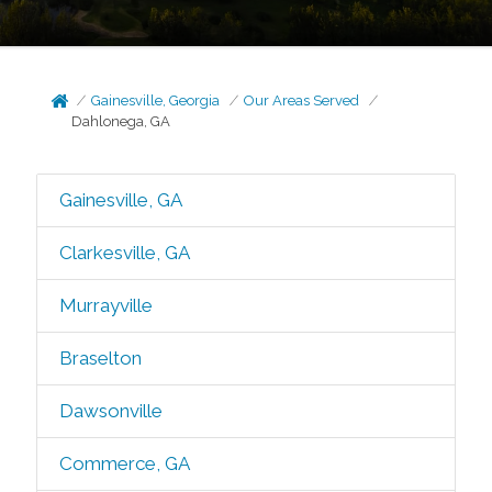
Gainesville, Georgia
Our Areas Served
Dahlonega, GA
Gainesville, GA
Clarkesville, GA
Murrayville
Braselton
Dawsonville
Commerce, GA