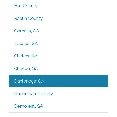
Hall County
Rabun County
Cornelia, GA
Toccoa, GA
Clarkesville
Clayton, GA
Dahlonega, GA
Habersham County
Demorest, GA