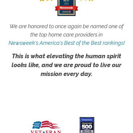
We are honored to once again be named one of
the top home care providers in
Newsweek's America's Best of the Best rankings!
This is what elevating the human spirit
looks like, and we are proud to live our
mission every day.