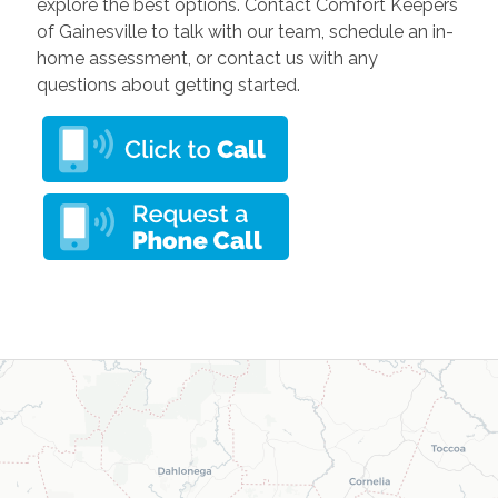
explore the best options. Contact Comfort Keepers
of Gainesville to talk with our team, schedule an in-
home assessment, or contact us with any
questions about getting started.