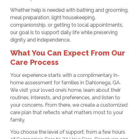
Whether help is needed with bathing and grooming,
meal preparation, light housekeeping,
companionship, or getting to local appointments,
our goal is to support daily life while preserving
dignity and independence.
What You Can Expect From Our
Care Process
Your experience starts with a complimentary in-
home assessment for families in Dahlonega, GA.
We visit your loved one’s home, learn about their
routines, interests, and preferences, and listen to
your concerns. From there, we create a customized
care plan that reflects what matters most to your
family.
You choose the level of support, from a few hours