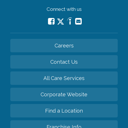
Connect with us
Careers
Contact Us
All Care Services
Corporate Website
Find a Location
Franchise Info