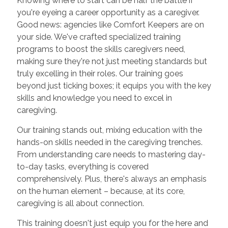
Knowing where to start can be half the battle if
you're eyeing a career opportunity as a caregiver.
Good news: agencies like Comfort Keepers are on
your side. We've crafted specialized training
programs to boost the skills caregivers need,
making sure they're not just meeting standards but
truly excelling in their roles. Our training goes
beyond just ticking boxes; it equips you with the key
skills and knowledge you need to excel in
caregiving.
Our training stands out, mixing education with the
hands-on skills needed in the caregiving trenches.
From understanding care needs to mastering day-
to-day tasks, everything is covered
comprehensively. Plus, there's always an emphasis
on the human element – because, at its core,
caregiving is all about connection.
This training doesn't just equip you for the here and