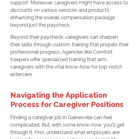
support. Moreover, caregivers might have access to
discounts on various services and products,
enhancing the overall compensation package
beyond just the paycheck.
Beyond their paycheck, caregivers can sharpen
their skills through custom training that propels their
professional progress. Agencies like Comfort
Keepers offer specialized training that arm
caregivers with the vital know-how for top-notch
eldercare.
Navigating the Application
Process for Caregiver Positions
Finding a caregiver job in Gainesville can feel
complicated. But, with some know-how, you'll get
through it. First, understand what employers are