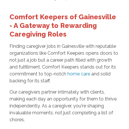
Comfort Keepers of Gainesville
- A Gateway to Rewarding
Caregiving Roles
Finding caregiver jobs in Gainesville with reputable
organizations like Comfort Keepers opens doors to
not just a job but a career path filled with growth
and fulfillment. Comfort Keepers stands out for its
commitment to top-notch
home care
and solid
backing for its staff.
Our caregivers partner intimately with clients,
making each day an opportunity for them to thrive
independently. As a caregiver, you're shaping
invaluable moments, not just completing a list of
chores.