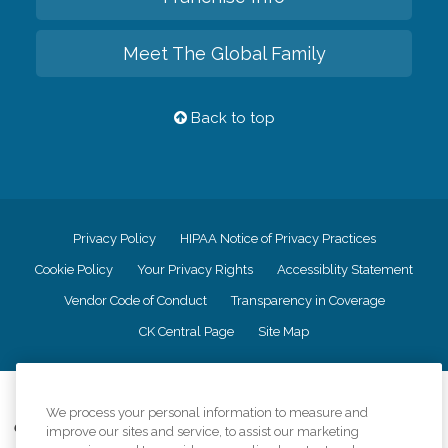
Meet The Global Family
Back to top
Privacy Policy
HIPAA Notice of Privacy Practices
Cookie Policy
Your Privacy Rights
Accessiblity Statement
Vendor Code of Conduct
Transparency in Coverage
CK Central Page
Site Map
©
2026
CK Franchising, Inc.
We process your personal information to measure and
Comfort Keepers adheres to the principles of truth in advertising, and all
improve our sites and service, to assist our marketing
information accurately represents the organizations scope of services