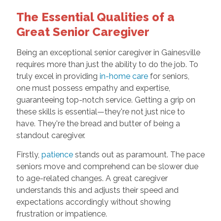
The Essential Qualities of a
Great Senior Caregiver
Being an exceptional senior caregiver in Gainesville
requires more than just the ability to do the job. To
truly excel in providing
in-home care
for seniors,
one must possess empathy and expertise,
guaranteeing top-notch service. Getting a grip on
these skills is essential—they're not just nice to
have. They're the bread and butter of being a
standout caregiver.
Firstly,
patience
stands out as paramount. The pace
seniors move and comprehend can be slower due
to age-related changes. A great caregiver
understands this and adjusts their speed and
expectations accordingly without showing
frustration or impatience.