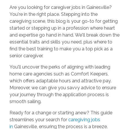
Are you looking for caregiver jobs in Gainesville?
You're in the right place. Stepping into the
caregiving scene, this blog is your go-to for getting
started or stepping up in a profession where heart
and expertise go hand in hand. We'll break down the
essential traits and skills you need, plus where to
find the best training to make you a top pick as a
senior caregiver.
You'll uncover the perks of aligning with leading
home care agencies such as Comfort Keepers,
which offers adaptable hours and attractive pay.
Moreover, we can give you savvy advice to ensure
your journey through the application process is
smooth sailing.
Ready for a change or starting anew? This guide
streamlines your search for
caregiving jobs
in
Gainesville, ensuring the process is a breeze.