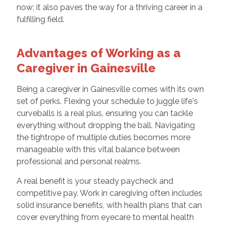
now; it also paves the way for a thriving career in a
fulfilling field.
Advantages of Working as a
Caregiver in Gainesville
Being a caregiver in Gainesville comes with its own
set of perks. Flexing your schedule to juggle life's
curveballs is a real plus, ensuring you can tackle
everything without dropping the ball. Navigating
the tightrope of multiple duties becomes more
manageable with this vital balance between
professional and personal realms.
A real benefit is your steady paycheck and
competitive pay. Work in caregiving often includes
solid insurance benefits, with health plans that can
cover everything from eyecare to mental health