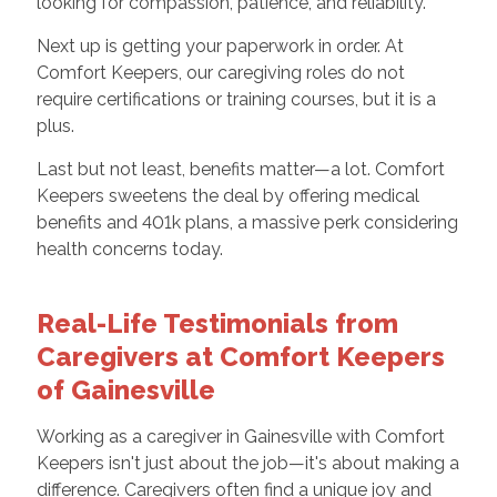
looking for compassion, patience, and reliability.
Next up is getting your paperwork in order. At
Comfort Keepers, our caregiving roles do not
require certifications or training courses, but it is a
plus.
Last but not least, benefits matter—a lot. Comfort
Keepers sweetens the deal by offering medical
benefits and 401k plans, a massive perk considering
health concerns today.
Real-Life Testimonials from
Caregivers at Comfort Keepers
of Gainesville
Working as a caregiver in Gainesville with Comfort
Keepers isn't just about the job—it's about making a
difference. Caregivers often find a unique joy and