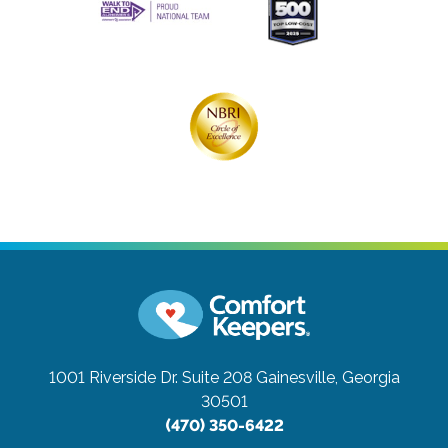
1001 Riverside Dr. Suite 208
Gainesville, Georgia
30501
(470) 350-6422