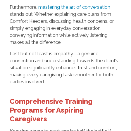
Furthermore,
mastering the art of conversation
stands out. Whether explaining care plans from
Comfort Keepers, discussing health concerns, or
simply engaging in everyday conversation,
conveying information while actively listening
makes all the difference.
Last but not least is empathy—a genuine
connection and understanding towards the client’s
situation significantly enhances trust and comfort,
making every caregiving task smoother for both
parties involved.
Comprehensive Training
Programs for Aspiring
Caregivers