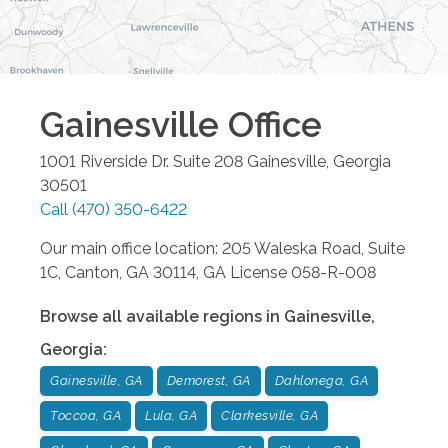
Gainesville
Office
1001 Riverside Dr. Suite 208
Gainesville
,
Georgia
30501
Call
(470) 350-6422
Our main office location: 205 Waleska Road, Suite
1C, Canton, GA 30114, GA License 058-R-008
Browse all available regions in
Gainesville
,
Georgia
:
Gainesville, GA
Demorest, GA
Dahlonega, GA
Toccoa, GA
Lula, GA
Clarkesville, GA