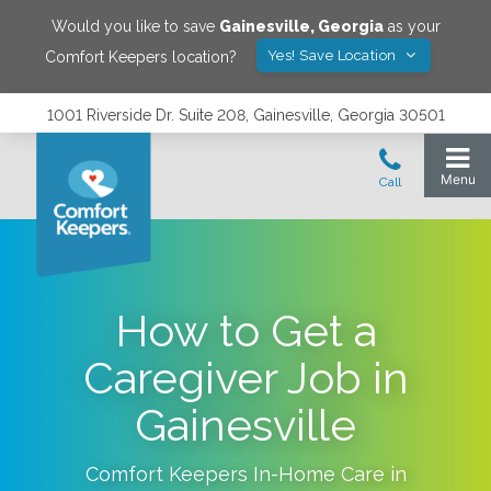
Would you like to save
Gainesville
,
Georgia
as your
Yes! Save Location
Comfort Keepers location?
1001 Riverside Dr. Suite 208, Gainesville, Georgia 30501
How to Get a
Caregiver Job in
Gainesville
Comfort Keepers In-Home Care in