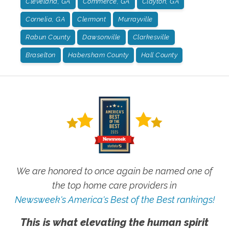
Cleveland, GA
Commerce, GA
Clayton, GA
Cornelia, GA
Clermont
Murrayville
Rabun County
Dawsonville
Clarkesville
Braselton
Habersham County
Hall County
We are honored to once again be named one of
the top home care providers in
Newsweek's America's Best of the Best rankings!
This is what elevating the human spirit