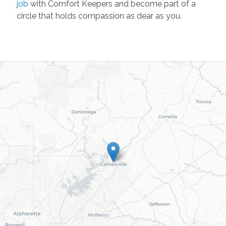
job
with Comfort Keepers and become part of a
circle that holds compassion as dear as you.