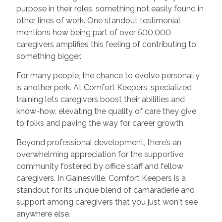
purpose in their roles, something not easily found in
other lines of work. One standout testimonial
mentions how being part of over 500,000
caregivers amplifies this feeling of contributing to
something bigger.
For many people, the chance to evolve personally
is another perk. At Comfort Keepers, specialized
training lets caregivers boost their abilities and
know-how, elevating the quality of care they give
to folks and paving the way for career growth.
Beyond professional development, there’s an
overwhelming appreciation for the supportive
community fostered by office staff and fellow
caregivers. In Gainesville, Comfort Keepers is a
standout for its unique blend of camaraderie and
support among caregivers that you just won't see
anywhere else.