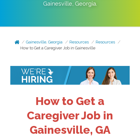
Gainesville
,
Georgia
.
Gainesville, Georgia
Resources
Resources
How to Get a Caregiver Job in Gainesville
How to Get a
Caregiver Job in
Gainesville, GA