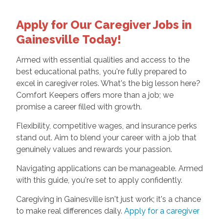
Apply for Our Caregiver Jobs in
Gainesville Today!
Armed with essential qualities and access to the
best educational paths, you're fully prepared to
excel in caregiver roles. What's the big lesson here?
Comfort Keepers offers more than a job; we
promise a career filled with growth.
Flexibility, competitive wages, and insurance perks
stand out. Aim to blend your career with a job that
genuinely values and rewards your passion.
Navigating applications can be manageable. Armed
with this guide, you're set to apply confidently.
Caregiving in Gainesville isn't just work; it's a chance
to make real differences daily.
Apply for a caregiver