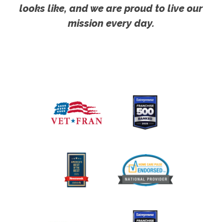
looks like, and we are proud to live our
mission every day.