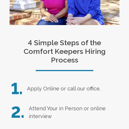
4 Simple Steps of the
Comfort Keepers Hiring
Process
1.
Apply Online
or call our office.
2.
Attend Your in Person or online
interview