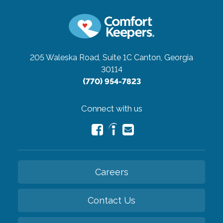
205 Waleska Road, Suite 1C
Canton, Georgia
30114
(770) 954-7823
Connect with us
Careers
Contact Us