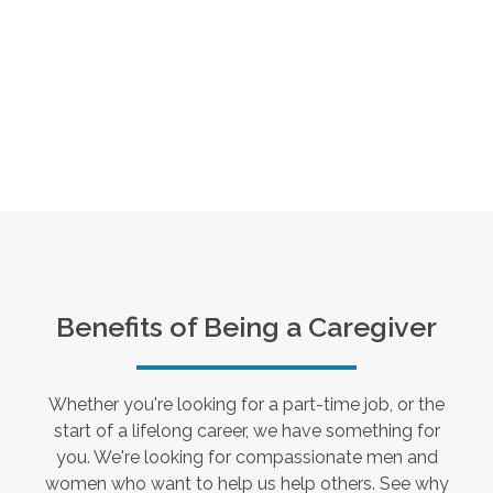
Benefits of Being a Caregiver
Whether you're looking for a part-time job, or the
start of a lifelong career, we have something for
you. We're looking for compassionate men and
women who want to help us help others. See why