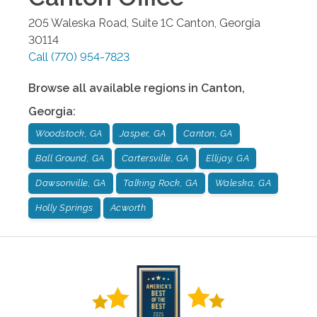
205 Waleska Road, Suite 1C
Canton
,
Georgia
30114
Call
(770) 954-7823
Browse all available regions in
Canton
,
Georgia
:
Woodstock, GA
Jasper, GA
Canton, GA
Ball Ground, GA
Cartersville, GA
Ellijay, GA
Dawsonville, GA
Talking Rock, GA
Waleska, GA
Holly Springs
Acworth