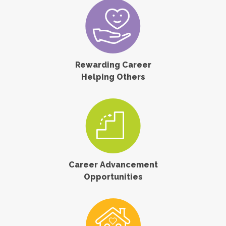
Rewarding Career
Helping Others
Career Advancement
Opportunities