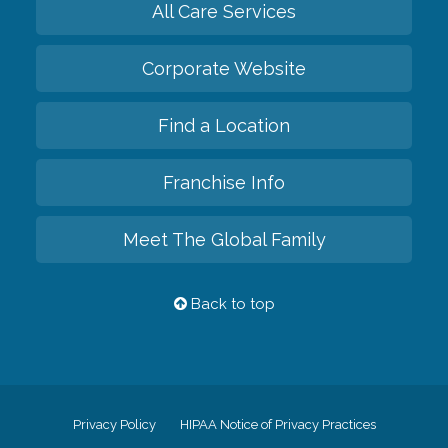
All Care Services
Corporate Website
Find a Location
Franchise Info
Meet The Global Family
Back to top
Privacy Policy
HIPAA Notice of Privacy Practices