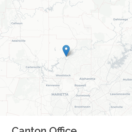
Canton
Office