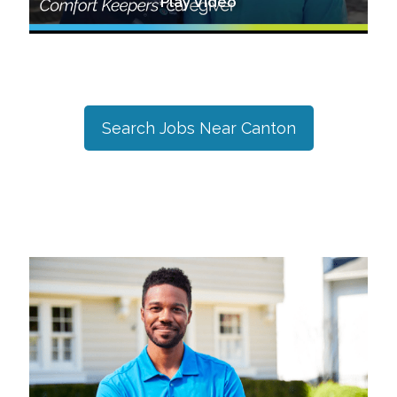
Play Video
Search Jobs Near
Canton