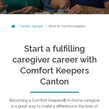
Canton, Georgia
Work for Comfort Keepers
Start a fulfilling
caregiver career with
Comfort Keepers
Canton
Becoming a Comfort Keepers® in-home caregiver
is a great way to make a difference in the lives of