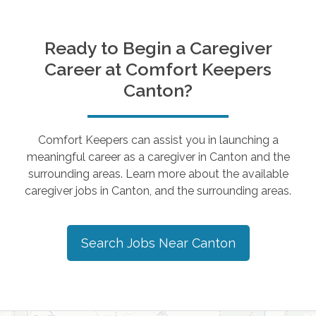
Ready to Begin a Caregiver
Career at Comfort Keepers
Canton
?
Comfort Keepers can assist you in launching a
meaningful career as a caregiver in
Canton
and the
surrounding areas. Learn more about the available
caregiver jobs in
Canton
, and the surrounding areas.
Search Jobs Near
Canton