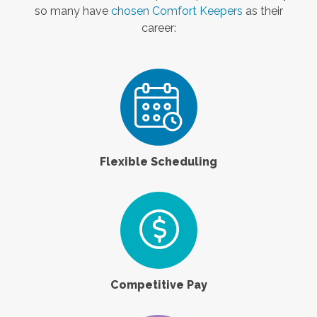
so many have
chosen Comfort Keepers
as their
career:
Flexible Scheduling
Competitive Pay