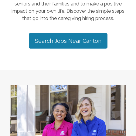
seniors and their families and to make a positive
impact on your own life. Discover the simple steps
that go into the caregiving hiring process.
Search Jobs Near
Canton