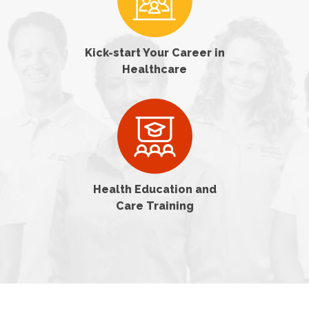
Kick-start Your Career in
Healthcare
Health Education and
Care Training