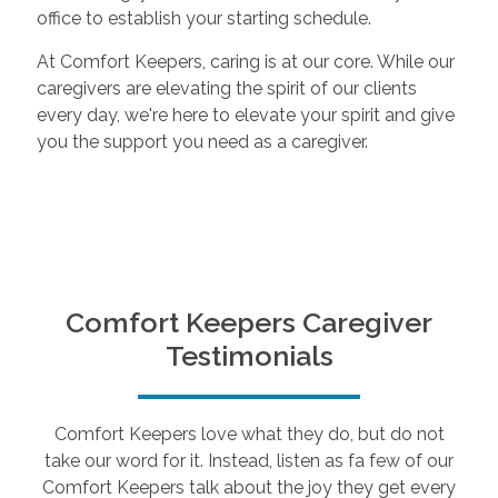
office to establish your starting schedule.
At Comfort Keepers, caring is at our core. While our
caregivers are elevating the spirit of our clients
every day, we're here to elevate your spirit and give
you the support you need as a caregiver.
Comfort Keepers Caregiver
Testimonials
Comfort Keepers love what they do, but do not
take our word for it. Instead, listen as fa few of our
Comfort Keepers talk about the joy they get every