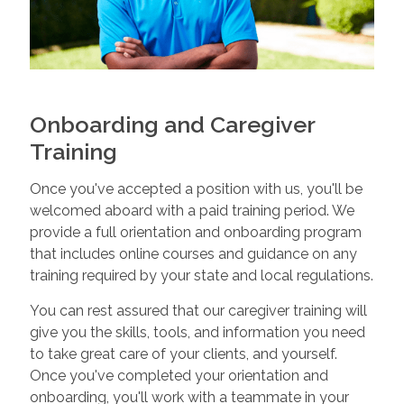
Onboarding and Caregiver
Training
Once you've accepted a position with us, you'll be
welcomed aboard with a paid training period. We
provide a full orientation and onboarding program
that includes online courses and guidance on any
training required by your state and local regulations.
You can rest assured that our caregiver training will
give you the skills, tools, and information you need
to take great care of your clients, and yourself.
Once you've completed your orientation and
onboarding, you'll work with a teammate in your