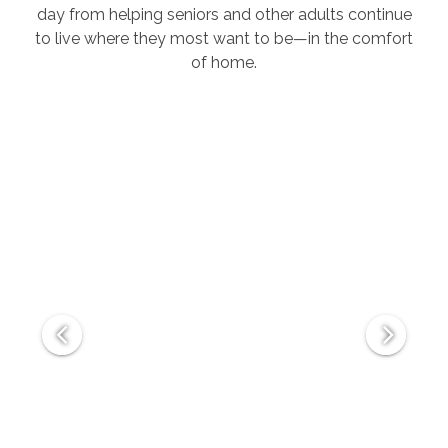
day from helping seniors and other adults continue
to live where they most want to be—in the comfort
of home.