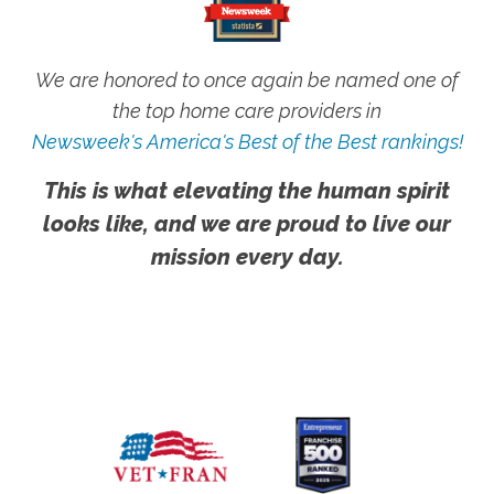
We are honored to once again be named one of
the top home care providers in
Newsweek's America's Best of the Best rankings!
This is what elevating the human spirit
looks like, and we are proud to live our
mission every day.