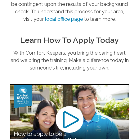
be contingent upon the results of your background
check. To understand this process for your area,
visit your
local office page
to learn more.
Learn How To Apply Today
With Comfort Keepers, you bring the caring heart
and we bring the training. Make a difference today in
someone's life, including your own.