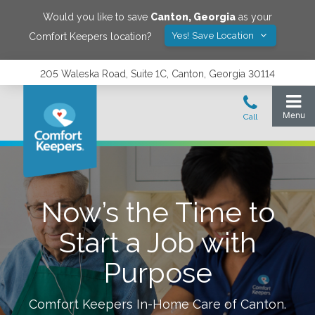
Would you like to save
Canton
,
Georgia
as your
Yes! Save Location
Comfort Keepers location?
205 Waleska Road, Suite 1C, Canton, Georgia 30114
Now’s the Time to
Start a Job with
Purpose
Comfort Keepers In-Home Care of
Canton
.