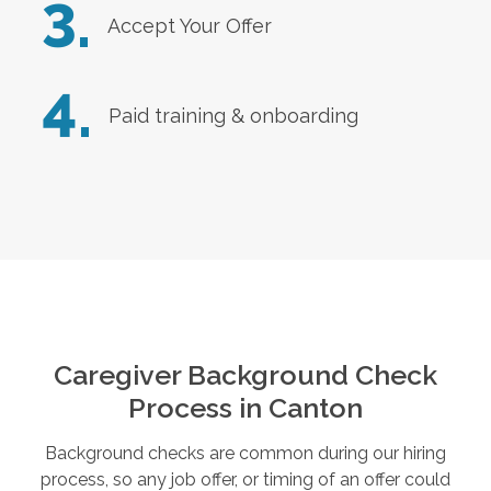
3.
Accept Your Offer
4.
Paid training & onboarding
Caregiver Background Check
Process in
Canton
Background checks are common during our hiring
process, so any job offer, or timing of an offer could