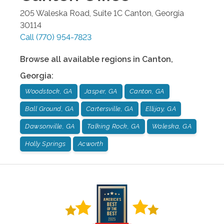
205 Waleska Road, Suite 1C
Canton
,
Georgia
30114
Call
(770) 954-7823
Browse all available regions in
Canton
,
Georgia
:
Woodstock, GA
Jasper, GA
Canton, GA
Ball Ground, GA
Cartersville, GA
Ellijay, GA
Dawsonville, GA
Talking Rock, GA
Waleska, GA
Holly Springs
Acworth