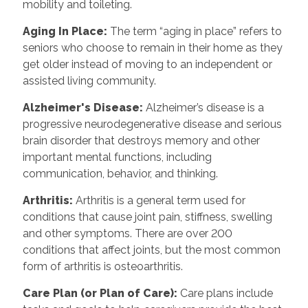
mobility and toileting.
Aging In Place
:
The term “aging in place” refers to
seniors who choose to remain in their home as they
get older instead of moving to an independent or
assisted living community.
Alzheimer's Disease
:
Alzheimer’s disease is a
progressive neurodegenerative disease and serious
brain disorder that destroys memory and other
important mental functions, including
communication, behavior, and thinking.
Arthritis
:
Arthritis is a general term used for
conditions that cause joint pain, stiffness, swelling
and other symptoms. There are over 200
conditions that affect joints, but the most common
form of arthritis is osteoarthritis.
Care Plan (or Plan of Care)
:
Care plans include