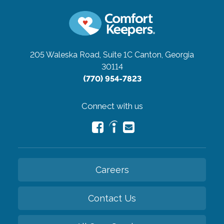
205 Waleska Road, Suite 1C
Canton, Georgia
30114
(770) 954-7823
Connect with us
Careers
Contact Us