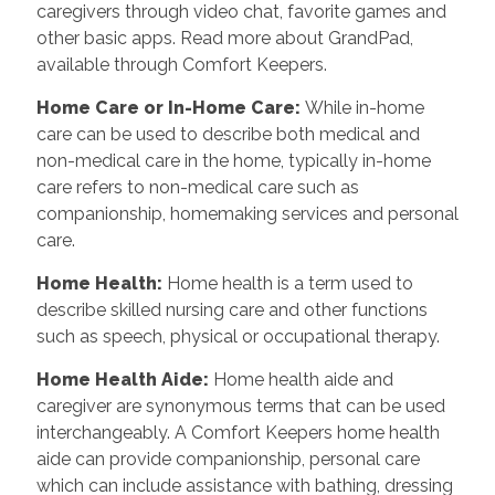
caregivers through video chat, favorite games and
other basic apps. Read more about GrandPad,
available through Comfort Keepers.
Home Care or In-Home Care
:
While in-home
care can be used to describe both medical and
non-medical care in the home, typically in-home
care refers to non-medical care such as
companionship, homemaking services and personal
care.
Home Health
:
Home health is a term used to
describe skilled nursing care and other functions
such as speech, physical or occupational therapy.
Home Health Aide
:
Home health aide and
caregiver are synonymous terms that can be used
interchangeably. A Comfort Keepers home health
aide can provide companionship, personal care
which can include assistance with bathing, dressing