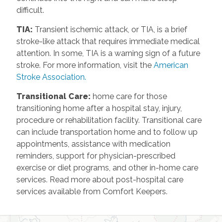
difficult.
TIA
:
Transient ischemic attack, or TIA, is a brief
stroke-like attack that requires immediate medical
attention. In some, TIA is a warning sign of a future
stroke. For more information, visit the
American
Stroke Association.
Transitional Care
:
home care for those
transitioning home after a hospital stay, injury,
procedure or rehabilitation facility. Transitional care
can include transportation home and to follow up
appointments, assistance with medication
reminders, support for physician-prescribed
exercise or diet programs, and other in-home care
services. Read more about post-hospital care
services available from Comfort Keepers.