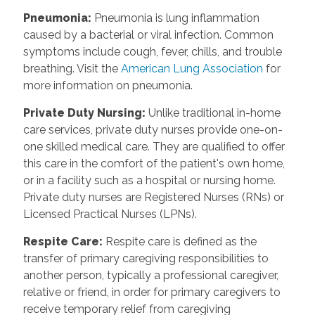
Pneumonia
:
Pneumonia is lung inflammation
caused by a bacterial or viral infection. Common
symptoms include cough, fever, chills, and trouble
breathing. Visit the
American Lung Association
for
more information on pneumonia.
Private Duty Nursing
:
Unlike traditional in-home
care services, private duty nurses provide one-on-
one skilled medical care. They are qualified to offer
this care in the comfort of the patient's own home,
or in a facility such as a hospital or nursing home.
Private duty nurses are Registered Nurses (RNs) or
Licensed Practical Nurses (LPNs).
Respite Care
:
Respite care is defined as the
transfer of primary caregiving responsibilities to
another person, typically a professional caregiver,
relative or friend, in order for primary caregivers to
receive temporary relief from caregiving