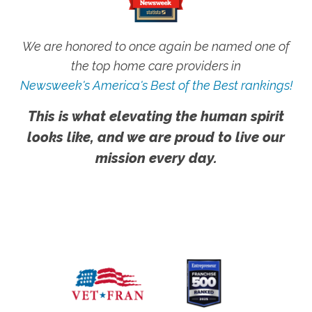
We are honored to once again be named one of
the top home care providers in
Newsweek's America's Best of the Best rankings!
This is what elevating the human spirit
looks like, and we are proud to live our
mission every day.