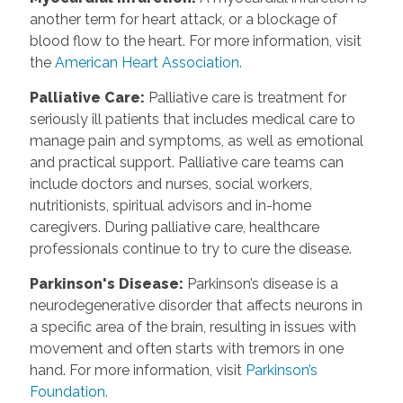
another term for heart attack, or a blockage of
blood flow to the heart. For more information, visit
the
American Heart Association.
Palliative Care
:
Palliative care is treatment for
seriously ill patients that includes medical care to
manage pain and symptoms, as well as emotional
and practical support. Palliative care teams can
include doctors and nurses, social workers,
nutritionists, spiritual advisors and in-home
caregivers. During palliative care, healthcare
professionals continue to try to cure the disease.
Parkinson's Disease
:
Parkinson’s disease is a
neurodegenerative disorder that affects neurons in
a specific area of the brain, resulting in issues with
movement and often starts with tremors in one
hand. For more information, visit
Parkinson’s
Foundation.