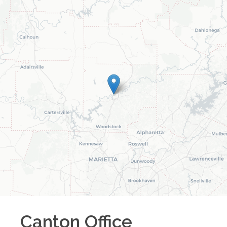
Canton
Office