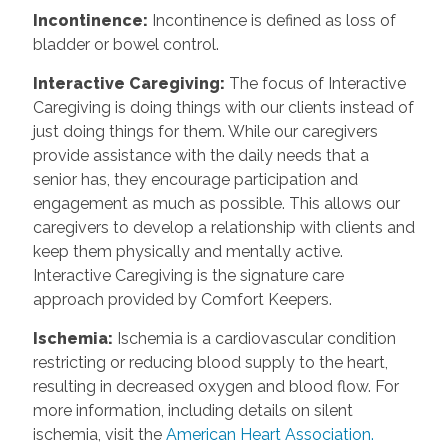
Incontinence
:
Incontinence is defined as loss of
bladder or bowel control.
Interactive Caregiving
:
The focus of Interactive
Caregiving is doing things with our clients instead of
just doing things for them. While our caregivers
provide assistance with the daily needs that a
senior has, they encourage participation and
engagement as much as possible. This allows our
caregivers to develop a relationship with clients and
keep them physically and mentally active.
Interactive Caregiving is the signature care
approach provided by Comfort Keepers.
Ischemia
:
Ischemia is a cardiovascular condition
restricting or reducing blood supply to the heart,
resulting in decreased oxygen and blood flow. For
more information, including details on silent
ischemia, visit the
American Heart Association.