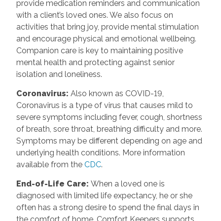
provide medication reminders and communication
with a client’s loved ones. We also focus on
activities that bring joy, provide mental stimulation
and encourage physical and emotional wellbeing.
Companion care is key to maintaining positive
mental health and protecting against senior
isolation and loneliness.
Coronavirus
:
Also known as COVID-19,
Coronavirus is a type of virus that causes mild to
severe symptoms including fever, cough, shortness
of breath, sore throat, breathing difficulty and more.
Symptoms may be different depending on age and
underlying health conditions. More information
available from the
CDC
.
End-of-Life Care
:
When a loved one is
diagnosed with limited life expectancy, he or she
often has a strong desire to spend the final days in
the comfort of home. Comfort Keepers supports