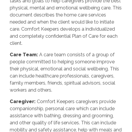
tasks and goals to help caregivers provide the best
physical, mental and emotional wellbeing care. This
document describes the home care services
needed and when the client would like to initiate
care. Comfort Keepers develops a individualized
and completely confidential Plan of Care for each
client.
Care Team
:
A care team consists of a group of
people committed to helping someone improve
their physical, emotional and social wellbeing. This
can include healthcare professionals, caregivers,
family members, friends, spiritual advisors, social
workers and others.
Caregiver
:
Comfort Keepers caregivers provide
companionship, personal care which can include
assistance with bathing, dressing and grooming,
and other quality of life services. This can include
mobility and safety assistance, help with meals and