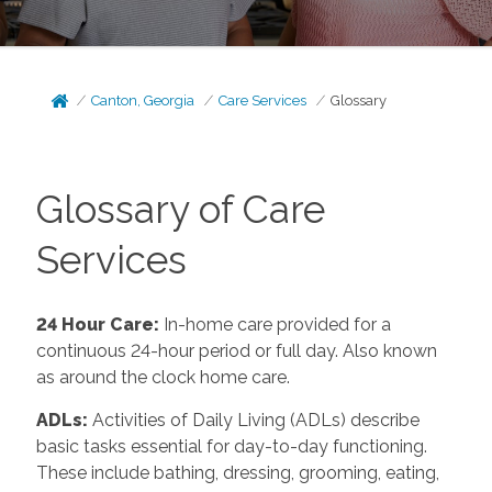
Canton, Georgia
Care Services
Glossary
Glossary of Care
Services
24 Hour Care
:
In-home care provided for a
continuous 24-hour period or full day. Also known
as around the clock home care.
ADLs
:
Activities of Daily Living (ADLs) describe
basic tasks essential for day-to-day functioning.
These include bathing, dressing, grooming, eating,