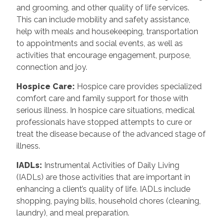
and grooming, and other quality of life services.
This can include mobility and safety assistance,
help with meals and housekeeping, transportation
to appointments and social events, as well as
activities that encourage engagement, purpose,
connection and joy.
Hospice Care
:
Hospice care provides specialized
comfort care and family support for those with
serious illness. In hospice care situations, medical
professionals have stopped attempts to cure or
treat the disease because of the advanced stage of
illness.
IADLs
:
Instrumental Activities of Daily Living
(IADLs) are those activities that are important in
enhancing a client’s quality of life. IADLs include
shopping, paying bills, household chores (cleaning,
laundry), and meal preparation.