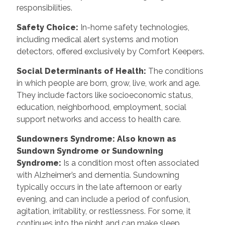
responsibilities.
Safety Choice
:
In-home safety technologies,
including medical alert systems and motion
detectors, offered exclusively by Comfort Keepers.
Social Determinants of Health
:
The conditions
in which people are born, grow, live, work and age.
They include factors like socioeconomic status,
education, neighborhood, employment, social
support networks and access to health care.
Sundowners Syndrome: Also known as
Sundown Syndrome or Sundowning
Syndrome
:
Is a condition most often associated
with Alzheimer’s and dementia. Sundowning
typically occurs in the late afternoon or early
evening, and can include a period of confusion,
agitation, irritability, or restlessness. For some, it
continues into the night and can make sleep