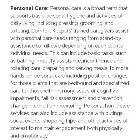
Personal Care
:
Personal care is a broad term that
supports basic personal hygiene and activities of
daily living, including dressing, grooming, and
toileting. Comfort Keepers’ trained caregivers assist
with personal care needs ranging from stand-by
assistance to full care depending on each client’s
individual needs. This can include basic tasks, such
as bathing, mobility assistance, incontinence and
toileting care, preparing and serving meals, to more
hands-on personal care including position changes
for those clients that are bedbound and specialized
care for those with memory issues or cognitive
impairments, fall risk assessment and prevention,
change in condition monitoring. Personal home care
services can also include assistance with outings,
social events, shopping trips, and other activities of
interest to maintain engagement both physically
and emotionally.