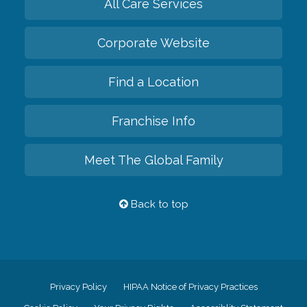
All Care Services
Corporate Website
Find a Location
Franchise Info
Meet The Global Family
Back to top
Privacy Policy
HIPAA Notice of Privacy Practices