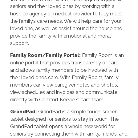
seniors and their loved ones by working with a
hospice agency or medical provider to fully meet
the family’s care needs. We will help care for your
loved one, as well as assist around the house and
provide the family with emotional and moral
support.
Family Room/Family Portal
:
Family Room is an
online portal that provides transparency of care
and allows family members to be involved with
their loved one’s care. With Family Room, family
members can view caregiver notes and photos,
view schedules and invoices and communicate
directly with Comfort Keepers’ care team.
GrandPad
:
GrandPad is a simple touch-screen
tablet designed for seniors to stay in touch. The
GrandPad tablet opens a whole new world for
seniors by connecting them with family, friends, and