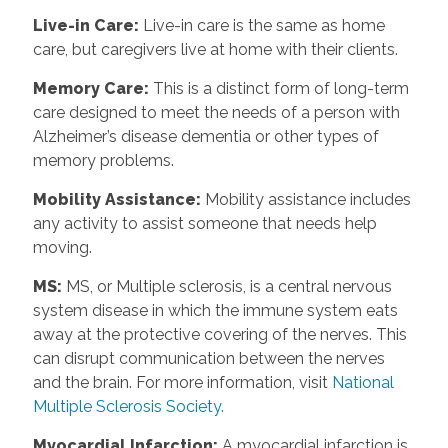
Live-in Care
:
Live-in care is the same as home
care, but caregivers live at home with their clients.
Memory Care
:
This is a distinct form of long-term
care designed to meet the needs of a person with
Alzheimer’s disease dementia or other types of
memory problems.
Mobility Assistance
:
Mobility assistance includes
any activity to assist someone that needs help
moving.
MS
:
MS, or Multiple sclerosis, is a central nervous
system disease in which the immune system eats
away at the protective covering of the nerves. This
can disrupt communication between the nerves
and the brain. For more information, visit
National
Multiple Sclerosis Society.
Myocardial Infarction
:
A myocardial infarction is