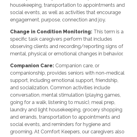
housekeeping, transportation to appointments and
social events, as well as activities that encourage
engagement, purpose, connection and joy.
Change in Condition Monitoring
:
This term is a
specific task caregivers perform that includes
observing clients and recording/reporting signs of
mental, physical or emotional changes in behavior.
Companion Care
:
Companion care, or
companionship, provides seniors with non-medical
support, including emotional support, friendship,
and socialization. Common activities include
conversation, mental stimulation (playing games,
going for a walk, listening to music), meal prep,
laundry and light housekeeping, grocery shopping
and errands, transportation to appointments and
social events, and reminders for hygiene and
grooming. At Comfort Keepers, our caregivers also