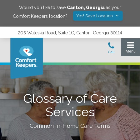
Would you like to save
Canton
,
Georgia
as your
Yes! Save Location
Comfort Keepers location?
205 Waleska Road, Suite 1C, Canton, Georgia 30114
Glossary of Care
Services
Common In-Home Care Terms