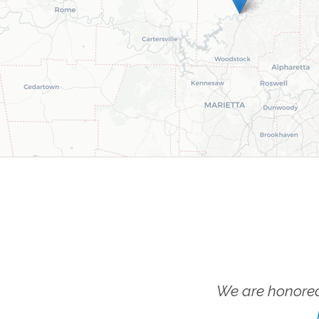
We are honored