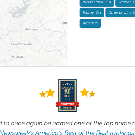
Woodstock, GA
Jasper, 
Ellijay, GA
Dawsonville, 
Acworth
 to once again be named one of the top home ca
Newsweek's America's Best of the Best rankings