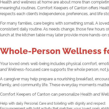
Health and wellness at home are about more than completing 
meaningful routines. Comfort Keepers of Canton offers Healt
respects each client’s independence, preferences, and life sto
For many families, care begins with something small. A lov
consistent daily routine. As needs change, those few hours 
lunch at the kitchen table may later provide more hands-on su
Whole-Person Wellness fo
Your loved one’s well-being includes physical comfort, emotio
and Wellness-focused care supports the whole person, not just
A caregiver may help prepare a nourishing breakfast, encour
family, and community life. These everyday moments matter 
Comfort Keepers of Canton can personalize Health and Welln
Help with daily Personal Care and toileting with dignity and respect
Encouragement with light activity that matches your loved one’s abilit