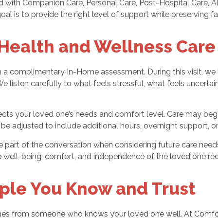
with Companion Care, Personal Care, Post-Hospital Care, Alz
l is to provide the right level of support while preserving fam
Health and Wellness Care
a complimentary In-Home assessment. During this visit, we le
listen carefully to what feels stressful, what feels uncertai
cts your loved one’s needs and comfort level. Care may begi
an be adjusted to include additional hours, overnight support
be part of the conversation when considering future care ne
e well-being, comfort, and independence of the loved one rec
ple You Know and Trust
mes from someone who knows your loved one well. At Comfor