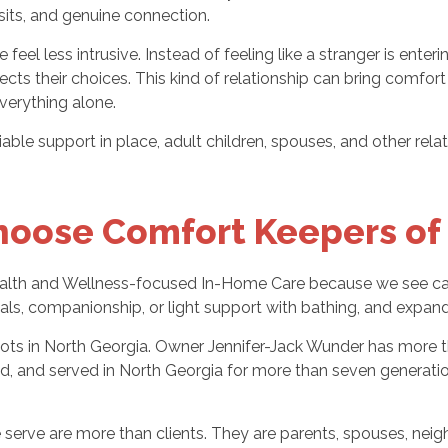
sits, and genuine connection.
feel less intrusive. Instead of feeling like a stranger is en
spects their choices. This kind of relationship can bring comf
everything alone.
liable support in place, adult children, spouses, and other re
hoose Comfort Keepers of
ealth and Wellness-focused In-Home Care because we see care
als, companionship, or light support with bathing, and expa
ots in North Georgia. Owner Jennifer-Jack Wunder has more t
rked, and served in North Georgia for more than seven genera
ve are more than clients. They are parents, spouses, neighbor