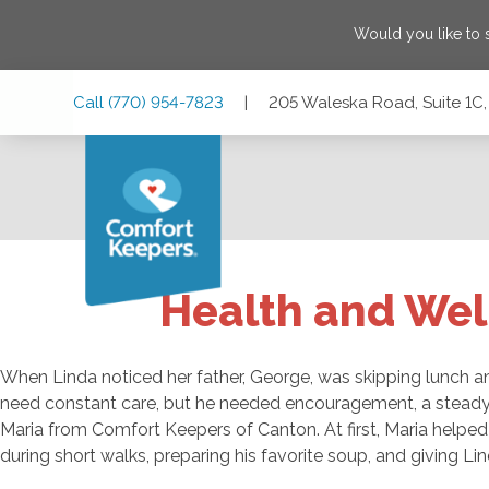
Would you like to
Skip
Skip
Skip
Call
(770) 954-7823
|
205 Waleska Road, Suite 1C,
to
to
to
Main
Main
Footer
Navigation
Content
205 Waleska Road, Suite 1C, Canton, Georgia 30114
Health and Wel
When Linda noticed her father, George, was skipping lunch and
need constant care, but he needed encouragement, a steady
Maria from Comfort Keepers of Canton. At first, Maria helped 
during short walks, preparing his favorite soup, and giving