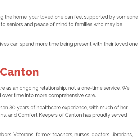
tering the home, your loved one can feel supported by someone
ort to seniors and peace of mind to families who may be
latives can spend more time being present with their loved one
 Canton
 as an ongoing relationship, not a one-time service. We
nd over time into more comprehensive care.
han 30 years of healthcare experience, with much of her
tions, and Comfort Keepers of Canton has proudly served
s, Veterans, former teachers, nurses, doctors, librarians,