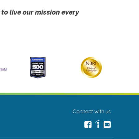
 to live our mission every
Connect with us