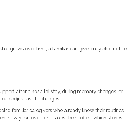
nship grows over time, a familiar caregiver may also notice
upport after a hospital stay, during memory changes, or
 can adjust as life changes.
eing familiar caregivers who already know their routines,
s how your loved one takes their coffee, which stories