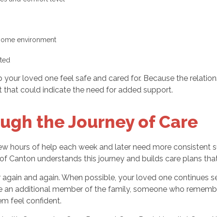
 home environment
cted
lp your loved one feel safe and cared for. Because the relatio
t that could indicate the need for added support.
ugh the Journey of Care
few hours of help each week and later need more consistent s
f Canton understands this journey and builds care plans that
r again and again. When possible, your loved one continues se
ke an additional member of the family, someone who remember
m feel confident.