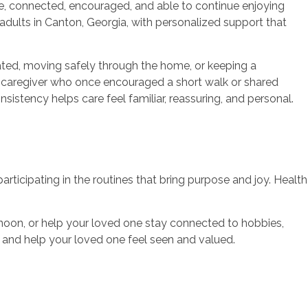
e, connected, encouraged, and able to continue enjoying
dults in Canton, Georgia, with personalized support that
ated, moving safely through the home, or keeping a
e caregiver who once encouraged a short walk or shared
istency helps care feel familiar, reassuring, and personal.
rticipating in the routines that bring purpose and joy. Health
noon, or help your loved one stay connected to hobbies,
and help your loved one feel seen and valued.