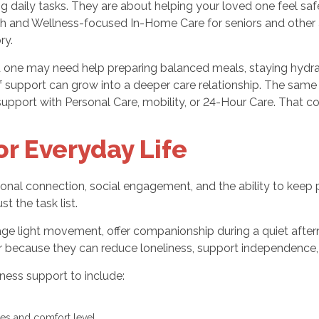
daily tasks. They are about helping your loved one feel saf
h and Wellness-focused In-Home Care for seniors and other a
ry.
ed one may need help preparing balanced meals, staying hydr
of support can grow into a deeper care relationship. The sam
pport with Personal Care, mobility, or 24-Hour Care. That cons
r Everyday Life
nal connection, social engagement, and the ability to keep pa
 the task list.
age light movement, offer companionship during a quiet after
because they can reduce loneliness, support independence, 
ess support to include:
ies and comfort level