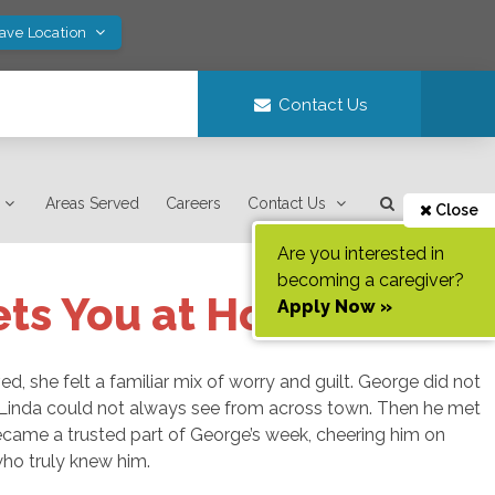
Save Location
Contact Us
Areas Served
Careers
Contact Us
Close
Are you interested in
becoming a caregiver?
ets You at Home
Apply Now »
d, she felt a familiar mix of worry and guilt. George did not
Linda could not always see from across town. Then he met
became a trusted part of George’s week, cheering him on
who truly knew him.