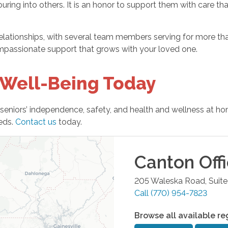
ring into others. It is an honor to support them with care th
elationships, with several team members serving for more than
compassionate support that grows with your loved one.
 Well-Being Today
seniors’ independence, safety, and health and wellness at h
eeds.
Contact us
today.
Canton
Off
205 Waleska Road, Suite
Call
(770) 954-7823
Browse all available re