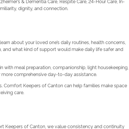
heimer’s & Dementia Care, Respite Care, 24-Hour Care, In-
iliarity, dignity, and connection.
arn about your loved one’s daily routines, health concerns,
n, and what kind of support would make daily life safer and
n with meal preparation, companionship, light housekeeping,
, or more comprehensive day-to-day assistance.
eds. Comfort Keepers of Canton can help families make space
eiving care.
t Keepers of Canton, we value consistency and continuity