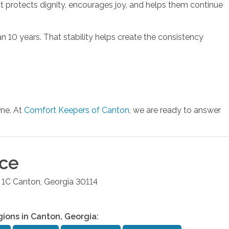
at protects dignity, encourages joy, and helps them continue
 10 years. That stability helps create the consistency
ome. At
Comfort Keepers of Canton
, we are ready to answer
ice
 1C
Canton
,
Georgia
30114
gions in
Canton
,
Georgia
: