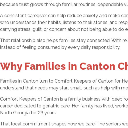
because trust grows through familiar routines, dependable vi
A consistent caregiver can help reduce anxiety and make care 
who understands their habits, listens to their stories, and re
carrying stress, guilt, or concern about not being able to do 
That relationship also helps families stay connected. With re
instead of feeling consumed by every daily responsibility.
Why Families in Canton C
Families in Canton turn to Comfort Keepers of Canton for H
understand that needs may start small, such as help with me
Comfort Keepers of Canton is a family business with deep ro
career dedicated to geriatric care. Her family has lived, wo
North Georgia for 23 years.
That local commitment shapes how we care. The seniors we ser