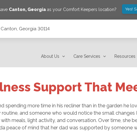
Yes! 
 save
Canton
,
Georgia
as your Comfort Keepers location?
 Canton, Georgia 30114
About Us
Care Services
Resources
lness Support That Me
 spending more time in his recliner than in the garden he love
 routine, and someone who would notice the small changes 
with meals, light activity, and conversation. Over time, she 
 Linda peace of mind that her dad was supported by someone 