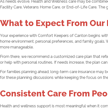
As needs evolve, Health and Wellness care may be combined 
Facility Care, Veterans Home Care, or End-of-Life Care. The goa
What to Expect From Our 
Your experience with Comfort Keepers of Canton begins with 
home environment, personal preferences, and family goals. We 
more manageable.
From there, we recommend a customized care plan that refle
or help with personal routines. If needs increase, the plan c
For families planning ahead, long-term care insurance may 
for these planning discussions while keeping the focus on th
Consistent Care From Peo
Health and wellness support is most meaningful when it co