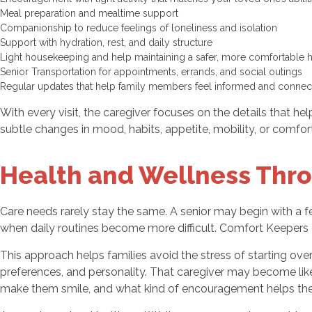
Meal preparation and mealtime support
Companionship to reduce feelings of loneliness and isolation
Support with hydration, rest, and daily structure
Light housekeeping and help maintaining a safer, more comfortable
Senior Transportation for appointments, errands, and social outings
Regular updates that help family members feel informed and conne
With every visit, the caregiver focuses on the details that he
subtle changes in mood, habits, appetite, mobility, or comfor
Health and Wellness Thro
Care needs rarely stay the same. A senior may begin with a 
when daily routines become more difficult. Comfort Keepers o
This approach helps families avoid the stress of starting ove
preferences, and personality. That caregiver may become li
make them smile, and what kind of encouragement helps the