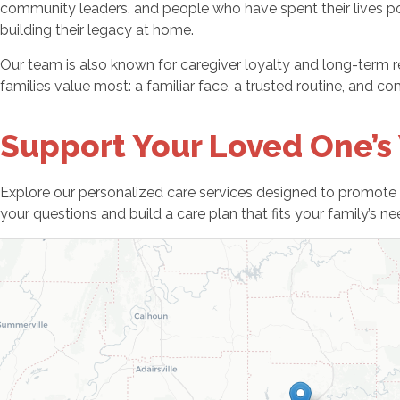
community leaders, and people who have spent their lives pou
building their legacy at home.
Our team is also known for caregiver loyalty and long-term r
families value most: a familiar face, a trusted routine, and 
Support Your Loved One’s
Explore our personalized care services designed to promote 
your questions and build a care plan that fits your family’s n