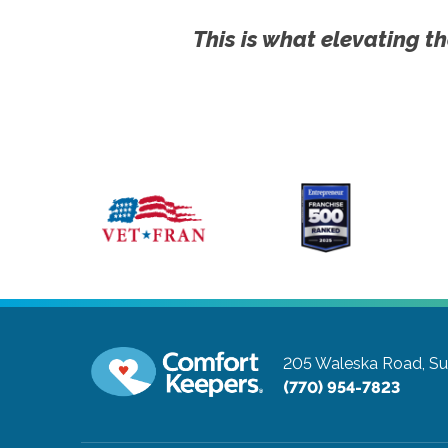
This is what elevating th
205 Waleska Road, Su
(770) 954-7823