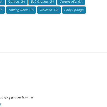
GA
Canton, GA
Ball Ground, GA
Cartersville, GA
GA
Talking Rock, GA
Waleska, GA
Holly Springs
re providers in
!