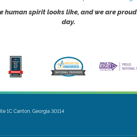
e human spirit looks like, and we are proud
day.
ite 1C
Canton, Georgia 30114