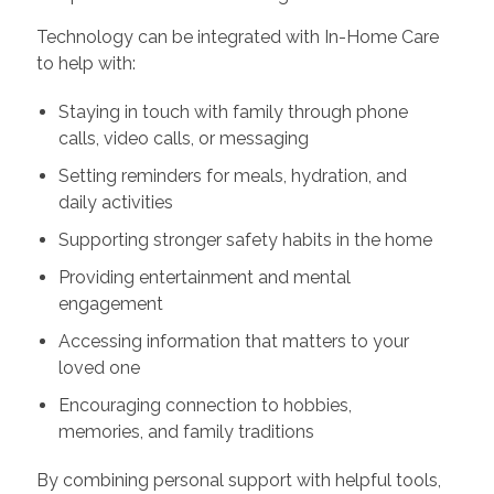
Technology can be integrated with In-Home Care
to help with:
Staying in touch with family through phone
calls, video calls, or messaging
Setting reminders for meals, hydration, and
daily activities
Supporting stronger safety habits in the home
Providing entertainment and mental
engagement
Accessing information that matters to your
loved one
Encouraging connection to hobbies,
memories, and family traditions
By combining personal support with helpful tools,