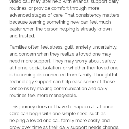
video call may later help with errands, support daily
routines, or provide comfort through more
advanced stages of care. That consistency matters
because learning something new can feel much
easier when the person helping is already known
and trusted.
Families often feel stress, guilt, anxiety, uncertainty,
and concern when they realize a loved one may
need more support. They may worry about safety
at home, social isolation, or whether their loved one
is becoming disconnected from family. Thoughtful
technology support can help ease some of those
concerns by making communication and daily
routines feel more manageable.
This journey does not have to happen all at once.
Care can begin with one simple need, such as
helping a loved one call family more easily, and
grow over time as their daily support needs change.