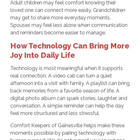
Adult children may feel comfort knowing their
loved one can connect more easily. Grandchildren
may get to share more everyday moments.
Spouses may feel less alone when communication
and reminders become easier to manage.
How Technology Can Bring More
Joy Into Daily Life
Technology is most meaningful when it supports
real connection. A video call can turn a quiet
afternoon into a visit with family. A playlist can bring
back memories from a favorite season of life. A
digital photo album can spark stories, laughter, and
conversation. A simple reminder can help the day
feel more structured and less stressful.
Comfort Keepers of Gainesville helps make these
moments possible by pairing technology with