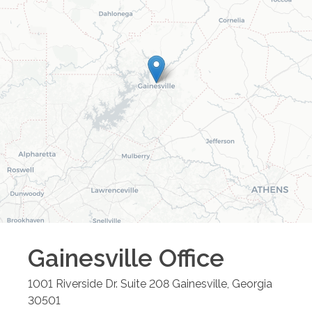
Gainesville
Office
1001 Riverside Dr. Suite 208
Gainesville
,
Georgia
30501