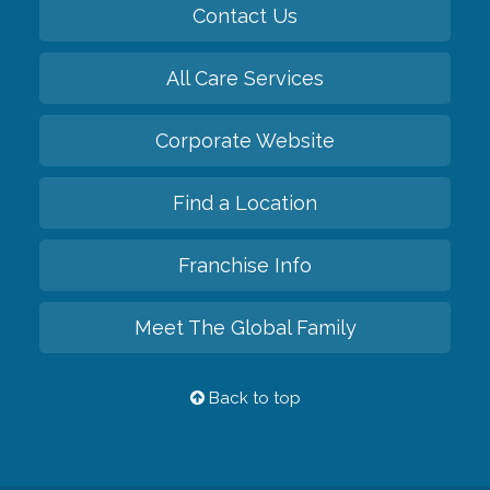
Contact Us
All Care Services
Corporate Website
Find a Location
Franchise Info
Meet The Global Family
Back to top