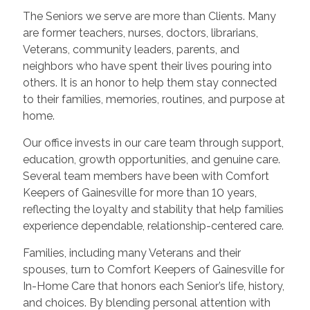
The Seniors we serve are more than Clients. Many
are former teachers, nurses, doctors, librarians,
Veterans, community leaders, parents, and
neighbors who have spent their lives pouring into
others. It is an honor to help them stay connected
to their families, memories, routines, and purpose at
home.
Our office invests in our care team through support,
education, growth opportunities, and genuine care.
Several team members have been with Comfort
Keepers of Gainesville for more than 10 years,
reflecting the loyalty and stability that help families
experience dependable, relationship-centered care.
Families, including many Veterans and their
spouses, turn to Comfort Keepers of Gainesville for
In-Home Care that honors each Senior’s life, history,
and choices. By blending personal attention with