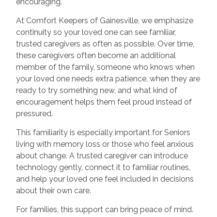
encouraging.
At Comfort Keepers of Gainesville, we emphasize
continuity so your loved one can see familiar,
trusted caregivers as often as possible. Over time,
these caregivers often become an additional
member of the family, someone who knows when
your loved one needs extra patience, when they are
ready to try something new, and what kind of
encouragement helps them feel proud instead of
pressured.
This familiarity is especially important for Seniors
living with memory loss or those who feel anxious
about change. A trusted caregiver can introduce
technology gently, connect it to familiar routines,
and help your loved one feel included in decisions
about their own care.
For families, this support can bring peace of mind.