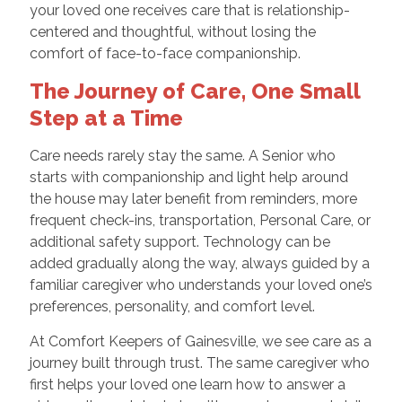
your loved one receives care that is relationship-
centered and thoughtful, without losing the
comfort of face-to-face companionship.
The Journey of Care, One Small
Step at a Time
Care needs rarely stay the same. A Senior who
starts with companionship and light help around
the house may later benefit from reminders, more
frequent check-ins, transportation, Personal Care, or
additional safety support. Technology can be
added gradually along the way, always guided by a
familiar caregiver who understands your loved one’s
preferences, personality, and comfort level.
At Comfort Keepers of Gainesville, we see care as a
journey built through trust. The same caregiver who
first helps your loved one learn how to answer a