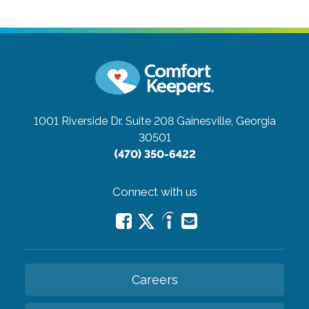
1001 Riverside Dr. Suite 208
Gainesville, Georgia
30501
(470) 350-6422
Connect with us
Careers