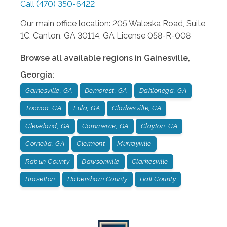
Call
(470) 350-6422
Our main office location: 205 Waleska Road, Suite
1C, Canton, GA 30114, GA License 058-R-008
Browse all available regions in
Gainesville
,
Georgia
:
Gainesville, GA
Demorest, GA
Dahlonega, GA
Toccoa, GA
Lula, GA
Clarkesville, GA
Cleveland, GA
Commerce, GA
Clayton, GA
Cornelia, GA
Clermont
Murrayville
Rabun County
Dawsonville
Clarkesville
Braselton
Habersham County
Hall County