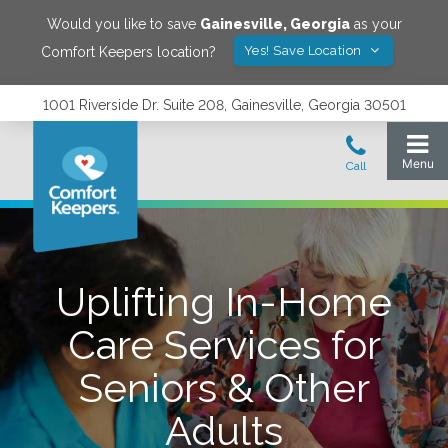
Would you like to save
Gainesville
,
Georgia
as your
Yes! Save Location
Comfort Keepers location?
1001 Riverside Dr. Suite 208, Gainesville, Georgia 30501
Uplifting In-Home
Care Services for
Seniors & Other
Adults