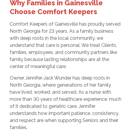
Why Families in Gainesville
Choose Comfort Keepers
Comfort Keepers of Gainesville has proudly served
North Georgia for 23 years. As a family business
with deep roots in the local community, we
understand that care is personal. We treat Clients,
families, employees, and community partners like
family because lasting relationships are at the
center of meaningful care.
Owner Jennifer-Jack Wunder has deep roots in
North Georgia, where generations of her family
have lived, worked, and served. As a nurse with
more than 30 years of healthcare experience, much
of it dedicated to geriatric care, Jennifer
understands how important patience, consistency,
and respect are when supporting Seniors and their
families.