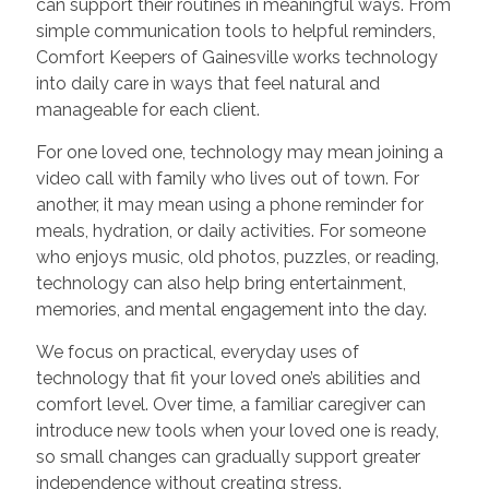
can support their routines in meaningful ways. From
simple communication tools to helpful reminders,
Comfort Keepers of Gainesville works technology
into daily care in ways that feel natural and
manageable for each client.
For one loved one, technology may mean joining a
video call with family who lives out of town. For
another, it may mean using a phone reminder for
meals, hydration, or daily activities. For someone
who enjoys music, old photos, puzzles, or reading,
technology can also help bring entertainment,
memories, and mental engagement into the day.
We focus on practical, everyday uses of
technology that fit your loved one’s abilities and
comfort level. Over time, a familiar caregiver can
introduce new tools when your loved one is ready,
so small changes can gradually support greater
independence without creating stress.