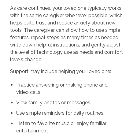
As care continues, your loved one typically works
with the same caregiver whenever possible, which
helps build trust and reduce anxiety about new
tools. The caregiver can show how to use simple
features, repeat steps as many times as needed,
write down helpful instructions, and gently adjust
the level of technology use as needs and comfort
levels change.
Support may include helping your loved one:
Practice answering or making phone and
video calls
View family photos or messages
Use simple reminders for daily routines
Listen to favorite music or enjoy familiar
entertainment