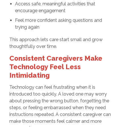
Access safe, meaningful activities that
encourage engagement
Feel more confident asking questions and
trying again
This approach lets care start small and grow
thoughtfully over time.
Consistent Caregivers Make
Technology Feel Less
Intimidating
Technology can feel frustrating when it is
introduced too quickly. A loved one may worry
about pressing the wrong button, forgetting the
steps, or feeling embarrassed when they need
instructions repeated. A consistent caregiver can
make those moments feel calmer and more