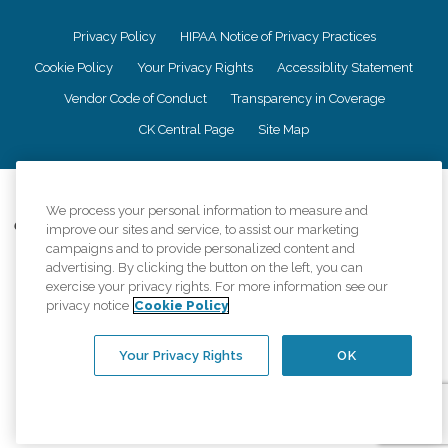
Privacy Policy
HIPAA Notice of Privacy Practices
Cookie Policy
Your Privacy Rights
Accessiblity Statement
Vendor Code of Conduct
Transparency in Coverage
CK Central Page
Site Map
©
2026
CK Franchising, Inc.
We process your personal information to measure and
Comfort Keepers adheres to the principles of truth in advertising, and all
improve our sites and service, to assist our marketing
information accurately represents the organizations scope of services
campaigns and to provide personalized content and
provided, licenses, price claims or testimonials. Comfort Keepers is an
advertising. By clicking the button on the left, you can
equal opportunity employer.
exercise your privacy rights. For more information see our
privacy notice
Cookie Policy
An international network, where most offices are independently owned and
operated. Services may vary by location and are subject to applicable state
regulations..
Your Privacy Rights
OK