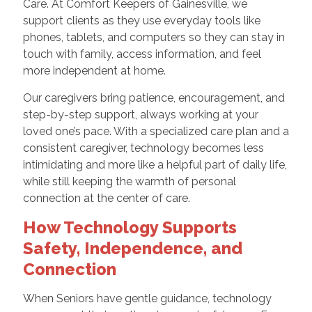
Care. At Comfort Keepers of Gainesville, we
support clients as they use everyday tools like
phones, tablets, and computers so they can stay in
touch with family, access information, and feel
more independent at home.
Our caregivers bring patience, encouragement, and
step-by-step support, always working at your
loved one’s pace. With a specialized care plan and a
consistent caregiver, technology becomes less
intimidating and more like a helpful part of daily life,
while still keeping the warmth of personal
connection at the center of care.
How Technology Supports
Safety, Independence, and
Connection
When Seniors have gentle guidance, technology