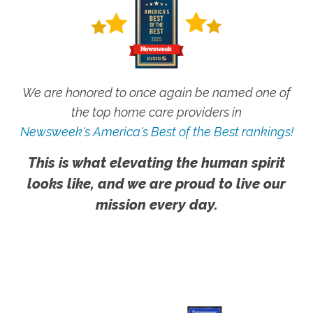
We are honored to once again be named one of
the top home care providers in
Newsweek's America's Best of the Best rankings!
This is what elevating the human spirit
looks like, and we are proud to live our
mission every day.