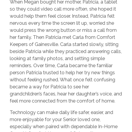
When Megan bought her mother, Patricia, a tablet
so they could video call more often, she hoped it
would help them feel closer. Instead, Patricia felt
nervous every time the screen lit up, worried she
would press the wrong button or miss a call from
her family. Then Patricia met Carla from Comfort
Keepers of Gainesville. Carla started slowly, sitting
beside Patricia while they practiced answering calls,
looking at family photos, and setting simple
reminders. Over time, Carla became the familiar
person Patricia trusted to help her try new things
without feeling rushed. What once felt confusing
became a way for Patricia to see her
grandchildren’s faces, hear her daughter’s voice, and
feel more connected from the comfort of home.
Technology can make daily life safer, easier, and
more enjoyable for your Senior loved one,
especially when paired with dependable In-Home