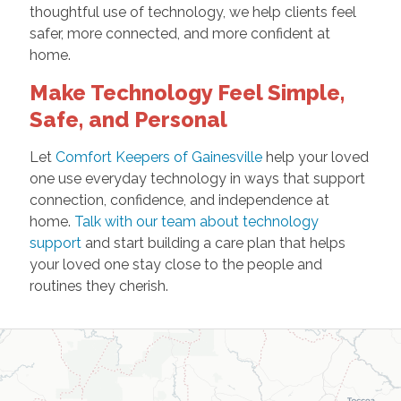
thoughtful use of technology, we help clients feel
safer, more connected, and more confident at
home.
Make Technology Feel Simple,
Safe, and Personal
Let
Comfort Keepers of Gainesville
help your loved
one use everyday technology in ways that support
connection, confidence, and independence at
home.
Talk with our team about technology
support
and start building a care plan that helps
your loved one stay close to the people and
routines they cherish.