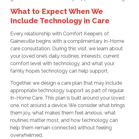
What to Expect When We
Include Technology in Care
Every relationship with Comfort Keepers of
Gainesville begins with a complimentary In-Home
care consultation. During this visit, we learn about
your loved one’s daily routines, interests, current
comfort level with technology, and what your
family hopes technology can help support.
Together, we design a care plan that may include
appropriate technology support as part of regular
In-Home Care. This plan is built around your loved
one, not around a device. We consider what brings
them joy, what makes them feel anxious, what
routines matter most, and how technology can
help them remain connected without feeling
overwhelmed.