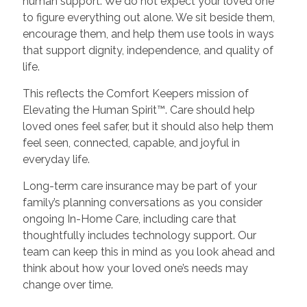
human support. We do not expect your loved one
to figure everything out alone. We sit beside them,
encourage them, and help them use tools in ways
that support dignity, independence, and quality of
life.
This reflects the Comfort Keepers mission of
Elevating the Human Spirit™. Care should help
loved ones feel safer, but it should also help them
feel seen, connected, capable, and joyful in
everyday life.
Long-term care insurance may be part of your
family’s planning conversations as you consider
ongoing In-Home Care, including care that
thoughtfully includes technology support. Our
team can keep this in mind as you look ahead and
think about how your loved one’s needs may
change over time.