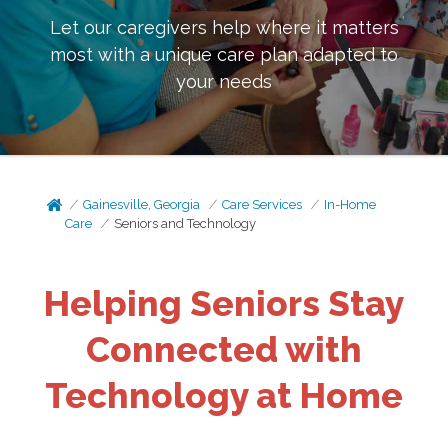
Let our caregivers help where it matters
most with a unique care plan adapted to
your needs
Gainesville, Georgia
Care Services
In-Home
Care
Seniors and Technology
Helping Seniors Stay
Connected with
Technology at Home