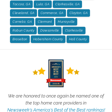
Toccoa, GA
Lula, GA
Clarkesville, GA
Cleveland, GA
Commerce, GA
Clayton, GA
Cornelia, GA
Clermont
Murrayville
Rabun County
Dawsonville
Clarkesville
Braselton
Habersham County
Hall County
We are honored to once again be named one of
the top home care providers in
Newsweek's America's Best of the Best rankings!