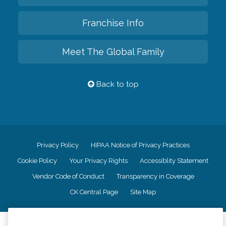
Franchise Info
Meet The Global Family
Back to top
Privacy Policy
HIPAA Notice of Privacy Practices
Cookie Policy
Your Privacy Rights
Accessiblity Statement
Vendor Code of Conduct
Transparency in Coverage
CK Central Page
Site Map
©
2026
CK Franchising, Inc.