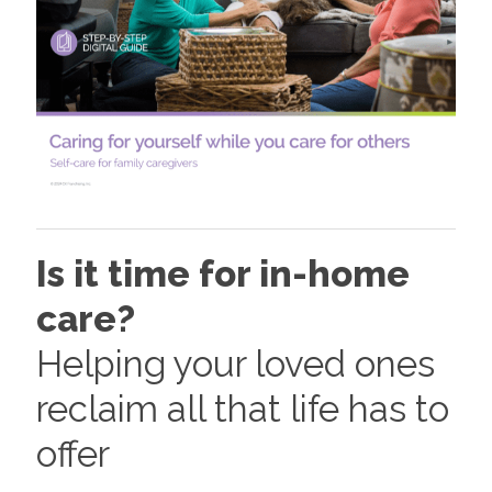
Is it time for in-home
care?
Helping your loved ones
reclaim all that life has to
offer