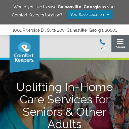
Would you like to save
Gainesville
,
Georgia
as your
Yes! Save Location
Comfort Keepers location?
1001 Riverside Dr. Suite 208, Gainesville, Georgia 30501
Uplifting In-Home
Care Services for
Seniors & Other
Adults