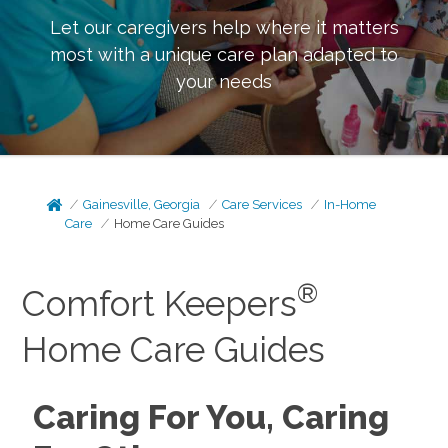
Let our caregivers help where it matters
most with a unique care plan adapted to
your needs
Gainesville, Georgia
Care Services
In-Home
Care
Home Care Guides
®
Comfort Keepers
Home Care Guides
Caring For You, Caring