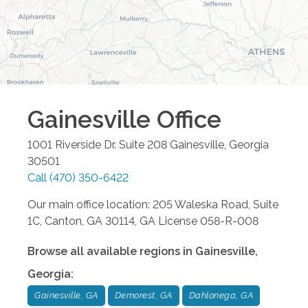
Gainesville
Office
1001 Riverside Dr. Suite 208
Gainesville
,
Georgia
30501
Call
(470) 350-6422
Our main office location: 205 Waleska Road, Suite
1C, Canton, GA 30114, GA License 058-R-008
Browse all available regions in
Gainesville
,
Georgia
:
Gainesville, GA
Demorest, GA
Dahlonega, GA