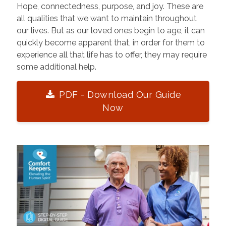
Hope, connectedness, purpose, and joy. These are
all qualities that we want to maintain throughout
our lives. But as our loved ones begin to age, it can
quickly become apparent that, in order for them to
experience all that life has to offer, they may require
some additional help.
PDF - Download Our Guide
Now