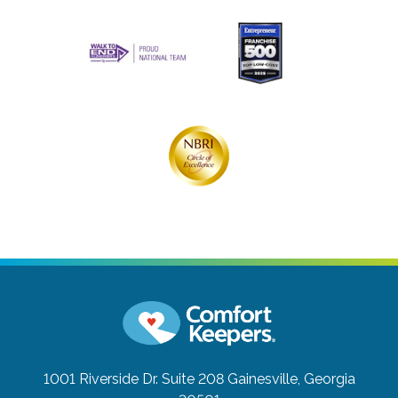
1001 Riverside Dr. Suite 208
Gainesville, Georgia