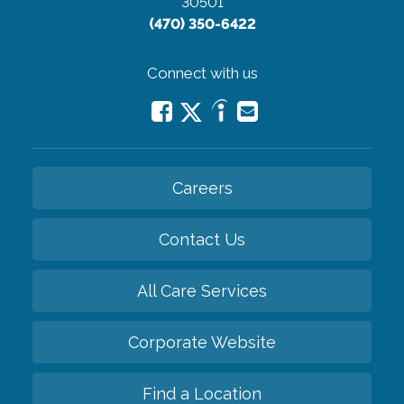
30501
(470) 350-6422
Connect with us
Careers
Contact Us
All Care Services
Corporate Website
Find a Location