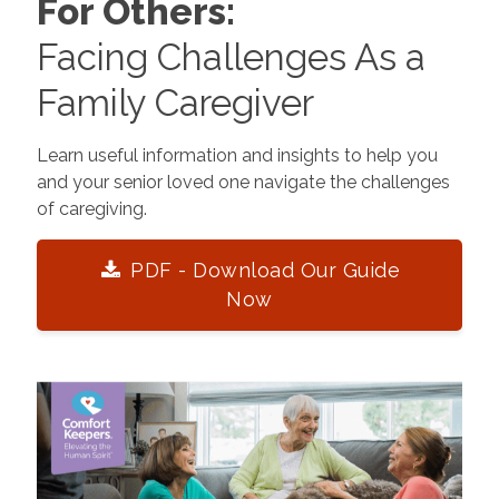
For Others:
Facing Challenges As a
Family Caregiver
Learn useful information and insights to help you
and your senior loved one navigate the challenges
of caregiving.
PDF - Download Our Guide
Now