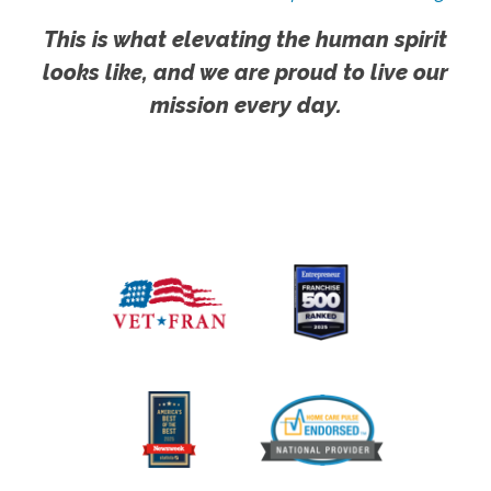
This is what elevating the human spirit
looks like, and we are proud to live our
mission every day.