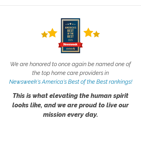
We are honored to once again be named one of
the top home care providers in
Newsweek's America's Best of the Best rankings!
This is what elevating the human spirit
looks like, and we are proud to live our
mission every day.