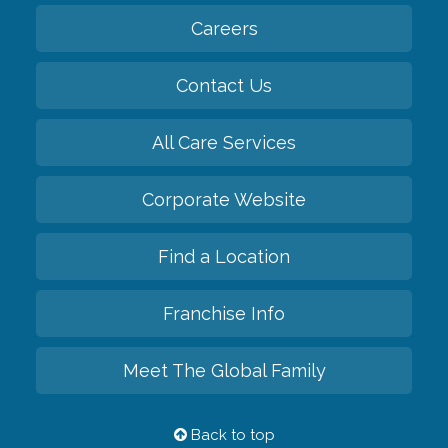
Careers
Contact Us
All Care Services
Corporate Website
Find a Location
Franchise Info
Meet The Global Family
Back to top