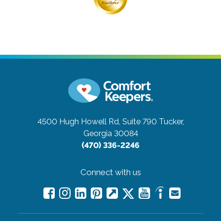
4500 Hugh Howell Rd, Suite 790
Tucker,
Georgia 30084
(470) 336-2246
Connect with us