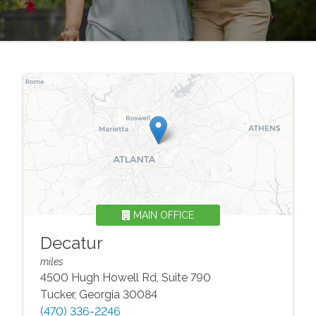
MAIN OFFICE
Decatur
miles
4500 Hugh Howell Rd, Suite 790
Tucker
,
Georgia
30084
(470) 336-2246