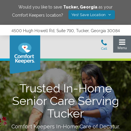
Would you like to save
Tucker
,
Georgia
as your
Yes! Save Location
Comfort Keepers location?
4500 Hugh Howell Rd, Suite 790, Tucker, Georgia 30084
Trusted In-Home
Senior Care Serving
Tucker
Comfort Keepers In-Home Care of
Decatur
.