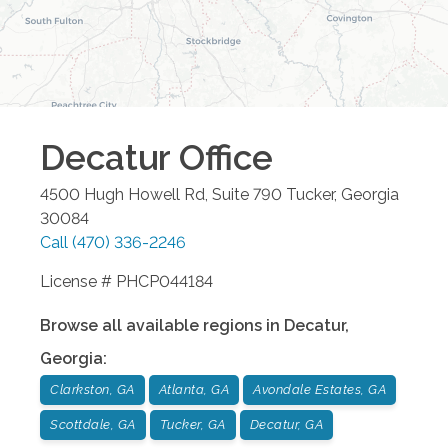
Decatur
Office
4500 Hugh Howell Rd, Suite 790
Tucker
,
Georgia
30084
Call
(470) 336-2246
License # PHCP044184
Browse all available regions in
Decatur
,
Georgia
:
Clarkston, GA
Atlanta, GA
Avondale Estates, GA
Scottdale, GA
Tucker, GA
Decatur, GA