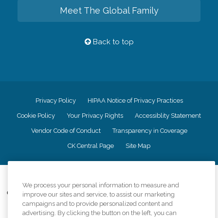
Meet The Global Family
Back to top
Privacy Policy
HIPAA Notice of Privacy Practices
Cookie Policy
Your Privacy Rights
Accessiblity Statement
Vendor Code of Conduct
Transparency in Coverage
CK Central Page
Site Map
©
2026
CK Franchising, Inc.
We process your personal information to measure and
Comfort Keepers adheres to the principles of truth in advertising, and all
improve our sites and service, to assist our marketing
information accurately represents the organizations scope of services
campaigns and to provide personalized content and
provided, licenses, price claims or testimonials. Comfort Keepers is an
advertising. By clicking the button on the left, you can