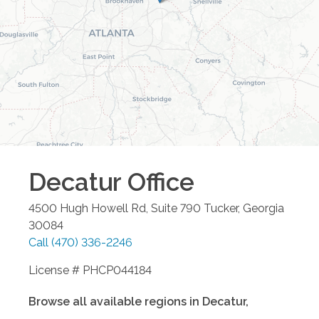
Decatur
Office
4500 Hugh Howell Rd, Suite 790
Tucker
,
Georgia
30084
Call
(470) 336-2246
License # PHCP044184
Browse all available regions in
Decatur
,