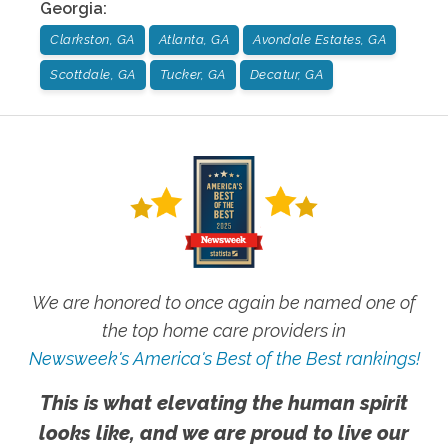
Georgia
:
Clarkston, GA
Atlanta, GA
Avondale Estates, GA
Scottdale, GA
Tucker, GA
Decatur, GA
We are honored to once again be named one of
the top home care providers in
Newsweek's America's Best of the Best rankings!
This is what elevating the human spirit
looks like, and we are proud to live our