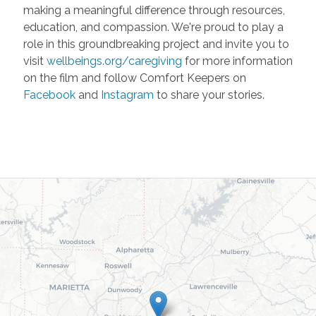
making a meaningful difference through resources,
education, and compassion. We're proud to play a
role in this groundbreaking project and invite you to
visit
wellbeings.org/caregiving
for more information
on the film and follow Comfort Keepers on
Facebook
and
Instagram
to share your stories.