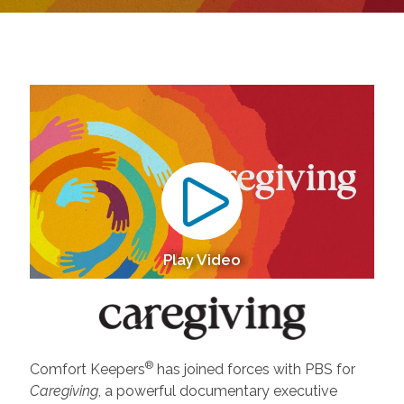
Play Video
®
Comfort Keepers
has joined forces with PBS for
Caregiving
, a powerful documentary executive