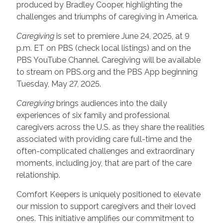
produced by Bradley Cooper, highlighting the
challenges and triumphs of caregiving in America.
Caregiving
is set to premiere June 24, 2025, at 9
p.m. ET on PBS (check local listings) and on the
PBS YouTube Channel. Caregiving will be available
to stream on PBS.org and the PBS App beginning
Tuesday, May 27, 2025.
Caregiving
brings audiences into the daily
experiences of six family and professional
caregivers across the U.S. as they share the realities
associated with providing care full-time and the
often-complicated challenges and extraordinary
moments, including joy, that are part of the care
relationship.
Comfort Keepers is uniquely positioned to elevate
our mission to support caregivers and their loved
ones. This initiative amplifies our commitment to