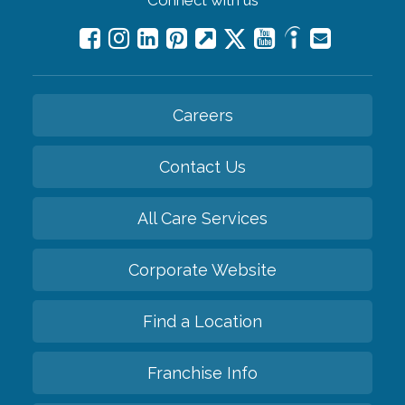
Careers
Contact Us
All Care Services
Corporate Website
Find a Location
Franchise Info