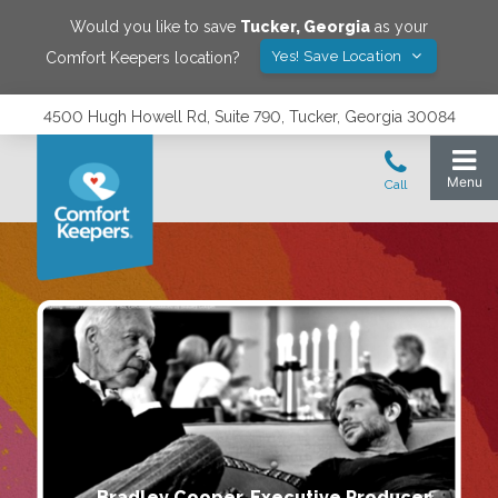
Would you like to save
Tucker
,
Georgia
as your
Yes! Save Location
Comfort Keepers location?
4500 Hugh Howell Rd, Suite 790, Tucker, Georgia 30084
Bradley Cooper, Executive Producer