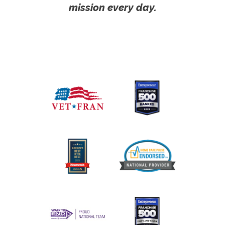
mission every day.