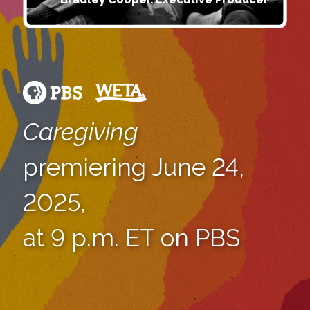
Caregiving
premiering June 24,
2025,
at 9 p.m. ET on PBS