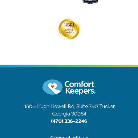
4500 Hugh Howell Rd, Suite 790
Tucker,
Georgia 30084
(470) 336-2246
Connect with us