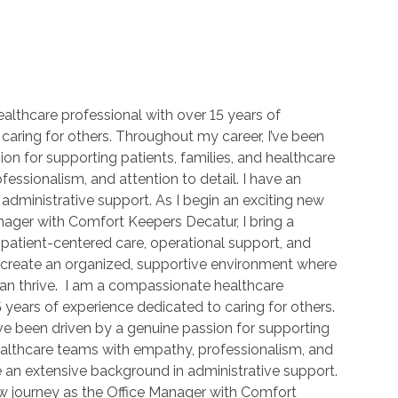
lthcare professional with over 15 years of
caring for others. Throughout my career, I’ve been
on for supporting patients, families, and healthcare
essionalism, and attention to detail. I have an
administrative support. As I begin an exciting new
nager with Comfort Keepers Decatur, I bring a
patient-centered care, operational support, and
 create an organized, supportive environment where
can thrive. I am a compassionate healthcare
 years of experience dedicated to caring for others.
ve been driven by a genuine passion for supporting
healthcare teams with empathy, professionalism, and
ve an extensive background in administrative support.
ew journey as the Office Manager with Comfort