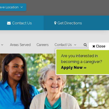
ave Location
Contact Us
Get Directions
Areas Served
Careers
Contact Us
Close
Are you interested in
becoming a caregiver?
Apply Now »