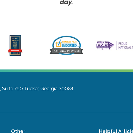
day.
 Suite 790
Tucker, Georgia 30084
Other
Helpful Articl