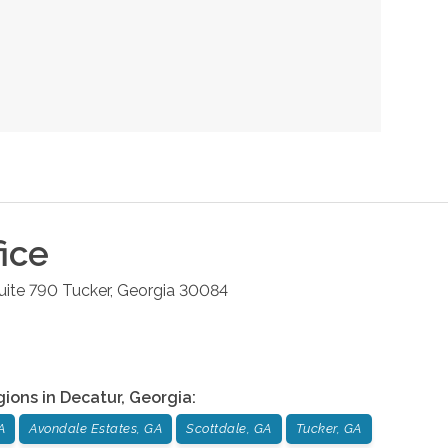
ice
uite 790
Tucker
,
Georgia
30084
gions in
Decatur
,
Georgia
:
A
Avondale Estates, GA
Scottdale, GA
Tucker, GA