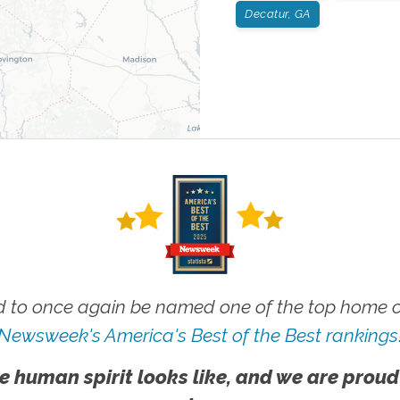
Decatur, GA
 to once again be named one of the top home ca
Newsweek's America's Best of the Best rankings
e human spirit looks like, and we are proud