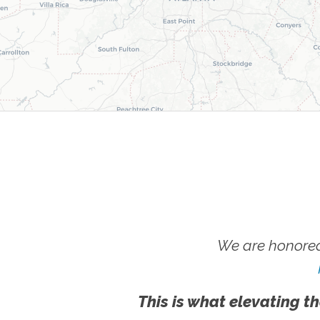
We are honored
This is what elevating th