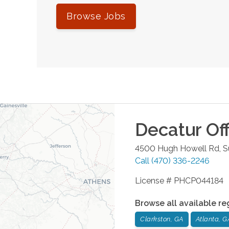
Browse Jobs
Decatur
Off
4500 Hugh Howell Rd, S
Call
(470) 336-2246
License # PHCP044184
Browse all available re
Clarkston, GA
Atlanta, G