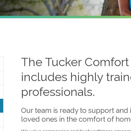
The
Tucker
Comfort
includes highly trai
professionals.
Our team is ready to support and i
loved ones in the comfort of hom