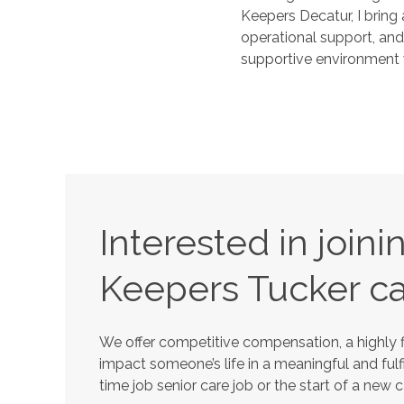
Keepers Decatur, I bring
operational support, and
supportive environment w
Interested in join
Keepers
Tucker
ca
We offer competitive compensation, a highly f
impact someone’s life in a meaningful and fulfi
time job senior care job or the start of a new 