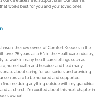
our caretakers and support staff. Our team is
that works best for you and your loved ones.
n
Johnson, the new owner of Comfort Keepers in the
th over 25 years as a RN in the Healthcare industry,
ty to work in many healthcare settings such as
are, home health and hospice, and held many
ssionate about caring for our seniors and providing
 our seniors are to be honored and supported.
n find me doing anything outside with my grandkids
and at church. I'm excited about this next chapter in
eepers owner!