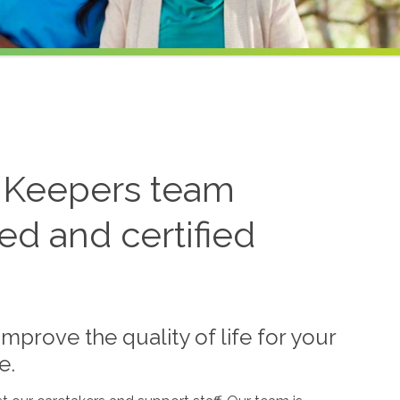
 Keepers team
ned and certified
mprove the quality of life for your
e.