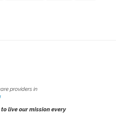
re providers in
!
 to live our mission every