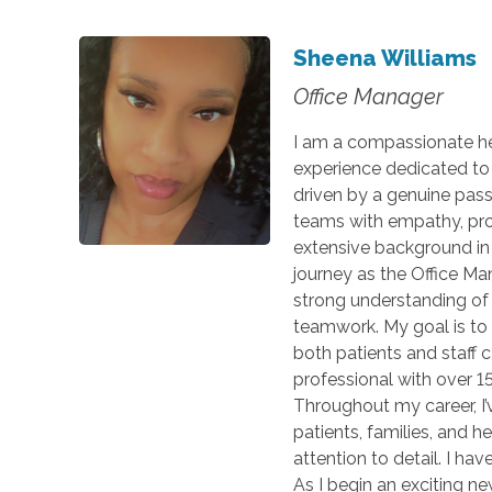
Sheena Williams
Office Manager
I am a compassionate hea
experience dedicated to 
driven by a genuine passi
teams with empathy, prof
extensive background in 
journey as the Office Ma
strong understanding of 
teamwork. My goal is to
both patients and staff 
professional with over 15
Throughout my career, I’
patients, families, and 
attention to detail. I ha
As I begin an exciting n