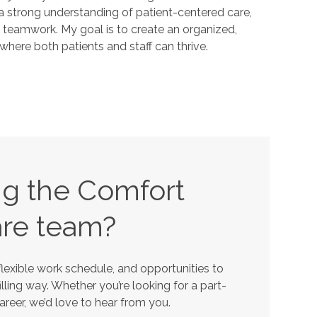
 a strong understanding of patient-centered care,
 teamwork. My goal is to create an organized,
here both patients and staff can thrive.
ing the Comfort
re team?
lexible work schedule, and opportunities to
lling way. Whether you’re looking for a part-
career, we’d love to hear from you.