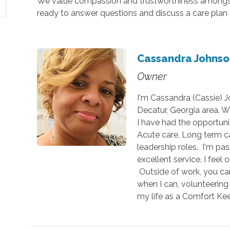
We value compassion and trustworthiness amongst 
ready to answer questions and discuss a care plan 
Cassandra Johnso
Owner
I'm Cassandra (Cassie) 
Decatur, Georgia area. Wi
I have had the opportuni
Acute care, Long term c
leadership roles. I'm pa
excellent service. I feel
Outside of work, you ca
when I can, volunteering 
my life as a Comfort K