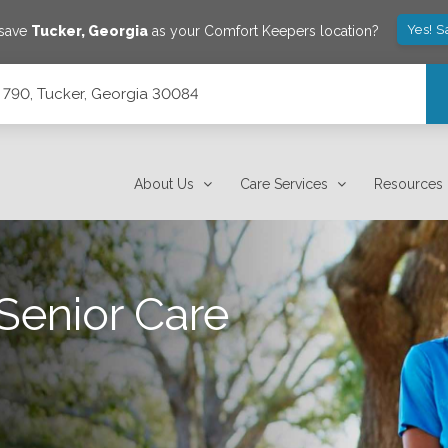
Yes! S
 save
Tucker
,
Georgia
as your Comfort Keepers location?
 790, Tucker, Georgia 30084
About Us
Care Services
Resources
Senior Care