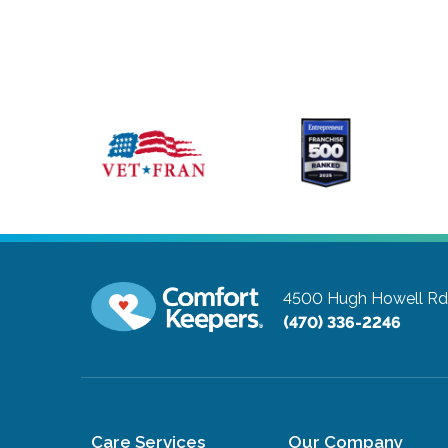
4500 Hugh Howell Rd,
(470) 336-2246
Care Services
Our Company