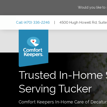
Would you like to
Skip
Skip
Skip
Call
(470) 336-2246
|
4500 Hugh Howell Rd, Suite
to
to
to
Main
Main
Footer
Navigation
Content
4500 Hugh Howell Rd, Suite 790, Tucker, Georgia 30084
Trusted In-Home 
Serving
Tucker
Comfort Keepers In-Home Care of
Decatur
.