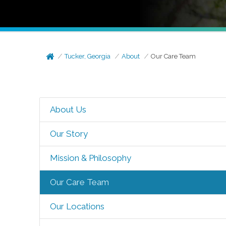
Tucker, Georgia
About
Our Care Team
About Us
Our Story
Mission & Philosophy
Our Care Team
Our Locations