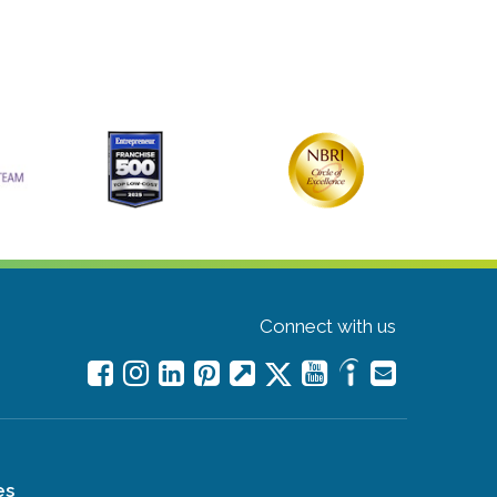
Connect with us
es