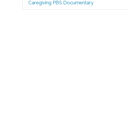
Caregiving PBS Documentary