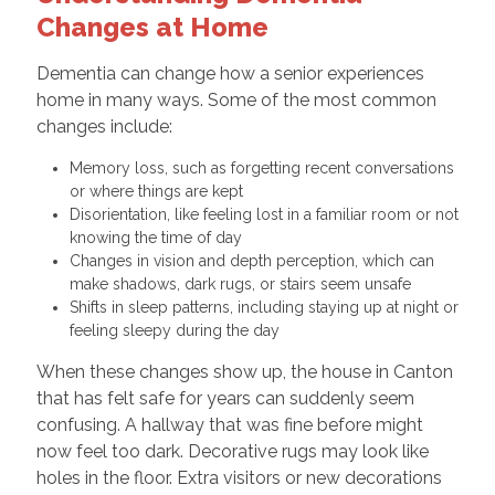
Changes at Home
Dementia can change how a senior experiences
home in many ways. Some of the most common
changes include:
Memory loss, such as forgetting recent conversations
or where things are kept
Disorientation, like feeling lost in a familiar room or not
knowing the time of day
Changes in vision and depth perception, which can
make shadows, dark rugs, or stairs seem unsafe
Shifts in sleep patterns, including staying up at night or
feeling sleepy during the day
When these changes show up, the house in Canton
that has felt safe for years can suddenly seem
confusing. A hallway that was fine before might
now feel too dark. Decorative rugs may look like
holes in the floor. Extra visitors or new decorations