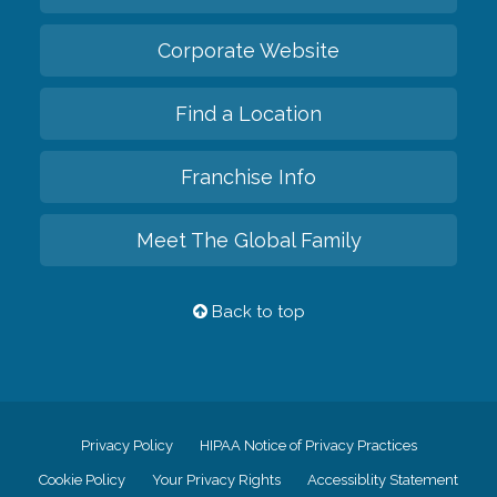
Corporate Website
Find a Location
Franchise Info
Meet The Global Family
Back to top
Privacy Policy
HIPAA Notice of Privacy Practices
Cookie Policy
Your Privacy Rights
Accessiblity Statement