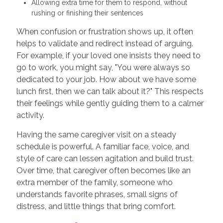
Allowing extra time for them to respond, without
rushing or finishing their sentences
When confusion or frustration shows up, it often
helps to validate and redirect instead of arguing.
For example, if your loved one insists they need to
go to work, you might say, "You were always so
dedicated to your job. How about we have some
lunch first, then we can talk about it?" This respects
their feelings while gently guiding them to a calmer
activity.
Having the same caregiver visit on a steady
schedule is powerful. A familiar face, voice, and
style of care can lessen agitation and build trust.
Over time, that caregiver often becomes like an
extra member of the family, someone who
understands favorite phrases, small signs of
distress, and little things that bring comfort.