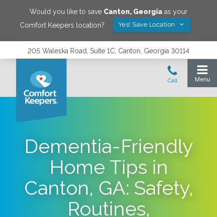
Would you like to save
Canton
,
Georgia
as your
Yes! Save Location
Comfort Keepers location?
205 Waleska Road, Suite 1C, Canton, Georgia 30114
Dementia-Friendly
Home Tips in
Canton, GA: Safety,
Routines,