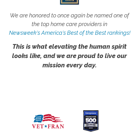
We are honored to once again be named one of
the top home care providers in
Newsweek's America's Best of the Best rankings!
This is what elevating the human spirit
looks like, and we are proud to live our
mission every day.