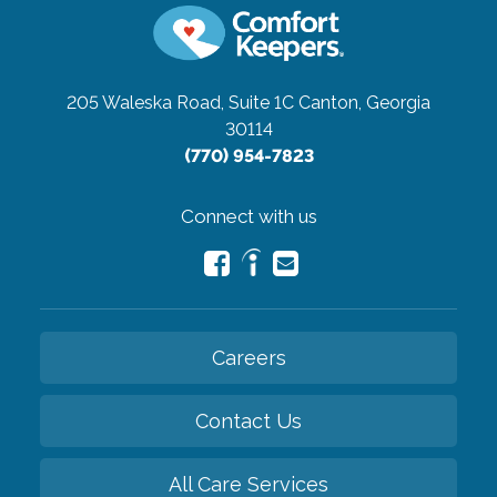
205 Waleska Road, Suite 1C
Canton, Georgia
30114
(770) 954-7823
Connect with us
Careers
Contact Us
All Care Services