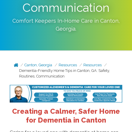
Communication
Comfort Keepers In-Home Care in
Canton
,
Georgia
.
Canton, Georgia
Resources
Resources
Dementia-Friendly Home Tips in Canton, GA: Safety,
Routines, Communication
Creating a Calmer, Safer Home
for Dementia in Canton