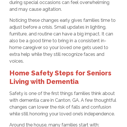
during special occasions can feel overwhelming
and may cause agitation.
Noticing these changes early gives families time to
adjust before a crisis. Small updates in lighting,
furniture, and routine can have a big impact. It can
also be a good time to bring in a consistent in-
home caregiver so your loved one gets used to
extra help while they still recognize faces and
voices.
Home Safety Steps for Seniors
Living with Dementia
Safety is one of the first things families think about
with dementia care in Canton, GA. A few thoughtful
changes can lower the risk of falls and confusion
while still honoring your loved one’s independence.
Around the house, many families start with: