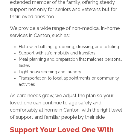
extended member of the family, offering steady
support not only for seniors and veterans but for
their loved ones too.
We provide a wide range of non-medical in-home
services in Canton, such as:
Help with bathing, grooming, dressing, and toileting
Support with safe mobility and transfers
Meal planning and preparation that matches personal
tastes
Light housekeeping and laundry
Transportation to local appointments or community
activities
As care needs grow, we adjust the plan so your
loved one can continue to age safely and
comfortably at home in Canton, with the right level
of support and familiar people by their side.
Support Your Loved One With