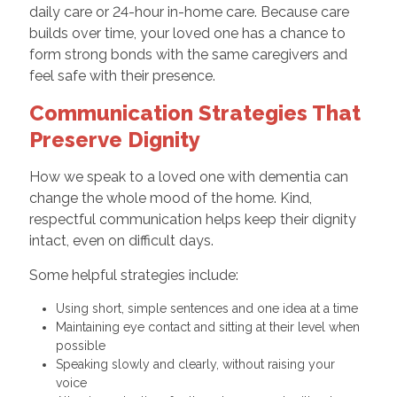
daily care or 24-hour in-home care. Because care
builds over time, your loved one has a chance to
form strong bonds with the same caregivers and
feel safe with their presence.
Communication Strategies That
Preserve Dignity
How we speak to a loved one with dementia can
change the whole mood of the home. Kind,
respectful communication helps keep their dignity
intact, even on difficult days.
Some helpful strategies include:
Using short, simple sentences and one idea at a time
Maintaining eye contact and sitting at their level when
possible
Speaking slowly and clearly, without raising your
voice