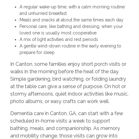
A regular wake-up time, with a calm morning routine
and unhurried breakfast
Meals and snacks at about the same times each day
Personal care, like bathing and dressing, when your
loved one is usually most cooperative
A mix of light activities and rest periods
A gentle wind-down routine in the early evening to
prepare for sleep
In Canton, some families enjoy short porch visits or
walks in the morning before the heat of the day.
Simple gardening, bird watching, or folding laundry
at the table can give a sense of purpose. On hot or
stormy afternoons, quiet indoor activities like music,
photo albums, or easy crafts can work well.
Dementia care in Canton, GA, can start with a few
scheduled in-home visits a week to support
bathing, meals, and companionship. As memory
and mobility change, those visits can grow into