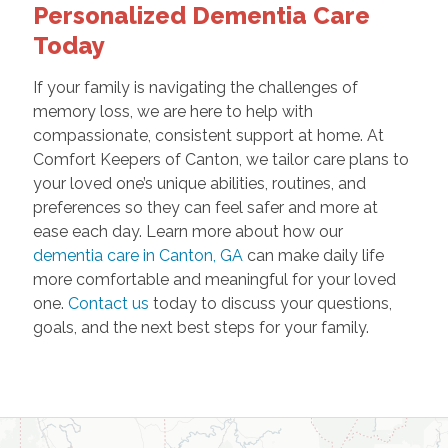
Personalized Dementia Care
Today
If your family is navigating the challenges of
memory loss, we are here to help with
compassionate, consistent support at home. At
Comfort Keepers of Canton, we tailor care plans to
your loved one’s unique abilities, routines, and
preferences so they can feel safer and more at
ease each day. Learn more about how our
dementia care in Canton, GA
can make daily life
more comfortable and meaningful for your loved
one.
Contact us
today to discuss your questions,
goals, and the next best steps for your family.