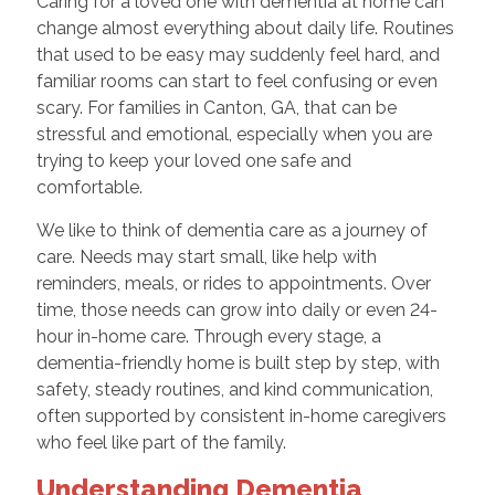
Caring for a loved one with dementia at home can
change almost everything about daily life. Routines
that used to be easy may suddenly feel hard, and
familiar rooms can start to feel confusing or even
scary. For families in Canton, GA, that can be
stressful and emotional, especially when you are
trying to keep your loved one safe and
comfortable.
We like to think of dementia care as a journey of
care. Needs may start small, like help with
reminders, meals, or rides to appointments. Over
time, those needs can grow into daily or even 24-
hour in-home care. Through every stage, a
dementia-friendly home is built step by step, with
safety, steady routines, and kind communication,
often supported by consistent in-home caregivers
who feel like part of the family.
Understanding Dementia