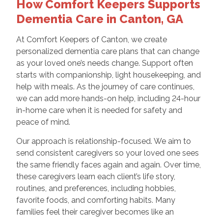
How Comfort Keepers Supports
Dementia Care in Canton, GA
At Comfort Keepers of Canton, we create
personalized dementia care plans that can change
as your loved one’s needs change. Support often
starts with companionship, light housekeeping, and
help with meals. As the journey of care continues,
we can add more hands-on help, including 24-hour
in-home care when it is needed for safety and
peace of mind.
Our approach is relationship-focused. We aim to
send consistent caregivers so your loved one sees
the same friendly faces again and again. Over time,
these caregivers learn each client’s life story,
routines, and preferences, including hobbies,
favorite foods, and comforting habits. Many
families feel their caregiver becomes like an