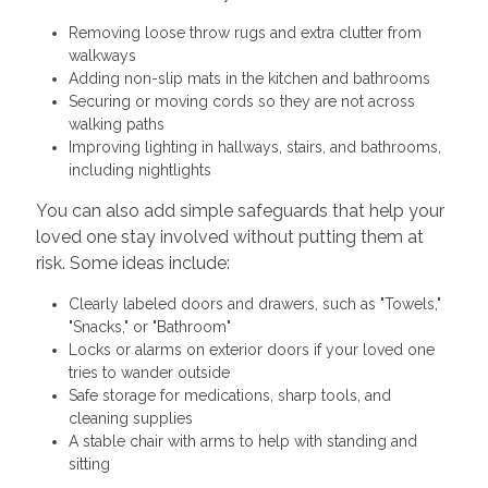
Removing loose throw rugs and extra clutter from
walkways
Adding non-slip mats in the kitchen and bathrooms
Securing or moving cords so they are not across
walking paths
Improving lighting in hallways, stairs, and bathrooms,
including nightlights
You can also add simple safeguards that help your
loved one stay involved without putting them at
risk. Some ideas include:
Clearly labeled doors and drawers, such as "Towels,"
"Snacks," or "Bathroom"
Locks or alarms on exterior doors if your loved one
tries to wander outside
Safe storage for medications, sharp tools, and
cleaning supplies
A stable chair with arms to help with standing and
sitting