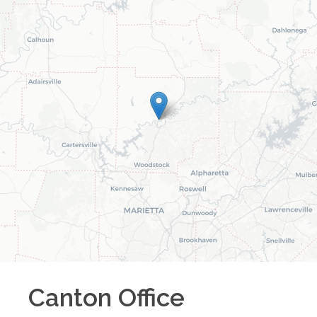
Canton
Office