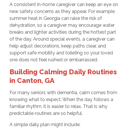
A consistent in-home caregiver can keep an eye on
new safety concerns as they appear. For example,
summer heat in Georgia can raise the risk of
dehydration, so a caregiver may encourage water
breaks and lighter activities during the hottest part
of the day. Around special events, a caregiver can
help adjust decorations, keep paths clear, and
support safe mobility and toileting so your loved
one does not feel rushed or embarrassed.
Building Calming Daily Routines
in Canton, GA
For many seniors with dementia, calm comes from
knowing what to expect. When the day follows a
familiar rhythm, it is easier to relax. That is why
predictable routines are so helpful.
A simple daily plan might include: