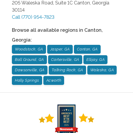
205 Waleska Road, Suite 1C
Canton
,
Georgia
30114
Call
(770) 954-7823
Browse all available regions in
Canton
,
Georgia
:
Woodstock, GA
Jasper, GA
Canton, GA
Ball Ground, GA
Cartersville, GA
Ellijay, GA
Dawsonville, GA
Talking Rock, GA
Waleska, GA
Holly Springs
Acworth