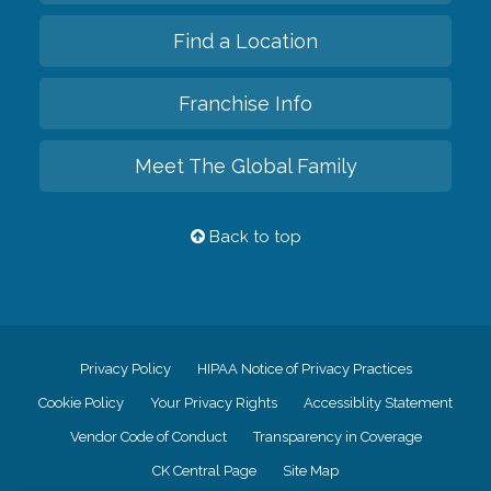
Find a Location
Franchise Info
Meet The Global Family
Back to top
Privacy Policy
HIPAA Notice of Privacy Practices
Cookie Policy
Your Privacy Rights
Accessiblity Statement
Vendor Code of Conduct
Transparency in Coverage
CK Central Page
Site Map