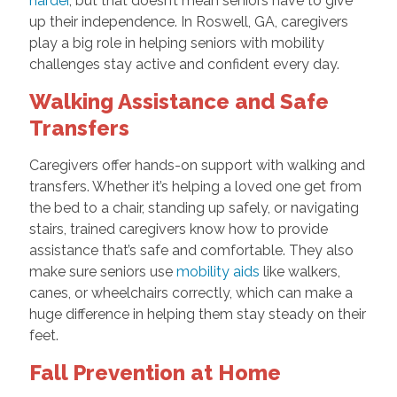
harder
, but that doesn’t mean seniors have to give
up their independence. In Roswell, GA, caregivers
play a big role in helping seniors with mobility
challenges stay active and confident every day.
Walking Assistance and Safe
Transfers
Caregivers offer hands-on support with walking and
transfers. Whether it’s helping a loved one get from
the bed to a chair, standing up safely, or navigating
stairs, trained caregivers know how to provide
assistance that’s safe and comfortable. They also
make sure seniors use
mobility aids
like walkers,
canes, or wheelchairs correctly, which can make a
huge difference in helping them stay steady on their
feet.
Fall Prevention at Home