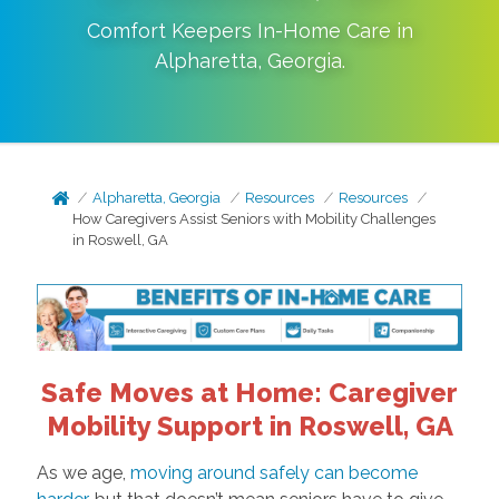
Comfort Keepers In-Home Care in
Alpharetta
,
Georgia
.
Alpharetta, Georgia
Resources
Resources
How Caregivers Assist Seniors with Mobility Challenges
in Roswell, GA
Safe Moves at Home: Caregiver
Mobility Support in Roswell, GA
As we age,
moving around safely can become