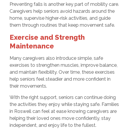
Preventing falls is another key part of mobility care.
Caregivers help seniors avoid hazards around the
home, supervise higher-risk activities, and guide
them through routines that keep movement safe.
Exercise and Strength
Maintenance
Many caregivers also introduce simple, safe
exercises to strengthen muscles, improve balance,
and maintain flexibility. Over time, these exercises
help seniors feel steadier and more confident in
their movements.
With the right support, seniors can continue doing
the activities they enjoy while staying safe. Families
in Roswell can feel at ease knowing caregivers are
helping their loved ones move confidently, stay
independent, and enjoy life to the fullest.