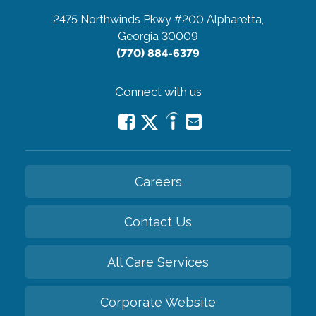
2475 Northwinds Pkwy #200
Alpharetta,
Georgia 30009
(770) 884-6379
Connect with us
Careers
Contact Us
All Care Services
Corporate Website