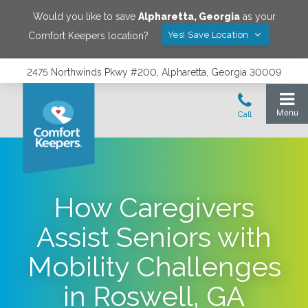
Would you like to save
Alpharetta
,
Georgia
as your
Yes! Save Location
Comfort Keepers location?
2475 Northwinds Pkwy #200, Alpharetta, Georgia 30009
How Caregivers
Assist Seniors with
Mobility Challenges
in Roswell, GA