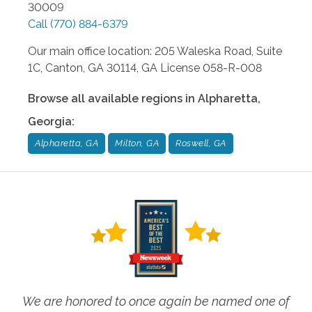
30009
Call
(770) 884-6379
Our main office location: 205 Waleska Road, Suite
1C, Canton, GA 30114, GA License 058-R-008
Browse all available regions in
Alpharetta
,
Georgia
:
Alpharetta, GA
Milton, GA
Roswell, GA
We are honored to once again be named one of