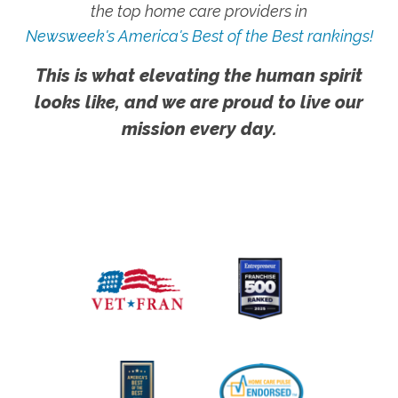
the top home care providers in
Newsweek's America's Best of the Best rankings!
This is what elevating the human spirit
looks like, and we are proud to live our
mission every day.