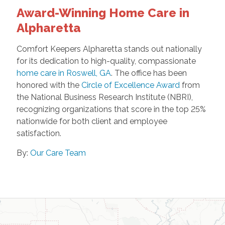
Award-Winning Home Care in
Alpharetta
Comfort Keepers Alpharetta stands out nationally
for its dedication to high-quality, compassionate
home care in Roswell, GA
. The office has been
honored with the
Circle of Excellence Award
from
the National Business Research Institute (NBRI),
recognizing organizations that score in the top 25%
nationwide for both client and employee
satisfaction.
By:
Our Care Team