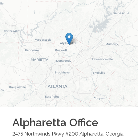
Alpharetta
Office
2475 Northwinds Pkwy #200
Alpharetta
,
Georgia