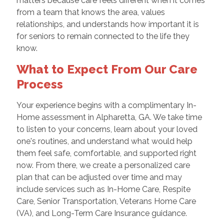
matters because care feels different when it comes
from a team that knows the area, values
relationships, and understands how important it is
for seniors to remain connected to the life they
know.
What to Expect From Our Care
Process
Your experience begins with a complimentary In-
Home assessment in Alpharetta, GA. We take time
to listen to your concerns, learn about your loved
one's routines, and understand what would help
them feel safe, comfortable, and supported right
now. From there, we create a personalized care
plan that can be adjusted over time and may
include services such as In-Home Care, Respite
Care, Senior Transportation, Veterans Home Care
(VA), and Long-Term Care Insurance guidance.