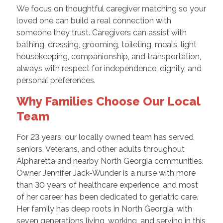
We focus on thoughtful caregiver matching so your
loved one can build a real connection with
someone they trust. Caregivers can assist with
bathing, dressing, grooming, toileting, meals, light
housekeeping, companionship, and transportation,
always with respect for independence, dignity, and
personal preferences.
Why Families Choose Our Local
Team
For 23 years, our locally owned team has served
seniors, Veterans, and other adults throughout
Alpharetta and nearby North Georgia communities.
Owner Jennifer Jack-Wunder is a nurse with more
than 30 years of healthcare experience, and most
of her career has been dedicated to geriatric care.
Her family has deep roots in North Georgia, with
seven generations living, working, and serving in this