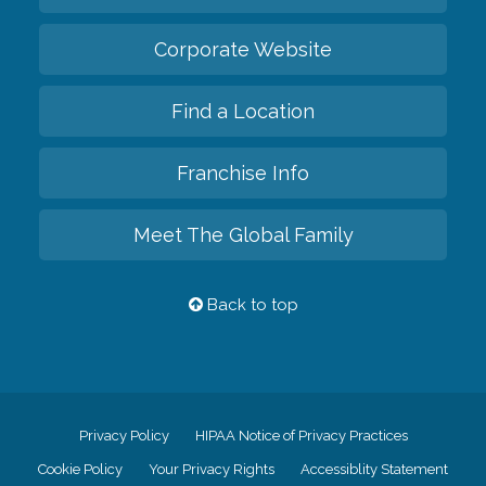
Corporate Website
Find a Location
Franchise Info
Meet The Global Family
Back to top
Privacy Policy
HIPAA Notice of Privacy Practices
Cookie Policy
Your Privacy Rights
Accessiblity Statement