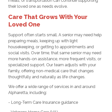
meals, or transportation can continue supporting
their loved one as needs evolve.
Care That Grows With Your
Loved One
Support often starts small. A senior may need help
preparing meals, keeping up with light
housekeeping, or getting to appointments and
social visits. Over time, that same senior may need
more hands-on assistance, more frequent visits, or
specialized support. Our team adjusts with your
family, offering non-medical care that changes
thoughtfully and naturally as life changes.
We offer a wide range of services in and around
Alpharetta, including:
- Long-Term Care Insurance guidance