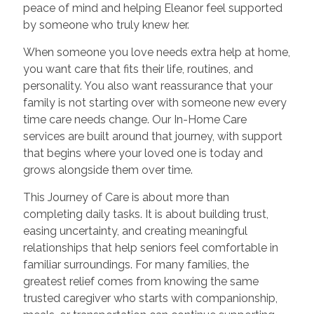
peace of mind and helping Eleanor feel supported
by someone who truly knew her.
When someone you love needs extra help at home,
you want care that fits their life, routines, and
personality. You also want reassurance that your
family is not starting over with someone new every
time care needs change. Our In-Home Care
services are built around that journey, with support
that begins where your loved one is today and
grows alongside them over time.
This Journey of Care is about more than
completing daily tasks. It is about building trust,
easing uncertainty, and creating meaningful
relationships that help seniors feel comfortable in
familiar surroundings. For many families, the
greatest relief comes from knowing the same
trusted caregiver who starts with companionship,