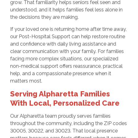
grow. That familiarity helps seniors feel seen and
understood, and it helps families feel less alone in
the decisions they are making.
If your loved one is returning home after time away,
our Post-Hospital Support can help restore routine
and confidence with daily living assistance and
clear communication with your family. For families
facing more complex situations, our specialized
non-medical support offers reassurance, practical
help, and a compassionate presence when it
matters most.
Serving Alpharetta Families
With Local, Personalized Care
Our Alpharetta team proudly serves families
throughout the community, including the ZIP codes
30005, 30022, and 30023. That local presence