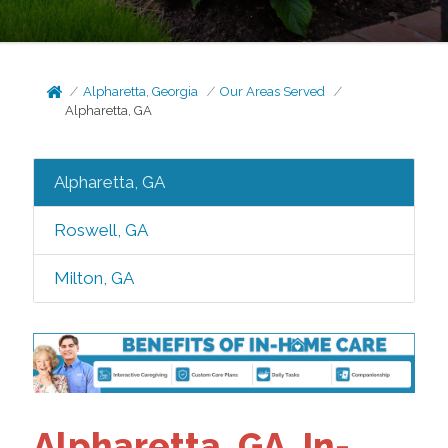
Alpharetta, Georgia
Our Areas Served
Alpharetta, GA
Alpharetta, GA
Roswell, GA
Milton, GA
Alpharetta, GA, In-