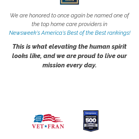
We are honored to once again be named one of
the top home care providers in
Newsweek's America's Best of the Best rankings!
This is what elevating the human spirit
looks like, and we are proud to live our
mission every day.