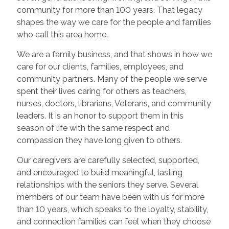
community for more than 100 years. That legacy
shapes the way we care for the people and families
who call this area home.
We are a family business, and that shows in how we
care for our clients, families, employees, and
community partners. Many of the people we serve
spent their lives caring for others as teachers,
nurses, doctors, librarians, Veterans, and community
leaders. It is an honor to support them in this
season of life with the same respect and
compassion they have long given to others.
Our caregivers are carefully selected, supported,
and encouraged to build meaningful, lasting
relationships with the seniors they serve. Several
members of our team have been with us for more
than 10 years, which speaks to the loyalty, stability,
and connection families can feel when they choose