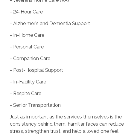
- Veterans Home Care (VA)
- 24-Hour Care
- Alzheimer's and Dementia Support
- In-Home Care
- Personal Care
- Companion Care
- Post-Hospital Support
- In-Facility Care
- Respite Care
- Senior Transportation
Just as important as the services themselves is the
consistency behind them. Familiar faces can reduce
stress, strengthen trust, and help a loved one feel