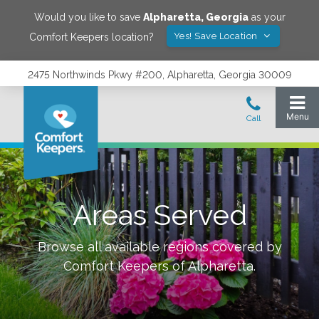
Would you like to save
Alpharetta
,
Georgia
as your
Yes! Save Location
Comfort Keepers location?
2475 Northwinds Pkwy #200, Alpharetta, Georgia 30009
Areas Served
Browse all available regions covered by
Comfort Keepers of
Alpharetta
.