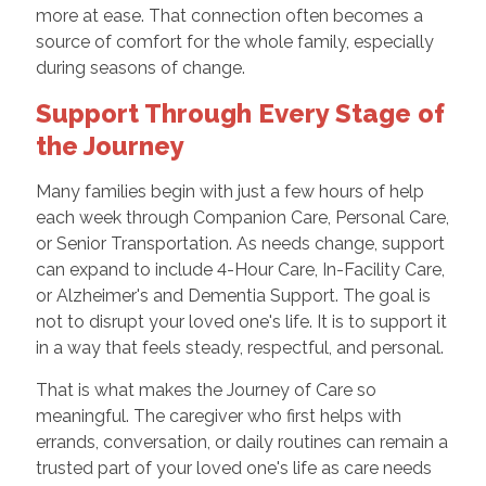
more at ease. That connection often becomes a
source of comfort for the whole family, especially
during seasons of change.
Support Through Every Stage of
the Journey
Many families begin with just a few hours of help
each week through Companion Care, Personal Care,
or Senior Transportation. As needs change, support
can expand to include 4-Hour Care, In-Facility Care,
or Alzheimer's and Dementia Support. The goal is
not to disrupt your loved one's life. It is to support it
in a way that feels steady, respectful, and personal.
That is what makes the Journey of Care so
meaningful. The caregiver who first helps with
errands, conversation, or daily routines can remain a
trusted part of your loved one's life as care needs