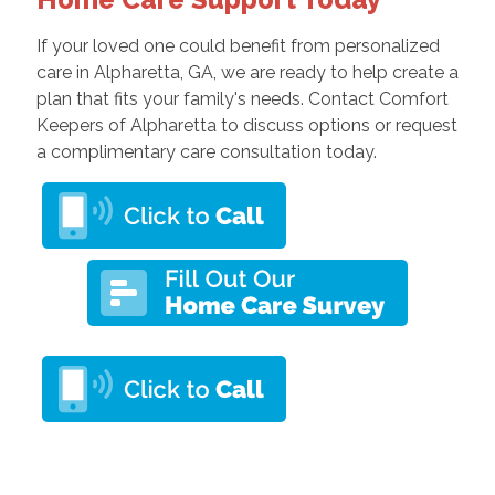
If your loved one could benefit from personalized
care in Alpharetta, GA, we are ready to help create a
plan that fits your family's needs. Contact Comfort
Keepers of Alpharetta to discuss options or request
a complimentary care consultation today.