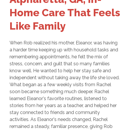
Home Care That Feels
Like Family
When Rob realized his mother, Eleanor, was having
a harder time keeping up with household tasks and
remembering appointments, he felt the mix of
stress, concern, and guilt that so many families
know well. He wanted to help her stay safe and
independent without taking away the life she loved.
What began as a few weekly visits from Rachel
soon became something much deeper. Rachel
learned Eleanor's favorite routines, listened to
stories from her years as a teacher, and helped her
stay connected to friends and community
activities. As Eleanor's needs changed, Rachel
remained a steady, familiar presence, giving Rob