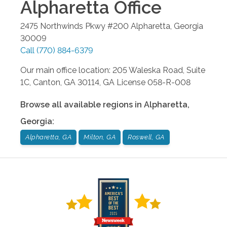
Alpharetta
Office
2475 Northwinds Pkwy #200
Alpharetta
,
Georgia
30009
Call
(770) 884-6379
Our main office location: 205 Waleska Road, Suite
1C, Canton, GA 30114, GA License 058-R-008
Browse all available regions in
Alpharetta
,
Georgia
:
Alpharetta, GA
Milton, GA
Roswell, GA