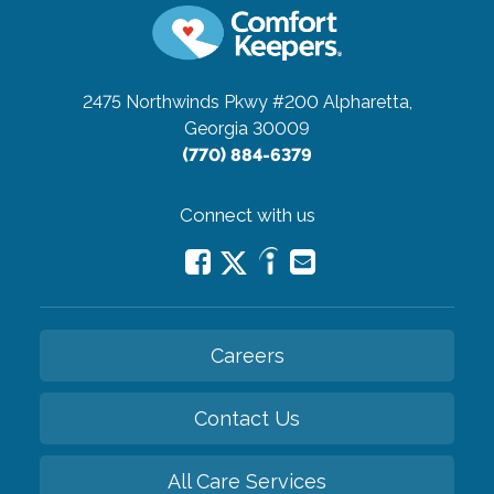
2475 Northwinds Pkwy #200
Alpharetta,
Georgia 30009
(770) 884-6379
Connect with us
Careers
Contact Us
All Care Services