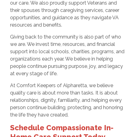
our care. We also proudly support Veterans and
their spouses through caregiving services, career
opportunities, and guidance as they navigate VA
resources and benefits.
Giving back to the community is also part of who
we are. We invest time, resources, and financial
support into local schools, charities, programs, and
organizations each year. We believe in helping
people continue pursuing purpose, joy, and legacy
at every stage of life.
At Comfort Keepers of Alpharetta, we believe
quality care is about more than tasks. It is about
relationships, dignity, familiarity, and helping every
person continue building, protecting, and honoring
the life they have created.
Schedule Compassionate In-
Home Care Support Today