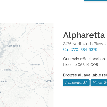
Alpharetta
2475 Northwinds Pkwy 
Call
(770) 884-6379
Our main office location
License 058-R-008
Browse all available re
Alpharetta, GA
Milton, G