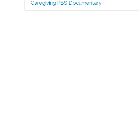
Caregiving PBS Documentary