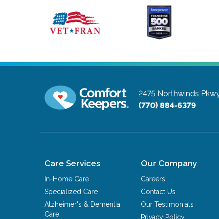
2475 Northwinds Pkw
(770) 884-6379
Care Services
Our Company
In-Home Care
Careers
Specialized Care
Contact Us
Alzheimer's & Dementia
Our Testimonials
Care
Privacy Policy