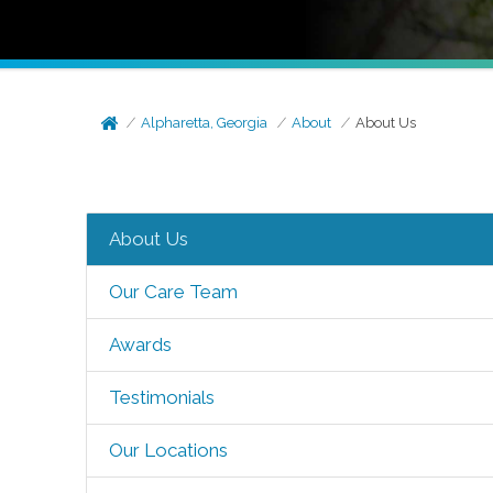
Alpharetta, Georgia
About
About Us
About Us
Our Care Team
Awards
Testimonials
Our Locations