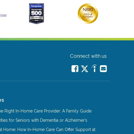
Connect with us
es
e Right In-Home Care Provider: A Family Guide
ities for Seniors with Dementia or Alzheimer’s
at Home: How In-Home Care Can Offer Support at