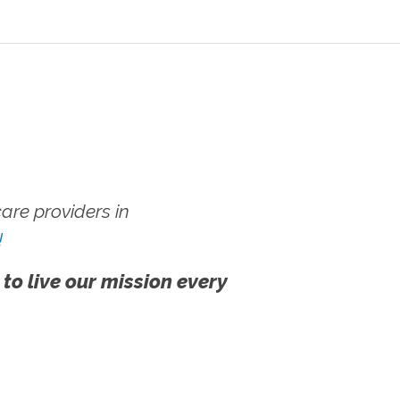
re providers in
!
 to live our mission every