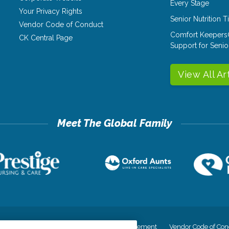
Every Stage
Your Privacy Rights
Senior Nutrition 
Vendor Code of Conduct
Comfort Keepers
CK Central Page
Support for Senio
View All Ar
cy
Your Privacy Rights
Accessiblity Statement
Vendor Code of Con