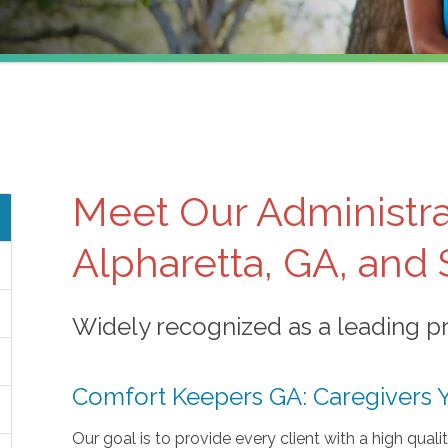
Meet Our Administra
Alpharetta, GA, and
Widely recognized as a leading pro
Comfort Keepers GA: Caregivers 
Our goal is to provide every client with a high quali