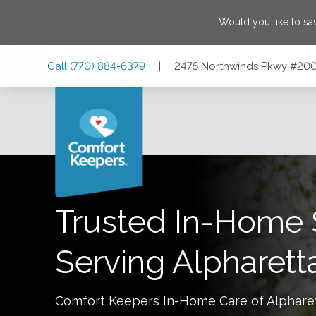
Would you like to s
Skip
Skip
Skip
Call
(770) 884-6379
|
2475 Northwinds Pkwy #200,
to
to
to
Main
Main
Footer
Navigation
Content
2475 Northwinds Pkwy #200, Alpharetta, Georgia 30009
Trusted In-Home 
Serving
Alpharett
Comfort Keepers In-Home Care of
Alphare