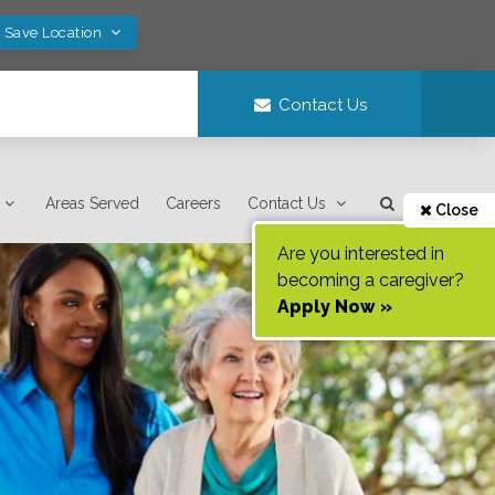
! Save Location
Contact Us
Areas Served
Careers
Contact Us
Close
Are you interested in
becoming a caregiver?
Apply Now »