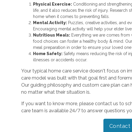
Physical Exercise:
Conditioning and strengthenin
life, and it also reduces the risk of injury. Research 
home when it comes to preventing falls.
Mental Activity:
Puzzles, creative activities, and 
Encouraging mental activity will help your elder liv
Nutritious Meals:
Everything we are comes from wh
food choices can foster a healthy body & mind. Ou
meal preparation in order to ensure your loved one i
Home Safety:
Safety means reducing the risk of in
illnesses or accidents occur.
Your typical home care service doesn't focus on im
care model was built with that goal first and foremos
Our guiding philosophy and custom care plan can h
no matter what their situation is.
If you want to know more, please contact us to sch
care team is available 24/7 to answer questions y
Contact