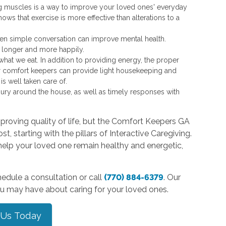
g muscles is a way to improve your loved ones' everyday
shows that exercise is more effective than alterations to a
even simple conversation can improve mental health.
e longer and more happily.
at we eat. In addition to providing energy, the proper
r comfort keepers can provide light housekeeping and
s well taken care of.
jury around the house, as well as timely responses with
proving quality of life, but the Comfort Keepers GA
t, starting with the pillars of Interactive Caregiving.
elp your loved one remain healthy and energetic,
edule a consultation or call
(770) 884-6379
. Our
ou may have about caring for your loved ones.
 Us Today