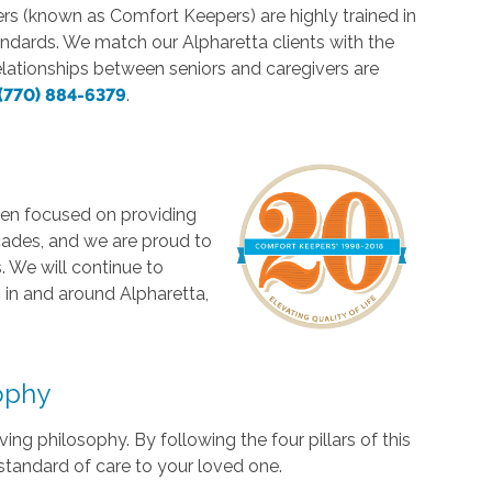
vers (known as Comfort Keepers) are highly trained in
andards. We match our Alpharetta clients with the
elationships between seniors and caregivers are
(770) 884-6379
.
en focused on providing
cades, and we are proud to
 We will continue to
 in and around Alpharetta,
sophy
ng philosophy. By following the four pillars of this
standard of care to your loved one.