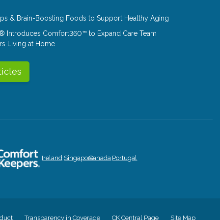
Tips & Brain-Boosting Foods to Support Healthy Aging
® Introduces Comfort360™ to Expand Care Team
rs Living at Home
ticles
Ireland
Singapore
Canada
Portugal
duct
Transparency in Coverage
CK Central Page
Site Map