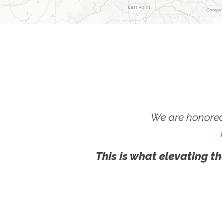
We are honored
This is what elevating th