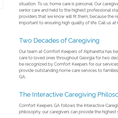
situation. To us, home care is personal. Our caregi
senior care and held to the highest professional st
providers that we know will fit them, because the r
important to ensuring high quality of life. Call us at
Two Decades of Caregiving
Our team at Comfort Keepers of Alpharetta has be
care to loved ones throughout Georgia for two de
be recognized by Comfort Keepers for our services.
provide outstanding home care services to families
GA.
The Interactive Caregiving Philo
Comfort Keepers GA follows the Interactive Caregivi
philosophy, our caregivers can provide the highest 