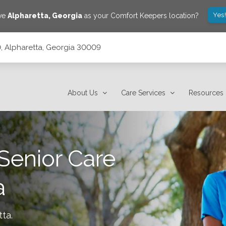
Yes
ave
Alpharetta
,
Georgia
as your Comfort Keepers location?
 Alpharetta, Georgia 30009
About Us
Care Services
Resources
Senior Care
a
tta
.