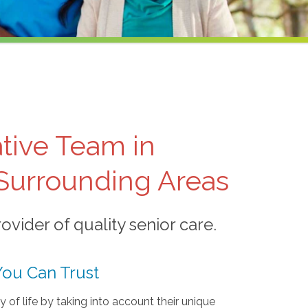
tive Team in
 Surrounding Areas
vider of quality senior care.
You Can Trust
ty of life by taking into account their unique