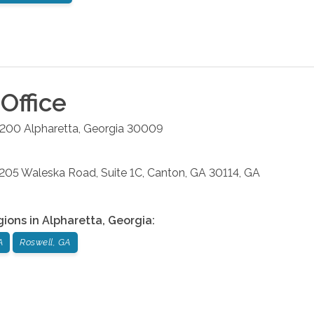
Office
#200
Alpharetta
,
Georgia
30009
: 205 Waleska Road, Suite 1C, Canton, GA 30114, GA
gions in
Alpharetta
,
Georgia
:
A
Roswell, GA