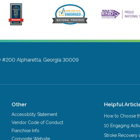
y #200
Alpharetta, Georgia 30009
Other
Helpful Articl
Accessiblity Statement
How to Choose th
Vendor Code of Conduct
10 Engaging Activ
Franchise Info
Stroke Recovery 
Corporate Website