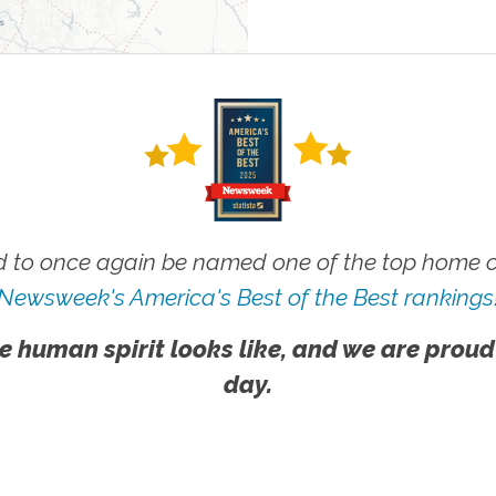
 to once again be named one of the top home ca
Newsweek's America's Best of the Best rankings
e human spirit looks like, and we are proud
day.