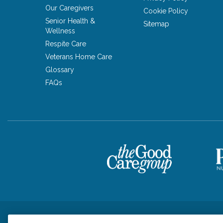
Our Caregivers
Cookie Policy
Senior Health &
Sitemap
Wellness
Respite Care
Veterans Home Care
Glossary
FAQs
Privacy Policy
HIPAA Notice of Privacy Practices
Cookie Poli