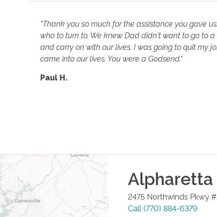
"Thank you so much for the assistance you gave us
who to turn to. We knew Dad didn't want to go to a
and carry on with our lives. I was going to quit my 
came into our lives. You were a Godsend."
Paul H.
Alpharetta
2475 Northwinds Pkwy 
Call
(770) 884-6379