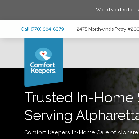
Would you like to s
Skip
Skip
Skip
Call
(770) 884-6379
|
2475 Northwinds Pkwy #200,
to
to
to
Main
Main
Footer
Navigation
Content
2475 Northwinds Pkwy #200, Alpharetta, Georgia 30009
Trusted In-Home 
Serving
Alpharett
Comfort Keepers In-Home Care of
Alphare