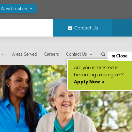
! Save Location
Contact Us
Areas Served
Careers
Contact Us
Close
Are you interested in
becoming a caregiver?
Apply Now »