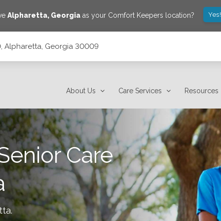
Yes
ave
Alpharetta
,
Georgia
as your Comfort Keepers location?
 Alpharetta, Georgia 30009
About Us
Care Services
Resources
Senior Care
a
tta
.