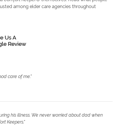
trusted among elder care agencies throughout
ood care of me."
uring his illness. We never worried about dad when
ort Keepers."