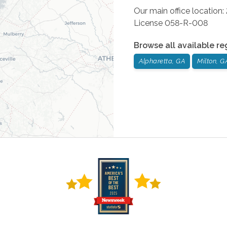
Our main office location
License 058-R-008
Browse all available re
Alpharetta, GA
Milton, G