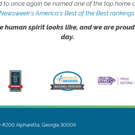
 to once again be named one of the top home ca
Newsweek's America's Best of the Best rankings
e human spirit looks like, and we are proud
day.
y #200
Alpharetta, Georgia 30009