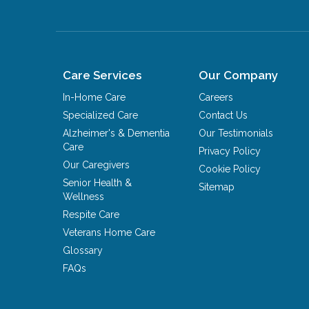
Care Services
Our Company
In-Home Care
Careers
Specialized Care
Contact Us
Alzheimer's & Dementia
Our Testimonials
Care
Privacy Policy
Our Caregivers
Cookie Policy
Senior Health &
Sitemap
Wellness
Respite Care
Veterans Home Care
Glossary
FAQs