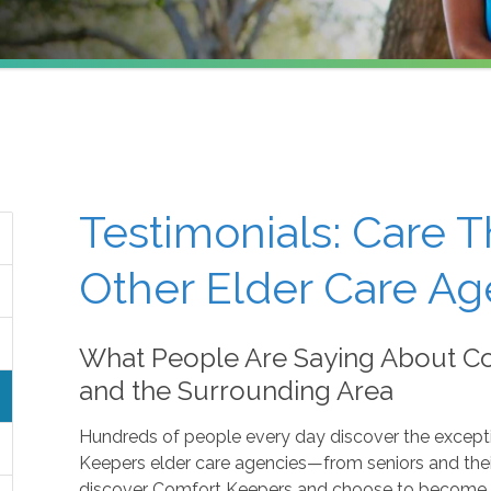
Testimonials: Care 
Other Elder Care Ag
What People Are Saying About Co
and the Surrounding Area
Hundreds of people every day discover the except
Keepers elder care agencies—from seniors and their
discover Comfort Keepers and choose to become