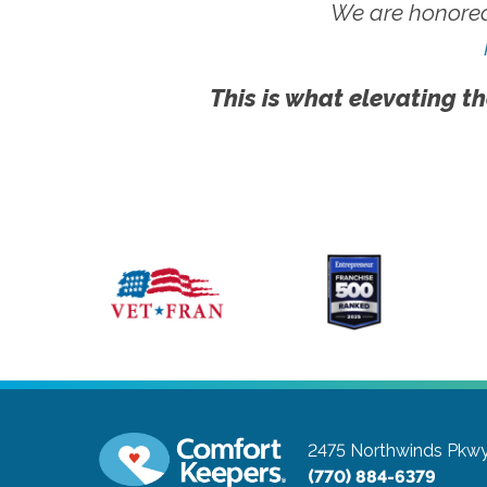
We are honored
This is what elevating th
2475 Northwinds Pkw
(770) 884-6379