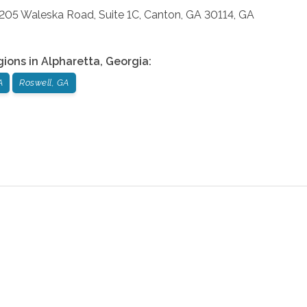
: 205 Waleska Road, Suite 1C, Canton, GA 30114, GA
gions in
Alpharetta
,
Georgia
:
A
Roswell, GA