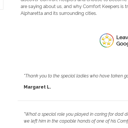
are saying about us, and why Comfort Keepers is 
Alpharetta and its surrounding cities.
"Thank you to the special ladies who have taken g
Margaret L.
"What a special role you played in caring for dad d
we left him in the capable hands of one of his Comf