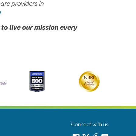
re providers in
!
 to live our mission every
Connect with us