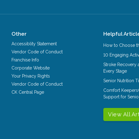
Other
Helpful Articl
Accessiblity Statement
How to Choose th
Vendor Code of Conduct
10 Engaging Activ
Franchise Info
Stroke Recovery 
Corporate Website
Every Stage
Your Privacy Rights
Senior Nutrition 
Vendor Code of Conduct
Comfort Keepers
CK Central Page
Support for Senio
View All Ar