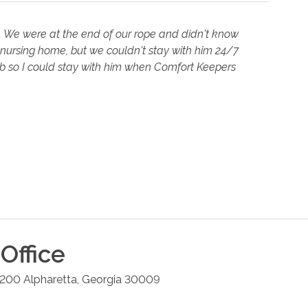
. We were at the end of our rope and didn't know
 nursing home, but we couldn't stay with him 24/7
job so I could stay with him when Comfort Keepers
Office
#200
Alpharetta
,
Georgia
30009