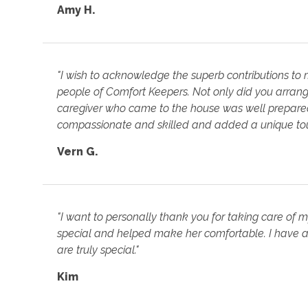
Amy H.
"I wish to acknowledge the superb contributions to
people of Comfort Keepers. Not only did you arrange
caregiver who came to the house was well prepared 
compassionate and skilled and added a unique touc
Vern G.
"I want to personally thank you for taking care of 
special and helped make her comfortable. I have a
are truly special."
Kim