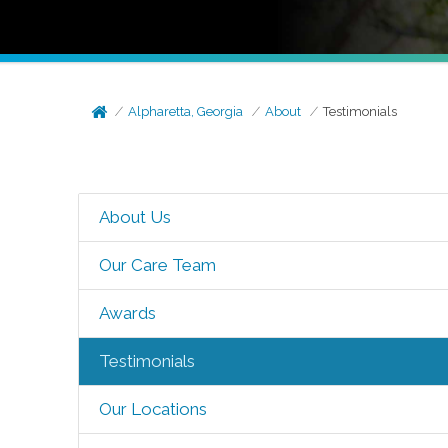
Alpharetta, Georgia
About
Testimonials
About Us
Our Care Team
Awards
Testimonials
Our Locations