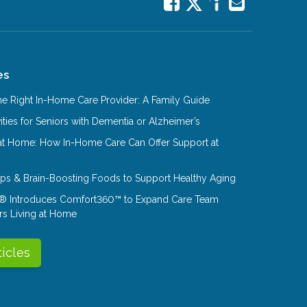
es
e Right In-Home Care Provider: A Family Guide
ities for Seniors with Dementia or Alzheimer’s
at Home: How In-Home Care Can Offer Support at
Tips & Brain-Boosting Foods to Support Healthy Aging
® Introduces Comfort360™ to Expand Care Team
rs Living at Home
ticles