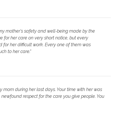
 my mother's safety and well-being made by the
 for her care on very short notice, but every
for her difficult work. Every one of them was
h to her care."
my mom during her last days. Your time with her was
 newfound respect for the care you give people. You