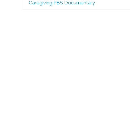
Caregiving PBS Documentary