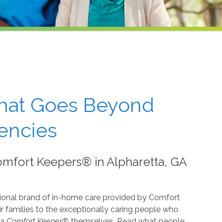
That Goes Beyond
encies
mfort Keepers® in Alpharetta, GA
ional brand of in-home care provided by Comfort
 families to the exceptionally caring people who
 a
Comfort Keeper®
themselves. Read what people