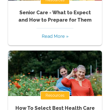
Senior Care - What to Expect
and How to Prepare for Them
Read More »
Resources
How To Select Best Health Care