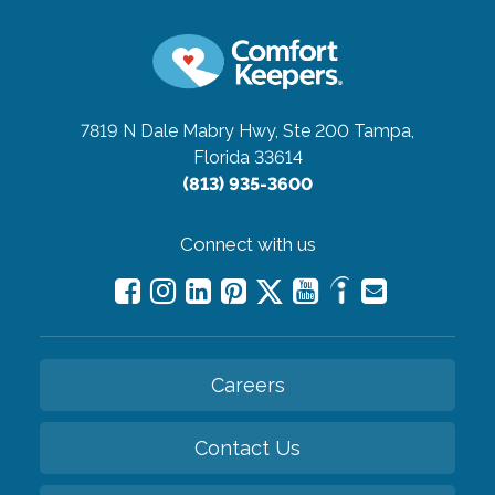
7819 N Dale Mabry Hwy, Ste 200
Tampa,
Florida 33614
(813) 935-3600
Connect with us
Careers
Contact Us