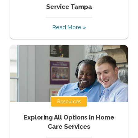
Service Tampa
Read More »
Resources
Exploring All Options in Home
Care Services