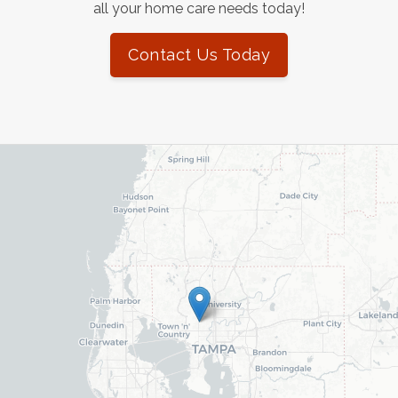
all your home care needs today!
Contact Us Today