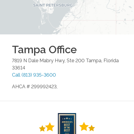
Tampa
Office
7819 N Dale Mabry Hwy, Ste 200
Tampa
,
Florida
33614
Call
(813) 935-3600
AHCA # 299992423,