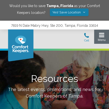
Would you like to save
Tampa
,
Florida
as your Comfort
Yes! Save Location
Keepers location?
7819 N Dale Mabry Hwy, Ste 200, Tampa, Florida 33614
Resources
The latest events, promotions, and news for
Comfort Keepers of
Tampa
.