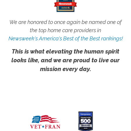
We are honored to once again be named one of
the top home care providers in
Newsweek's America's Best of the Best rankings!
This is what elevating the human spirit
looks like, and we are proud to live our
mission every day.