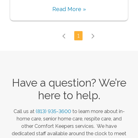
Read More »
1
Have a question? We’re
here to help.
Call us at
(813) 935-3600
to learn more about in-
home care, senior home care, respite care, and
other Comfort Keepers services. We have
dedicated staff available around the clock to meet