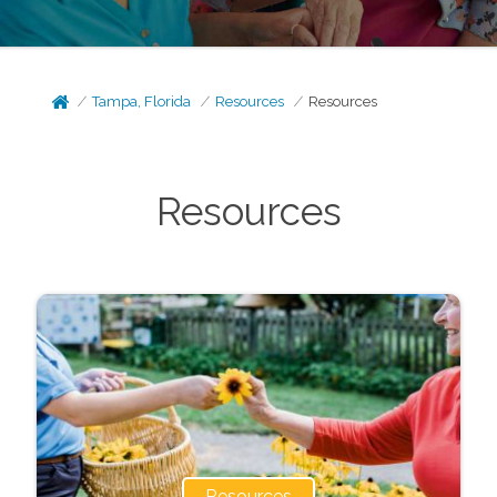
Tampa, Florida
Resources
Resources
Resources
Resources