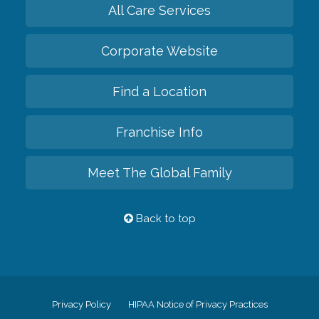
All Care Services
Corporate Website
Find a Location
Franchise Info
Meet The Global Family
Back to top
Privacy Policy
HIPAA Notice of Privacy Practices