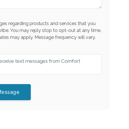
es regarding products and services that you
ribe. You may reply stop to opt-out at any time.
ates may apply. Message frequency will vary.
 receive text messages from Comfort
Message