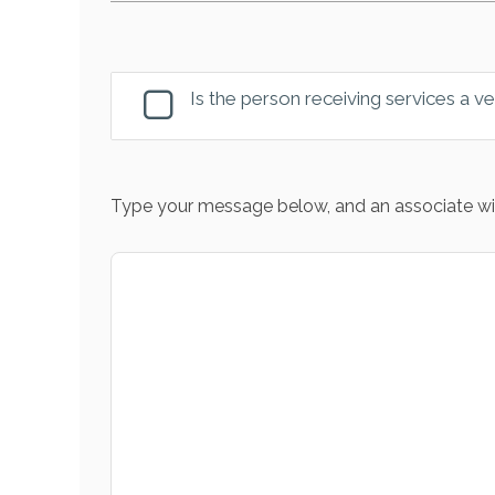
Is the person receiving services a v
Type your message below, and an associate wil