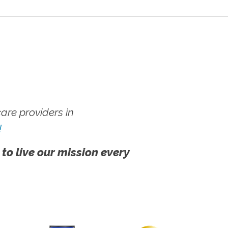
re providers in
!
 to live our mission every