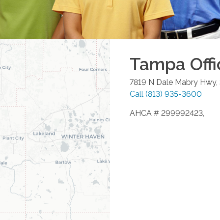
Tampa
Offi
7819 N Dale Mabry Hwy,
Call
(813) 935-3600
AHCA # 299992423,