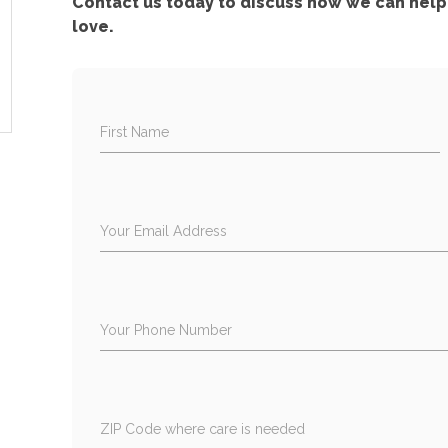
Contact us today to discuss how we can help 
love.
First Name
Your Email Address
Your Phone Number
ZIP Code where care is needed