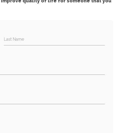
improve quality of life for someone that you
Last Name