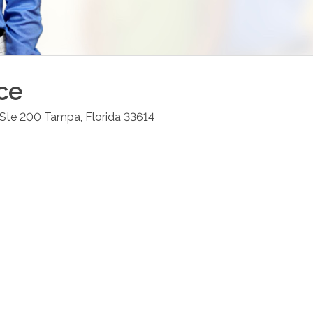
ce
 Ste 200
Tampa
,
Florida
33614