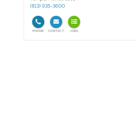
(813) 935-3600