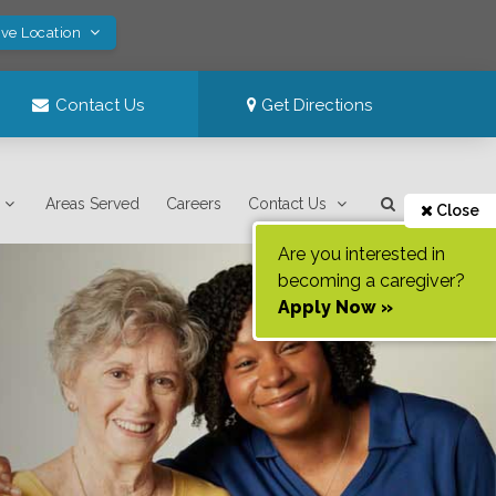
ave Location
Contact Us
Get Directions
Areas Served
Careers
Contact Us
Close
Are you interested in
becoming a caregiver?
Apply Now »