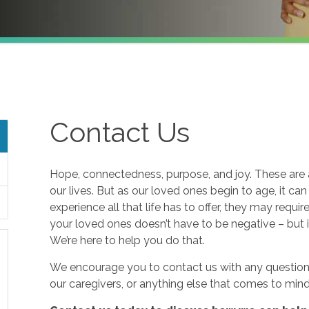
Contact Us
Hope, connectedness, purpose, and joy. These are a
our lives. But as our loved ones begin to age, it ca
experience all that life has to offer, they may requi
your loved ones doesn’t have to be negative – but i
We’re here to help you do that.
We encourage you to contact us with any questions
our caregivers, or anything else that comes to mind