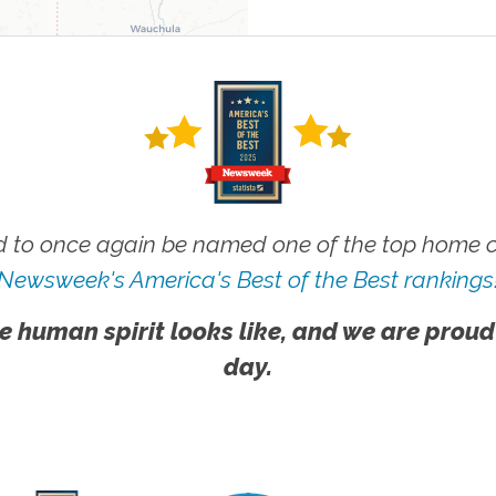
 to once again be named one of the top home ca
Newsweek's America's Best of the Best rankings
e human spirit looks like, and we are proud
day.