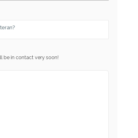
eteran?
l be in contact very soon!