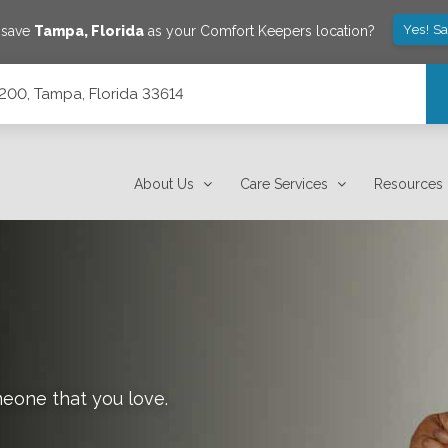
Yes! S
 save
Tampa
,
Florida
as your Comfort Keepers location?
200, Tampa, Florida 33614
About Us
Care Services
Resources
meone that you love.