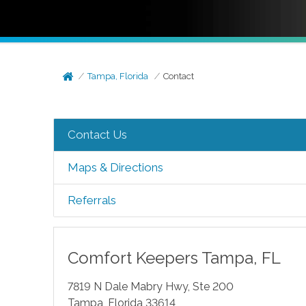
Tampa, Florida
Contact
Contact Us
Maps & Directions
Referrals
Comfort Keepers
Tampa
,
FL
7819 N Dale Mabry Hwy, Ste 200
Tampa
,
Florida
33614