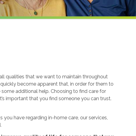
ll qualities that we want to maintain throughout
n quickly become apparent that, in order for them to
re some additional help. Choosing to find care for
t’s important that you find someone you can trust.
 you have regarding in-home care, our services,
.