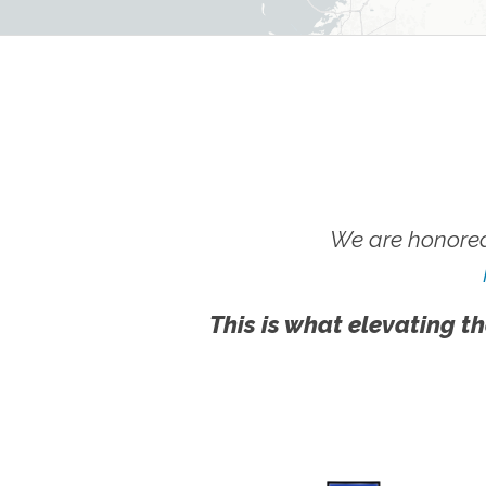
We are honored
This is what elevating th