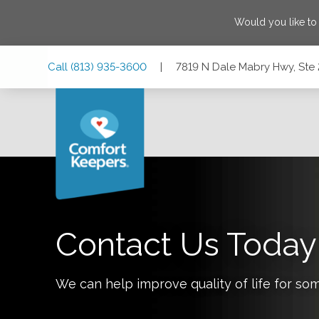
Would you like to
Skip
Skip
Skip
Call
(813) 935-3600
|
7819 N Dale Mabry Hwy, Ste 
to
to
to
Main
Main
Footer
Navigation
Content
7819 N Dale Mabry Hwy, Ste 200, Tampa, Florida 33614
Contact Us Today
We can help improve quality of life for so