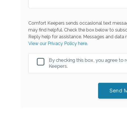
Comfort Keepers sends occasional text messag
may find helpful. Check the box below to subsc
Reply help for assistance. Messages and data r
View our Privacy Policy here.
By checking this box, you agree to
Keepers.
Send 