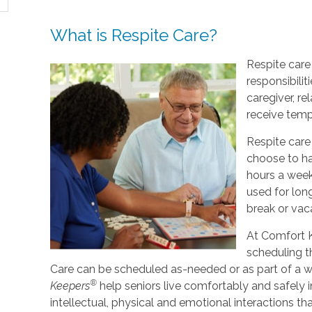
What is Respite Care?
Respite care 
responsibilit
caregiver, re
receive tempo
Respite care
choose to ha
hours a week
used for lo
break or vac
At Comfort K
scheduling t
Care can be scheduled as-needed or as part of a we
®
Keepers
help seniors live comfortably and safely 
intellectual, physical and emotional interactions th