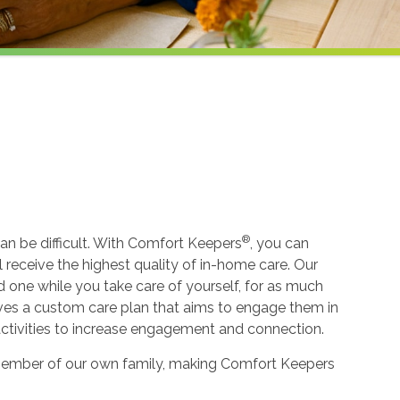
®
an be difficult. With Comfort Keepers
, you can
ll receive the highest quality of in-home care. Our
ed one while you take care of yourself, for as much
ceives a custom care plan that aims to engage them in
 activities to increase engagement and connection.
 a member of our own family, making Comfort Keepers