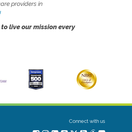
re providers in
!
 to live our mission every
Connect with us