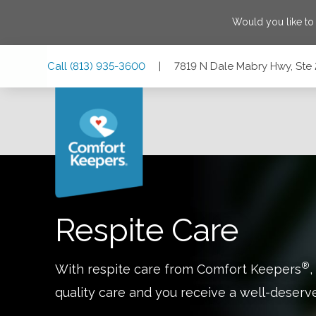
Would you like to
Skip
Skip
Skip
Call
(813) 935-3600
|
7819 N Dale Mabry Hwy, Ste 
to
to
to
Main
Main
Footer
Navigation
Content
7819 N Dale Mabry Hwy, Ste 200, Tampa, Florida 33614
Respite Care
®
With respite care from Comfort Keepers
,
quality care and you receive a well-deserv