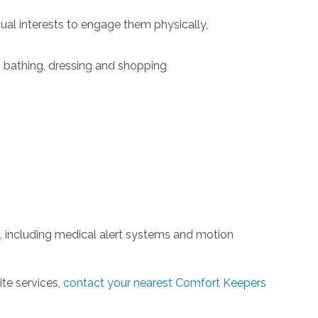
idual interests to engage them physically,
g, bathing, dressing and shopping
 including medical alert systems and motion
ite services,
contact your nearest Comfort Keepers