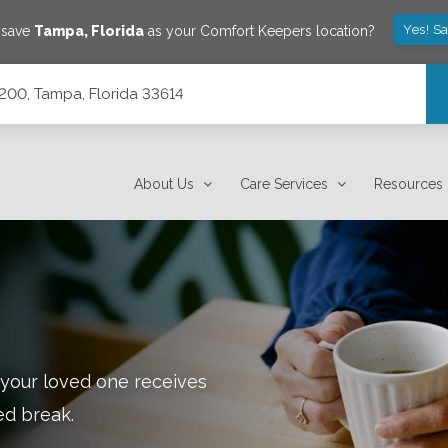
Yes! S
 save
Tampa
,
Florida
as your Comfort Keepers location?
200, Tampa, Florida 33614
About Us
Care Services
Resources
 your loved one receives
ed break.