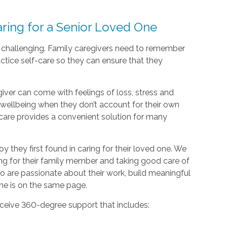
ing for a Senior Loved One
d challenging. Family caregivers need to remember
actice self-care so they can ensure that they
giver can come with feelings of loss, stress and
nd wellbeing when they don’t account for their own
care provides a convenient solution for many
oy they first found in caring for their loved one. We
ing for their family member and taking good care of
o are passionate about their work, build meaningful
one is on the same page.
ceive 360-degree support that includes: