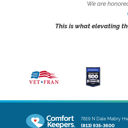
We are honored
This is what elevating th
7819 N Dale Mabry Hw
(813) 935-3600