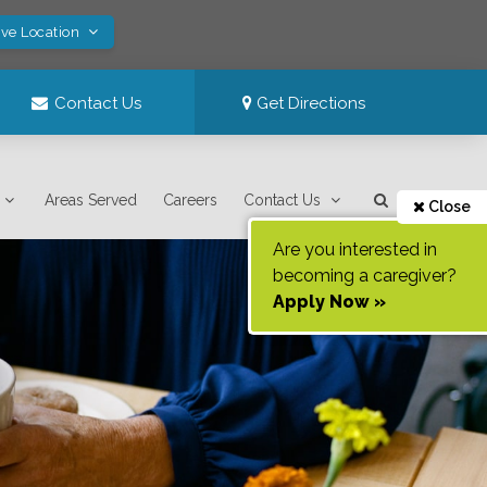
ave Location
Contact Us
Get Directions
Areas Served
Careers
Contact Us
Close
Are you interested in
becoming a caregiver?
Apply Now »