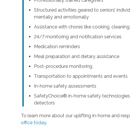
Professionally trained caregivers
Structured activities geared to seniors’ indiv
mentally and emotionally
Assistance with chores like cooking, cleanin
24/7 monitoring and notification services
Medication reminders
Meal preparation and dietary assistance
Post-procedure monitoring
Transportation to appointments and events
In-home safety assessments
SafetyChoice® in-home safety technologies,
detectors
To learn more about our uplifting in-home and resp
office today
.