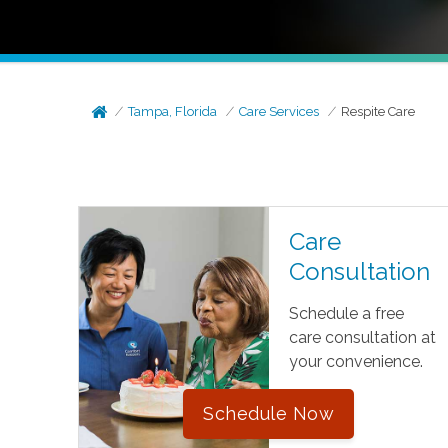
Tampa, Florida
Care Services
Respite Care
Care
Consultation
Schedule a free
care consultation at
your convenience.
Schedule Now