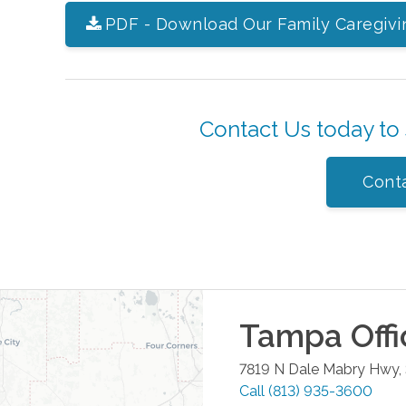
PDF - Download Our Family Caregivi
Contact Us today to
Cont
Tampa
Offi
7819 N Dale Mabry Hwy,
Call
(813) 935-3600