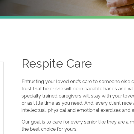
Respite Care
Entrusting your loved one’s care to someone else c
trust that he or she will be in capable hands and wi
specially trained caregivers will stay with your lov
or as little time as you need. And, every client re
intellectual, physical and emotional exercises and
Our goal is to care for every senior like they are
the best choice for yours.