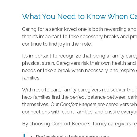
What You Need to Know When Car
Caring for a senior loved one is both rewarding an
that it’s important to take necessary breaks and pr
continue to find joy in their role.
It’s important to recognize that being a family care
physical strain. Caregivers risk their own health a
needs or take a break when necessary, and respite 
families.
With respite care, family caregivers rediscover the j
help families find the perfect balance between car
themselves. Our
Comfort Keepers
are caregivers wh
connections with client families, and ensure every
By choosing Comfort Keepers, family caregivers re