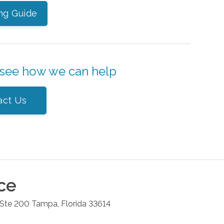
ng Guide
 see how we can help
act Us
ce
 Ste 200
Tampa
,
Florida
33614