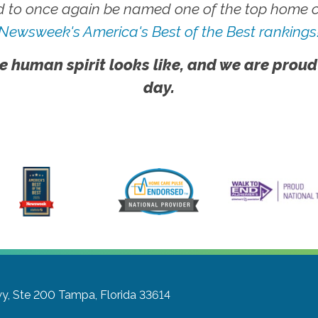
 to once again be named one of the top home ca
Newsweek's America's Best of the Best rankings
e human spirit looks like, and we are proud
day.
y, Ste 200
Tampa, Florida 33614