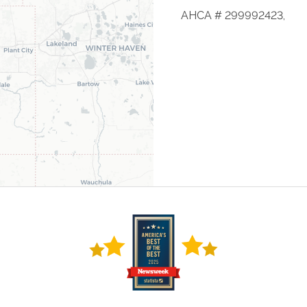
AHCA # 299992423,