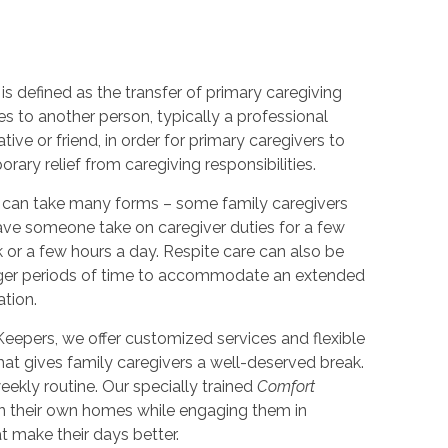
is defined as the transfer of primary caregiving
ies to another person, typically a professional
lative or friend, in order for primary caregivers to
rary relief from caregiving responsibilities.
 can take many forms – some family caregivers
ve someone take on caregiver duties for a few
 or a few hours a day. Respite care can also be
nger periods of time to accommodate an extended
ation.
eepers, we offer customized services and flexible
hat gives family caregivers a well-deserved break.
ekly routine. Our specially trained
Comfort
in their own homes while engaging them in
at make their days better.