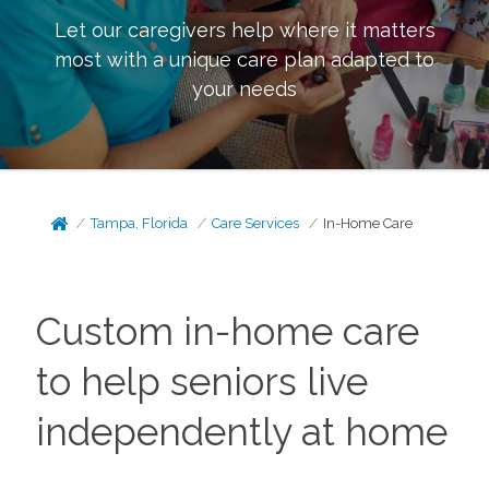
Let our caregivers help where it matters
most with a unique care plan adapted to
your needs
Tampa, Florida
Care Services
In-Home Care
Custom in-home care
to help seniors live
independently at home