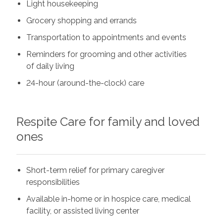
Light housekeeping
Grocery shopping and errands
Transportation to appointments and events
Reminders for grooming and other activities
of daily living
24-hour (around-the-clock) care
Respite Care for family and loved
ones
Short-term relief for primary caregiver
responsibilities
Available in-home or in hospice care, medical
facility, or assisted living center