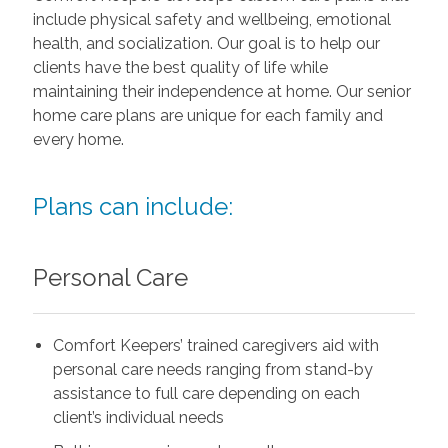
include physical safety and wellbeing, emotional
health, and socialization. Our goal is to help our
clients have the best quality of life while
maintaining their independence at home. Our senior
home care plans are unique for each family and
every home.
Plans can include:
Personal Care
Comfort Keepers’ trained caregivers aid with
personal care needs ranging from stand-by
assistance to full care depending on each
client’s individual needs