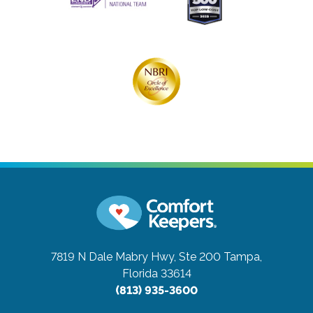
7819 N Dale Mabry Hwy, Ste 200
Tampa,
Florida 33614
(813) 935-3600