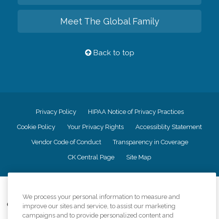
Meet The Global Family
Back to top
Privacy Policy
HIPAA Notice of Privacy Practices
Cookie Policy
Your Privacy Rights
Accessiblity Statement
Vendor Code of Conduct
Transparency in Coverage
CK Central Page
Site Map
©
2026
CK Franchising, Inc.
We process your personal information to measure and
Comfort Keepers adheres to the principles of truth in advertising, and all
improve our sites and service, to assist our marketing
information accurately represents the organizations scope of services
campaigns and to provide personalized content and