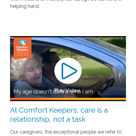
helping hand.
Play Video
At Comfort Keepers, care is a
relationship, not a task
Our caregivers, the exceptional people we refer to