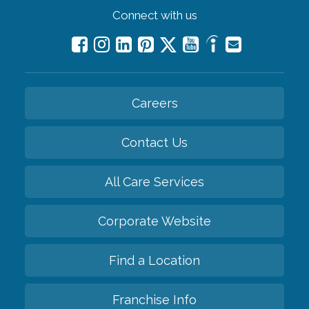
Connect with us
Careers
Contact Us
All Care Services
Corporate Website
Find a Location
Franchise Info