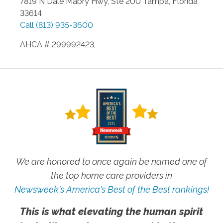
7819 N Dale Mabry Hwy, Ste 200
Tampa
,
Florida
33614
Call
(813) 935-3600
AHCA # 299992423,
We are honored to once again be named one of
the top home care providers in
Newsweek's America's Best of the Best rankings!
This is what elevating the human spirit