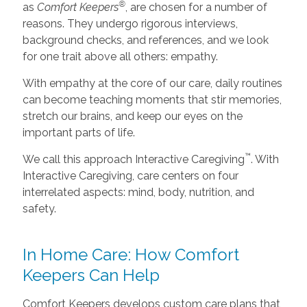
®
as
Comfort Keepers
, are chosen for a number of
reasons. They undergo rigorous interviews,
background checks, and references, and we look
for one trait above all others: empathy.
With empathy at the core of our care, daily routines
can become teaching moments that stir memories,
stretch our brains, and keep our eyes on the
important parts of life.
™
We call this approach Interactive Caregiving
. With
Interactive Caregiving, care centers on four
interrelated aspects: mind, body, nutrition, and
safety.
In Home Care: How Comfort
Keepers Can Help
Comfort Keepers develops custom care plans that