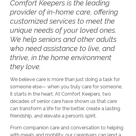
Comfort Keepers is the leading
provider of in-home care, offering
customized services to meet the
unique needs of your loved ones.
We help seniors and other adults
who need assistance to live, and
thrive, in the home environment
they love.
We believe care is more than just doing a task for
someone else— when you truly care for someone,
it starts in the heart. At Comfort Keepers, two
decades of senior care have shown us that care
can transform a life for the better, create a lasting
friendship, and elevate a person’s spirit.
From companion care and conversation to helping
with meals and mobility, our caregivers can lend a