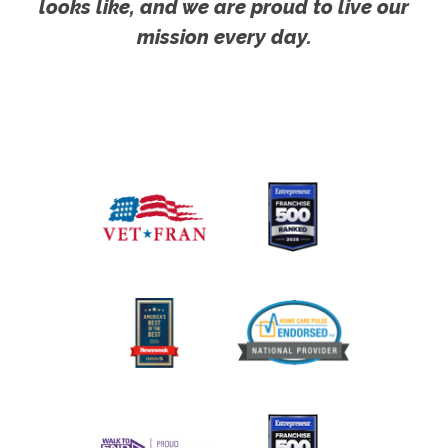
looks like, and we are proud to live our
mission every day.