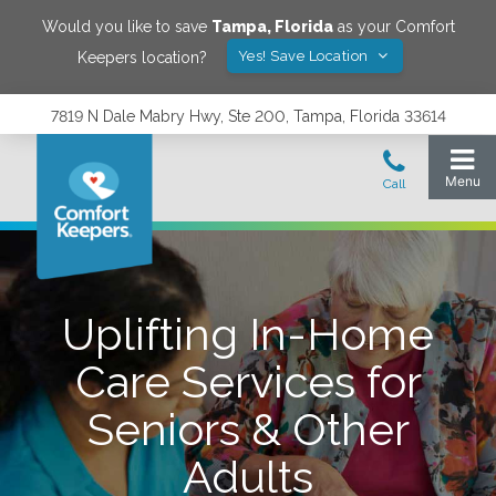
Would you like to save
Tampa
,
Florida
as your Comfort
Yes! Save Location
Keepers location?
7819 N Dale Mabry Hwy, Ste 200, Tampa, Florida 33614
Uplifting In-Home
Care Services for
Seniors & Other
Adults