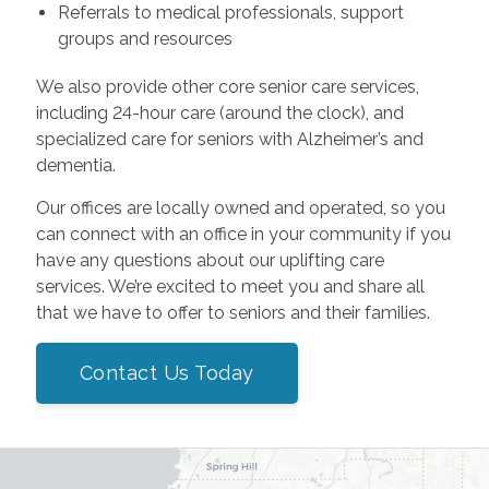
Referrals to medical professionals, support
groups and resources
We also provide other core senior care services,
including 24-hour care (around the clock), and
specialized care for seniors with Alzheimer’s and
dementia.
Our offices are locally owned and operated, so you
can connect with an office in your community if you
have any questions about our uplifting care
services. We’re excited to meet you and share all
that we have to offer to seniors and their families.
Contact Us Today