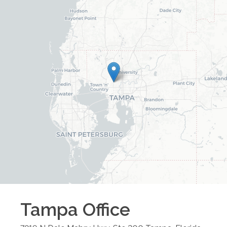
Tampa
Office