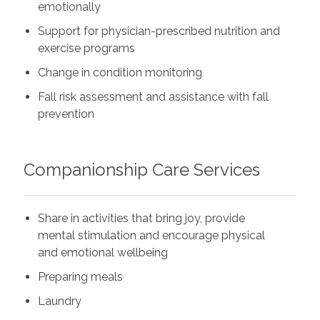
emotionally
Support for physician-prescribed nutrition and
exercise programs
Change in condition monitoring
Fall risk assessment and assistance with fall
prevention
Companionship Care Services
Share in activities that bring joy, provide
mental stimulation and encourage physical
and emotional wellbeing
Preparing meals
Laundry