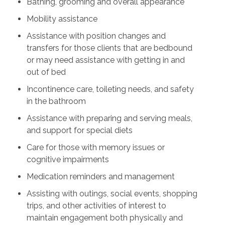
Bathing, grooming and overall appearance
Mobility assistance
Assistance with position changes and
transfers for those clients that are bedbound
or may need assistance with getting in and
out of bed
Incontinence care, toileting needs, and safety
in the bathroom
Assistance with preparing and serving meals,
and support for special diets
Care for those with memory issues or
cognitive impairments
Medication reminders and management
Assisting with outings, social events, shopping
trips, and other activities of interest to
maintain engagement both physically and