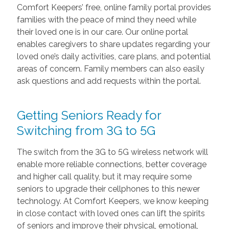
Comfort Keepers’ free, online family portal provides
families with the peace of mind they need while
their loved one is in our care. Our online portal
enables caregivers to share updates regarding your
loved one’s daily activities, care plans, and potential
areas of concern. Family members can also easily
ask questions and add requests within the portal.
Getting Seniors Ready for
Switching from 3G to 5G
The switch from the 3G to 5G wireless network will
enable more reliable connections, better coverage
and higher call quality, but it may require some
seniors to upgrade their cellphones to this newer
technology. At Comfort Keepers, we know keeping
in close contact with loved ones can lift the spirits
of seniors and improve their physical, emotional,