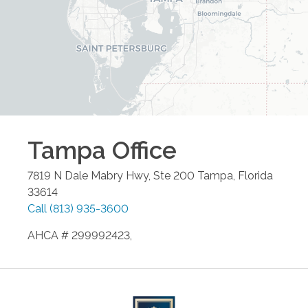
Tampa
Office
7819 N Dale Mabry Hwy, Ste 200
Tampa
,
Florida
33614
Call
(813) 935-3600
AHCA # 299992423,