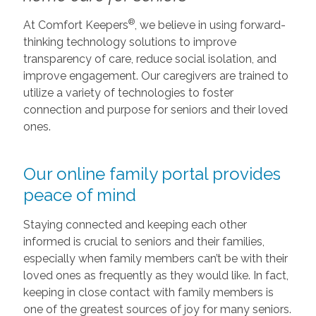
®
At Comfort Keepers
, we believe in using forward-
thinking technology solutions to improve
transparency of care, reduce social isolation, and
improve engagement. Our caregivers are trained to
utilize a variety of technologies to foster
connection and purpose for seniors and their loved
ones.
Our online family portal provides
peace of mind
Staying connected and keeping each other
informed is crucial to seniors and their families,
especially when family members can’t be with their
loved ones as frequently as they would like. In fact,
keeping in close contact with family members is
one of the greatest sources of joy for many seniors.