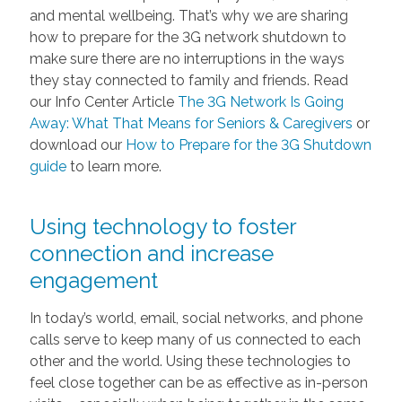
and mental wellbeing. That’s why we are sharing
how to prepare for the 3G network shutdown to
make sure there are no interruptions in the ways
they stay connected to family and friends. Read
our Info Center Article
The 3G Network Is Going
Away: What That Means for Seniors & Caregivers
or
download our
How to Prepare for the 3G Shutdown
guide
to learn more.
Using technology to foster
connection and increase
engagement
In today’s world, email, social networks, and phone
calls serve to keep many of us connected to each
other and the world. Using these technologies to
feel close together can be as effective as in-person