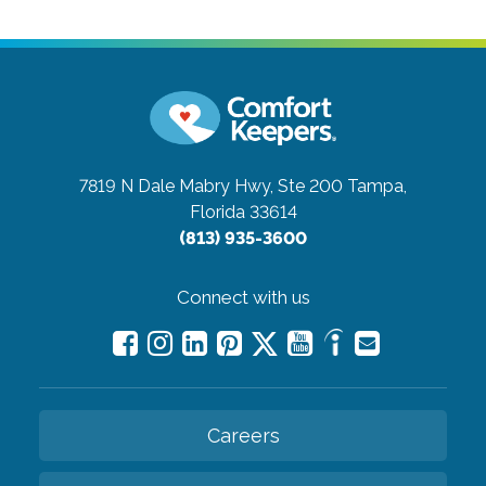
7819 N Dale Mabry Hwy, Ste 200
Tampa,
Florida 33614
(813) 935-3600
Connect with us
Careers