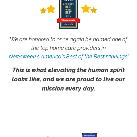
We are honored to once again be named one of
the top home care providers in
Newsweek's America's Best of the Best rankings!
This is what elevating the human spirit
looks like, and we are proud to live our
mission every day.