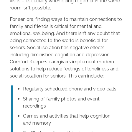
visits – especially when being together in the same
room isn’t possible.
For seniors, finding ways to maintain connections to
family and friends is critical for mental and
emotional wellbeing. And there isn’t any doubt that
being connected to the world is beneficial for
seniors. Social isolation has negative effects,
including diminished cognition and depression.
Comfort Keepers caregivers implement modern
solutions to help reduce feelings of loneliness and
social isolation for seniors. This can include:
Regularly scheduled phone and video calls
Sharing of family photos and event
recordings
Games and activities that help cognition
and memory