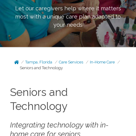
Let our caregivers help where it matters
most with a unique care plan adapted to
your needs
Tampa, Florida
Care Services
In-Home Care
Seniors and Technology
Seniors and
Technology
Integrating technology with in-
home care for seniors