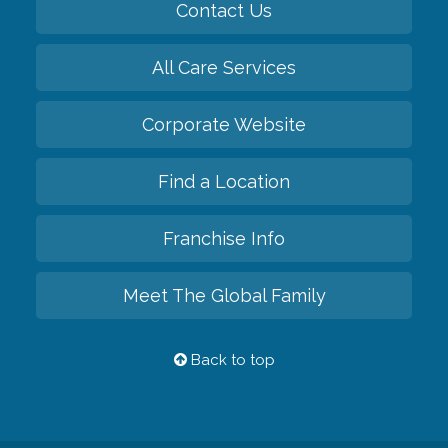
Contact Us
All Care Services
Corporate Website
Find a Location
Franchise Info
Meet The Global Family
Back to top