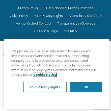
Privacy Policy
HIPAA Notice of Privacy Practices
Cookie Policy
Your Privacy Rights
Accessiblity Statement
Vendor Code of Conduct
Transparency in Coverage
CK Central Page
Site Map
©
2026
CK Franchising, Inc.
We process your personal information to measure and
Comfort Keepers adheres to the principles of truth in advertising, and all
improve our sites and service, to assist our marketing
information accurately represents the organizations scope of services
campaigns and to provide personalized content and
provided, licenses, price claims or testimonials. Comfort Keepers is an
advertising. By clicking the button on the left, you can
equal opportunity employer.
exercise your privacy rights. For more information see our
privacy notice
Cookie Policy
An international network, where most offices are independently owned and
operated. Services may vary by location and are subject to applicable state
regulations..
Your Privacy Rights
OK