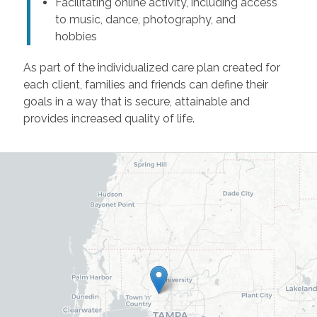
Facilitating online activity, including access
to music, dance, photography, and
hobbies
As part of the individualized care plan created for
each client, families and friends can define their
goals in a way that is secure, attainable and
provides increased quality of life.