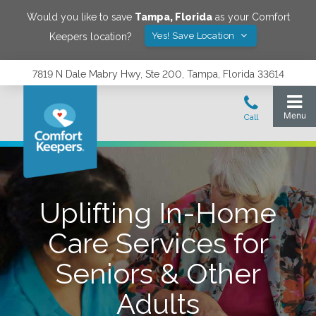
Would you like to save
Tampa
,
Florida
as your Comfort
Yes! Save Location
Keepers location?
7819 N Dale Mabry Hwy, Ste 200, Tampa, Florida 33614
Uplifting In-Home
Care Services for
Seniors & Other
Adults