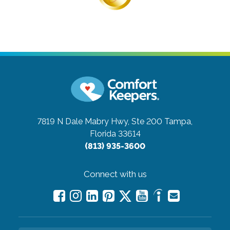
7819 N Dale Mabry Hwy, Ste 200
Tampa,
Florida 33614
(813) 935-3600
Connect with us