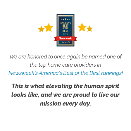
We are honored to once again be named one of
the top home care providers in
Newsweek's America's Best of the Best rankings!
This is what elevating the human spirit
looks like, and we are proud to live our
mission every day.