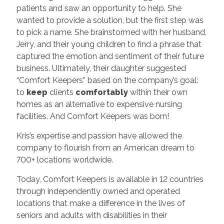
patients and saw an opportunity to help. She
wanted to provide a solution, but the first step was
to pick a name. She brainstormed with her husband,
Jerry, and their young children to find a phrase that
captured the emotion and sentiment of their future
business. Ultimately, their daughter suggested
“Comfort Keepers” based on the company’s goal:
to
keep
clients
comfortably
within their own
homes as an alternative to expensive nursing
facilities. And Comfort Keepers was born!
Kris’s expertise and passion have allowed the
company to flourish from an American dream to
700+ locations worldwide.
Today, Comfort Keepers is available in 12 countries
through independently owned and operated
locations that make a difference in the lives of
seniors and adults with disabilities in their