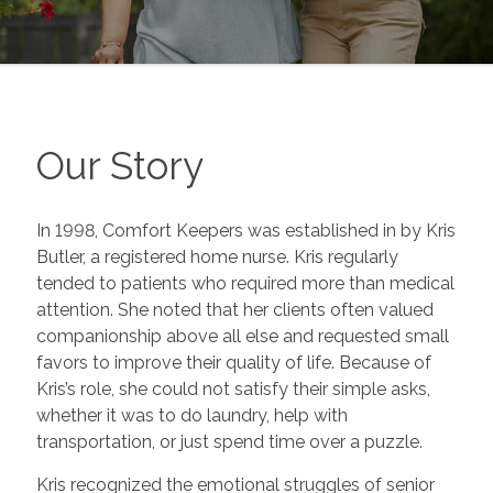
Our Story
In 1998, Comfort Keepers was established in by Kris
Butler, a registered home nurse. Kris regularly
tended to patients who required more than medical
attention. She noted that her clients often valued
companionship above all else and requested small
favors to improve their quality of life. Because of
Kris’s role, she could not satisfy their simple asks,
whether it was to do laundry, help with
transportation, or just spend time over a puzzle.
Kris recognized the emotional struggles of senior