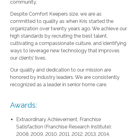
community.
Despite Comfort Keepers size, we are as
committed to quality as when Kris started the
organization over twenty years ago. We achieve our
high standards by recruiting the best talent,
cultivating a compassionate culture, and identifying
ways to leverage new technology that improves
our clients’ lives.
Our quality and dedication to our mission are
honored by industry leaders. We are consistently
recognized as a leader in senior home care.
Awards:
Extraordinary Achievement, Franchise
Satisfaction (Franchise Research Institute):
2008, 2009, 2010, 2011, 2012, 2013, 2014,