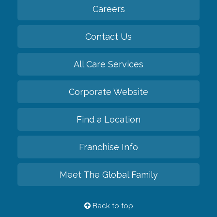
Careers
Contact Us
All Care Services
Corporate Website
Find a Location
Franchise Info
Meet The Global Family
Back to top