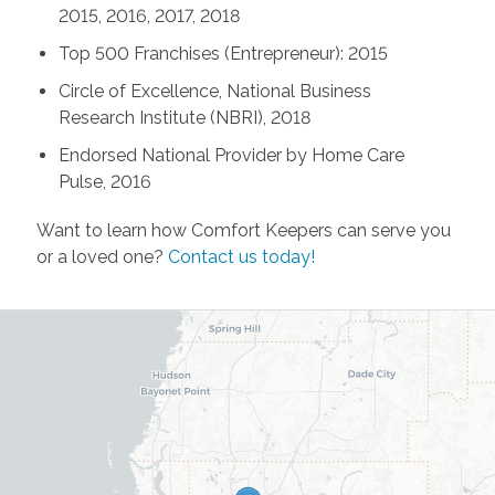
2015, 2016, 2017, 2018
Top 500 Franchises (Entrepreneur): 2015
Circle of Excellence, National Business
Research Institute (NBRI), 2018
Endorsed National Provider by Home Care
Pulse, 2016
Want to learn how Comfort Keepers can serve you
or a loved one?
Contact us today!