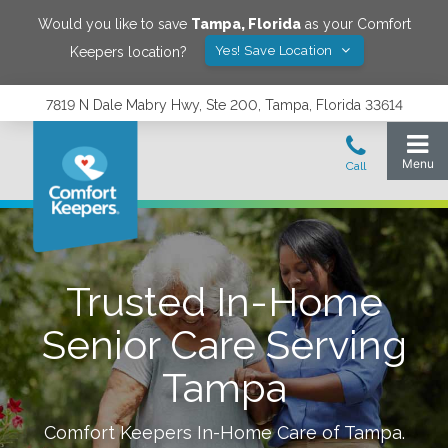
Would you like to save
Tampa
,
Florida
as your Comfort
Yes! Save Location
Keepers location?
7819 N Dale Mabry Hwy, Ste 200, Tampa, Florida 33614
Trusted In-Home
Senior Care Serving
Tampa
Comfort Keepers In-Home Care of
Tampa
.