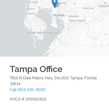
Tampa
Office
7819 N Dale Mabry Hwy, Ste 200
Tampa
,
Florida
33614
Call
(813) 935-3600
AHCA # 299992423,