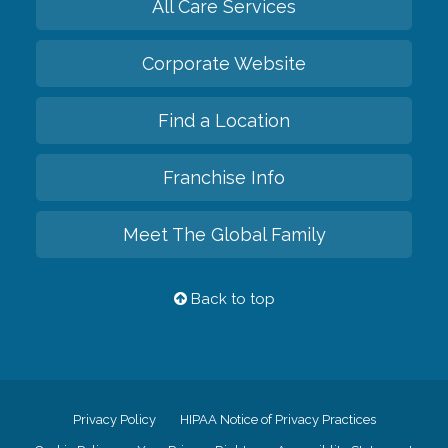
All Care Services
Corporate Website
Find a Location
Franchise Info
Meet The Global Family
Back to top
Privacy Policy
HIPAA Notice of Privacy Practices