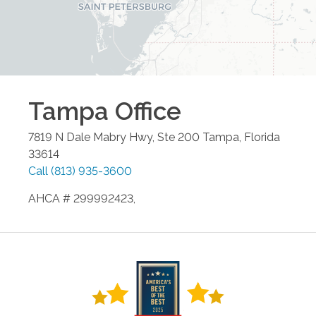
Tampa
Office
7819 N Dale Mabry Hwy, Ste 200
Tampa
,
Florida
33614
Call
(813) 935-3600
AHCA # 299992423,