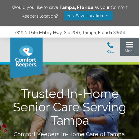
Would you like to save
Tampa
,
Florida
as your Comfort
Yes! Save Location
Keepers location?
7819 N Dale Mabry Hwy, Ste 200, Tampa, Florida 33614
Trusted In-Home
Senior Care Serving
Tampa
Comfort Keepers In-Home Care of
Tampa
.