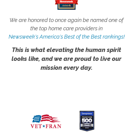
We are honored to once again be named one of
the top home care providers in
Newsweek's America's Best of the Best rankings!
This is what elevating the human spirit
looks like, and we are proud to live our
mission every day.