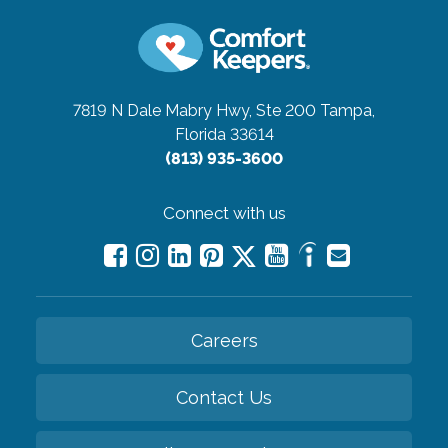
7819 N Dale Mabry Hwy, Ste 200
Tampa,
Florida 33614
(813) 935-3600
Connect with us
Careers
Contact Us