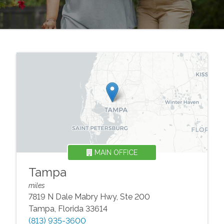
MAIN OFFICE
Tampa
miles
7819 N Dale Mabry Hwy, Ste 200
Tampa
,
Florida
33614
(813) 935-3600